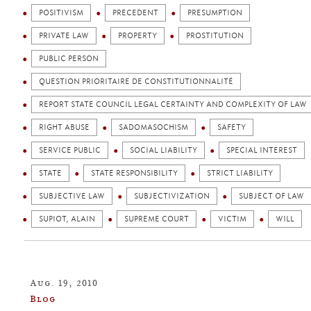
POSITIVISM
PRECEDENT
PRESUMPTION
PRIVATE LAW
PROPERTY
PROSTITUTION
PUBLIC PERSON
QUESTION PRIORITAIRE DE CONSTITUTIONNALITÉ
REPORT STATE COUNCIL LEGAL CERTAINTY AND COMPLEXITY OF LAW
RIGHT ABUSE
SADOMASOCHISM
SAFETY
SERVICE PUBLIC
SOCIAL LIABILITY
SPECIAL INTEREST
STATE
STATE RESPONSIBILITY
STRICT LIABILITY
SUBJECTIVE LAW
SUBJECTIVIZATION
SUBJECT OF LAW
SUPIOT, ALAIN
SUPREME COURT
VICTIM
WILL
Aug. 19, 2010
Blog