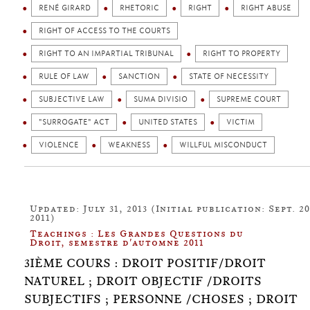
RENÉ GIRARD
RHETORIC
RIGHT
RIGHT ABUSE
RIGHT OF ACCESS TO THE COURTS
RIGHT TO AN IMPARTIAL TRIBUNAL
RIGHT TO PROPERTY
RULE OF LAW
SANCTION
STATE OF NECESSITY
SUBJECTIVE LAW
SUMA DIVISIO
SUPREME COURT
"SURROGATE" ACT
UNITED STATES
VICTIM
VIOLENCE
WEAKNESS
WILLFUL MISCONDUCT
Updated: July 31, 2013 (Initial publication: Sept. 20
2011)
Teachings : Les Grandes Questions du
Droit, semestre d'automne 2011
3IÈME COURS : DROIT POSITIF/DROIT
NATUREL ; DROIT OBJECTIF /DROITS
SUBJECTIFS ; PERSONNE /CHOSES ; DROIT