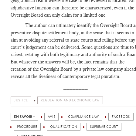
geographical realm where the case to be reviewed is located. An
adjudicative function can therefore be characterized, even if the
Oversight Board can only claim for a limited one.
The author can ultimately identify the Oversight Board a
preventive dispute settlement body, in the sense that it seems to
aim at avoiding any referral to state courts and ruling before any
court’s judgement can be delivered. Some questions are thus to 
raised, relating with both legitimacy and authority of such a Boar
But whatever the answers will be, the fact remains that the
creation of the Oversight Board by a private law company alrea
reveals all the liveliness of contemporary legal pluralism.
________
JUSTICE
REGULATION AND ECONOMIC LAW
EN SAVOIR +
AVIS
COMPLIANCE LAW
FACEBOOK
PROCEDURE
QUALIFICATION
SUPREME COURT