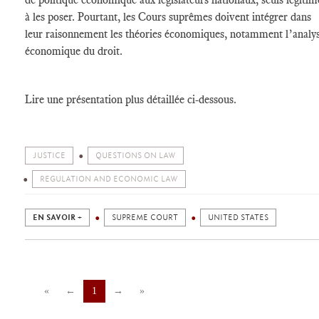
à les poser. Pourtant, les Cours suprêmes doivent intégrer dans
leur raisonnement les théories économiques, notamment l’analy
économique du droit.
Lire une présentation plus détaillée ci-dessous.
JUSTICE
QUESTIONS ON LAW
REGULATION AND ECONOMIC LAW
EN SAVOIR +
SUPREME COURT
UNITED STATES
«
←
1
→
»