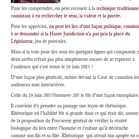
Pour les comprendre, on peut recourir à la
technique traditionne
consistant à en rechercher le sens, la valeur et la portée.
Pour les apprécier,
on peut les lire d'une façon politique, consist
à se demander si la Haute Juridiction n'a pas pris la place du
Législateur
, jeu de pouvoirs.
Mais si la voie pour lire sous les quelques lignes qui composent 
deux arrêts n'était pas plus simplement encore de se reporter à
l'audience qui s'est tenue le 19 juin 2015 ?
D'une façon plus générale, même devant la Cour de cassation le
audiences sont instructives.
Celle du 19 juin 2015
!footnote-207
le fût d'une façon exemplaire
Il convient d'y prendre au passage une leçon de rhétorique.
Rhétorique où l'habilité fût si grande dans ce qui était dit, autour
de la proposition du Procureur général de vérifier la réalité
biologique du lien entre l'homme et l'enfant qu'il déclenche
comme son fils et sa fille. Rhétorique qui attend son apogée en c