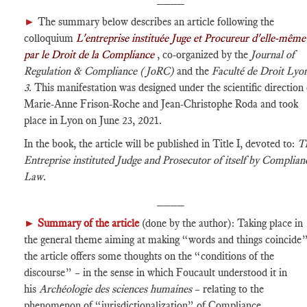
►
The summary below describes an article following the
colloquium
L'entreprise instituée Juge et Procureur d'elle-même
par le Droit de la Compliance
, co-organized by the
Journal of
Regulation & Compliance (JoRC)
and the
Faculté de Droit Lyo
3
. This manifestation was designed under the scientific direction 
Marie-Anne Frison-Roche and Jean-Christophe Roda and took
place in Lyon on June 23, 2021.
In the book, the article will be published in Title I, devoted to:
T
Entreprise instituted Judge and Prosecutor of itself by Complian
Law
.
____
►
Summary of the article
(done by the author): Taking place in
the general theme aiming at making “words and things coincide”
the article offers some thoughts on the “conditions of the
discourse” – in the sense in which Foucault understood it in
his
Archéologie des sciences humaines
– relating to the
phenomenon of “jurisdictionalization” of Compliance.