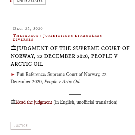
UNITED STATES
Dec. 22, 2020
Thesaurus : Juridictions étrangères
diverses
🏛️JUDGMENT OF THE SUPREME COURT OF
NORWAY, 22 DECEMBER 2020, PEOPLE V
ARCTIC OIL
►
Full Reference: Supreme Court of Norway, 22
December 2020,
People v Artic Oil
.
____
🏛️
Read the judgment
(in English, unofficial translation)
________
JUSTICE