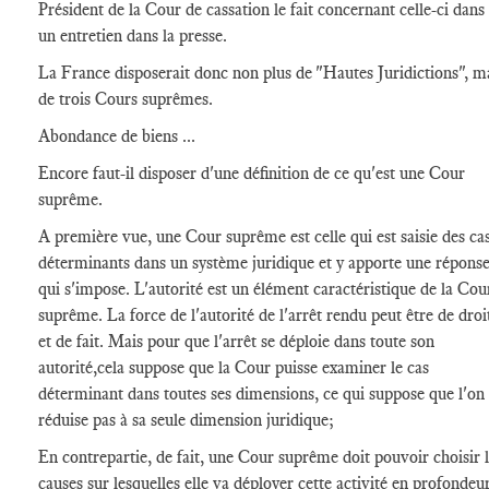
Président de la Cour de cassation le fait concernant celle-ci dans
un entretien dans la presse.
La France disposerait donc non plus de "Hautes Juridictions", m
de trois Cours suprêmes.
Abondance de biens ...
Encore faut-il disposer d'une définition de ce qu'est une Cour
suprême.
A première vue, une Cour suprême est celle qui est saisie des ca
déterminants dans un système juridique et y apporte une répons
qui s'impose. L'autorité est un élément caractéristique de la Cou
suprême. La force de l'autorité de l'arrêt rendu peut être de droi
et de fait. Mais pour que l'arrêt se déploie dans toute son
autorité,cela suppose que la Cour puisse examiner le cas
déterminant dans toutes ses dimensions, ce qui suppose que l'on
réduise pas à sa seule dimension juridique;
En contrepartie, de fait, une Cour suprême doit pouvoir choisir 
causes sur lesquelles elle va déployer cette activité en profondeu