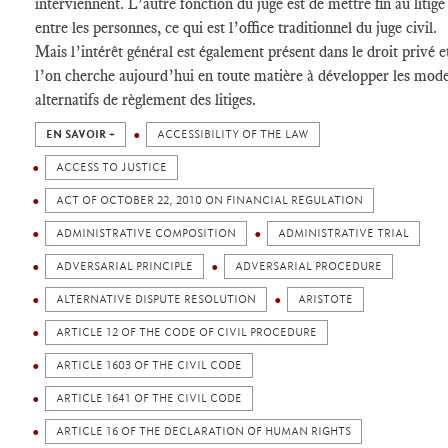
interviennent. L’autre fonction du juge est de mettre fin au litige
entre les personnes, ce qui est l’office traditionnel du juge civil.
Mais l’intérêt général est également présent dans le droit privé e
l’on cherche aujourd’hui en toute matière à développer les mod
alternatifs de règlement des litiges.
EN SAVOIR +
ACCESSIBILITY OF THE LAW
ACCESS TO JUSTICE
ACT OF OCTOBER 22, 2010 ON FINANCIAL REGULATION
ADMINISTRATIVE COMPOSITION
ADMINISTRATIVE TRIAL
ADVERSARIAL PRINCIPLE
ADVERSARIAL PROCEDURE
ALTERNATIVE DISPUTE RESOLUTION
ARISTOTE
ARTICLE 12 OF THE CODE OF CIVIL PROCEDURE
ARTICLE 1603 OF THE CIVIL CODE
ARTICLE 1641 OF THE CIVIL CODE
ARTICLE 16 OF THE DECLARATION OF HUMAN RIGHTS