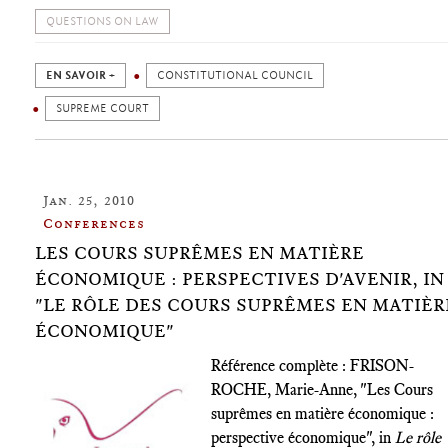
QUESTIONS ON LAW
EN SAVOIR +
CONSTITUTIONAL COUNCIL
SUPREME COURT
Jan. 25, 2010
Conferences
LES COURS SUPRÊMES EN MATIÈRE
ÉCONOMIQUE : PERSPECTIVES D'AVENIR, IN
"LE RÔLE DES COURS SUPRÊMES EN MATIÈR
ÉCONOMIQUE"
Référence complète : FRISON-
ROCHE, Marie-Anne, "Les Cours
suprêmes en matière économique :
perspective économique", in
Le rôle