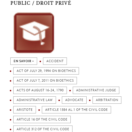
PUBLIC / DROIT PRIVÉ
EN SAVOIR +
ACCIDENT
ACT OF JULY 29, 1994 ON BIOETHICS
ACT OF JULY 7, 2011 ON BIOETHICS
ACTS OF AUGUST 16-24, 1790
ADMINISTRATIVE JUDGE
ADMINISTRATIVE LAW
ADVOCATE
ARBITRATION
ARISTOTE
ARTICLE 1384 AL.1 OF THE CIVIL CODE
ARTICLE 16 OF THE CIVIL CODE
ARTICLE 312 OF THE CIVIL CODE