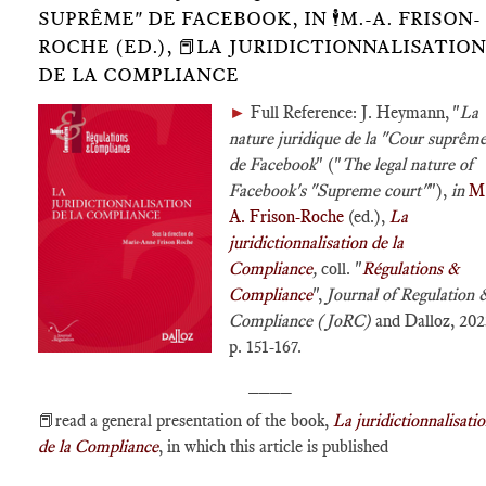
SUPRÊME" DE FACEBOOK, IN 🕴️M.-A. FRISON-
ROCHE (ED.), 📕LA JURIDICTIONNALISATION
DE LA COMPLIANCE
►
Full Reference: J. Heymann, "
La
nature juridique de la "Cour suprêm
de Facebook
" ("
The legal nature of
Facebook's "Supreme court"
"),
in
M.
A. Frison-Roche
(ed.),
La
juridictionnalisation de la
Compliance
,
coll. "
Régulations &
Compliance
",
Journal of Regulation 
Compliance (JoRC)
and Dalloz, 202
p. 151-167.
____
📕read a general presentation of the book,
La juridictionnalisati
de la Compliance
, in which this article is published
____