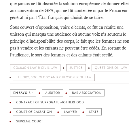
que jamais ne fût discutée la solution européenne de donner effet
aux convention de GPA, qui ne fût contestée ni par le Procureur
général ni par l’État français qui choisit de se taire.
Sous couvert d'opposition, voire d'éclats, ce fût en réalité une
unisson qui marqua une audience où aucune voix n'a soutenu le
principe d'indisponibilité des corps, le fait que les femmes ne son
pas à vendre et les enfants ne peuvent être cédés. En sortant de
l'audience, le sort des femmes et des enfants était scellé.
COMMON LAW & CIVIL LAW
JUSTICE
QUESTIONS ON LAW
THEORY, SOCIOLOGY AND PHILOSOPHY OF LAW
EN SAVOIR +
AUDITOR
BAR ASSOCIATION
CONTRACT OF SURROGATE MOTHERHOOD
COURT OF CASSATION
LAWYER
STATE
SUPREME COURT