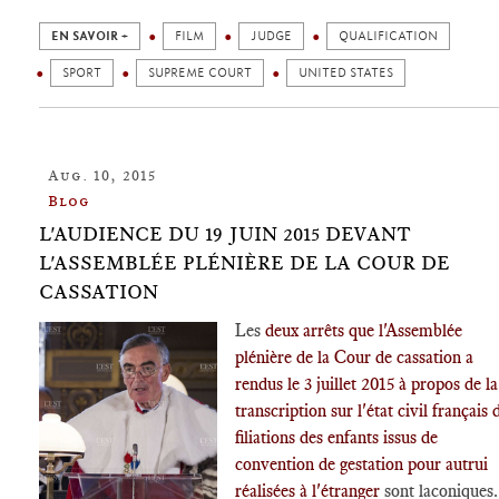
EN SAVOIR +
FILM
JUDGE
QUALIFICATION
SPORT
SUPREME COURT
UNITED STATES
Aug. 10, 2015
Blog
L'AUDIENCE DU 19 JUIN 2015 DEVANT
L'ASSEMBLÉE PLÉNIÈRE DE LA COUR DE
CASSATION
Les
deux arrêts que l'Assemblée
plénière de la Cour de cassation a
rendus le 3 juillet 2015 à propos de la
transcription sur l'état civil français 
filiations des enfants issus de
convention de gestation pour autrui
réalisées à l'étranger
sont laconiques.