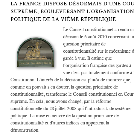
LA FRANCE DISPOSE DÉSORMAIS D'UNE CO
SUPRÊME, BOULEVERSANT L'ORGANISATION
POLITIQUE DE LA VIÈME RÉPUBLIQUE
Le Conseil constitutionnel a rendu u
décision le 6 août 2010 concernant u
question prioritaire de
constitutionnalité sur le mécanisme 
garde à vue. Il estime que
l'organisation française des gardes à
vue n'est pas totalement conforme à 
Constitution. L'intérêt de la décision est plutôt de montrer que,
comme on pouvait s'en douter, la question prioritaire de
constitutionnalité, transforme le Conseil constitutionnel en Cour
suprême. En cela, nous avons changé, par la réforme
constitutionnelle du 23 juillet 2008 qui l'introduisit, de système
politique. La mise en oeuvre de la question prioritaire de
constitutionnalité et d'autres indices en apportent la
démonstration.