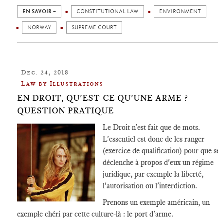
EN SAVOIR +
CONSTITUTIONAL LAW
ENVIRONMENT
NORWAY
SUPREME COURT
Dec. 24, 2018
Law by Illustrations
EN DROIT, QU'EST-CE QU'UNE ARME ?
QUESTION PRATIQUE
Le Droit n'est fait que de mots.
L'essentiel est donc de les ranger
(exercice de qualification) pour que s
déclenche à propos d'eux un régime
juridique, par exemple la liberté,
l'autorisation ou l'interdiction.
Prenons un exemple américain, un
exemple chéri par cette culture-là : le port d'arme.