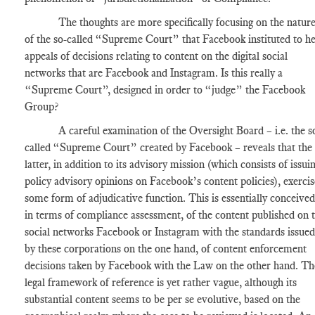
The thoughts are more specifically focusing on the natur
of the so-called “Supreme Court” that Facebook instituted to h
appeals of decisions relating to content on the digital social
networks that are Facebook and Instagram. Is this really a
“Supreme Court”, designed in order to “judge” the Facebook
Group?
A careful examination of the Oversight Board – i.e. the s
called “Supreme Court” created by Facebook – reveals that the
latter, in addition to its advisory mission (which consists of issui
policy advisory opinions on Facebook’s content policies), exercis
some form of adjudicative function. This is essentially conceived
in terms of compliance assessment, of the content published on 
social networks Facebook or Instagram with the standards issued
by these corporations on the one hand, of content enforcement
decisions taken by Facebook with the Law on the other hand. Th
legal framework of reference is yet rather vague, although its
substantial content seems to be per se evolutive, based on the