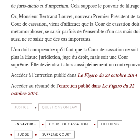
de
juris-dictio
et d'
imperium
. Cela suppose le pouvoir de filtrage
Or, Monsieur Bertrand Louvel, nouveau Premier Président de la
Cour de cassation, vient d'affirmer que la Cour de cassation doit
métamorphoser, se saisir parfois de l'ensemble d'un cas mais doi
aussi ne se saisir que des cas importants.
L'on doit comprendre qu'il faut que la Cour de cassation ne soit
plus la Haute Juridiction, juge du droit, mais soit une Cour
suprême. Elle deviendrait alors aussi pleinement un contrepouvo
Accéder à l'entretien publié dans
Le Figaro du 23 octobre 2014
Accéder au résumé de l'
entretien publié dans
Le Figaro du 22
octobre 2014
.
JUSTICE
QUESTIONS ON LAW
EN SAVOIR +
COURT OF CASSATION
FILTERING
JUDGE
SUPREME COURT