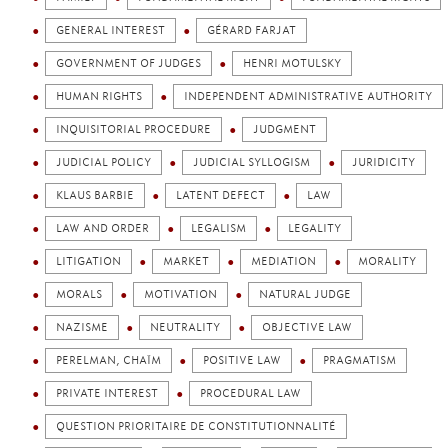
GENERAL INTEREST
GÉRARD FARJAT
GOVERNMENT OF JUDGES
HENRI MOTULSKY
HUMAN RIGHTS
INDEPENDENT ADMINISTRATIVE AUTHORITY
INQUISITORIAL PROCEDURE
JUDGMENT
JUDICIAL POLICY
JUDICIAL SYLLOGISM
JURIDICITY
KLAUS BARBIE
LATENT DEFECT
LAW
LAW AND ORDER
LEGALISM
LEGALITY
LITIGATION
MARKET
MEDIATION
MORALITY
MORALS
MOTIVATION
NATURAL JUDGE
NAZISME
NEUTRALITY
OBJECTIVE LAW
PERELMAN, CHAÏM
POSITIVE LAW
PRAGMATISM
PRIVATE INTEREST
PROCEDURAL LAW
QUESTION PRIORITAIRE DE CONSTITUTIONNALITÉ