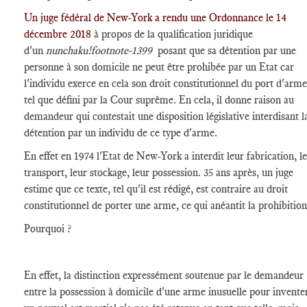
Un juge fédéral de New-York a rendu une Ordonnance le 14
décembre 2018
à propos de la qualification juridique
d'un
nunchaku
!footnote-1399
posant que sa détention par une
personne à son domicile ne peut être prohibée par un Etat car
l'individu exerce en cela son droit constitutionnel du port d'arme
tel que défini par la Cour suprême. En cela, il donne raison au
demandeur qui contestait une disposition législative interdisant l
détention par un individu de ce type d'arme.
En effet en 1974 l'Etat de New-York a interdit leur fabrication, l
transport, leur stockage, leur possession. 35 ans après, un juge
estime que ce texte, tel qu'il est rédigé, est contraire au droit
constitutionnel de porter une arme, ce qui anéantit la prohibition
Pourquoi ?
En effet, la distinction expressément soutenue par le demandeur
entre la possession à domicile d'une arme inusuelle pour invente