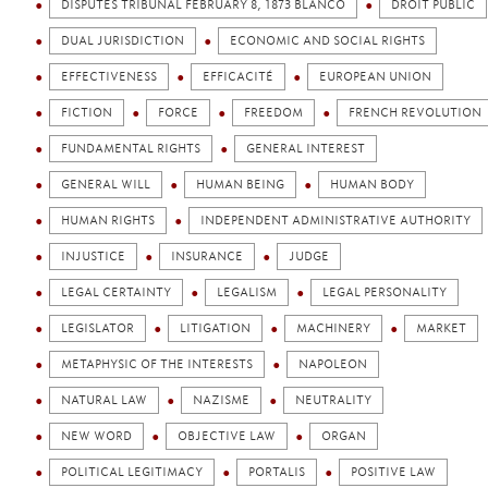
DISPUTES TRIBUNAL FEBRUARY 8, 1873 BLANCO
DROIT PUBLIC
DUAL JURISDICTION
ECONOMIC AND SOCIAL RIGHTS
EFFECTIVENESS
EFFICACITÉ
EUROPEAN UNION
FICTION
FORCE
FREEDOM
FRENCH REVOLUTION
FUNDAMENTAL RIGHTS
GENERAL INTEREST
GENERAL WILL
HUMAN BEING
HUMAN BODY
HUMAN RIGHTS
INDEPENDENT ADMINISTRATIVE AUTHORITY
INJUSTICE
INSURANCE
JUDGE
LEGAL CERTAINTY
LEGALISM
LEGAL PERSONALITY
LEGISLATOR
LITIGATION
MACHINERY
MARKET
METAPHYSIC OF THE INTERESTS
NAPOLEON
NATURAL LAW
NAZISME
NEUTRALITY
NEW WORD
OBJECTIVE LAW
ORGAN
POLITICAL LEGITIMACY
PORTALIS
POSITIVE LAW