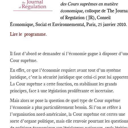
des Cours suprêmes en matière
économique
, colloque de The Journa
of Regulation (JR), Conseil
Économique, Social et Environnemental, Paris, 25 janvier 2010.
Lire le programme
.
Il faut d’abord se demander si l’économie gagne à disposer d’un
Cour suprême.
En effet, ce que l’économie requiert avant tout d’un système
juridique, c’est la sécurité juridique que celui-ci peut lui apporter
La Cour suprême a cette fonction, en stabilisant les grands
principes, face à une législation proliférante et incertaine.
Mais alors se pose la question de quel type de Cour suprême
l’économie a plus particulièrement besoin. Si l’on se réfère à
l’organisation nord-américaine, la Cour suprême est certes une
sorte d’organe politique, mais elle renvoie pourtant les questions
de politique économique aux législateurs nationaux, seuls légitim