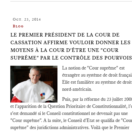
Oct. 23, 2014
Blog
LE PREMIER PRÉSIDENT DE LA COUR DE
CASSATION AFFIRME VOULOIR DONNER LES
MOYENS À LA COUR D'ÊTRE UNE "COUR
SUPRÊME" PAR LE CONTRÔLE DES POURVOIS
La notion de "Cour suprême" est
étrangère au système de droit françai
Elle est familière au système de droit
nord-américain.
Puis, par la réforme du 23 juillet 200
et l'apparition de la Question Prioritaire de Constitutionnalité, l'
s'est demandé si le Conseil constitutionnel ne devenait pas une
"Cour suprême". A la suite, le Conseil d'Etat se qualifia de "Cou
suprême" des juridictions administratives. Voilà que le Premier