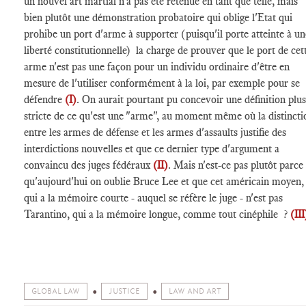
un nouvel art martial n'a pas été retenue en tant que telle, mais
bien plutôt une démonstration probatoire qui oblige l'Etat qui
prohibe un port d'arme à supporter (puisqu'il porte atteinte à un
liberté constitutionnelle) la charge de prouver que le port de cet
arme n'est pas une façon pour un individu ordinaire d'être en
mesure de l'utiliser conformément à la loi, par exemple pour se
défendre
(I)
. On aurait pourtant pu concevoir une définition plus
stricte de ce qu'est une "arme", au moment même où la distincti
entre les armes de défense et les armes d'assaults justifie des
interdictions nouvelles et que ce dernier type d'argument a
convaincu des juges fédéraux
(II)
. Mais n'est-ce pas plutôt parce
qu'aujourd'hui on oublie Bruce Lee et que cet américain moyen,
qui a la mémoire courte - auquel se réfère le juge - n'est pas
Tarantino, qui a la mémoire longue, comme tout cinéphile ?
(III
GLOBAL LAW
JUSTICE
LAW AND ART