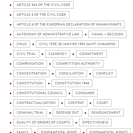
ARTICLE 544 OF THE CIVIL CODE
ARTICLE 6 OF THE CIVIL CODE
ARTICLE 6 OF THE EUROPEAN DECLARATION OF HUMAN RIGHTS
AUTONOMY OF ADMINISTRATIVE LAW
CANAL + DECISION
CHILD
CIVIL 1ÈRE 28 JANVIER 1954 SAINT-CHAMOND
CIVIL TRIAL
CLEMENCY
COMMITMENT
COMPENSATION
COMPETITION AUTHORITY
CONCENTRATION
CONCILIATION
CONFLICT
CONSTITUTION
CONSTITUTION 1946
CONSTITUTIONAL COUNCIL
CONSUMER
CONTRACTUALISATION
CONTRAT
COURT
CRIMINAL TRIAL
DEFENSE OUT
DENOUNCEMENT
DUALITY OF ORDERS OF COURTS
EFFECTIVENESS
FAMILY
FUNDAMENTAL RIGHT
FUNDAMENTAL RIGHTS