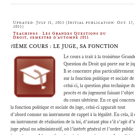
Updated: July 31, 2013 (Initial publication: Oct. 17,
2011)
Teachings : Les Grandes Questions du
Droit, semestre d'automne 2011
7IÈME COURS : LE JUGE, SA FONCTION
Le cours a trait à la troisième Grand
Question du Droit qui porte sur le ju
Il se concentre plus particulièrement
sur la fonction politique et sociale de
celui-ci, la question plus technique d
procès et du jugement faisant l’objet
du cours ultérieur. En ce qui concern
la fonction politique et sociale du juge, celui-ci apparaît tout
d’abord comme un instrument de rappel à la légalité. En cela, il 
un instrument de réalisation de la loi, d’autant plus s’il s’agit d’
juge pénal ou administratif, où l’intérêt général et l’ordre public