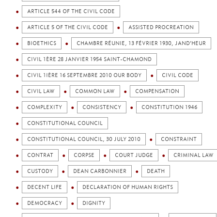
ARTICLE 544 OF THE CIVIL CODE
ARTICLE 5 OF THE CIVIL CODE
ASSISTED PROCREATION
BIOETHICS
CHAMBRE RÉUNIE, 13 FÉVRIER 1930, JAND’HEUR
CIVIL 1ÈRE 28 JANVIER 1954 SAINT-CHAMOND
CIVIL 1IÈRE 16 SEPTEMBRE 2010 OUR BODY
CIVIL CODE
CIVIL LAW
COMMON LAW
COMPENSATION
COMPLEXITY
CONSISTENCY
CONSTITUTION 1946
CONSTITUTIONAL COUNCIL
CONSTITUTIONAL COUNCIL, 30 JULY 2010
CONSTRAINT
CONTRAT
CORPSE
COURT JUDGE
CRIMINAL LAW
CUSTODY
DEAN CARBONNIER
DEATH
DECENT LIFE
DECLARATION OF HUMAN RIGHTS
DEMOCRACY
DIGNITY