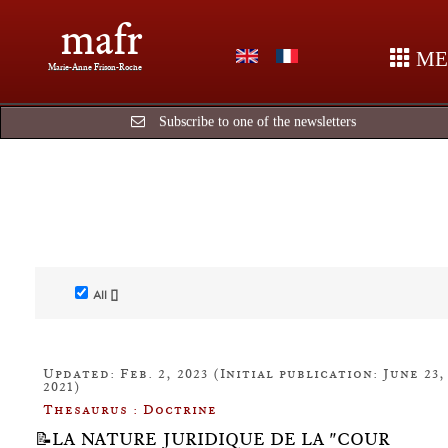
mafr
ME
Marie-Anne Frison-Roche
Subscribe to one of the newsletters
All []
Updated: Feb. 2, 2023 (Initial publication: June 23,
2021)
Thesaurus : Doctrine
📝LA NATURE JURIDIQUE DE LA "COUR