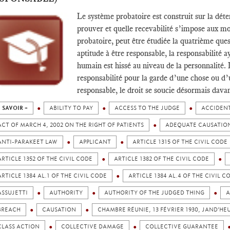
Le système probatoire est construit sur la dé
prouver et quelle recevabilité s’impose aux m
probatoire, peut être étudiée la quatrième quest
aptitude à être responsable, la responsabilité 
humain est hissé au niveau de la personnalité. L
responsabilité pour la garde d’une chose ou d’
responsable, le droit se soucie désormais dava
 SAVOIR +
ABILITY TO PAY
ACCESS TO THE JUDGE
ACCIDEN
ACT OF MARCH 4, 2002 ON THE RIGHT OF PATIENTS
ADEQUATE CAUSATIO
ANTI-PARAKEET LAW
APPLICANT
ARTICLE 1315 OF THE CIVIL CODE
ARTICLE 1352 OF THE CIVIL CODE
ARTICLE 1382 OF THE CIVIL CODE
ARTICLE 1384 AL.1 OF THE CIVIL CODE
ARTICLE 1384 AL.4 OF THE CIVIL C
ASSUJETTI
AUTHORITY
AUTHORITY OF THE JUDGED THING
A
BREACH
CAUSATION
CHAMBRE RÉUNIE, 13 FÉVRIER 1930, JAND’HE
CLASS ACTION
COLLECTIVE DAMAGE
COLLECTIVE GUARANTEE