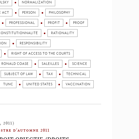
LSKY
NORMALIZATION
E ACT
PERSON
PHILOSOPHY
PROFESSIONAL
PROFIT
PROOF
 CONSTITUTIONNALITÉ
RATIONALITY
SION
RESPONSIBILITY
RIGHT OF ACCESS TO THE COURTS
RONALD COASE
SALEILLES
SCIENCE
SUBJECT OF LAW
TAX
TECHNICAL
TUNC
UNITED STATES
VACCINATION
, 2011)
stre d'automne 2011