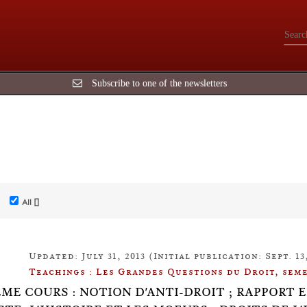
Subscribe to one of the newsletters
All []
Updated: July 31, 2013 (Initial publication: Sept. 13,
Teachings : Les Grandes Questions du Droit, seme
ÈME COURS : NOTION D'ANTI-DROIT ; RAPPORT E