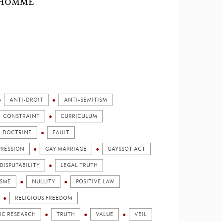
L'HOMME
ANTI-DROIT
ANTI-SEMITISM
CONSTRAINT
CURRICULUM
DOCTRINE
FAULT
PRESSION
GAY MARRIAGE
GAYSSOT ACT
DISPUTABILITY
LEGAL TRUTH
SME
NULLITY
POSITIVE LAW
RELIGIOUS FREEDOM
FIC RESEARCH
TRUTH
VALUE
VEIL