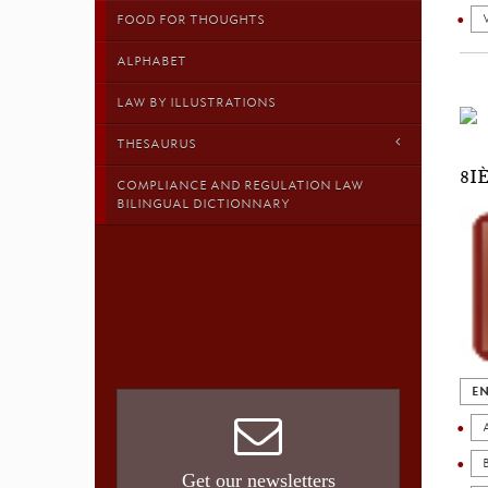
FOOD FOR THOUGHTS
ALPHABET
LAW BY ILLUSTRATIONS
THESAURUS
8I
COMPLIANCE AND REGULATION LAW
BILINGUAL DICTIONNARY
EN
Get our newsletters