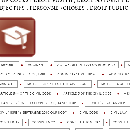
ÈME COURS : DROIT POSITIF/DROIT NATUREL ; 
BJECTIFS ; PERSONNE /CHOSES ; DROIT PUBLIC 
 SAVOIR +
ACCIDENT
ACT OF JULY 29, 1994 ON BIOETHICS
A
ACTS OF AUGUST 16-24, 1790
ADMINISTRATIVE JUDGE
ADMINISTRA
ARISTOTE
ARTICLE 1384 AL.1 OF THE CIVIL CODE
ARTICLE 16 OF TH
ARTICLE 544 OF THE CIVIL CODE
ARTICLE 5 OF THE CIVIL CODE
ASS
CHAMBRE RÉUNIE, 13 FÉVRIER 1930, JAND’HEUR
CIVIL 1ÈRE 28 JANVIER 
CIVIL 1IÈRE 16 SEPTEMBRE 2010 OUR BODY
CIVIL CODE
CIVIL LAW
COMPLEXITY
CONSISTENCY
CONSTITUTION 1946
CONSTITU