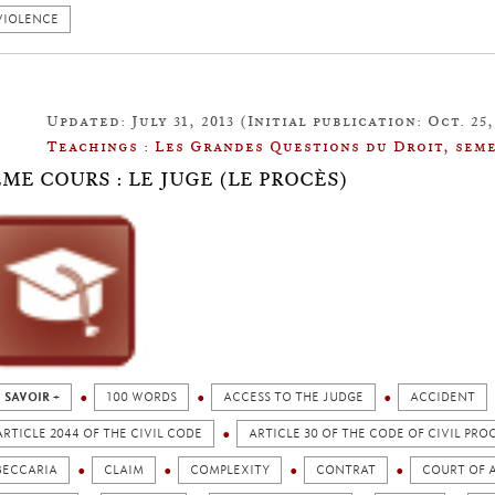
VIOLENCE
Updated: July 31, 2013 (Initial publication: Oct. 25,
Teachings : Les Grandes Questions du Droit, seme
ÈME COURS : LE JUGE (LE PROCÈS)
 SAVOIR +
100 WORDS
ACCESS TO THE JUDGE
ACCIDENT
ARTICLE 2044 OF THE CIVIL CODE
ARTICLE 30 OF THE CODE OF CIVIL PR
BECCARIA
CLAIM
COMPLEXITY
CONTRAT
COURT OF A