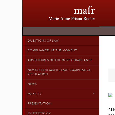
mafr
Marie-Anne Frison-Roche
QUESTIONS OF LAW
COMPLIANCE: AT THE MOMENT
ADVENTURES OF THE OGRE COMPLIANCE
NEWSLETTER MAFR - LAW, COMPLIANCE,
REGULATION
NEWS
MAFR TV
PRESENTATION
2I
SYNTHETIC CV