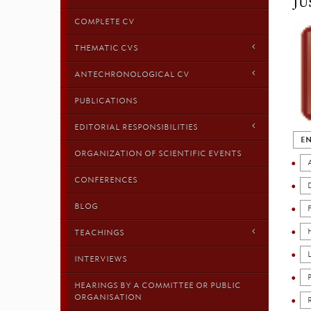
JU
COMPLETE CV
THEMATIC CVS
ANTECHRONOLOGICAL CV
PUBLICATIONS
EDITORIAL RESPONSIBILITIES
EN
ORGANIZATION OF SCIENTIFIC EVENTS
CONFERENCES
BLOG
TEACHINGS
INTERVIEWS
HEARINGS BY A COMMITTEE OR PUBLIC
ORGANISATION