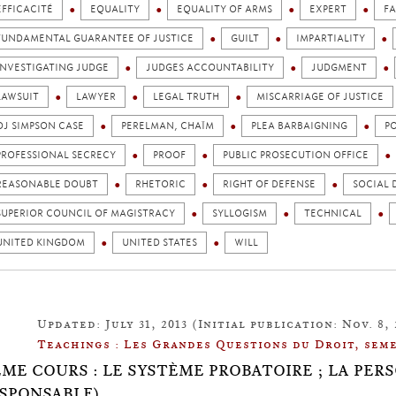
EFFICACITÉ
EQUALITY
EQUALITY OF ARMS
EXPERT
FA
FUNDAMENTAL GUARANTEE OF JUSTICE
GUILT
IMPARTIALITY
INVESTIGATING JUDGE
JUDGES ACCOUNTABILITY
JUDGMENT
LAWSUIT
LAWYER
LEGAL TRUTH
MISCARRIAGE OF JUSTICE
OJ SIMPSON CASE
PERELMAN, CHAÏM
PLEA BARBAIGNING
P
PROFESSIONAL SECRECY
PROOF
PUBLIC PROSECUTION OFFICE
REASONABLE DOUBT
RHETORIC
RIGHT OF DEFENSE
SOCIAL 
SUPERIOR COUNCIL OF MAGISTRACY
SYLLOGISM
TECHNICAL
UNITED KINGDOM
UNITED STATES
WILL
Updated: July 31, 2013 (Initial publication: Nov. 8, 
Teachings : Les Grandes Questions du Droit, seme
ÈME COURS : LE SYSTÈME PROBATOIRE ; LA PER
SPONSABLE)