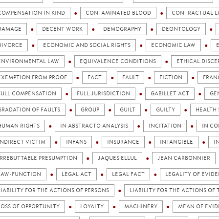
COMPENSATION IN KIND
CONTAMINATED BLOOD
CONTRACTUAL LI
DAMAGE
DECENT WORK
DEMOGRAPHY
DEONTOLOGY
DIVORCE
ECONOMIC AND SOCIAL RIGHTS
ECONOMIC LAW
ENVIRONMENTAL LAW
EQUIVALENCE CONDITIONS
ETHICAL DISC
EXEMPTION FROM PROOF
FACT
FAULT
FICTION
FRAN
FULL COMPENSATION
FULL JURISDICTION
GABILLET ACT
GE
GRADATION OF FAULTS
GROUP
GUILT
GUILTY
HEALTH 
HUMAN RIGHTS
IN ABSTRACTO ANALYSIS
INCITATION
IN CO
INDIRECT VICTIM
INFANS
INSURANCE
INTANGIBLE
I
IRREBUTTABLE PRESUMPTION
JAQUES ELLUL
JEAN CARBONNIER
LAW-FUNCTION
LEGAL ACT
LEGAL FACT
LEGALITY OF EVID
LIABILITY FOR THE ACTIONS OF PERSONS
LIABILITY FOR THE ACTIONS OF 
LOSS OF OPPORTUNITY
LOYALTY
MACHINERY
MEAN OF EVI