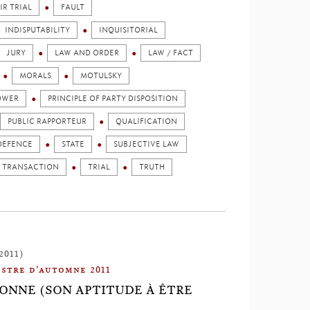
IR TRIAL
FAULT
INDISPUTABILITY
INQUISITORIAL
JURY
LAW AND ORDER
LAW / FACT
MORALS
MOTULSKY
OWER
PRINCIPLE OF PARTY DISPOSITION
PUBLIC RAPPORTEUR
QUALIFICATION
DEFENCE
STATE
SUBJECTIVE LAW
TRANSACTION
TRIAL
TRUTH
2011)
stre d'automne 2011
SONNE (SON APTITUDE À ÊTRE