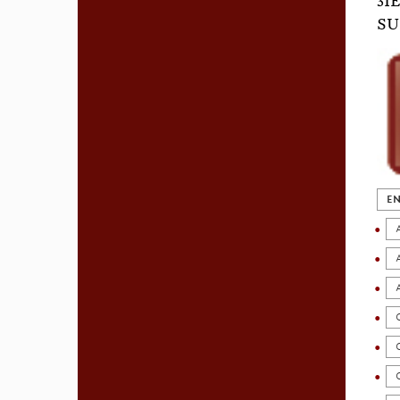
3I
SU
EN