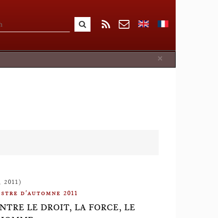
Close
×
 2011)
stre d'automne 2011
NTRE LE DROIT, LA FORCE, LE