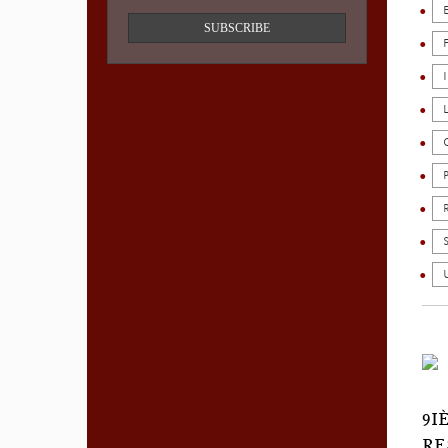
SUBSCRIBE
9I
RE