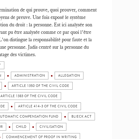
termination de qui prouve, quoi prouver, comment
oyens de preuve. Une fois exposé le système
ion du droit : la personne. Est ici analysée son
ayant pu être analysée comme ce par quoi l’être
’on distingue la responsabilité pour faute et la
une personne. Jadis centré sur la personne du
ntage des victimes.
T
N
ADMINISTRATION
ALLEGATION
ARTICLE 1350 OF THE CIVIL CODE
ARTICLE 1383 OF THE CIVIL CODE
ODE
ARTICLE 414-3 OF THE CIVIL CODE
UTOMATIC COMPENSATION FUND
BLIECK ACT
UR
CHILD
CIVILISATION
COMMENCEMENT OF PROOF IN WRITING