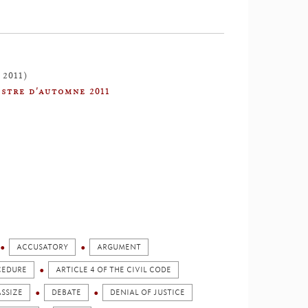
 2011)
stre d'automne 2011
ACCUSATORY
ARGUMENT
OCEDURE
ARTICLE 4 OF THE CIVIL CODE
SSIZE
DEBATE
DENIAL OF JUSTICE