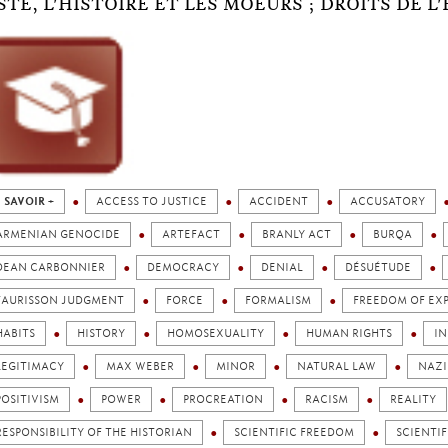
STE, L'HISTOIRE ET LES MOEURS ; DROITS DE 
 SAVOIR +
ACCESS TO JUSTICE
ACCIDENT
ACCUSATORY
ARMENIAN GENOCIDE
ARTEFACT
BRANLY ACT
BURQA
DEAN CARBONNIER
DEMOCRACY
DENIAL
DÉSUÉTUDE
FAURISSON JUDGMENT
FORCE
FORMALISM
FREEDOM OF EX
HABITS
HISTORY
HOMOSEXUALITY
HUMAN RIGHTS
IN
LEGITIMACY
MAX WEBER
MINOR
NATURAL LAW
NAZI
POSITIVISM
POWER
PROCREATION
RACISM
REALITY
RESPONSIBILITY OF THE HISTORIAN
SCIENTIFIC FREEDOM
SCIENTI