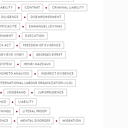
ABILITY
CONTRAT
CRIMINAL LIABILITY
DILIGENCE
DISEMPOWERMENT
EFFICACITÉ
EMMANUEL LÉVINAS
ERNMENT
EXECUTION
CK ACT
FREEDOM OF EVIDENCE
NEVIÈVE VINEY
GEORGES RIPERT
SYSTEM
HENRI MAZEAUX
NCRETO ANALYSIS
INDIRECT EVIDENCE
NTERNATIONAL LABOUR ORGANIZATION (ILO)
JOSSERAND
JURISPRUDENCE
ENCE
LIABILITY
THINGS
LITERAL PROOF
DENCE
MENTAL DISORDER
MIGRATION