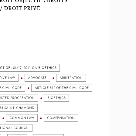
DROIT OBJECTIF /DROITS
/ DROIT PRIVÉ
CT OF JULY 7, 2011 ON BIOETHICS
TIVE LAW
ADVOCATE
ARBITRATION
E CIVIL CODE
ARTICLE 312 OF THE CIVIL CODE
ISTED PROCREATION
BIOETHICS
1954 SAINT-CHAMOND
COMMON LAW
COMPENSATION
TIONAL COUNCIL