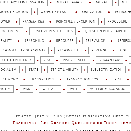
MONETARY COMPENSATION
MORAL DAMAGE
MORALS
MOTU
OBJECTIFICATION
OBJECTIVE FAULT
OBLIGATION
PERRUCH
POWER
PRAGMATISM
PRINCIPLE / EXCEPTION
PROCEDURE
PUNISHMENT
PUNITIVE RESTITUTIONS
QUESTION PRIORITAIRE DE
REALITY
REASONING
RECOURSE
RELEVANCE
REPRES
RESPONSIBILITY OF PARENTS
RESPONSIBLE
REVENGE
RIGHT
RIGHT TO PROPERTY
RISK
RISK / BENEFIT
ROMAN LAW
SOCIALISM
STATE
STRICT LIABILITY
SUBJECTIVIZATION
TESTIMONY
TRANSACTION
TRANSACTION COST
TRIAL
VICTIM
WAR
WELFARE
WILL
WILLFUL MISCONDUCT
Updated: July 31, 2013 (Initial publication: Sept. 20
Teachings : Les Grandes Questions du Droit, seme