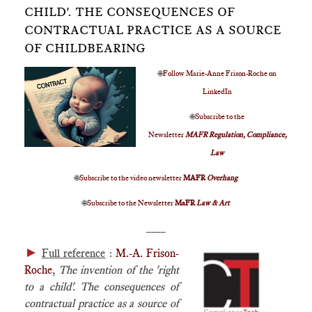
CHILD'. THE CONSEQUENCES OF
CONTRACTUAL PRACTICE AS A SOURCE
OF CHILDBEARING
🌐
Follow Marie-Anne Frison-Roche on
LinkedIn
🌐
Subscribe to the
Newsletter
MAFR Regulation, Compliance,
Law
🌐
Subscribe to the video newsletter
MAFR
Overhang
🌐
Subscribe to the Newsletter
MaFR
Law & Art
____
►
Full reference
:
M.-A. Frison-
Roche
,
The invention of the 'right
to a child'. The consequences of
contractual practice as a source of