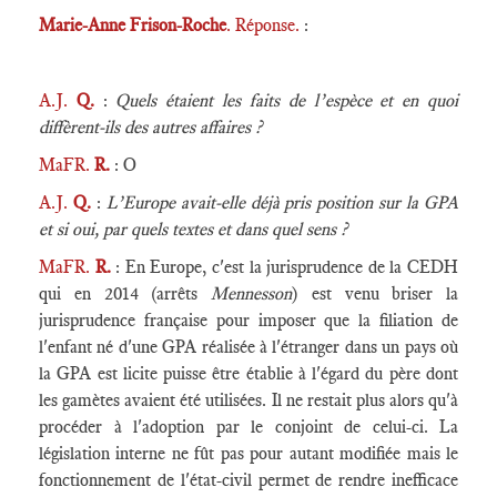
Marie-Anne Frison-Roche
. Réponse.
:
A.J.
Q.
:
Quels étaient les faits de l’espèce et en quoi
diffèrent-ils des autres affaires ?
MaFR.
R.
: O
A.J.
Q.
:
L’Europe avait-elle déjà pris position sur la GPA
et si oui, par quels textes et dans quel sens ?
MaFR.
R.
: En Europe, c'est la jurisprudence de la CEDH
qui en 2014 (arrêts
Mennesson
) est venu briser la
jurisprudence française pour imposer que la filiation de
l'enfant né d'une GPA réalisée à l'étranger dans un pays où
la GPA est licite puisse être établie à l'égard du père dont
les gamètes avaient été utilisées. Il ne restait plus alors qu'à
procéder à l'adoption par le conjoint de celui-ci. La
législation interne ne fût pas pour autant modifiée mais le
fonctionnement de l'état-civil permet de rendre inefficace