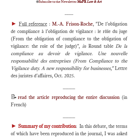
🌐
Subscribe to the Newsletter
MaFR
Law & Art
____
►
Full reference
:
M.-A. Frison-Roche
, "De l'obligation
de compliance à l'obligation de vigilance : le rôle du juge
(From the obligation of compliance to the obligation of
vigilance: the role of the judge)",
in
Round table
De la
compliance au devoir de vigilance. Une nouvelle
responsabilité des entreprises (
From Compliance to the
Vigilance duty. A new responsibility for businesses,"
Lettre
des juristes d'affaires, Oct. 2025.
____
📝
read the article reproducing the entire discussion
(in
French)
____
►
Summary of my contribution
: In this debate, the terms
of which have been reproduced in the journal, I was asked