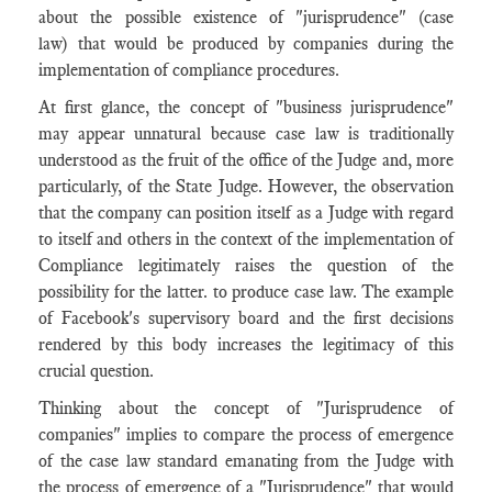
about the possible existence of "jurisprudence" (case
law) that would be produced by companies during the
implementation of compliance procedures.
At first glance, the concept of "business jurisprudence"
may appear unnatural because case law is traditionally
understood as the fruit of the office of the Judge and, more
particularly, of the State Judge. However, the observation
that the company can position itself as a Judge with regard
to itself and others in the context of the implementation of
Compliance legitimately raises the question of the
possibility for the latter. to produce case law. The example
of Facebook's supervisory board and the first decisions
rendered by this body increases the legitimacy of this
crucial question.
Thinking about the concept of "Jurisprudence of
companies" implies to compare the process of emergence
of the case law standard emanating from the Judge with
the process of emergence of a "Jurisprudence" that would