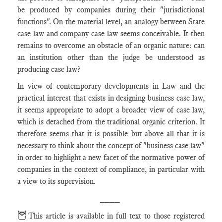
be produced by companies during their "jurisdictional
functions". On the material level, an analogy between State
case law and company case law seems conceivable. It then
remains to overcome an obstacle of an organic nature: can
an institution other than the judge be understood as
producing case law?
In view of contemporary developments in Law and the
practical interest that exists in designing business case law,
it seems appropriate to adopt a broader view of case law,
which is detached from the traditional organic criterion. It
therefore seems that it is possible but above all that it is
necessary to think about the concept of "business case law"
in order to highlight a new facet of the normative power of
companies in the context of compliance, in particular with
a view to its supervision.
____
🦉
This article is available in full text to those registered