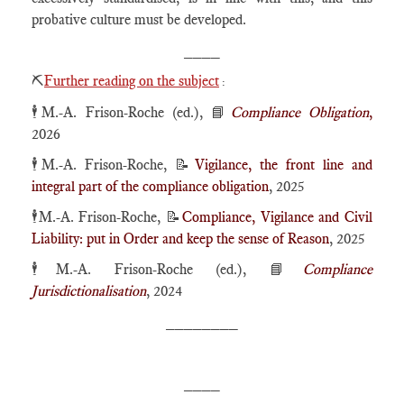
probative culture must be developed.
____
⛏️
Further reading on the subject
:
🕴️M.-A. Frison-Roche (ed.), 📘
Compliance Obligation
,
2026
🕴️M.-A. Frison-Roche, 📝
Vigilance, the front line and
integral part of the compliance obligation
, 2025
🕴️M.-A. Frison-Roche, 📝
Compliance, Vigilance and Civil
Liability: put in Order and keep the sense of Reason
, 2025
🕴️M.-A. Frison-Roche (ed.), 📘
Compliance
Jurisdictionalisation
, 2024
________
____