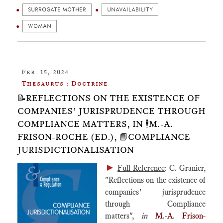
SURROGATE MOTHER
UNAVAILABILITY
WOMAN
Feb. 15, 2024
Thesaurus : Doctrine
📝REFLECTIONS ON THE EXISTENCE OF
COMPANIES’ JURISPRUDENCE THROUGH
COMPLIANCE MATTERS, IN 🕴️M.-A.
FRISON-ROCHE (ED.), 📘COMPLIANCE
JURISDICTIONALISATION
►
Full Reference
: C. Granier,
"Reflections on the existence of
companies’ jurisprudence
through Compliance
matters",
in
M.-A. Frison-