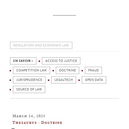
________
REGULATION AND ECONOMIC LAW
EN SAVOIR +
ACCESS TO JUSTICE
COMPETITION LAW
DOCTRINE
FRAUD
JURISPRUDENCE
LEGALTECH
OPEN DATA
SOURCE OF LAW
March 14, 2025
Thesaurus : Doctrine