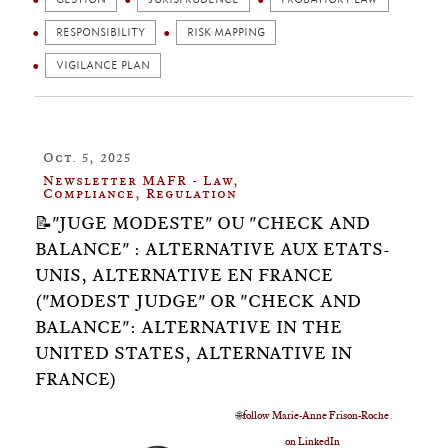
RESPONSIBILITY
RISK MAPPING
VIGILANCE PLAN
Oct. 5, 2025
Newsletter MAFR - Law,
Compliance, Regulation
📝"JUGE MODESTE" OU "CHECK AND
BALANCE" : ALTERNATIVE AUX ETATS-
UNIS, ALTERNATIVE EN FRANCE
("MODEST JUDGE" OR "CHECK AND
BALANCE": ALTERNATIVE IN THE
UNITED STATES, ALTERNATIVE IN
FRANCE)
🌐
follow Marie-Anne Frison-Roche
on LinkedIn