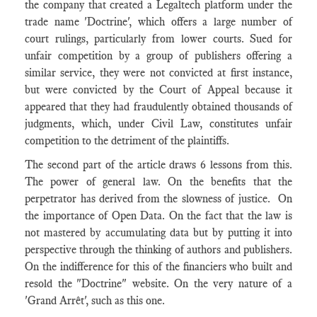
the company that created a Legaltech platform under the
trade name 'Doctrine', which offers a large number of
court rulings, particularly from lower courts. Sued for
unfair competition by a group of publishers offering a
similar service, they were not convicted at first instance,
but were convicted by the Court of Appeal because it
appeared that they had fraudulently obtained thousands of
judgments, which, under Civil Law, constitutes unfair
competition to the detriment of the plaintiffs.
The second part of the article draws 6 lessons from this.
The power of general law. On the benefits that the
perpetrator has derived from the slowness of justice. On
the importance of Open Data. On the fact that the law is
not mastered by accumulating data but by putting it into
perspective through the thinking of authors and publishers.
On the indifference for this of the financiers who built and
resold the "Doctrine" website. On the very nature of a
'Grand Arrêt', such as this one.