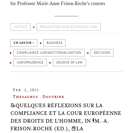
for Professor Marie-Anne Frison-Roche's courses
________
JUSTICE
REGULATION AND ECONOMIC LAW
EN SAVOIR +
BUSINESS
COMPLIANCE JURISDICTIONALISATION
DECISION
JURISPRUDENCE
SOURCE OF LAW
Feb. 2, 2023
Thesaurus : Doctrine
📝QUELQUES RÉFLEXIONS SUR LA
COMPLIANCE ET LA COUR EUROPÉENNE
DES DROITS DE L'HOMME, IN 🕴️M.-A.
FRISON-ROCHE (ED.), 📕LA