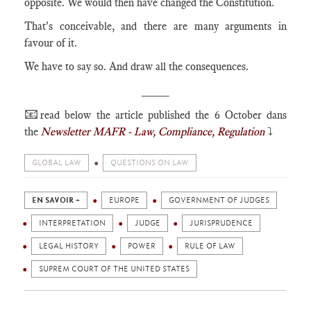
opposite. We would then have changed the Constitution.
That's conceivable, and there are many arguments in
favour of it.
We have to say so. And draw all the consequences.
____
📧
read below the article published the 6 October dans
the
Newsletter MAFR - Law, Compliance, Regulation
⤵️
GLOBAL LAW
QUESTIONS ON LAW
EN SAVOIR +
EUROPE
GOVERNMENT OF JUDGES
INTERPRETATION
JUDGE
JURISPRUDENCE
LEGAL HISTORY
POWER
RULE OF LAW
SUPREM COURT OF THE UNITED STATES