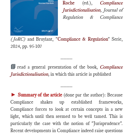
Roche
(ed.),
Compliance
Jurisdictionalisation
, Journal of
Regulation & Compliance
(JoRC)
and Bruylant, "
Compliance & Regulation
" Serie,
2024, pp. 95-107
____
📘
read a general presentation of the book,
Compliance
Jurisdictionalisation
,
in which this article is published
____
►
Summary of the article
(done par the author): Because
Compliance shakes up established frameworks,
Compliance forces to look at certain concepts in a new
light, which until then seemed to be well tamed. This is
particularly the case with the notion of "Jurisprudence".
Recent developments in Compliance indeed raise questions