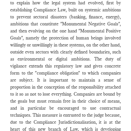
to explain how the legal system had evolved, first by
establishing Compliance Law, built on systemic ambitions
to prevent sectoral disasters (banking, finance, energy),
ambitions that constitute "Monumental Negative Goals",
and then evolving on the one hand "Monumental Positive
Goals", namely the protection of human beings involved
willingly or unwillingly in these systems, on the other hand,
outside even sectors with clearly defined boundaries, such
as environmental or digital ambitions. The duty of
vigilance extends this regulatory law and gives concrete
form to the "compliance obligation" to which companies
are subject. It is important to maintain a sense of
proportion in the conception of the responsibility attached
to it so as not to lose everything. Companies are bound by
the goals but must remain free in their choice of means,
and in particular be encouraged to use contractual
techniques. This measure is entrusted to the judge because,
due to the Compliance Jurisdictionalisation, it is at the
heart of this new branch of Law, which is developing