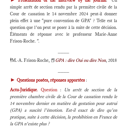
Presentation of the interview by the journal
: "Un
simple arrêt de section rendu par la première civile de la
Cour de cassation le 14 novembre 2024 peut-il donner
plein effet à une "pure convention de GPA" ? Telle est la
question que l’on peut se poser à la suite de cette décision.
Éléments de réponse avec le professeur Marie-Anne
Frison-Roche. ".
____
🕴️
M.-A. Frison-Roche,
📕
GPA : dire Oui ou dire Non
, 2018
____
►
Questions posées, réponses apportées
:
Actu-Juridique
. Question
:
Un arrêt de section de la
première chambre civile de la Cour de cassation rendu le
14 novembre dernier en matière de gestation pour autrui
(GPA) a suscité l’émotion. Est-il exact de dire qu’en
pratique, suite à cette décision, la prohibition en France de
la GPA n’existe plus ?