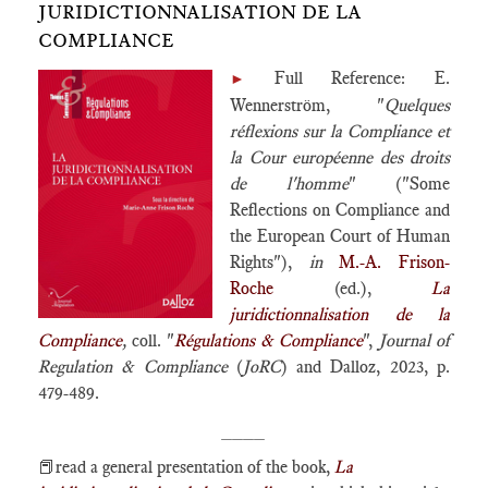
JURIDICTIONNALISATION DE LA
COMPLIANCE
Full Reference: E.
►
Wennerström, "
Quelques
réflexions sur la Compliance et
la Cour européenne des droits
de l'homme
" ("Some
Reflections on Compliance and
the European Court of Human
Rights"),
in
M.-A. Frison-
Roche
(ed.),
La
juridictionnalisation de la
Compliance
,
coll. "
Régulations & Compliance
",
Journal of
Regulation & Compliance
(
JoRC
) and Dalloz, 2023, p.
479-489.
____
📕read a general presentation of the book,
La