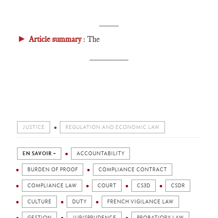
____
►
Article summary
: The
________
JUSTICE
REGULATION AND ECONOMIC LAW
EN SAVOIR +
ACCOUNTABILITY
BURDEN OF PROOF
COMPLIANCE CONTRACT
COMPLIANCE LAW
COURT
CS3D
CSDR
CULTURE
DUTY
FRENCH VIGILANCE LAW
GESTION
JURISPRUDENCE
PROBATIORY LAW