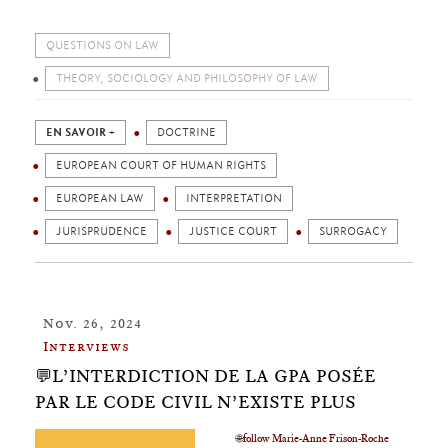
QUESTIONS ON LAW
THEORY, SOCIOLOGY AND PHILOSOPHY OF LAW
EN SAVOIR +
DOCTRINE
EUROPEAN COURT OF HUMAN RIGHTS
EUROPEAN LAW
INTERPRETATION
JURISPRUDENCE
JUSTICE COURT
SURROGACY
Nov. 26, 2024
Interviews
💬L’INTERDICTION DE LA GPA POSÉE
PAR LE CODE CIVIL N’EXISTE PLUS
🌐
follow Marie-Anne Frison-Roche