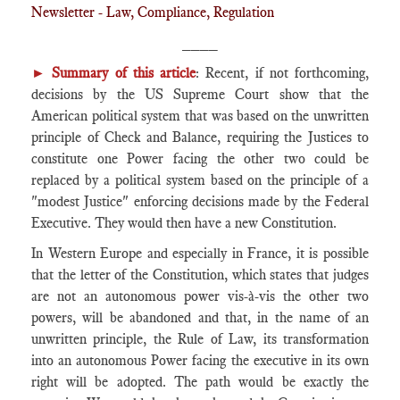
Newsletter - Law, Compliance, Regulation
____
► Summary of this article
: Recent, if not forthcoming,
decisions by the US Supreme Court show that the
American political system that was based on the unwritten
principle of Check and Balance, requiring the Justices to
constitute one Power facing the other two could be
replaced by a political system based on the principle of a
"modest Justice" enforcing decisions made by the Federal
Executive. They would then have a new Constitution.
In Western Europe and especially in France, it is possible
that the letter of the Constitution, which states that judges
are not an autonomous power vis-à-vis the other two
powers, will be abandoned and that, in the name of an
unwritten principle, the Rule of Law, its transformation
into an autonomous Power facing the executive in its own
right will be adopted. The path would be exactly the