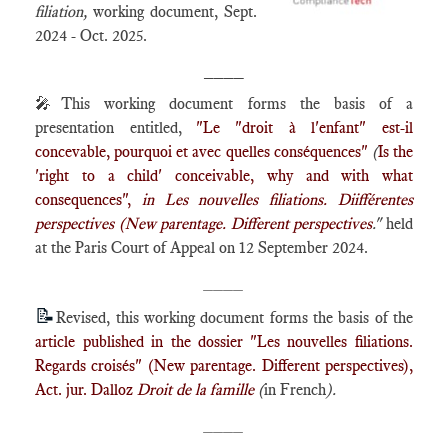
filiation
,
working document, Sept.
2024 - Oct. 2025.
____
🎤This working document forms the basis of a
presentation entitled,
"
Le "droit à l'enfant" est-il
concevable, pourquoi et avec quelles conséquences"
(
Is the
'right to a child' conceivable, why and with what
consequences",
in Les nouvelles filiations. Diifférentes
perspectives (
New parentage. Different perspectives
."
held
at the Paris Court of Appeal on 12 September 2024.
____
📝
Revised, this working document forms the basis of the
article published in the dossier "Les nouvelles filiations.
Regards croisés" (New parentage. Different perspectives),
Act. jur. Dalloz
Droit de la famille
(
in French
)
.
____