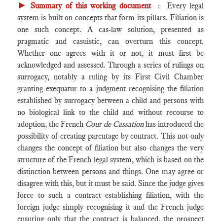
►
Summary of this working document
: Every legal
system is built on concepts that form its pillars. Filiation is
one such concept. A cas-law solution, presented as
pragmatic and casuistic, can overturn this concept.
Whether one agrees with it or not, it must first be
acknowledged and assessed. Through a series of rulings on
surrogacy, notably a ruling by its First Civil Chamber
granting exequatur to a judgment recognising the filiation
established by surrogacy between a child and persons with
no biological link to the child and without recourse to
adoption, the French
Cour de Cassation
has introduced the
possibility of creating parentage by contract. This not only
changes the concept of filiation but also changes the very
structure of the French legal system, which is based on the
distinction between persons and things. One may agree or
disagree with this, but it must be said. Since the judge gives
force to such a contract establishing filiation, with the
foreign judge simply recognising it and the French judge
ensuring only that the contract is balanced, the prospect