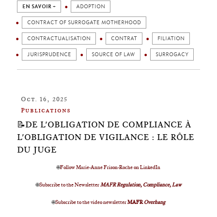
EN SAVOIR +
ADOPTION
CONTRACT OF SURROGATE MOTHERHOOD
CONTRACTUALISATION
CONTRAT
FILIATION
JURISPRUDENCE
SOURCE OF LAW
SURROGACY
Oct. 16, 2025
Publications
📝DE L'OBLIGATION DE COMPLIANCE À
L'OBLIGATION DE VIGILANCE : LE RÔLE
DU JUGE
🌐
Follow Marie-Anne Frison-Roche on LinkedIn
🌐
Subscribe to the Newsletter
MAFR Regulation, Compliance, Law
🌐
Subscribe to the video newsletter
MAFR
Overhang