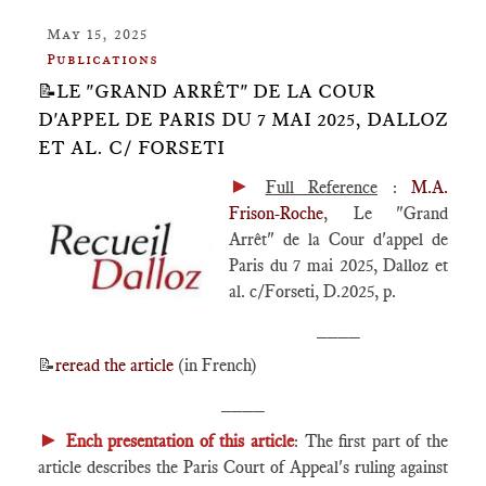
May 15, 2025
Publications
📝LE "GRAND ARRÊT" DE LA COUR
D'APPEL DE PARIS DU 7 MAI 2025, DALLOZ
ET AL. C/ FORSETI
►
Full Reference
:
M.A.
Frison-Roche
, Le "Grand
Arrêt" de la Cour d'appel de
Paris du 7 mai 2025, Dalloz et
al. c/Forseti, D.2025, p.
____
📝
reread the article
(in French)
____
►
Ench presentation of this article
: The first part of the
article describes the Paris Court of Appeal's ruling against