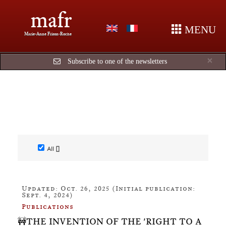
mafr
MENU
Marie-Anne Frison-Roche
Cl
×
Subscribe to one of the newsletters
All []
Updated: Oct. 26, 2025 (Initial publication:
Sept. 4, 2024)
Publications
🚧THE INVENTION OF THE 'RIGHT TO A