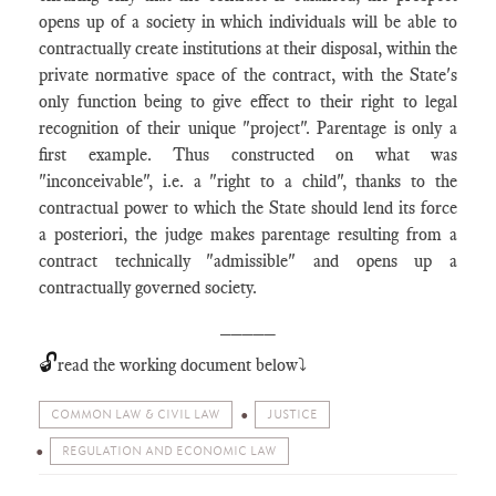
opens up of a society in which individuals will be able to
contractually create institutions at their disposal, within the
private normative space of the contract, with the State's
only function being to give effect to their right to legal
recognition of their unique "project". Parentage is only a
first example. Thus constructed on what was
"inconceivable", i.e. a "right to a child", thanks to the
contractual power to which the State should lend its force
a posteriori, the judge makes parentage resulting from a
contract technically "admissible" and opens up a
contractually governed society.
_____
🔓
read the working document below⤵️
COMMON LAW & CIVIL LAW
JUSTICE
REGULATION AND ECONOMIC LAW