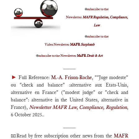
🌐
subscribe to the
Newsletter
MAFR Regulation, Compliance,
Law
🌐
subscribe to the
Video Newsletter
MAFR
Surplomb
🌐
subscribe to the Newsletter
MaFR
Droit & Art
____
►
Full Reference:
M.-A. Frison-Roche
, ""Juge modeste"
ou "check and balance" :alternative aux Etats-Unis,
alternative en France" ("modest judge" or "check and
balance": alternative in the United States, alternative in
France),
Newsletter MAFR Law, Compliance, Regulation
,
6 October 2025..
____
📧Read by free subscription other news from the
MAFR