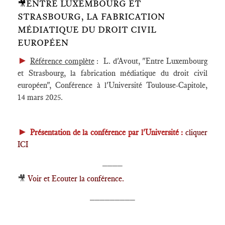
🎥ENTRE LUXEMBOURG ET
STRASBOURG, LA FABRICATION
MÉDIATIQUE DU DROIT CIVIL
EUROPÉEN
►
Référence complète
: L. d'Avout, "Entre Luxembourg
et Strasbourg, la fabrication médiatique du droit civil
européen", Conférence à l'Université Toulouse-Capitole,
14 mars 2025.
►
Présentation de la conférence par l'Université :
cliquer
ICI
____
🎥
Voir et Ecouter la conférence.
_________