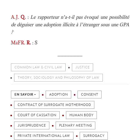
A.J.
Q.
:
Le rapporteur n’a-t-il pas évoqué une possibilité
de déguiser une adoption illicite à l’étranger sous une GPA
?
MaFR.
R.
: S
________
COMMON LAW & CIVIL LAW
JUSTICE
THEORY, SOCIOLOGY AND PHILOSOPHY OF LAW
EN SAVOIR +
ADOPTION
CONSENT
CONTRACT OF SURROGATE MOTHERHOOD
COURT OF CASSATION
HUMAN BODY
JURISPRUDENCE
PLENARY MEETING
PRIVATE INTERNATIONAL LAW
SURROGACY