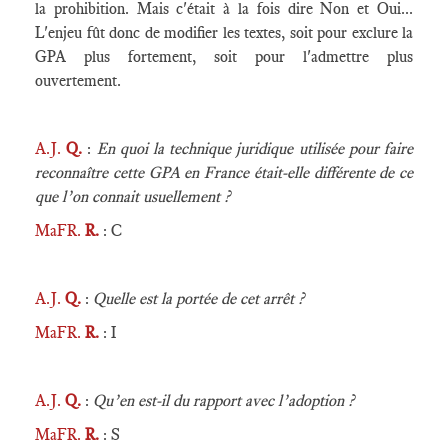
la prohibition. Mais c'était à la fois dire Non et Oui...
L'enjeu fût donc de modifier les textes, soit pour exclure la
GPA plus fortement, soit pour l'admettre plus
ouvertement.
A.J.
Q.
:
En quoi la technique juridique utilisée pour faire
reconnaître cette GPA en France était-elle différente de ce
que l’on connait usuellement ?
MaFR.
R.
: C
A.J.
Q.
:
Quelle est la portée de cet arrêt ?
MaFR.
R.
: I
A.J.
Q.
:
Qu’en est-il du rapport avec l’adoption ?
MaFR.
R.
: S