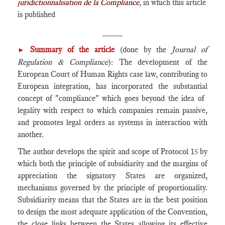
juridictionnalisation de la Compliance
, in which this article
is published
____
Summary of the article
(done by the
Journal of
►
Regulation & Compliance
): The development of the
European Court of Human Rights case law, contributing to
European integration, has incorporated the substantial
concept of ​​"compliance" which goes beyond the idea of ​​
legality with respect to which companies remain passive,
and promotes legal orders as systems in interaction with
another.
The author develops the spirit and scope of Protocol 15 by
which both the principle of subsidiarity and the margins of
appreciation the signatory States are organized,
mechanisms governed by the principle of proportionality.
Subsidiarity means that the States are in the best position
to design the most adequate application of the Convention,
the close links between the States allowing its effective