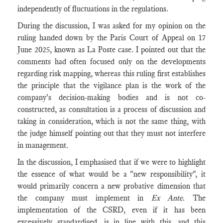
independently of fluctuations in the regulations.
During the discussion, I was asked for my opinion on the
ruling handed down by the Paris Court of Appeal on 17
June 2025, known as La Poste case. I pointed out that the
comments had often focused only on the developments
regarding risk mapping, whereas this ruling first establishes
the principle that the vigilance plan is the work of the
company's decision-making bodies and is not co-
constructed, as consultation is a process of discussion and
taking in consideration, which is not the same thing, with
the judge himself pointing out that they must not interfere
in management.
In the discussion, I emphasised that if we were to highlight
the essence of what would be a "new responsibility", it
would primarily concern a new probative dimension that
the company must implement in
Ex Ante
. The
implementation of the CSRD, even if it has been
excessively standardised, is in line with this, and this