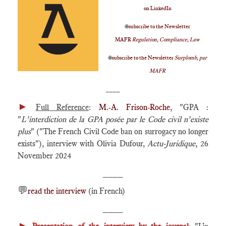
on LinkedIn
🌐
subscribe to the Newsletter
MAFR
Regulation, Compliance, Law
🌐
subscribe to the Newsletter
Surplomb, par
MAFR
____
►
Full Reference
:
M.-A. Frison-Roche
, "GPA :
"
L’interdiction de la GPA posée par le Code civil n’existe
plus
" ("The French Civil Code ban on surrogacy no longer
exists"), interview with Olivia Dufour,
Actu-Juridique
, 26
November 2024
____
💬
read the interview
(in French)
____
►