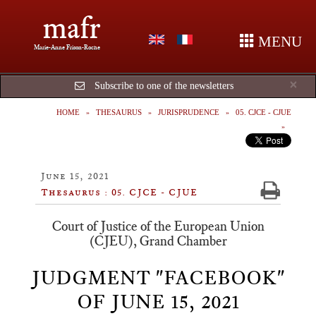
mafr
MENU
Marie-Anne Frison-Roche
Cl
×
Subscribe to one of the newsletters
HOME
THESAURUS
JURISPRUDENCE
05. CJCE - CJUE
June 15, 2021
Thesaurus : 05. CJCE - CJUE
Court of Justice of the European Union
(CJEU), Grand Chamber
JUDGMENT "FACEBOOK"
OF JUNE 15, 2021