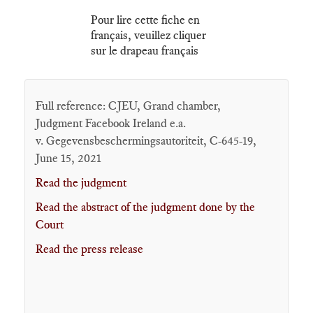
Pour lire cette fiche en
français, veuillez cliquer
sur le drapeau français
Full reference: CJEU, Grand chamber,
Judgment Facebook Ireland e.a.
v. Gegevensbeschermingsautoriteit, C-645-19,
June 15, 2021
Read the judgment
Read the abstract of the judgment done by the
Court
Read the press release