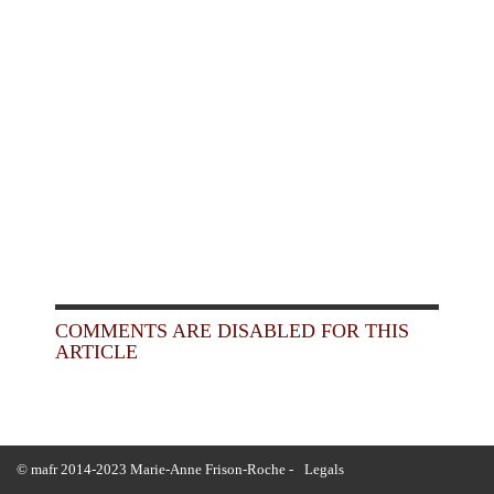
COMMENTS ARE DISABLED FOR THIS
ARTICLE
© mafr 2014-2023 Marie-Anne Frison-Roche -
Legals