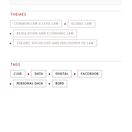
THEMES
COMMON LAW & CIVIL LAW
GLOBAL LAW
REGULATION AND ECONOMIC LAW
THEORY, SOCIOLOGY AND PHILOSOPHY OF LAW
TAGS
CJUE
DATA
DIGITAL
FACEBOOK
PERSONAL DATA
RGPD