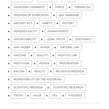
FAURISSON JUDGMENT
FORCE
FORMALISM
FREEDOM OF EXPRESSION
GAY MARRIAGE
GAYSSOT ACT
HABITS
HISTORY
HOMOSEXUALITY
HUMAN RIGHTS
INDISPUTABILITY
LEGAL TRUTH
LEGITIMACY
MAX WEBER
MINOR
NATURAL LAW
NAZISME
NULLITY
POSITIVE LAW
POSITIVISM
POWER
PROCREATION
RACISM
REALITY
RELIGIOUS FREEDOM
RESPONSIBILITY OF THE HISTORIAN
SCIENTIFIC FREEDOM
SCIENTIFIC RESEARCH
TRUTH
VALUE
VEIL
VIOLENCE