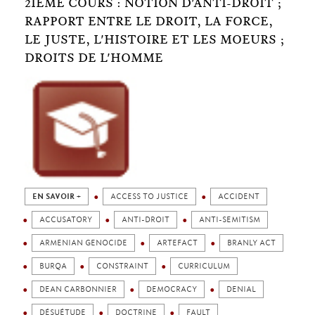
2IÈME COURS : NOTION D'ANTI-DROIT ;
RAPPORT ENTRE LE DROIT, LA FORCE,
LE JUSTE, L'HISTOIRE ET LES MOEURS ;
DROITS DE L'HOMME
EN SAVOIR +
ACCESS TO JUSTICE
ACCIDENT
ACCUSATORY
ANTI-DROIT
ANTI-SEMITISM
ARMENIAN GENOCIDE
ARTEFACT
BRANLY ACT
BURQA
CONSTRAINT
CURRICULUM
DEAN CARBONNIER
DEMOCRACY
DENIAL
DÉSUÉTUDE
DOCTRINE
FAULT