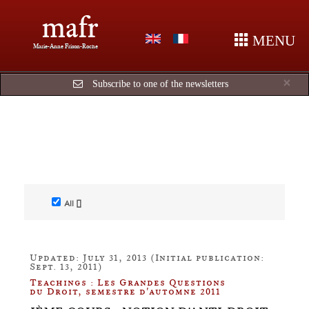
mafr
MENU
Marie-Anne Frison-Roche
Cl
×
Subscribe to one of the newsletters
All []
Updated: July 31, 2013 (Initial publication:
Sept. 13, 2011)
Teachings : Les Grandes Questions
du Droit, semestre d'automne 2011