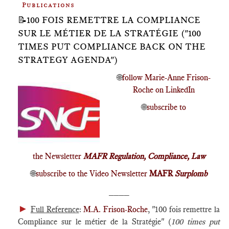
Publications
📝100 FOIS REMETTRE LA COMPLIANCE
SUR LE MÉTIER DE LA STRATÉGIE ("100
TIMES PUT COMPLIANCE BACK ON THE
STRATEGY AGENDA")
🌐
follow Marie-Anne Frison-
Roche on LinkedIn
🌐
subscribe to
the Newsletter
MAFR Regulation, Compliance, Law
🌐
subscribe to the Video Newsletter
MAFR
Surplomb
____
►
Full Reference
:
M.A. Frison-Roche
, "100 fois remettre la
Compliance sur le métier de la Stratégie" (
100 times put