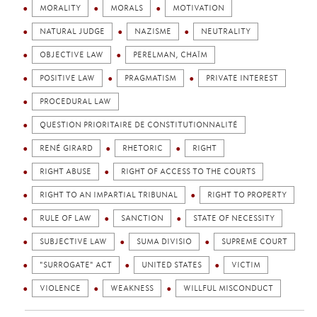
MORALITY
MORALS
MOTIVATION
NATURAL JUDGE
NAZISME
NEUTRALITY
OBJECTIVE LAW
PERELMAN, CHAÏM
POSITIVE LAW
PRAGMATISM
PRIVATE INTEREST
PROCEDURAL LAW
QUESTION PRIORITAIRE DE CONSTITUTIONNALITÉ
RENÉ GIRARD
RHETORIC
RIGHT
RIGHT ABUSE
RIGHT OF ACCESS TO THE COURTS
RIGHT TO AN IMPARTIAL TRIBUNAL
RIGHT TO PROPERTY
RULE OF LAW
SANCTION
STATE OF NECESSITY
SUBJECTIVE LAW
SUMA DIVISIO
SUPREME COURT
"SURROGATE" ACT
UNITED STATES
VICTIM
VIOLENCE
WEAKNESS
WILLFUL MISCONDUCT