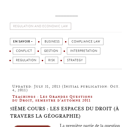
________
REGULATION AND ECONOMIC LAW
EN SAVOIR +
BUSINESS
COMPLIANCE LAW
CONFLICT
GESTION
INTERPRETATION
REGULATION
RISK
STRATEGY
Updated: July 31, 2013 (Initial publication: Oct.
4, 2011)
Teachings : Les Grandes Questions
du Droit, semestre d'automne 2011
5IÈME COURS : LES ESPACES DU DROIT (À
TRAVERS LA GÉOGRAPHIE)
La première partie de la question