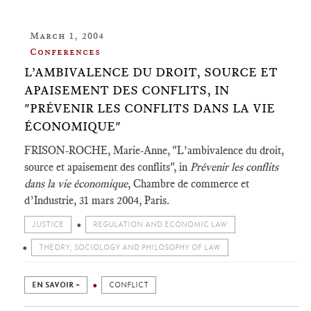
March 1, 2004
Conferences
L’AMBIVALENCE DU DROIT, SOURCE ET
APAISEMENT DES CONFLITS, IN
"PRÉVENIR LES CONFLITS DANS LA VIE
ÉCONOMIQUE"
FRISON-ROCHE, Marie-Anne, "L’ambivalence du droit,
source et apaisement des conflits", in
Prévenir les conflits
dans la vie économique
, Chambre de commerce et
d’Industrie, 31 mars 2004, Paris.
JUSTICE
REGULATION AND ECONOMIC LAW
THEORY, SOCIOLOGY AND PHILOSOPHY OF LAW
EN SAVOIR +
CONFLICT