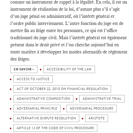
comme un instrument de rappel à la légalité. En cela, il est un
instrument de réalisation de la loi, d’autant plus s’il s’agit
d’un juge pénal ou administratif, où l’intérêt général et
l’ordre public interviennent. L’autre fonction du juge est de
mettre fin au litige entre les personnes, ce qui est l’office
traditionnel du juge civil. Mais l’intérêt général est également
présent dans le droit privé et l’on cherche aujourd’hui en
toute matière à développer les modes alternatifs de règlement
des litiges.
EN SAVOIR +
ACCESSIBILITY OF THE LAW
ACCESS TO JUSTICE
ACT OF OCTOBER 22, 2010 ON FINANCIAL REGULATION
ADMINISTRATIVE COMPOSITION
ADMINISTRATIVE TRIAL
ADVERSARIAL PRINCIPLE
ADVERSARIAL PROCEDURE
ALTERNATIVE DISPUTE RESOLUTION
ARISTOTE
ARTICLE 12 OF THE CODE OF CIVIL PROCEDURE