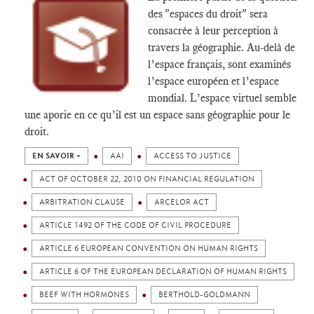
des "espaces du droit" sera
consacrée à leur perception à
travers la géographie. Au-delà de
l’espace français, sont examinés
l’espace européen et l’espace
mondial. L’espace virtuel semble
une aporie en ce qu’il est un espace sans géographie pour le
droit.
EN SAVOIR +
AAI
ACCESS TO JUSTICE
ACT OF OCTOBER 22, 2010 ON FINANCIAL REGULATION
ARBITRATION CLAUSE
ARCELOR ACT
ARTICLE 1492 OF THE CODE OF CIVIL PROCEDURE
ARTICLE 6 EUROPEAN CONVENTION ON HUMAN RIGHTS
ARTICLE 6 OF THE EUROPEAN DECLARATION OF HUMAN RIGHTS
BEEF WITH HORMONES
BERTHOLD-GOLDMANN