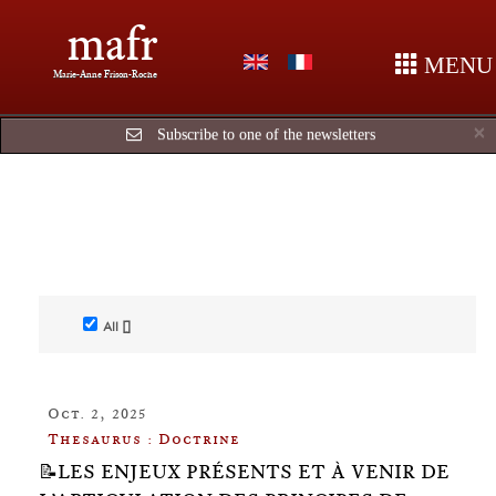
mafr
MENU
Marie-Anne Frison-Roche
C
×
Subscribe to one of the newsletters
All []
Oct. 2, 2025
Thesaurus : Doctrine
📝LES ENJEUX PRÉSENTS ET À VENIR DE