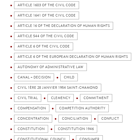
ARTICLE 1603 OF THE CIVIL CODE
ARTICLE 1641 OF THE CIVIL CODE
ARTICLE 16 OF THE DECLARATION OF HUMAN RIGHTS
ARTICLE 544 OF THE CIVIL CODE
ARTICLE 6 OF THE CIVIL CODE
ARTICLE 6 OF THE EUROPEAN DECLARATION OF HUMAN RIGHTS
AUTONOMY OF ADMINISTRATIVE LAW
CANAL + DECISION
CHILD
CIVIL 1ÈRE 28 JANVIER 1954 SAINT-CHAMOND
CIVIL TRIAL
CLEMENCY
COMMITMENT
COMPENSATION
COMPETITION AUTHORITY
CONCENTRATION
CONCILIATION
CONFLICT
CONSTITUTION
CONSTITUTION 1946
CONSTITUTIONAL COUNCIL
CONSUMER