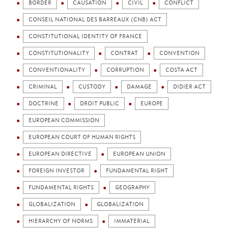
BORDER
CAUSATION
CIVIL
CONFLICT
CONSEIL NATIONAL DES BARREAUX (CNB) ACT
CONSTITUTIONAL IDENTITY OF FRANCE
CONSTITUTIONALITY
CONTRAT
CONVENTION
CONVENTIONALITY
CORRUPTION
COSTA ACT
CRIMINAL
CUSTODY
DAMAGE
DIDIER ACT
DOCTRINE
DROIT PUBLIC
EUROPE
EUROPEAN COMMISSION
EUROPEAN COURT OF HUMAN RIGHTS
EUROPEAN DIRECTIVE
EUROPEAN UNION
FOREIGN INVESTOR
FUNDAMENTAL RIGHT
FUNDAMENTAL RIGHTS
GEOGRAPHY
GLOBALIZATION
GLOBALIZATION
HIERARCHY OF NORMS
IMMATERIAL