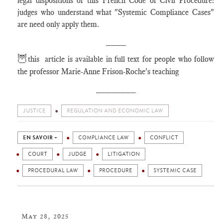
legal dispositions of this French Code of Civil Procedure:
judges who understand what "Systemic Compliance Cases"
are need only apply them.
____
🦉
this article is available in full text for people who follow
the professor Marie-Anne Frison-Roche's teaching
________
JUSTICE
REGULATION AND ECONOMIC LAW
EN SAVOIR +
COMPLIANCE LAW
CONFLICT
COURT
JUDGE
LITIGATION
PROCEDURAL LAW
PROCEDURE
SYSTEMIC CASE
May 28, 2025