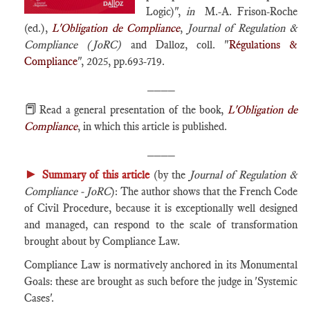
Logic)",
in
M.-A. Frison-Roche
(ed.),
L'Obligation de Compliance
,
Journal of Regulation &
Compliance (JoRC)
and Dalloz, coll. "
Régulations &
Compliance
", 2025, pp.693-719.
____
📕
Read a general presentation of the book,
L'Obligation de
Compliance
, in which this article is published.
____
►
Summary of this article
(by the
Journal of Regulation &
Compliance - JoRC
): The author shows that the French Code
of Civil Procedure, because it is exceptionally well designed
and managed, can respond to the scale of transformation
brought about by Compliance Law.
Compliance Law is normatively anchored in its Monumental
Goals: these are brought as such before the judge in 'Systemic
Cases'.