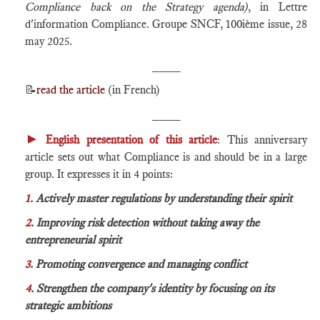
Compliance back on the Strategy agenda)
, in Lettre
d'information Compliance. Groupe SNCF, 100ième issue, 28
may 2025.
____
📝
read the article
(in French)
____
►
English presentation of this article
: This anniversary
article sets out what Compliance is and should be in a large
group. It expresses it in 4 points:
1.
Actively master regulations by understanding their spirit
2
. Improving risk detection without taking away the
entrepreneurial spirit
3
. Promoting convergence and managing conflict
4
. Strengthen the company's identity by focusing on its
strategic ambitions