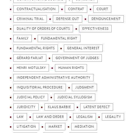
CONTRACTUALISATION
CONTRAT
COURT
CRIMINAL TRIAL
DEFENSE OUT
DENOUNCEMENT
DUALITY OF ORDERS OF COURTS
EFFECTIVENESS
FAMILY
FUNDAMENTAL RIGHT
FUNDAMENTAL RIGHTS
GENERAL INTEREST
GÉRARD FARJAT
GOVERNMENT OF JUDGES
HENRI MOTULSKY
HUMAN RIGHTS
INDEPENDENT ADMINISTRATIVE AUTHORITY
INQUISITORIAL PROCEDURE
JUDGMENT
JUDICIAL POLICY
JUDICIAL SYLLOGISM
JURIDICITY
KLAUS BARBIE
LATENT DEFECT
LAW
LAW AND ORDER
LEGALISM
LEGALITY
LITIGATION
MARKET
MEDIATION