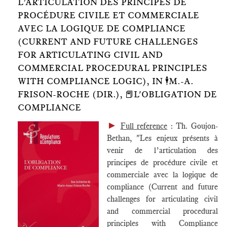
L’ARTICULATION DES PRINCIPES DE
PROCÉDURE CIVILE ET COMMERCIALE
AVEC LA LOGIQUE DE COMPLIANCE
(CURRENT AND FUTURE CHALLENGES
FOR ARTICULATING CIVIL AND
COMMERCIAL PROCEDURAL PRINCIPLES
WITH COMPLIANCE LOGIC), IN 🕴️M.-A.
FRISON-ROCHE (DIR.), 📕L'OBLIGATION DE
COMPLIANCE
►
Full reference
: Th. Goujon-
Bethan, "Les enjeux présents à
venir de l’articulation des
principes de procédure civile et
commerciale avec la logique de
compliance (Current and future
challenges for articulating civil
and commercial procedural
principles with Compliance