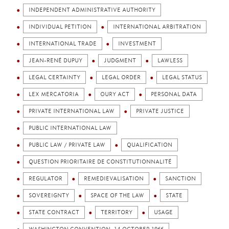
INDEPENDENT ADMINISTRATIVE AUTHORITY
INDIVIDUAL PETITION
INTERNATIONAL ARBITRATION
INTERNATIONAL TRADE
INVESTMENT
JEAN-RENÉ DUPUY
JUDGMENT
LAWLESS
LEGAL CERTAINTY
LEGAL ORDER
LEGAL STATUS
LEX MERCATORIA
OURY ACT
PERSONAL DATA
PRIVATE INTERNATIONAL LAW
PRIVATE JUSTICE
PUBLIC INTERNATIONAL LAW
PUBLIC LAW / PRIVATE LAW
QUALIFICATION
QUESTION PRIORITAIRE DE CONSTITUTIONNALITÉ
REGULATOR
REMEDIEVALISATION
SANCTION
SOVEREIGNTY
SPACE OF THE LAW
STATE
STATE CONTRACT
TERRITORY
USAGE