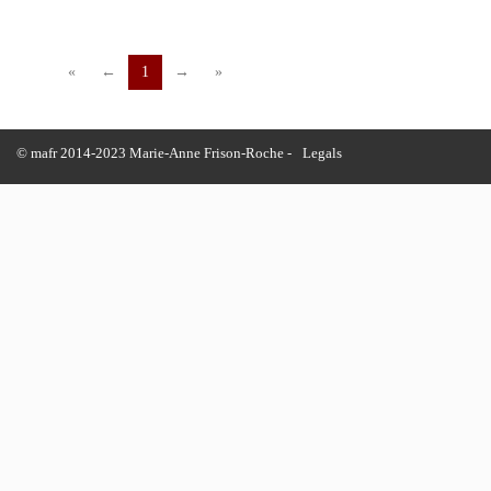
«
←
1
→
»
© mafr 2014-2023 Marie-Anne Frison-Roche -
Legals