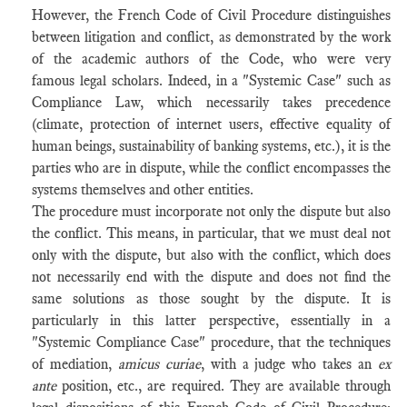
However, the French Code of Civil Procedure distinguishes
between litigation and conflict, as demonstrated by the work
of the academic authors of the Code, who were very
famous legal scholars. Indeed, in a "Systemic Case" such as
Compliance Law, which necessarily takes precedence
(climate, protection of internet users, effective equality of
human beings, sustainability of banking systems, etc.), it is the
parties who are in dispute, while the conflict encompasses the
systems themselves and other entities.
The procedure must incorporate not only the dispute but also
the conflict. This means, in particular, that we must deal not
only with the dispute, but also with the conflict, which does
not necessarily end with the dispute and does not find the
same solutions as those sought by the dispute. It is
particularly in this latter perspective, essentially in a
"Systemic Compliance Case" procedure, that the techniques
of mediation,
amicus curiae
, with a judge who takes an
ex
ante
position, etc., are required. They are available through