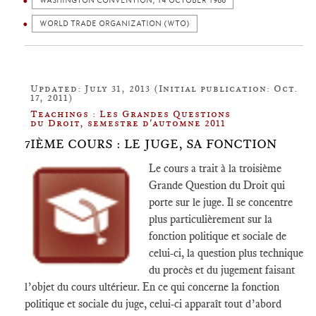
WASHINGTON CONVENTION, 14 OCTOBER 1966
WORLD TRADE ORGANIZATION (WTO)
Updated: July 31, 2013 (Initial publication: Oct.
17, 2011)
Teachings : Les Grandes Questions
du Droit, semestre d'automne 2011
7IÈME COURS : LE JUGE, SA FONCTION
Le cours a trait à la troisième
Grande Question du Droit qui
porte sur le juge. Il se concentre
plus particulièrement sur la
fonction politique et sociale de
celui-ci, la question plus technique
du procès et du jugement faisant
l’objet du cours ultérieur. En ce qui concerne la fonction
politique et sociale du juge, celui-ci apparaît tout d’abord