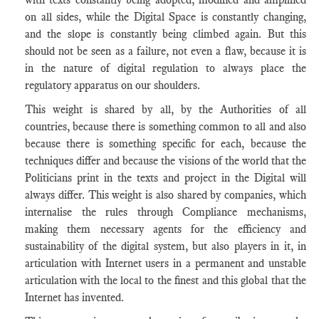
on all sides, while the Digital Space is constantly changing,
and the slope is constantly being climbed again. But this
should not be seen as a failure, not even a flaw, because it is
in the nature of digital regulation to always place the
regulatory apparatus on our shoulders.
This weight is shared by all, by the Authorities of all
countries, because there is something common to all and also
because there is something specific for each, because the
techniques differ and because the visions of the world that the
Politicians print in the texts and project in the Digital will
always differ. This weight is also shared by companies, which
internalise the rules through Compliance mechanisms,
making them necessary agents for the efficiency and
sustainability of the digital system, but also players in it, in
articulation with Internet users in a permanent and unstable
articulation with the local to the finest and this global that the
Internet has invented.