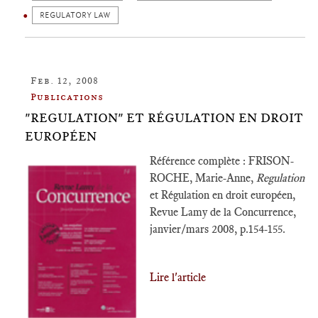
REGULATORY LAW
Feb. 12, 2008
Publications
"REGULATION" ET RÉGULATION EN DROIT
EUROPÉEN
Référence complète : FRISON-
ROCHE, Marie-Anne,
Regulation
et Régulation en droit européen,
Revue Lamy de la Concurrence,
janvier/mars 2008, p.154-155.
Lire l'article