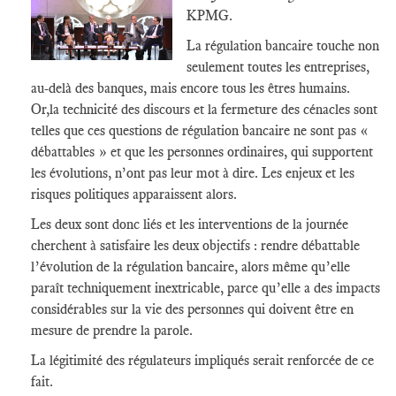
KPMG.
La régulation bancaire touche non
seulement toutes les entreprises,
au-delà des banques, mais encore tous les êtres humains.
Or,la technicité des discours et la fermeture des cénacles sont
telles que ces questions de régulation bancaire ne sont pas «
débattables » et que les personnes ordinaires, qui supportent
les évolutions, n’ont pas leur mot à dire. Les enjeux et les
risques politiques apparaissent alors.
Les deux sont donc liés et les interventions de la journée
cherchent à satisfaire les deux objectifs : rendre débattable
l’évolution de la régulation bancaire, alors même qu’elle
paraît techniquement inextricable, parce qu’elle a des impacts
considérables sur la vie des personnes qui doivent être en
mesure de prendre la parole.
La légitimité des régulateurs impliqués serait renforcée de ce
fait.