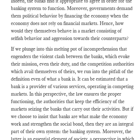
Indeed, the banks find it appropriate to agree in order for the
banking system to function. Moreover, governments demand
them political behavior by financing the economy when the
economy does not rely on financial markets. Hence, how
would they themselves behave in a
market
consisting of
selfish behavior and aggression towards their counterparts?
If we plunge into this melting pot of incomprehension that
engenders the violent clash between the banks, which evoke
their mission, even their duty, and the
competition
authorities
which avail themselves of theirs, we run into the pitfall of the
definition even of what a bank is. It can be estimated that a
bank is a provider of various services, operating in competing
markets. In this perspective, the law ensures the proper
functioning, the authorities that keep the
efficiency
of the
markets seizing the banks that carry out their activities. But if
we choose to insist that banks are what make the economy
work and strengthen the social bond, then they are an integral
part of their own system: the banking system. Moreover, the
latter is an essential element of society, a perspective in which