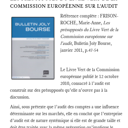
COMMISSION EUROPÉENNE SUR L'AUDIT
Référence complète : FRISON-
ROCHE, Marie-Anne,
Les
présupposés du Livre Vert de la
Commission européenne sur
l'audit
, Bulletin Joly Bourse,
janvier 2011, p.47-54
Le Livre Vert de la Commission
européenne publié le 12 octobre
2010, consacré à l’audit est
construit sur des présupposés qu’elle n’ouvre pas à la
discussion.
Ainsi, sous prétexte que l’audit des comptes a une influence
déterminante sur les marchés, elle en conclut que l’entreprise
d’audit est de nature systémique si elle est de grande taille et
doit être traitée avec la même prévention qu’implique le