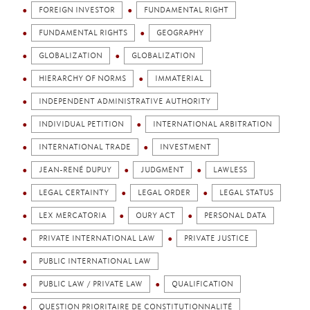
FOREIGN INVESTOR
FUNDAMENTAL RIGHT
FUNDAMENTAL RIGHTS
GEOGRAPHY
GLOBALIZATION
GLOBALIZATION
HIERARCHY OF NORMS
IMMATERIAL
INDEPENDENT ADMINISTRATIVE AUTHORITY
INDIVIDUAL PETITION
INTERNATIONAL ARBITRATION
INTERNATIONAL TRADE
INVESTMENT
JEAN-RENÉ DUPUY
JUDGMENT
LAWLESS
LEGAL CERTAINTY
LEGAL ORDER
LEGAL STATUS
LEX MERCATORIA
OURY ACT
PERSONAL DATA
PRIVATE INTERNATIONAL LAW
PRIVATE JUSTICE
PUBLIC INTERNATIONAL LAW
PUBLIC LAW / PRIVATE LAW
QUALIFICATION
QUESTION PRIORITAIRE DE CONSTITUTIONNALITÉ