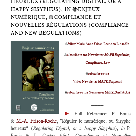
HEUREUX (REGULATING DIGITAL, OR A
HAPPY SISYPHUS), IN 📚ENJEUX
NUMÉRIQUE, 📗COMPLIANCE ET
NOUVELLES RÉGULATIONS (COMPLIANCE
AND NEW REGULATIONS)
🌐
follow Marie-Anne Frison-Roche on LinkedIn
🌐
subscribe to the Newsletter
MAFR Regulation,
Compliance, Law
🌐
subscribe to the
Video Newsletter
MAFR
Surplomb
🌐
subscribe to the Newsletter
MaFR
Droit & Art
____
►
Full Reference
: P. Bonis
&
M.-A. Frison-Roche
, "Réguler le numérique, ou Sisyphe
heureux" (
Regulating Digital, or a happy Sisyphus
),
in
P.
Bonis & L. Castex (dir.),
Compliance et Nouvelles