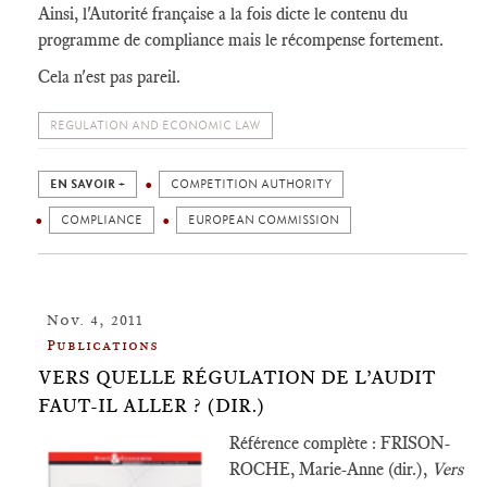
Ainsi, l'Autorité française a la fois dicte le contenu du
programme de compliance mais le récompense fortement.
Cela n'est pas pareil.
REGULATION AND ECONOMIC LAW
EN SAVOIR +
COMPETITION AUTHORITY
COMPLIANCE
EUROPEAN COMMISSION
Nov. 4, 2011
Publications
VERS QUELLE RÉGULATION DE L’AUDIT
FAUT-IL ALLER ? (DIR.)
Référence complète : FRISON-
ROCHE, Marie-Anne (dir.),
Vers