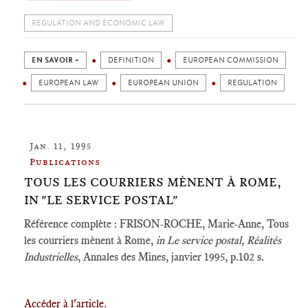
REGULATION AND ECONOMIC LAW
EN SAVOIR +
DEFINITION
EUROPEAN COMMISSION
EUROPEAN LAW
EUROPEAN UNION
REGULATION
Jan. 11, 1995
Publications
TOUS LES COURRIERS MÈNENT À ROME,
IN "LE SERVICE POSTAL"
Référence complète : FRISON-ROCHE, Marie-Anne, Tous
les courriers mènent à Rome,
in Le service postal, Réalités
Industrielles
, Annales des Mines, janvier 1995, p.102 s.
Accéder à l'article
.