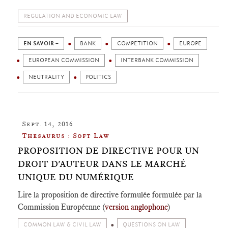
REGULATION AND ECONOMIC LAW
EN SAVOIR +
BANK
COMPETITION
EUROPE
EUROPEAN COMMISSION
INTERBANK COMMISSION
NEUTRALITY
POLITICS
Sept. 14, 2016
Thesaurus : Soft Law
PROPOSITION DE DIRECTIVE POUR UN
DROIT D'AUTEUR DANS LE MARCHÉ
UNIQUE DU NUMÉRIQUE
Lire la proposition de directive formulée formulée par la
Commission Européenne (
version anglophone
)
COMMON LAW & CIVIL LAW
QUESTIONS ON LAW