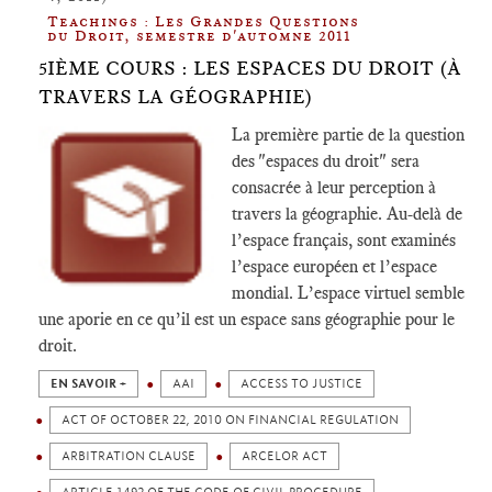
Teachings : Les Grandes Questions
du Droit, semestre d'automne 2011
5IÈME COURS : LES ESPACES DU DROIT (À
TRAVERS LA GÉOGRAPHIE)
La première partie de la question
des "espaces du droit" sera
consacrée à leur perception à
travers la géographie. Au-delà de
l’espace français, sont examinés
l’espace européen et l’espace
mondial. L’espace virtuel semble
une aporie en ce qu’il est un espace sans géographie pour le
droit.
EN SAVOIR +
AAI
ACCESS TO JUSTICE
ACT OF OCTOBER 22, 2010 ON FINANCIAL REGULATION
ARBITRATION CLAUSE
ARCELOR ACT