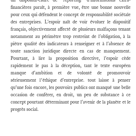
financières paraît, à première vue, être une bonne nouvelle
pour ceux qui défendent le concept de responsabilité sociétale
des entreprises. L'espoir naît de voir évoluer le dispositif
français, objectivement affecté de plusieurs malfaçons tenant
notamment au périmètre trop restreint de l'obligation, à la
piètre qualité des indicateurs à renseigner et à l'absence de
toute sanction juridique directe en cas de manquement.
Pourtant, à lire la proposition directive, l'espoir cède
rapidement le pas à la déception, tant le texte européen
manque d'ambition et de volonté de promouvoir
sérieusement l’éthique d'entreprise. tout laisse à penser
qu'une fois encore, les pouvoirs publics ont manqué une belle
occasion de conférer, en droit, un peu de substance à ce
concept pourtant déterminant pour l'avenir de la planète et le
progrès social.