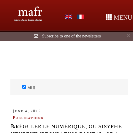
mafr
MENU
Marie-Anne Frison-Roche
C
×
Subscribe to one of the newsletters
All []
June 4, 2025
Publications
📝RÉGULER LE NUMÉRIQUE, OU SISYPHE