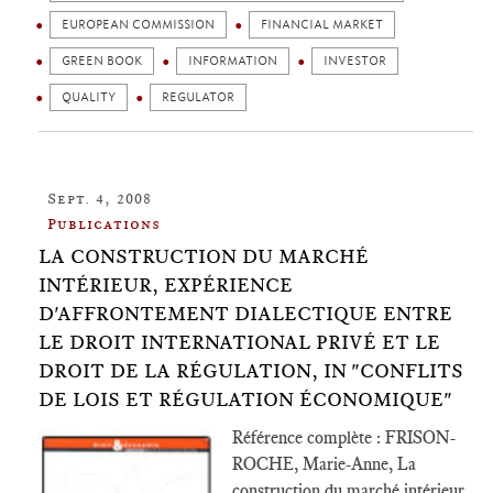
EUROPEAN COMMISSION
FINANCIAL MARKET
GREEN BOOK
INFORMATION
INVESTOR
QUALITY
REGULATOR
Sept. 4, 2008
Publications
LA CONSTRUCTION DU MARCHÉ
INTÉRIEUR, EXPÉRIENCE
D'AFFRONTEMENT DIALECTIQUE ENTRE
LE DROIT INTERNATIONAL PRIVÉ ET LE
DROIT DE LA RÉGULATION, IN "CONFLITS
DE LOIS ET RÉGULATION ÉCONOMIQUE"
Référence complète : FRISON-
ROCHE, Marie-Anne, La
construction du marché intérieur,