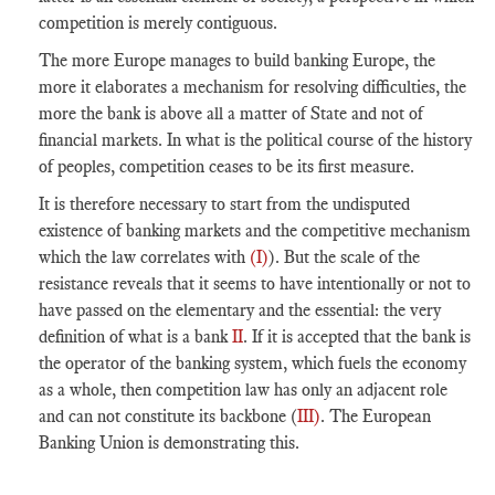
competition
is merely contiguous.
The more
Europe
manages to build banking
Europe
, the
more it elaborates a mechanism for resolving difficulties, the
more the bank is above all a matter of
State
and not of
financial markets. In what is the political course of the history
of peoples,
competition
ceases to be its first measure.
It is therefore necessary to start from the undisputed
existence of banking markets and the competitive mechanism
which the law correlates with
(I)
). But the scale of the
resistance reveals that it seems to have intentionally or not to
have passed on the elementary and the essential: the very
definition of what is a bank
II
. If it is accepted that the bank is
the operator of the banking system, which fuels the economy
as a whole, then
competition
law has only an adjacent role
and can not constitute its backbone (
III)
. The European
Banking Union is demonstrating this.