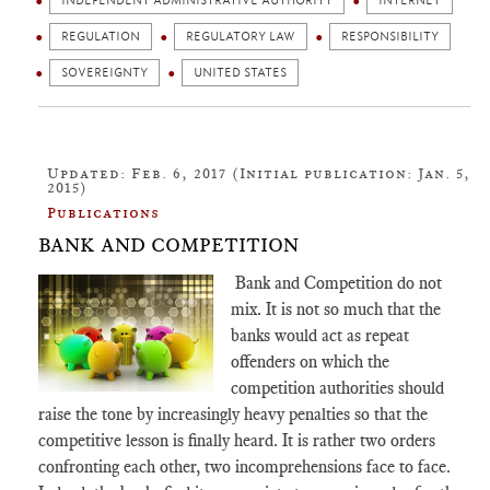
INDEPENDENT ADMINISTRATIVE AUTHORITY
INTERNET
REGULATION
REGULATORY LAW
RESPONSIBILITY
SOVEREIGNTY
UNITED STATES
Updated: Feb. 6, 2017 (Initial publication: Jan. 5,
2015)
Publications
BANK AND COMPETITION
Bank and
Competition
do not
mix. It is not so much that the
banks would act as repeat
offenders on which the
competition
authorities should
raise the tone by increasingly heavy penalties so that the
competitive lesson is finally heard. It is rather two orders
confronting each other, two incomprehensions face to face.