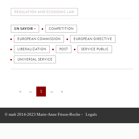
REGULATION AND ECONOMIC LAW
EN SAVOIR +
COMPETITION
EUROPEAN COMMISSION
EUROPEAN DIRECTIVE
LIBERALIZATION
POST
SERVICE PUBLIC
UNIVERSAL SERVICE
«
←
1
→
»
© mafr 2014-2023 Marie-Anne Frison-Roche -
Legals