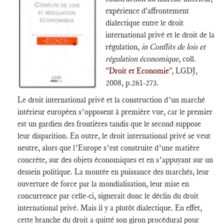
expérience d'affrontement
dialectique entre le droit
international privé et le droit de la
régulation,
in Conflits de lois et
régulation économique
, coll.
"
Droit et Economie
", LGDJ,
2008, p.261-273.
Le droit international privé et la construction d’un marché
intérieur européen s’opposent à première vue, car le premier
est un gardien des frontières tandis que le second suppose
leur disparition. En outre, le droit international privé se veut
neutre, alors que l’Europe s’est construite d’une matière
concrète, sur des objets économiques et en s’appuyant sur un
dessein politique. La montée en puissance des marchés, leur
ouverture de force par la mondialisation, leur mise en
concurrence par celle-ci, signerait donc le déclin du droit
international privé. Mais il y a plutôt dialectique. En effet,
cette branche du droit a quitté son giron procédural pour