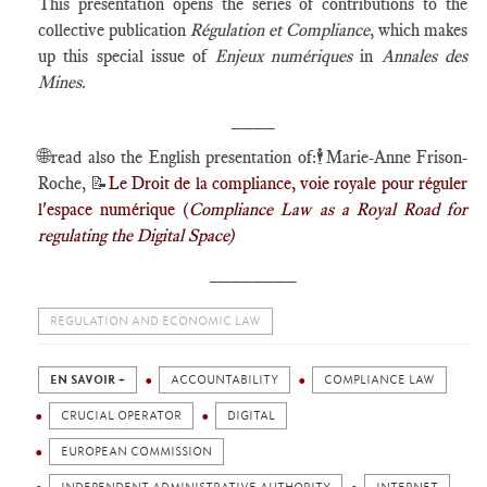
This presentation opens the series of contributions to the
collective publication
Régulation et Compliance
, which makes
up this special issue of
Enjeux numériques
in
Annales des
Mines
.
____
🌐
read also the English presentation of:🕴️Marie-Anne Frison-
Roche, 📝
Le Droit de la compliance, voie royale pour réguler
l'espace numérique (
Compliance Law as a Royal Road for
regulating the Digital Space)
________
REGULATION AND ECONOMIC LAW
EN SAVOIR +
ACCOUNTABILITY
COMPLIANCE LAW
CRUCIAL OPERATOR
DIGITAL
EUROPEAN COMMISSION