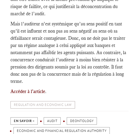
risque de faillite, ce qui justifierait la déconcentration du
marché de l’audit.
Mais l’auditeur n’est systémique qu’au sens positif en tant
qu’il est influent et non pas au sens négatif au sens où sa
défaillance serait contagieuse. Donc, on ne doit pas le traiter
par un régime analogue à celui appliqué aux banques et
notamment pas affaiblir les agents puissants. Au contraire, la
concurrence conduirait l’auditeur à moins bien résister à la
pression des dirigeants soumis par la loi au contrôle. Il faut
donc non pas de la concurrence mais de la régulation à long
terme.
Accéder à l'article
.
REGULATION AND ECONOMIC LAW
EN SAVOIR +
AUDIT
DEONTOLOGY
ECONOMIC AND FINANCIAL REGULATION AUTHORITY