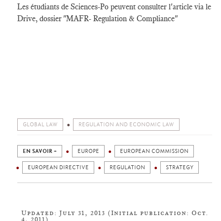
Les étudiants de Sciences-Po peuvent consulter l'article via le
Drive, dossier "MAFR- Regulation & Compliance"
GLOBAL LAW
REGULATION AND ECONOMIC LAW
EN SAVOIR +
EUROPE
EUROPEAN COMMISSION
EUROPEAN DIRECTIVE
REGULATION
STRATEGY
Updated: July 31, 2013 (Initial publication: Oct.
4, 2011)