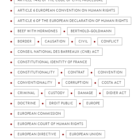
ARTICLE 1492 OF THE CODE OF CIVIL PROCEDURE
ARTICLE 6 EUROPEAN CONVENTION ON HUMAN RIGHTS
ARTICLE 6 OF THE EUROPEAN DECLARATION OF HUMAN RIGHTS
BEEF WITH HORMONES
BERTHOLD-GOLDMANN
BORDER
CAUSATION
CIVIL
CONFLICT
CONSEIL NATIONAL DES BARREAUX (CNB) ACT
CONSTITUTIONAL IDENTITY OF FRANCE
CONSTITUTIONALITY
CONTRAT
CONVENTION
CONVENTIONALITY
CORRUPTION
COSTA ACT
CRIMINAL
CUSTODY
DAMAGE
DIDIER ACT
DOCTRINE
DROIT PUBLIC
EUROPE
EUROPEAN COMMISSION
EUROPEAN COURT OF HUMAN RIGHTS
EUROPEAN DIRECTIVE
EUROPEAN UNION