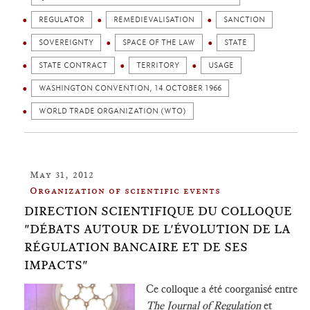
REGULATOR
REMEDIEVALISATION
SANCTION
SOVEREIGNTY
SPACE OF THE LAW
STATE
STATE CONTRACT
TERRITORY
USAGE
WASHINGTON CONVENTION, 14 OCTOBER 1966
WORLD TRADE ORGANIZATION (WTO)
May 31, 2012
Organization of scientific events
DIRECTION SCIENTIFIQUE DU COLLOQUE
"DÉBATS AUTOUR DE L'ÉVOLUTION DE LA
RÉGULATION BANCAIRE ET DE SES
IMPACTS"
Ce colloque a été coorganisé entre
The Journal of Regulation
et