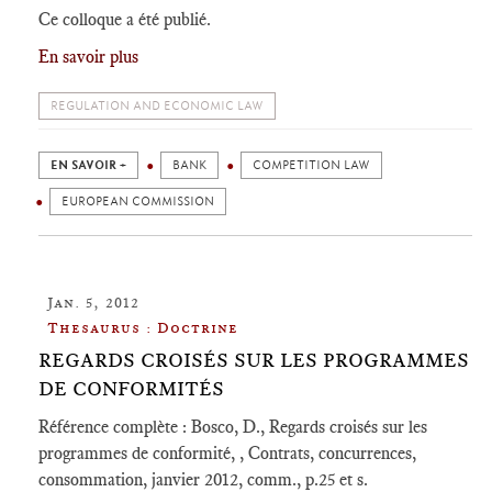
Ce colloque a été publié.
En savoir plus
REGULATION AND ECONOMIC LAW
EN SAVOIR +
BANK
COMPETITION LAW
EUROPEAN COMMISSION
Jan. 5, 2012
Thesaurus : Doctrine
REGARDS CROISÉS SUR LES PROGRAMMES
DE CONFORMITÉS
Référence complète : Bosco, D., Regards croisés sur les
programmes de conformité, , Contrats, concurrences,
consommation, janvier 2012, comm., p.25 et s.