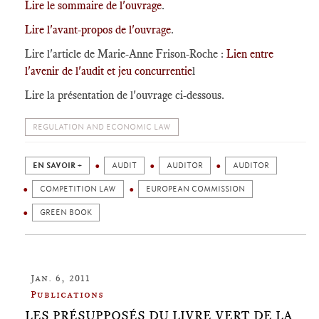
Lire le sommaire de l'ouvrage
.
Lire l'avant-propos de l'ouvrage
.
Lire l'article de Marie-Anne Frison-Roche :
Lien entre
l'avenir de l'audit et jeu concurrentie
l
Lire la présentation de l'ouvrage ci-dessous.
REGULATION AND ECONOMIC LAW
EN SAVOIR +
AUDIT
AUDITOR
AUDITOR
COMPETITION LAW
EUROPEAN COMMISSION
GREEN BOOK
Jan. 6, 2011
Publications
LES PRÉSUPPOSÉS DU LIVRE VERT DE LA