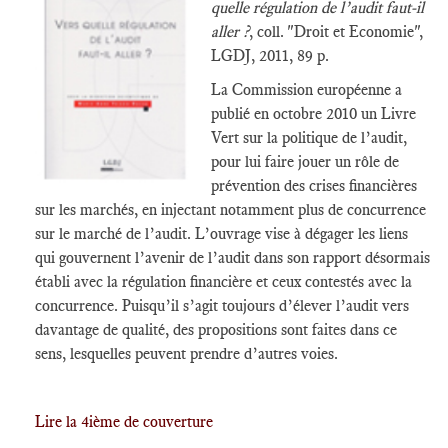
quelle régulation de l’audit faut-il
aller ?
, coll. "Droit et Economie",
LGDJ, 2011, 89 p.
La Commission européenne a
publié en octobre 2010 un Livre
Vert sur la politique de l’audit,
pour lui faire jouer un rôle de
prévention des crises financières
sur les marchés, en injectant notamment plus de concurrence
sur le marché de l’audit. L’ouvrage vise à dégager les liens
qui gouvernent l’avenir de l’audit dans son rapport désormais
établi avec la régulation financière et ceux contestés avec la
concurrence. Puisqu’il s’agit toujours d’élever l’audit vers
davantage de qualité, des propositions sont faites dans ce
sens, lesquelles peuvent prendre d’autres voies.
Lire la 4ième de couverture