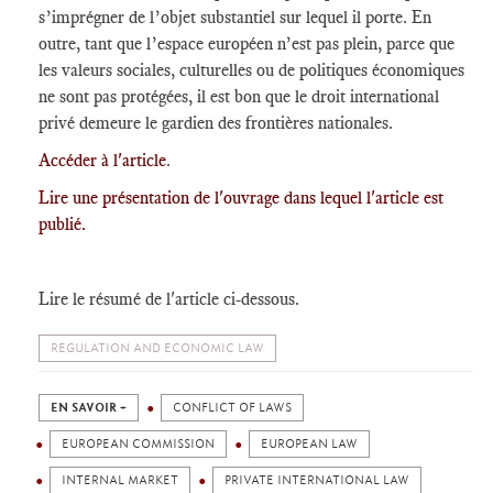
s’imprégner de l’objet substantiel sur lequel il porte. En
outre, tant que l’espace européen n’est pas plein, parce que
les valeurs sociales, culturelles ou de politiques économiques
ne sont pas protégées, il est bon que le droit international
privé demeure le gardien des frontières nationales.
Accéder à l'article
.
Lire une présentation de l'ouvrage dans lequel l'article est
publié.
Lire le résumé de l'article ci-dessous.
REGULATION AND ECONOMIC LAW
EN SAVOIR +
CONFLICT OF LAWS
EUROPEAN COMMISSION
EUROPEAN LAW
INTERNAL MARKET
PRIVATE INTERNATIONAL LAW