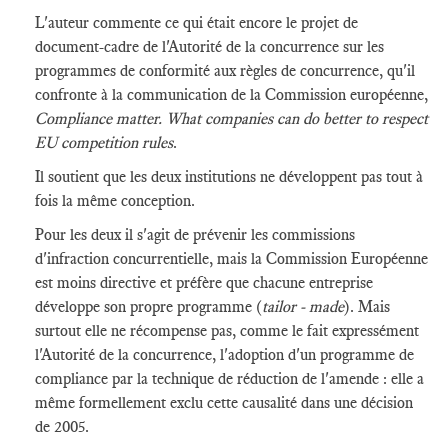
L'auteur commente ce qui était encore le projet de
document-cadre de l'Autorité de la concurrence sur les
programmes de conformité aux règles de concurrence, qu'il
confronte à la communication de la Commission européenne,
Compliance matter. What companies can do better to respect
EU competition rules
.
Il soutient que les deux institutions ne développent pas tout à
fois la même conception.
Pour les deux il s'agit de prévenir les commissions
d'infraction concurrentielle, mais la Commission Européenne
est moins directive et préfère que chacune entreprise
développe son propre programme (
tailor - made
). Mais
surtout elle ne récompense pas, comme le fait expressément
l'Autorité de la concurrence, l'adoption d'un programme de
compliance par la technique de réduction de l'amende : elle a
même formellement exclu cette causalité dans une décision
de 2005.