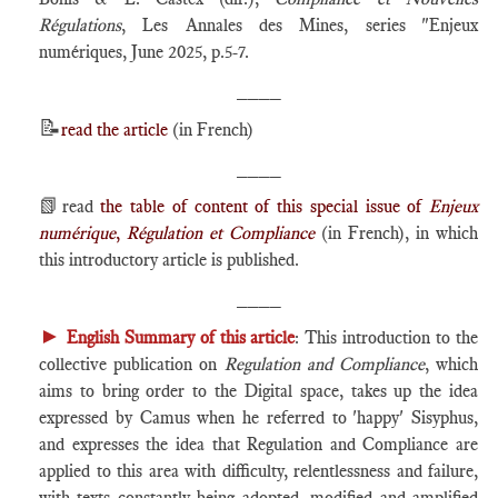
Régulations
, Les Annales des Mines, series "Enjeux
numériques, June 2025, p.5-7.
____
📝
read the article
(in French)
____
📗
read
the table of content of this special issue of
Enjeux
numérique
,
Régulation et Compliance
(in French), in which
this introductory article is published.
____
►
English Summary of this article
: This introduction to the
collective publication on
Regulation and Compliance
, which
aims to bring order to the Digital space, takes up the idea
expressed by Camus when he referred to 'happy' Sisyphus,
and expresses the idea that Regulation and Compliance are
applied to this area with difficulty, relentlessness and failure,
with texts constantly being adopted, modified and amplified