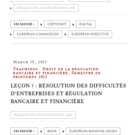
REGULATION AND ECONOMIC LAW
EN SAVOIR +
COPYRIGHT
DIGITAL
EUROPEAN COMMISSION
EUROPEAN DIRECTIVE
March 19, 2015
Teachings : Droit de la régulation
bancaire et financière, Semestre de
printemps 2015
LEÇON 7 : RÉSOLUTION DES DIFFICULTÉS
D'ENTREPRISES ET RÉGULATION
BANCAIRE ET FINANCIÈRE
REGULATION AND ECONOMIC LAW
EN SAVOIR +
BANK
EUROPEAN BANKING UNION