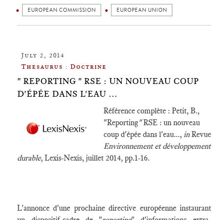
EUROPEAN COMMISSION
EUROPEAN UNION
July 2, 2014
Thesaurus : Doctrine
" REPORTING " RSE : UN NOUVEAU COUP
D'ÉPÉE DANS L'EAU ...
Référence complète : Petit, B.,
"Reporting
"
RSE : un nouveau
coup d'épée dans l'eau...,
in
Revue
Environnement et développement
durable
, Lexis-Nexis, juillet 2014, pp.1-16.
L'annonce d'une prochaine directive européenne instaurant
un dispositif-cadre de "
reporting
" d'informations extra-