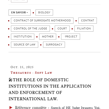
EN SAVOIR +
BIOLOGY
CONTRACT OF SURROGATE MOTHERHOOD
CONTRAT
CONTROL OF THE JUDGE
COURT
FILIATION
INSTITUTION
MOTHER
¨PROJECT
SOURCE OF LAW
SURROGACY
Oct. 15, 2025
Thesaurus : Soft Law
🎤THE ROLE OF DOMESTIC
INSTITUTIONS IN THE APPLICATION
AND ENFORCEMENT OF
INTERNATIONAL LAW.
►
Référence complète
:
Speech of HE Judge Iwasawa Yuji,