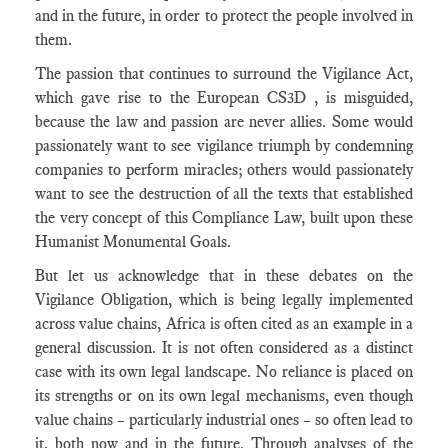
and in the future, in order to protect the people involved in
them.
The passion that continues to surround the Vigilance Act,
which gave rise to the European CS3D , is misguided,
because the law and passion are never allies. Some would
passionately want to see vigilance triumph by condemning
companies to perform miracles; others would passionately
want to see the destruction of all the texts that established
the very concept of this Compliance Law, built upon these
Humanist Monumental Goals.
But let us acknowledge that in these debates on the
Vigilance Obligation, which is being legally implemented
across value chains, Africa is often cited as an example in a
general discussion. It is not often considered as a distinct
case with its own legal landscape. No reliance is placed on
its strengths or on its own legal mechanisms, even though
value chains – particularly industrial ones – so often lead to
it, both now and in the future. Through analyses of the