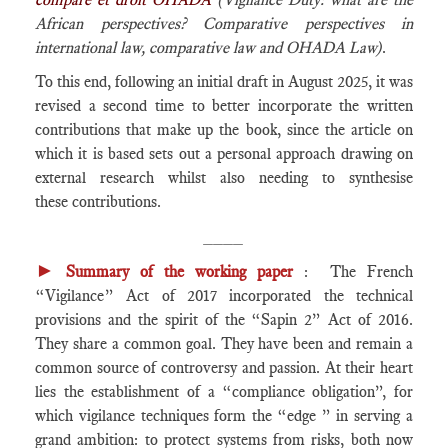
African perspectives? Comparative perspectives in
international law, comparative law and OHADA Law)
.
To this end, following an initial draft in August 2025, it was
revised a second time to better incorporate the written
contributions that make up the book, since the article on
which it is based sets out a personal approach drawing on
external research whilst also needing to synthesise
these contributions.
____
►
Summary of the working paper
: The French
“Vigilance” Act of 2017 incorporated the technical
provisions and the spirit of the “Sapin 2” Act of 2016.
They share a common goal. They have been and remain a
common source of controversy and passion. At their heart
lies the establishment of a “compliance obligation”, for
which vigilance techniques form the “edge ” in serving a
grand ambition: to protect systems from risks, both now