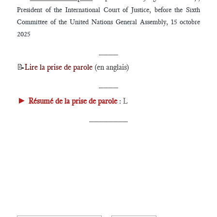
President of the International Court of Justice, before the Sixth
Committee of the United Nations General Assembly, 15 octobre
2025
____
📝
Lire la prise de parole
(en anglais)
____
►
Résumé de la prise de parole
:
L
________