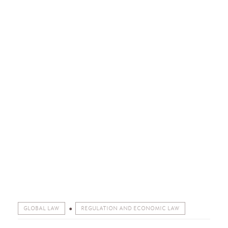
GLOBAL LAW
REGULATION AND ECONOMIC LAW