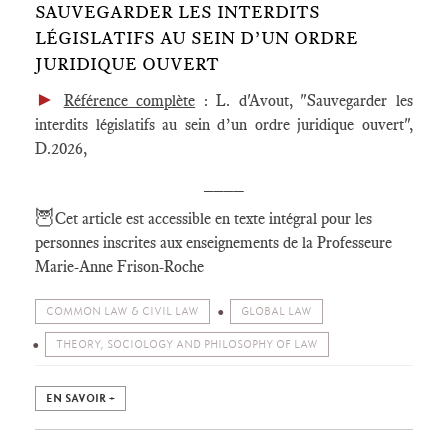
SAUVEGARDER LES INTERDITS
LÉGISLATIFS AU SEIN D’UN ORDRE
JURIDIQUE OUVERT
►
Référence complète
: L. d'Avout, "Sauvegarder les
interdits législatifs au sein d’un ordre juridique ouvert",
D.2026,
____
🦉
Cet article est accessible en texte intégral pour les
personnes inscrites aux enseignements de la Professeure
Marie-Anne Frison-Roche
COMMON LAW & CIVIL LAW
GLOBAL LAW
THEORY, SOCIOLOGY AND PHILOSOPHY OF LAW
EN SAVOIR +