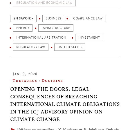
REGULATION AND ECONOMIC LAW
EN SAVOIR +
BUSINESS
COMPLIANCE LAW
ENERGY
INFRASTRUCTURE
INTERNATIONAL ARBITRATION
INVESTMENT
REGULATORY LAW
UNITED STATES
Jan. 9, 2026
Thesaurus : Doctrine
OPENING THE DOORS: LEGAL
CONSEQUENCES OF BREACHING
INTERNATIONAL CLIMATE OBLIGATIONS
IN THE ICJ ADVISORY OPINION ON
CLIMATE CHANGE
►
Référence complète
: Y. Kerbrat et S. Maljean-Dubois,