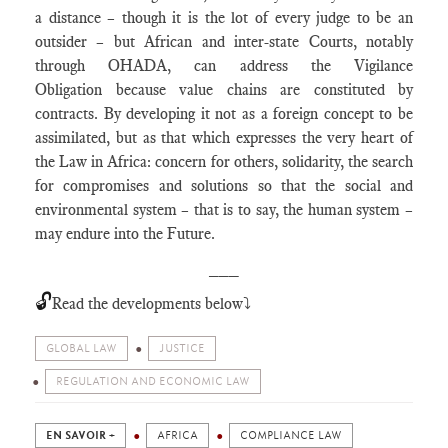
a distance – though it is the lot of every judge to be an
outsider – but African and inter-state Courts, notably
through OHADA, can address the Vigilance
Obligation because value chains are constituted by
contracts. By developing it not as a foreign concept to be
assimilated, but as that which expresses the very heart of
the Law in Africa: concern for others, solidarity, the search
for compromises and solutions so that the social and
environmental system – that is to say, the human system –
may endure into the Future.
___
🔓
Read the developments below⤵️
GLOBAL LAW
JUSTICE
REGULATION AND ECONOMIC LAW
EN SAVOIR +
AFRICA
COMPLIANCE LAW