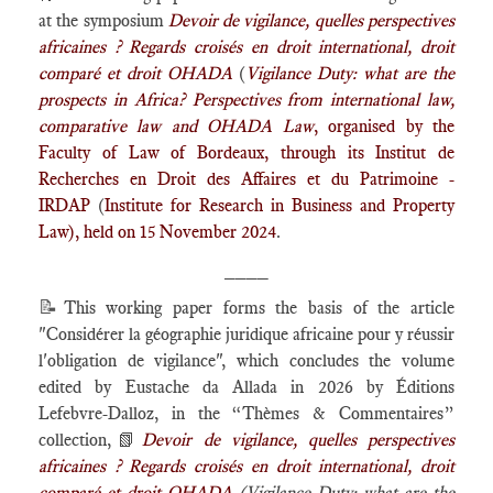
at the symposium
Devoir de vigilance, quelles perspectives
africaines ? Regards croisés en droit international, droit
comparé et droit OHADA
(
Vigilance Duty: what are the
prospects in Africa? Perspectives from international law,
comparative law and OHADA Law
, organised by the
Faculty of Law of Bordeaux, through its
Institut de
Recherches en Droit des Affaires et du Patrimoine -
IRDAP
(
Institute for Research in Business and Property
Law), held on 15 November 2024
.
____
📝
This working paper forms the basis of the article
"Considérer la géographie juridique africaine pour y réussir
l'obligation de vigilance", which concludes the volume
edited by Eustache da Allada in 2026 by Éditions
Lefebvre-Dalloz, in the “Thèmes & Commentaires”
collection,
📗
Devoir de vigilance, quelles perspectives
africaines ? Regards croisés en droit international, droit
comparé et droit OHADA
(
Vigilance Duty: what are the