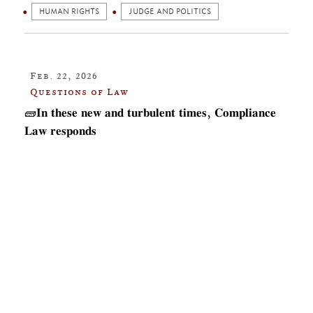
HUMAN RIGHTS
JUDGE AND POLITICS
Feb. 22, 2026
Questions of Law
🧱𝐈𝐧 𝐭𝐡𝐞𝐬𝐞 𝐧𝐞𝐰 𝐚𝐧𝐝 𝐭𝐮𝐫𝐛𝐮𝐥𝐞𝐧𝐭 𝐭𝐢𝐦𝐞𝐬, 𝐂𝐨𝐦𝐩𝐥𝐢𝐚𝐧𝐜𝐞
𝐋𝐚𝐰 𝐫𝐞𝐬𝐩𝐨𝐧𝐝𝐬