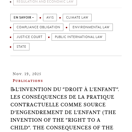
REGULATION AND ECONOMIC LAW
EN SAVOIR +
AVIS
CLIMATE LAW
COMPLIANCE OBLIGATION
ENVIRONMENTAL LAW
JUSTICE COURT
PUBLIC INTERNATIONAL LAW
STATE
Nov. 19, 2025
Publications
📝L'INVENTION DU "DROIT À L'ENFANT".
LES CONSÉQUENCES DE LA PRATIQUE
CONTRACTUELLE COMME SOURCE
D'ENGENDREMENT DE L'ENFANT (THE
INVENTION OF THE "RIGHT TO A
CHILD". THE CONSEQUENCES OF THE