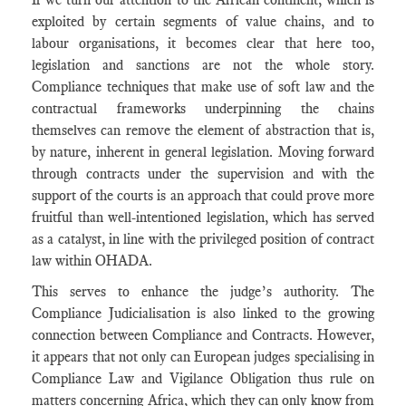
exploited by certain segments of value chains, and to
labour organisations, it becomes clear that here too,
legislation and sanctions are not the whole story.
Compliance techniques that make use of soft law and the
contractual frameworks underpinning the chains
themselves can remove the element of abstraction that is,
by nature, inherent in general legislation. Moving forward
through contracts under the supervision and with the
support of the courts is an approach that could prove more
fruitful than well-intentioned legislation, which has served
as a catalyst, in line with the privileged position of contract
law within OHADA.
This serves to enhance the judge’s authority. The
Compliance Judicialisation is also linked to the growing
connection between Compliance and Contracts. However,
it appears that not only can European judges specialising in
Compliance Law and Vigilance Obligation thus rule on
matters concerning Africa, which they can only know from