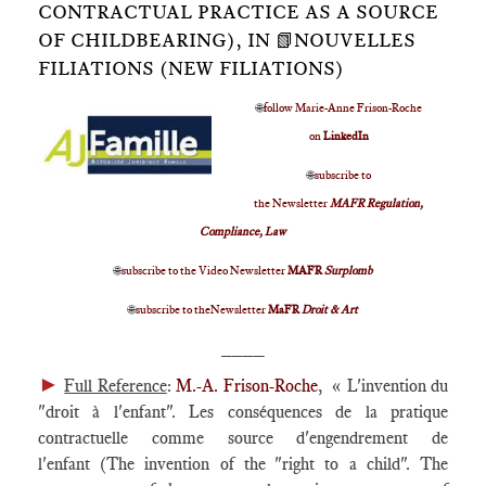
CONTRACTUAL PRACTICE AS A SOURCE
OF CHILDBEARING), IN 📗NOUVELLES
FILIATIONS (NEW FILIATIONS)
🌐
follow Marie-Anne Frison-Roche
on
LinkedIn
🌐
subscribe to
the Newsletter
MAFR Regulation,
Compliance, Law
🌐
subscribe to the Video Newsletter
MAFR
Surplomb
🌐
subscribe to theNewsletter
MaFR
Droit & Art
____
►
Full Reference
:
M.-A. Frison-Roche
, « L'invention du
"droit à l'enfant". Les conséquences de la pratique
contractuelle comme source d'engendrement de
l'enfant (The invention of the "right to a child". The