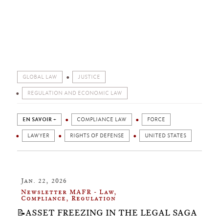
GLOBAL LAW
JUSTICE
REGULATION AND ECONOMIC LAW
EN SAVOIR +
COMPLIANCE LAW
FORCE
LAWYER
RIGHTS OF DEFENSE
UNITED STATES
Jan. 22, 2026
Newsletter MAFR - Law,
Compliance, Regulation
📝ASSET FREEZING IN THE LEGAL SAGA