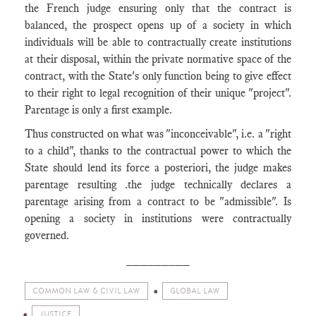
the French judge ensuring only that the contract is
balanced, the prospect opens up of a society in which
individuals will be able to contractually create institutions
at their disposal, within the private normative space of the
contract, with the State's only function being to give effect
to their right to legal recognition of their unique "project".
Parentage is only a first example.
Thus constructed on what was "inconceivable", i.e. a "right
to a child", thanks to the contractual power to which the
State should lend its force a posteriori, the judge makes
parentage resulting .the judge technically declares a
parentage arising from a contract to be "admissible". Is
opening a society in institutions were contractually
governed.
_________
COMMON LAW & CIVIL LAW
GLOBAL LAW
JUSTICE