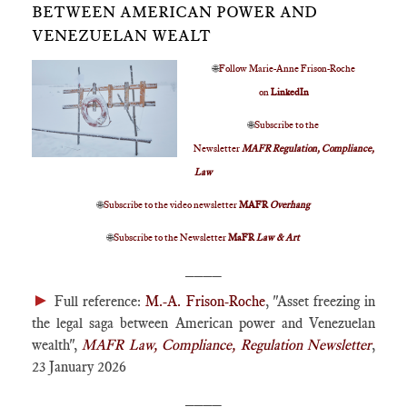
BETWEEN AMERICAN POWER AND
VENEZUELAN WEALT
🌐
Follow Marie-Anne Frison-Roche
on
LinkedIn
🌐
Subscribe to the
Newsletter
MAFR Regulation, Compliance,
Law
🌐
Subscribe to the video newsletter
MAFR
Overhang
🌐
Subscribe to the Newsletter
MaFR
Law & Art
____
►
Full reference:
M.-A. Frison-Roche
, "Asset freezing in
the legal saga between American power and Venezuelan
wealth",
MAFR Law, Compliance, Regulation Newsletter
,
23 January 2026
____