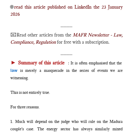
🌐
read this article published on LinkedIn the 23 January
2026
____
📧
Read other articles from the
MAFR Newsletter - Law,
Compliance, Regulation
for free with a subscription.
____
►
Summary of this article
:
It is often emphasised that the
law
is merely a masquerade in the series of events we are
witnessing.
This is not entirely true.
For three reasons.
1. Much will depend on the judge who will rule on the Madura
couple's case. The energy sector has always similarly mixed