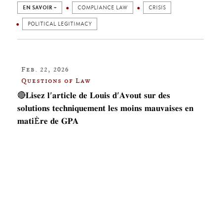
EN SAVOIR +
COMPLIANCE LAW
CRISIS
POLITICAL LEGITIMACY
Feb. 22, 2026
Questions of Law
🔴𝐋𝐢𝐬𝐞𝐳 𝐥'𝐚𝐫𝐭𝐢𝐜𝐥𝐞 𝐝𝐞 𝐋𝐨𝐮𝐢𝐬 𝐝'𝐀𝐯𝐨𝐮𝐭 𝐬𝐮𝐫 𝐝𝐞𝐬
𝐬𝐨𝐥𝐮𝐭𝐢𝐨𝐧𝐬 𝐭𝐞𝐜𝐡𝐧𝐢𝐪𝐮𝐞𝐦𝐞𝐧𝐭 𝐥𝐞𝐬 𝐦𝐨𝐢𝐧𝐬 𝐦𝐚𝐮𝐯𝐚𝐢𝐬𝐞𝐬 𝐞𝐧
𝐦𝐚𝐭𝐢È𝐫𝐞 𝐝𝐞 𝐆𝐏𝐀