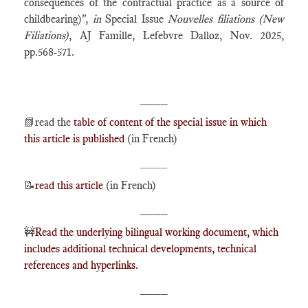
consequences of the contractual practice as a source of
childbearing)",
in
Special Issue
Nouvelles filiations (New
Filiations)
, AJ Famille, Lefebvre Dalloz, Nov. 2025,
pp.568-571.
____
📗
read the
table of content of the special issue in which
this article is published
(in French)
____
📝
read this article
(in French)
____
🚧
Read the underlying bilingual working document, which
includes additional technical developments, technical
references and hyperlinks.
____