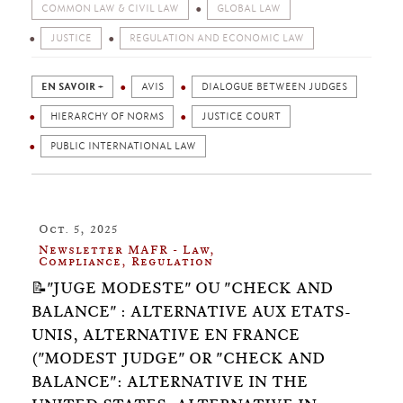
COMMON LAW & CIVIL LAW
GLOBAL LAW
JUSTICE
REGULATION AND ECONOMIC LAW
EN SAVOIR +
AVIS
DIALOGUE BETWEEN JUDGES
HIERARCHY OF NORMS
JUSTICE COURT
PUBLIC INTERNATIONAL LAW
Oct. 5, 2025
Newsletter MAFR - Law,
Compliance, Regulation
📝"JUGE MODESTE" OU "CHECK AND
BALANCE" : ALTERNATIVE AUX ETATS-
UNIS, ALTERNATIVE EN FRANCE
("MODEST JUDGE" OR "CHECK AND
BALANCE": ALTERNATIVE IN THE