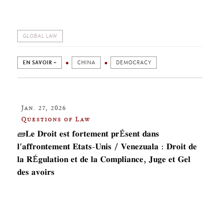
GLOBAL LAW
EN SAVOIR +
CHINA
DEMOCRACY
Jan. 27, 2026
Questions of Law
🧱𝐋𝐞 𝐃𝐫𝐨𝐢𝐭 𝐞𝐬𝐭 𝐟𝐨𝐫𝐭𝐞𝐦𝐞𝐧𝐭 𝐩𝐫É𝐬𝐞𝐧𝐭 𝐝𝐚𝐧𝐬
𝐥'𝐚𝐟𝐟𝐫𝐨𝐧𝐭𝐞𝐦𝐞𝐧𝐭 𝐄𝐭𝐚𝐭𝐬-𝐔𝐧𝐢𝐬 / 𝐕𝐞𝐧𝐞𝐳𝐮𝐚𝐥𝐚 : 𝐃𝐫𝐨𝐢𝐭 𝐝𝐞
𝐥𝐚 𝐑É𝐠𝐮𝐥𝐚𝐭𝐢𝐨𝐧 𝐞𝐭 𝐝𝐞 𝐥𝐚 𝐂𝐨𝐦𝐩𝐥𝐢𝐚𝐧𝐜𝐞, 𝐉𝐮𝐠𝐞 𝐞𝐭 𝐆𝐞𝐥
𝐝𝐞𝐬 𝐚𝐯𝐨𝐢𝐫𝐬