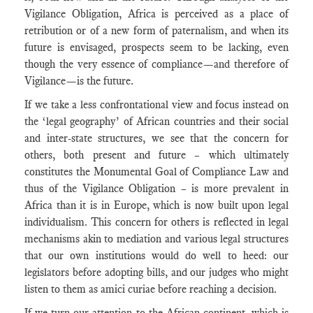
Vigilance Obligation, Africa is perceived as a place of
retribution or of a new form of paternalism, and when its
future is envisaged, prospects seem to be lacking, even
though the very essence of compliance—and therefore of
Vigilance—is the future.
If we take a less confrontational view and focus instead on
the ‘legal geography’ of African countries and their social
and inter-state structures, we see that the concern for
others, both present and future – which ultimately
constitutes the Monumental Goal of Compliance Law and
thus of the Vigilance Obligation – is more prevalent in
Africa than it is in Europe, which is now built upon legal
individualism. This concern for others is reflected in legal
mechanisms akin to mediation and various legal structures
that our own institutions would do well to heed: our
legislators before adopting bills, and our judges who might
listen to them as amici curiae before reaching a decision.
If we turn our attention to the African continent, which is