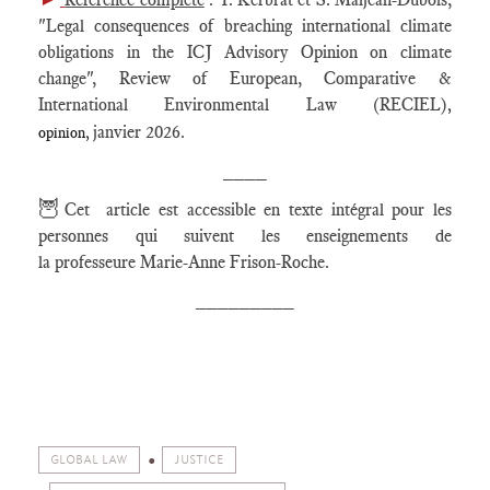
"Legal consequences of breaching international climate
obligations in the ICJ Advisory Opinion on climate
change", Review of European, Comparative &
International Environmental Law (RECIEL)
,
janvier 2026.
opinion,
____
🦉
Cet article est accessible en texte intégral pour les
personnes qui suivent les enseignements de
la professeure Marie-Anne Frison-Roche.
_________
GLOBAL LAW
JUSTICE