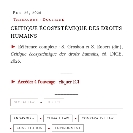
Feb. 26, 2026
Thesaurus : Doctrine
CRITIQUE ÉCOSYSTÉMIQUE DES DROITS
HUMAINS
►
Référence complète
: S. Grosbon et S. Robert (dir.),
Critique écosystémique des droits humains
,
éd. DICE,
2026.
____
►
Accéder à l'ouvrage
:
cliquer ICI
________
GLOBAL LAW
JUSTICE
EN SAVOIR +
CLIMATE LAW
COMPARATIVE LAW
CONSTITUTION
ENVIRONMENT