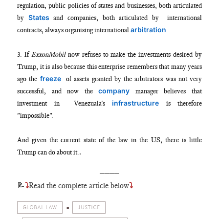
regulation, public policies of states and businesses, both articulated
States
by
and companies, both articulated by international
arbitration
contracts, always organising international
3. If
ExxonMobil
now refuses to make the investments desired by
Trump, it is also because this enterprise remembers that many years
freeze
ago the
of assets granted by the arbitrators was not very
company
successful, and now the
manager believes that
infrastructure
investment in Venezuala's
is therefore
"impossible".
And given the current state of the law in the US, there is little
.
Trump can do about it.
____
📝
⤵
Read the complete article below
⤵
GLOBAL LAW
JUSTICE