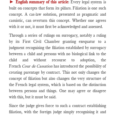
►
English summary of this article
: Every legal system is
built on concepts that form its pillars. Filiation is one such
concept. A cas-law solution, presented as pragmatic and
casuistic, can overturn this concept. Whether one agrees
with it or not, it must first be acknowledged and assessed.
Through a series of rulings on surrogacy, notably a ruling
by its First Civil Chamber granting exequatur to a
judgment recognising the filiation established by surrogacy
between a child and persons with no biological link to the
child and without recourse to adoption, the
French
Cour de Cassation
has introduced the possibility of
creating parentage by contract. This not only changes the
concept of filiation but also changes the very structure of
the French legal system, which is based on the distinction
between persons and things. One may agree or disagree
with this, but it must be said.
Since the judge gives force to such a contract establishing
filiation, with the foreign judge simply recognising it and