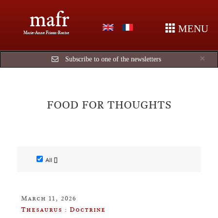
mafr
MENU
Marie-Anne Frison-Roche
Cl
×
Subscribe to one of the newsletters
FOOD FOR THOUGHTS
All []
March 11, 2026
Thesaurus : Doctrine