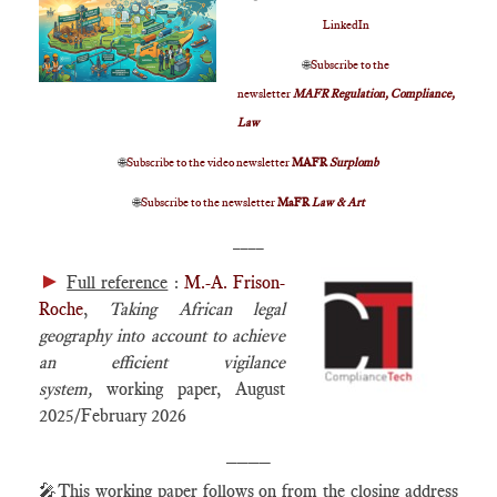
LinkedIn
🌐
Subscribe to the
newsletter
MAFR Regulation, Compliance,
Law
🌐
Subscribe to the video newsletter
MAFR
Surplomb
🌐
Subscribe to the newsletter
MaFR
Law & Art
____
►
Full reference
:
M.-A. Frison-
Roche
,
Taking African legal
geography into account to achieve
an efficient vigilance
system
,
working paper, August
2025/February 2026
____
🎤
This working paper follows on from the closing address