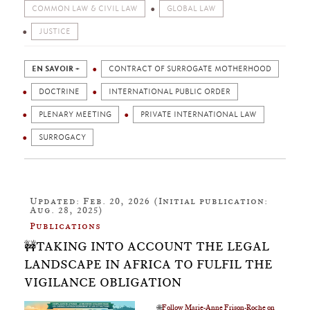
COMMON LAW & CIVIL LAW
GLOBAL LAW
JUSTICE
EN SAVOIR +
CONTRACT OF SURROGATE MOTHERHOOD
DOCTRINE
INTERNATIONAL PUBLIC ORDER
PLENARY MEETING
PRIVATE INTERNATIONAL LAW
SURROGACY
Updated: Feb. 20, 2026 (Initial publication:
Aug. 28, 2025)
Publications
🚧TAKING INTO ACCOUNT THE LEGAL
LANDSCAPE IN AFRICA TO FULFIL THE
VIGILANCE OBLIGATION
🌐
Follow Marie-Anne Frison-Roche on