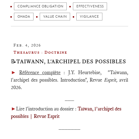
COMPLIANCE OBLIGATION
EFFECTIVENESS
OHADA
VALUE CHAIN
VIGILANCE
Feb. 4, 2026
Thesaurus : Doctrine
📝TAIWANN, L'ARCHIPEL DES POSSIBLES
►
Référence complète
: J.Y. Heurtebise, "Taiwann,
l'archipel des possibles. Introduction", Revue
Esprit,
avril
2026.
___
►
Lire l'introduction au dossier :
Taïwan, l’archipel des
possibles | Revue Esprit
_______