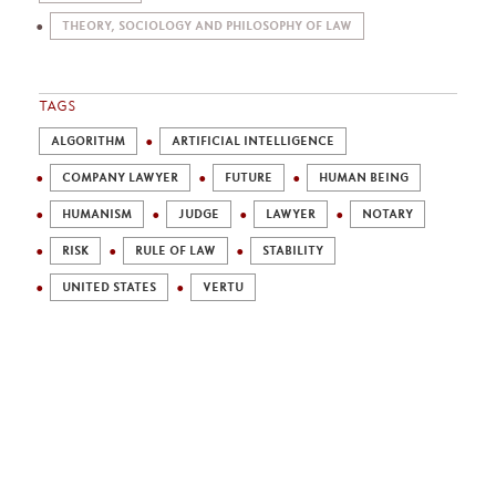
THEORY, SOCIOLOGY AND PHILOSOPHY OF LAW
TAGS
ALGORITHM
ARTIFICIAL INTELLIGENCE
COMPANY LAWYER
FUTURE
HUMAN BEING
HUMANISM
JUDGE
LAWYER
NOTARY
RISK
RULE OF LAW
STABILITY
UNITED STATES
VERTU