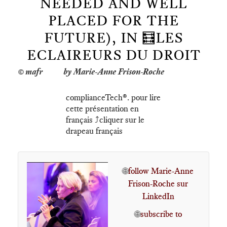
NEEDED AND WELL
PLACED FOR THE
FUTURE), IN 🧮LES
ECLAIREURS DU DROIT
by Marie-Anne Frison-Roche
complianceTech®️. pour lire
cette présentation en
français ⤴️cliquer sur le
drapeau français
🌐
follow Marie-Anne
Frison-Roche sur
LinkedIn
🌐
subscribe to