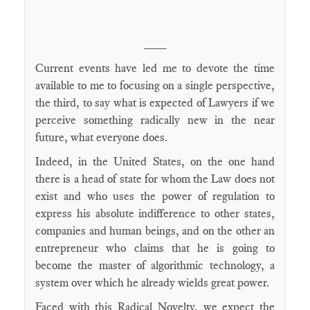
____
Current events have led me to devote the time
available to me to focusing on a single perspective,
the third, to say what is expected of Lawyers if we
perceive something radically new in the near
future, what everyone does.
Indeed, in the United States, on the one hand
there is a head of state for whom the Law does not
exist and who uses the power of regulation to
express his absolute indifference to other states,
companies and human beings, and on the other an
entrepreneur who claims that he is going to
become the master of algorithmic technology, a
system over which he already wields great power.
Faced with this Radical Novelty, we expect the