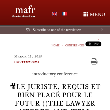
mafr
MENU
Marie-Anne Frison-Roche
Cl
×
Subscribe to one of the newsletters
HOME
CONFERENCES
March 11, 2025
Conferences
introductory conference
🎥LE JURISTE, REQUIS ET
BIEN PLACÉ POUR LE
FUTUR ((THE LAWYER