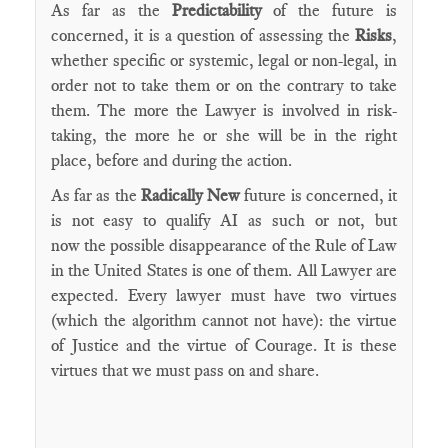
As far as the
Predictability
of the future is
concerned, it is a question of assessing the
Risks
,
whether specific or systemic, legal or non-legal, in
order not to take them or on the contrary to take
them. The more the Lawyer is involved in risk-
taking, the more he or she will be in the right
place, before and during the action.
As far as the
Radically New
future is concerned, it
is not easy to qualify AI as such or not, but
now the possible disappearance of the Rule of Law
in the United States is one of them. All Lawyer are
expected. Every lawyer must have two virtues
(which the algorithm cannot not have): the virtue
of Justice and the virtue of Courage. It is these
virtues that we must pass on and share.