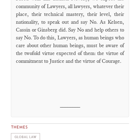
community of Lawyers, all lawyers, whatever their
place, their technical mastery, their level, their
nationality, to speak out and say No. As Kelsen,
Cassin or Ginsberg did. Say No and help others to
say No. To do this, Lawyers, as human beings who
care about other human beings, must be aware of
the twofold virtue expected of them: the virtue of
commitment to Justice and the virtue of Courage.
________
THEMES
GLOBAL LAW