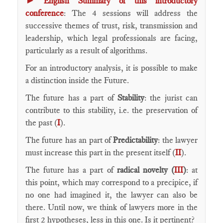
English Summary of this introductory
conference
: The 4 sessions will address the
successive themes of trust, risk, transmission and
leadership, which legal professionals are facing,
particularly as a result of algorithms.
For an introductory analysis, it is possible to make
a distinction inside the Future.
The future has a part of
Stability
: the jurist can
contribute to this stability, i.e. the preservation of
the past (
I
).
The future has an part of
Predictability
: the lawyer
must increase this part in the present itself (
II
).
The future has a part of
radical novelty (
III
)
: at
this point, which may correspond to a precipice, if
no one had imagined it, the lawyer can also be
there. Until now, we think of lawyers more in the
first 2 hypotheses, less in this one. Is it pertinent?