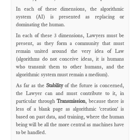
In each of these dimensions, the algorithmic
system (AI) is presented as replacing or
dominating the human.
In each of these 3 dimensions, Lawyers must be
present, as they form a community that must
remain united around the very idea of Law
(algorithms do not conceive ideas, it is humans
who transmit them to other humans, and the
algorithmic system must remain a medium).
As far as the
Stability
of the future is concerned,
the Lawyer can and must contribute to it, in
particular through
Transmission
, because there is
less of a blank page as algorithmic 'creation' is
based on past data, and training, where the human
being will be all the more central as machines have
to be handled.