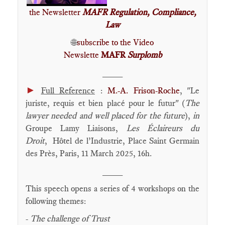
the Newsletter
MAFR Regulation, Compliance,
Law
🌐
subscribe to the Video
Newslette
MAFR
Surplomb
____
►
Full Reference
:
M.-A. Frison-Roche
, "Le
juriste, requis et bien placé pour le futur" (
The
lawyer needed and well placed for the future
),
in
Groupe Lamy Liaisons,
Les Éclaireurs du
Droit
, Hôtel de l’Industrie, Place Saint Germain
des Près, Paris, 11 March 2025, 16h.
____
This speech opens a series of 4 workshops on the
following themes:
-
The challenge of Trust