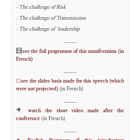
-
The challenge of Risk
-
The challenge of Transmission
- The challenge of leadership
____
🧮
see the full programme of this manifestation (in
French)
____
see the slides basis made for this speech (which
⬜
were not projected)
(in French)
____
watch the short video made after the
🎥
conference
(in French)
____
►