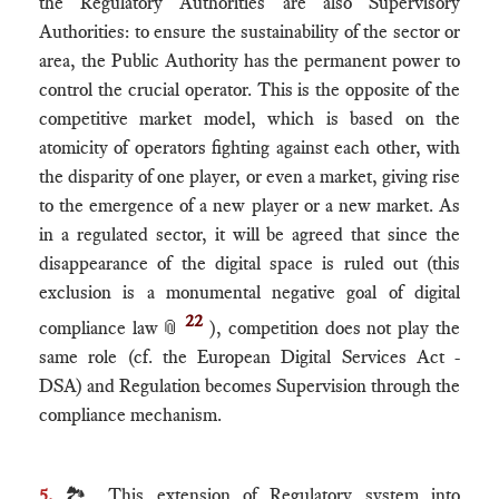
the Regulatory Authorities are also Supervisory
Authorities: to ensure the sustainability of the sector or
area, the Public Authority has the permanent power to
control the crucial operator. This is the opposite of the
competitive market model, which is based on the
atomicity of operators fighting against each other, with
the disparity of one player, or even a market, giving rise
to the emergence of a new player or a new market. As
in a regulated sector, it will be agreed that since the
disappearance of the digital space is ruled out (this
exclusion is a monumental negative goal of digital
22
compliance law
📎
), competition does not play the
same role (cf. the European Digital Services Act -
DSA) and Regulation becomes Supervision through the
compliance mechanism.
5.
🏞 This extension of Regulatory system into