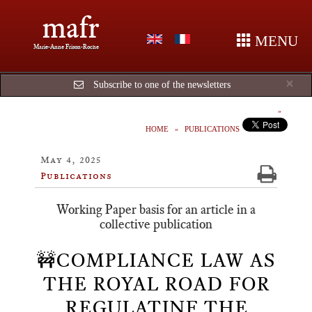
mafr
MENU
Marie-Anne Frison-Roche
Cl
×
Subscribe to one of the newsletters
HOME
PUBLICATIONS
May 4, 2025
Publications
Working Paper basis for an article in a
collective publication
🚧COMPLIANCE LAW AS
THE ROYAL ROAD FOR
REGULATINF THE