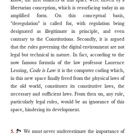
libertarian conception, which is resurfacing today in an
amplified form. On this conceptual basis,
"deregulation" is called for, with regulation being
designated as illegitimate in principle, and even
contrary to the Constitutions. Secondly, it is argued
that the rules governing the digital environment are not
legal but technical in nature. In fact, according to the
now famous formula of the law professor Laurence
Lessing,
Code is Law
: it is the computer coding which,
in this new space finally freed from the physical laws of
the old world, constitutes its constitutive laws, the
necessary and sufficient laws. From then on, any rule,
particularly legal rules, would be an ignorance of this
space, hindering its development.
5.
🏞 We must never underestimate the importance of