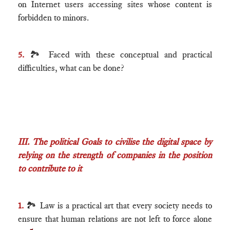
on Internet users accessing sites whose content is
forbidden to minors.
5.
🏞 Faced with these conceptual and practical
difficulties, what can be done?
III. The political Goals to civilise the digital space by
relying on the strength of companies in the position
to contribute to it
1.
🏞 Law is a practical art that every society needs to
ensure that human relations are not left to force alone