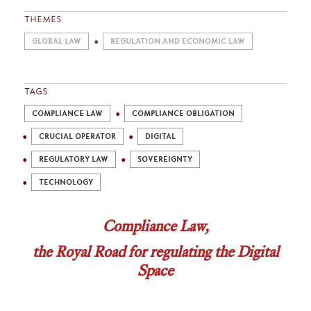
THEMES
GLOBAL LAW
REGULATION AND ECONOMIC LAW
TAGS
COMPLIANCE LAW
COMPLIANCE OBLIGATION
CRUCIAL OPERATOR
DIGITAL
REGULATORY LAW
SOVEREIGNTY
TECHNOLOGY
Compliance Law,
the Royal Road for regulating the Digital
Space