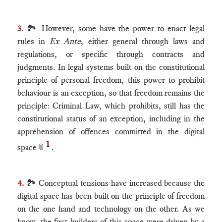
3.
🏞 However, some have the power to enact legal
rules in
Ex Ante
, either general through laws and
regulations, or specific through contracts and
judgments. In legal systems built on the constitutional
principle of personal freedom, this power to prohibit
behaviour is an exception, so that freedom remains the
principle: Criminal Law, which prohibits, still has the
constitutional status of an exception, including in the
apprehension of offences committed in the digital
1
space
📎
.
4.
🏞 Conceptual tensions have increased because the
digital space has been built on the principle of freedom
on the one hand and technology on the other. As we
know, the first builders of this space were driven by a