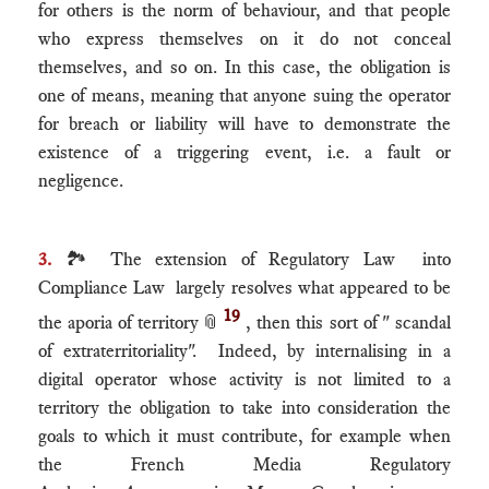
for others is the norm of behaviour, and that people
who express themselves on it do not conceal
themselves, and so on. In this case, the obligation is
one of means, meaning that anyone suing the operator
for breach or liability will have to demonstrate the
existence of a triggering event, i.e. a fault or
negligence.
3.
🏞 The extension of Regulatory Law into
Compliance Law largely resolves what appeared to be
19
the aporia of territory
📎
, then this sort of " scandal
of extraterritoriality". Indeed, by internalising in a
digital operator whose activity is not limited to a
territory the obligation to take into consideration the
goals to which it must contribute, for example when
the French Media Regulatory