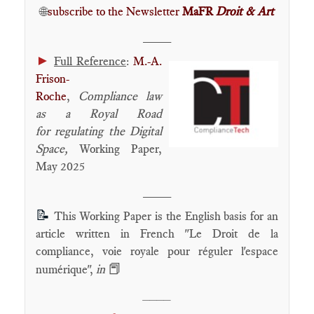
🌐
subscribe to the Newsletter
MaFR
Droit & Art
____
►
Full Reference
:
M.-A.
Frison-
Roche
,
Compliance law
as a Royal Road
for regulating the Digital
Space
,
Working Paper,
May 2025
____
📝
This Working Paper is the English basis for an
article written in French "Le Droit de la
compliance, voie royale pour réguler l'espace
📕
numérique",
in
____