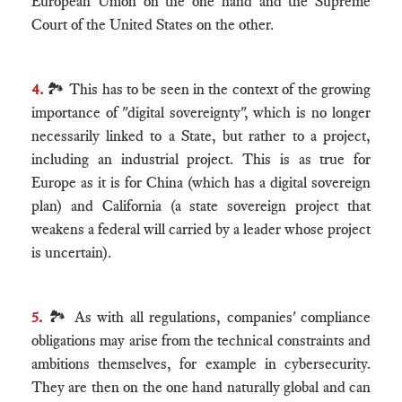
European Union on the one hand and the Supreme
Court of the United States on the other.
4.
🏞 This has to be seen in the context of the growing
importance of "digital sovereignty", which is no longer
necessarily linked to a State, but rather to a project,
including an industrial project. This is as true for
Europe as it is for China (which has a digital sovereign
plan) and California (a state sovereign project that
weakens a federal will carried by a leader whose project
is uncertain).
5.
🏞 As with all regulations, companies' compliance
obligations may arise from the technical constraints and
ambitions themselves, for example in cybersecurity.
They are then on the one hand naturally global and can