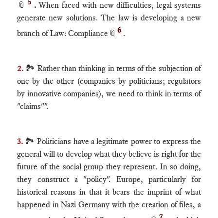
5
📎
.
When faced with new difficulties, legal systems
generate new solutions. The law is developing a new
6
branch of Law: Compliance
📎
.
2.
🏞 Rather than thinking in terms of the subjection of
one by the other (companies by politicians; regulators
by innovative companies), we need to think in terms of
"claims"".
3.
🏞 Politicians have a legitimate power to express the
general will to develop what they believe is right for the
future of the social group they represent. In so doing,
they construct a "policy". Europe, particularly for
historical reasons in that it bears the imprint of what
happened in Nazi Germany with the creation of files, a
7