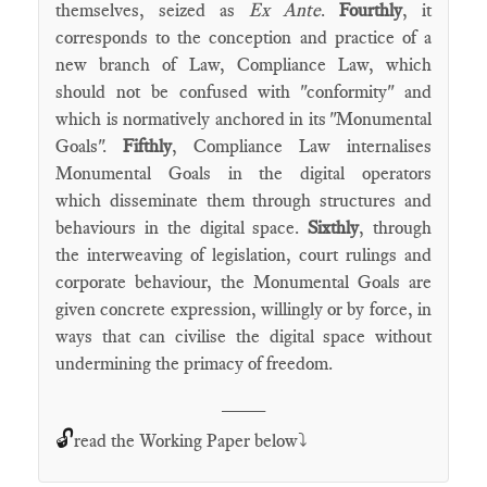
themselves, seized as
Ex Ante
.
Fourthly
, it
corresponds to the conception and practice of a
new branch of Law, Compliance Law, which
should not be confused with "conformity" and
which is normatively anchored in its "Monumental
Goals".
Fifthly
, Compliance Law internalises
Monumental Goals in the digital operators
which disseminate them through structures and
behaviours in the digital space.
Sixthly
, through
the interweaving of legislation, court rulings and
corporate behaviour, the Monumental Goals are
given concrete expression, willingly or by force, in
ways that can civilise the digital space without
undermining the primacy of freedom.
____
🔓
read the Working Paper below⤵️