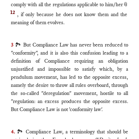
comply with all the regulations applicable to him/her
📎
12
, if only because he does not know them and the
meaning of them evolves.
3
🏞 But Compliance Law has never been reduced to
"conformity", and it is also this confusion leading to a
definition of Compliance requiring an obligation
unjustified and impossible to satisfy which, by a
pendulum movement, has led to the opposite excess,
namely the desire to throw all rules overboard, through
the so-called "deregulation" movement, hostile to all
"regulation: an excess produces the opposite excess.
But Compliance Law is not 'conformity law'.
4.
🏞 Compliance Law, a terminology that should be