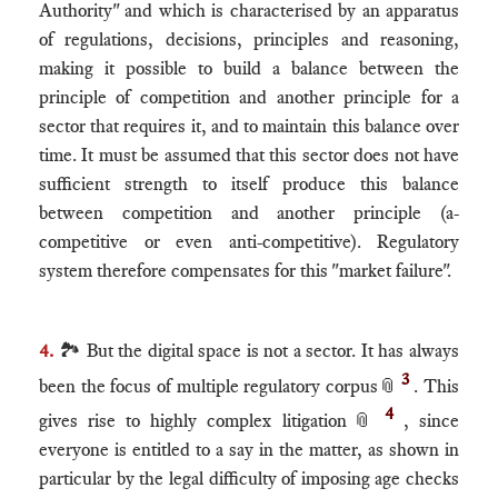
Authority" and which is characterised by an apparatus
of regulations, decisions, principles and reasoning,
making it possible to build a balance between the
principle of competition and another principle for a
sector that requires it, and to maintain this balance over
time. It must be assumed that this sector does not have
sufficient strength to itself produce this balance
between competition and another principle (a-
competitive or even anti-competitive). Regulatory
system therefore compensates for this "market failure".
4.
🏞 But the digital space is not a sector. It has always
3
been the focus of multiple regulatory corpus
📎
. This
4
gives rise to highly complex litigation
📎
, since
everyone is entitled to a say in the matter, as shown in
particular by the legal difficulty of imposing age checks