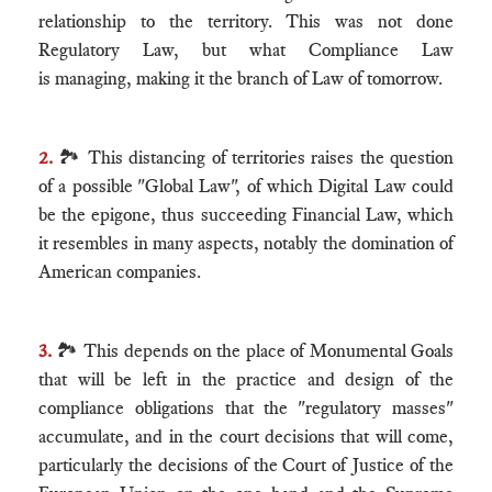
relationship to the territory. This was not done
Regulatory Law, but what Compliance Law
is managing, making it the branch of Law of tomorrow.
2.
🏞 This distancing of territories raises the question
of a possible "Global Law", of which Digital Law could
be the epigone, thus succeeding Financial Law, which
it resembles in many aspects, notably the domination of
American companies.
3.
🏞 This depends on the place of Monumental Goals
that will be left in the practice and design of the
compliance obligations that the "regulatory masses"
accumulate, and in the court decisions that will come,
particularly the decisions of the Court of Justice of the