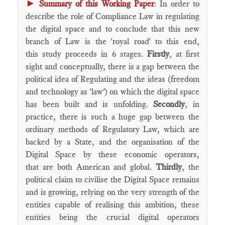
►
Summary of this Working Paper
: In order to
describe the role of Compliance Law in regulating
the digital space and to conclude that this new
branch of Law is the 'royal road' to this end,
this study proceeds in 6 stages.
Firstly
, at first
sight and conceptually, there is a gap between the
political idea of Regulating and the ideas (freedom
and technology as 'law') on which the digital space
has been built and is unfolding.
Secondly
, in
practice, there is such a huge gap between the
ordinary methods of Regulatory Law, which are
backed by a State, and the organisation of the
Digital Space by these economic operators,
that are both American and global.
Thirdly
, the
political claim to civilise the Digital Space remains
and is growing, relying on the very strength of the
entities capable of realising this ambition, these
entities being the crucial digital operators