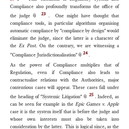
Compliance also profoundly transforms the office of
23
the judge
📎
. One might have thought that
compliance tools, in particular algorithms organising
automatic compliance by "compliance by design" would
eliminate the judge, since the latter is a character of
the
Ex Post
. On the contrary, we are witnessing a
24
"Compliance Jurisdictionalisation"
📎
.
As the power of Compliance multiplies that of
Regulation, even if Compliance also leads to
contractualise relations with the Authorities, major
contentious cases will appear. These cases fall under
25
the heading of "Systemic Litigation"
📎
. Indeed, as
can be seen for example in the
Epic Games v. Apple
case it is the system itself that is before the judge and
whose own interests must also be taken into
consideration by the latter. This is logical since, as the