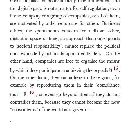
Goals in place of political and public authorities, and
the digital space is not a matter for self-regulation, even
if one company or a group of companies, or all of them,
are motivated by a desire to care for others. Business
ethics, the spontaneous concern for a distant other,
distant in space or time, an approach that corresponds
to "societal responsibility", cannot replace the political
choices made by politically appointed leaders. On the
other hand, companies are free to organise the means
15
by which they participate in achieving these goals
📎
.
On the other hand, they can adhere to these goals, for
example by reproducing them in their "compliance
16
tools"
📎
, or even go beyond them if they do not
contradict them, because they cannot become the new
"constituents" of the world and govern it.
.