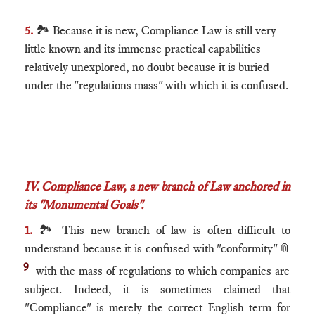
5.
🏞 Because it is new, Compliance Law is still very
little known and its immense practical capabilities
relatively unexplored, no doubt because it is buried
under the "regulations mass" with which it is confused.
IV. Compliance Law, a new branch of Law anchored in
its "Monumental Goals".​
1.
🏞 This new branch of law is often difficult to
understand because it is confused with "conformity"
📎
9
with the mass of regulations to which companies are
subject. Indeed, it is sometimes claimed that
"Compliance" is merely the correct English term for