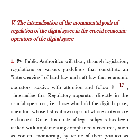
V. The internalisation of the monumental goals of
regulation of the digital space in the crucial economic
operators of the digital space
1.
🏞 Public Authorities will then, through legislation,
regulations or various guidelines that constitute an
"interweaving" of hard law and soft law that economic
17
operators receive with attention and follow
📎
,
internalise this Regulatory apparatus directly in the
crucial operators, i.e. those who hold the digital space,
operators whose list is drawn up and whose criteria are
elaborated. Once this circle of legal subjects has been
tasked with implementing compliance structures, such
as content monitoring, by virtue of their position as