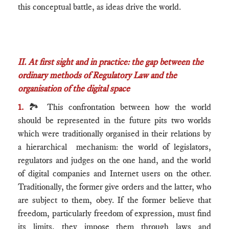
this conceptual battle, as ideas drive the world.
II.
At first sight and in practice: the gap between the
ordinary methods of Regulatory Law and the
organisation of the digital space
1.
🏞 This confrontation between how the world
should be represented in the future pits two worlds
which were traditionally organised in their relations by
a hierarchical mechanism: the world of legislators,
regulators and judges on the one hand, and the world
of digital companies and Internet users on the other.
Traditionally, the former give orders and the latter, who
are subject to them, obey. If the former believe that
freedom, particularly freedom of expression, must find
its limits, they impose them through laws and