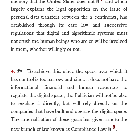
memory that the United States does not
📎
and which
largely explains the legal opposition on the issue of
personal data transfers between the 2 continents, has
established through its case law and successive
regulations that digital and algorithmic systems must
not crush the human beings who are or will be involved
in them, whether willingly or not.
4.
🏞 To achieve this, since the space over which it
has control is too narrow, and since it does not have the
informational, financial and human resources to
regulate the digital space, the Politician will not be able
to regulate it directly, but will rely directly on the
companies that have built and operate the digital space.
The internalisation of these goals has given rise to the
8
new branch of law known as Compliance Law
📎
.