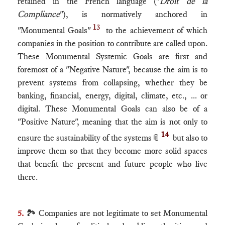
retained in the French language ("
Droit de la
Compliance
​"), is normatively anchored in
13
"Monumental Goals"
to the achievement of which
companies in the position to contribute are called upon.
These Monumental Systemic Goals are first and
foremost of a "Negative Nature", because the aim is to
prevent systems from collapsing, whether they be
banking, financial, energy, digital, climate, etc., ... or
digital. These Monumental Goals can also be of a
"Positive Nature", meaning that the aim is not only to
14
ensure the sustainability of the systems
📎
but also to
improve them so that they become more solid spaces
that benefit the present and future people who live
there.
5.
🏞 Companies are not legitimate to set Monumental