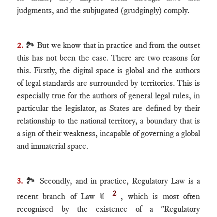
judgments, and the subjugated (grudgingly) comply.
2.
🏞 But we know that in practice and from the outset
this has not been the case. There are two reasons for
this. Firstly, the digital space is global and the authors
of legal standards are surrounded by territories. This is
especially true for the authors of general legal rules, in
particular the legislator, as States are defined by their
relationship to the national territory, a boundary that is
a sign of their weakness, incapable of governing a global
and immaterial space.
3.
🏞 Secondly, and in practice, Regulatory Law is a
2
recent branch of Law
📎
, which is most often
recognised by the existence of a "Regulatory