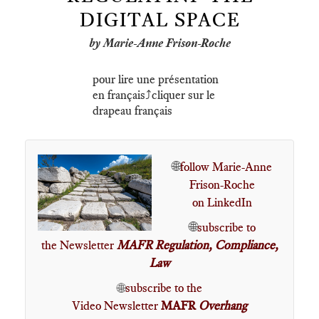
DIGITAL SPACE
by Marie-Anne Frison-Roche
pour lire une présentation
en français⤴️cliquer sur le
drapeau français
🌐
follow Marie-Anne
Frison-Roche
on LinkedIn
🌐
subscribe to
the Newsletter
MAFR Regulation, Compliance,
Law
🌐
subscribe to the
Video Newsletter
MAFR
Overhang