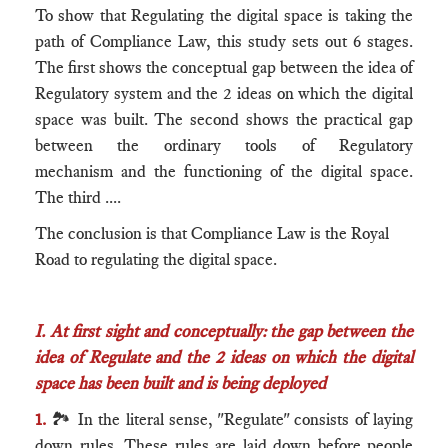
To show that Regulating the digital space is taking the
path of Compliance Law, this study sets out 6 stages.
The first shows the conceptual gap between the idea of
Regulatory system and the 2 ideas on which the digital
space was built. The second shows the practical gap
between the ordinary tools of Regulatory
mechanism and the functioning of the digital space.
The third ....
The conclusion is that Compliance Law is the Royal
Road to regulating the digital space.
I. At first sight and conceptually: the gap between the
idea of Regulate and the 2 ideas on which the digital
space has been built and is being deployed
1.
🏞 In the literal sense, "Regulate" consists of laying
down rules. These rules are laid down before people