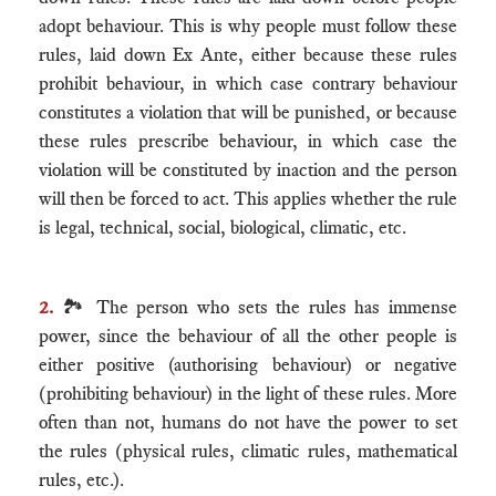
adopt behaviour. This is why people must follow these
rules, laid down Ex Ante, either because these rules
prohibit behaviour, in which case contrary behaviour
constitutes a violation that will be punished, or because
these rules prescribe behaviour, in which case the
violation will be constituted by inaction and the person
will then be forced to act. This applies whether the rule
is legal, technical, social, biological, climatic, etc.
2.
🏞 The person who sets the rules has immense
power, since the behaviour of all the other people is
either positive (authorising behaviour) or negative
(prohibiting behaviour) in the light of these rules. More
often than not, humans do not have the power to set
the rules (physical rules, climatic rules, mathematical
rules, etc.).