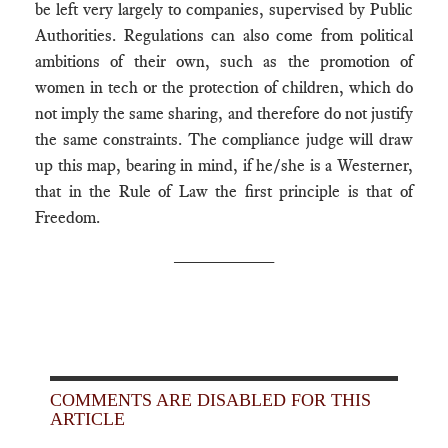
be left very largely to companies, supervised by Public
Authorities. Regulations can also come from political
ambitions of their own, such as the promotion of
women in tech or the protection of children, which do
not imply the same sharing, and therefore do not justify
the same constraints. The compliance judge will draw
up this map, bearing in mind, if he/she is a Westerner,
that in the Rule of Law the first principle is that of
Freedom.
__________
COMMENTS ARE DISABLED FOR THIS
ARTICLE