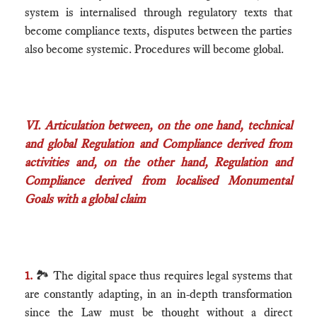
system is internalised through regulatory texts that
become compliance texts, disputes between the parties
also become systemic. Procedures will become global.
VI. Articulation between, on the one hand, technical
and global Regulation and Compliance derived from
activities and, on the other hand, Regulation and
Compliance derived from localised Monumental
Goals with a global claim
1.
🏞 The digital space thus requires legal systems that
are constantly adapting, in an in-depth transformation
since the Law must be thought without a direct