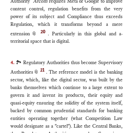
Authority
Arcom
requires Meta or Google to improve
content control, regulation benefits from the very
power of its subject and Compliance thus exceeds
Regulation, which it transforms beyond a mere
20
extension
📎
. Particularly in this global and a-
territorial space that is digital.
4.
🏞 Regulatory Authorities thus become Supervisory
21
Authorities
📎
. The reference model is the banking
sector, which, like the digital sector, was built by the
banks themselves which continue to a large extent to
govern it and invent its products, their equity and
quasi-equity ensuring the solidity of the system itself,
backed by common prudential standards for banking
entities operating together (what Competition Law
would designate as a "cartel"). Like the Central Banks,