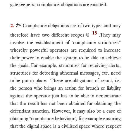
gatekeepers, compliance obligations are enacted.
2.
🏞 Compliance obligations are of two types and may
18
therefore have two different scopes
📎
.They may
involve the establishment of "compliance structures"
whereby powerful operators are required to increase
their power to enable the system to be able to achieve
the goals. For example, structures for receiving alerts,
structures for detecting abnormal messages, etc. need
to be put in place. These are obligations of result, i.e.
the person who brings an action for breach or liability
against the operator just has to be able to demonstrate
that the result has not been obtained for obtaining the
defendant sanction. However, it may also be a case of
obtaining "compliance behaviour", for example ensuring
that the digital space is a civilised space where respect