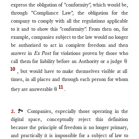
express the obligation of "conformity", which would be,
through "Compliance Law", the obligation for the
company to comply with all the regulations applicable
to it and to show this "conformity". From then on, for
example, companies subject to the law would no longer
be authorised to act in complete freedom and then
answer in
Ex Post
for violations proven by those who
call them for liability before an Authority or a judge
📎
10
, but would have to make themselves visible at all
times, in all places and through each person for whom
11
they are answerable
📎
.
2.
🏞 Companies, especially those operating in the
digital space, conceptually reject this definition
because the principle of freedom is no longer primary,
and practically it is impossible for a subject of law to