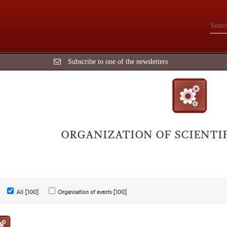
Subscribe to one of the newsletters
ORGANIZATION OF SCIENTI
All [100]
Organisation of events [100]