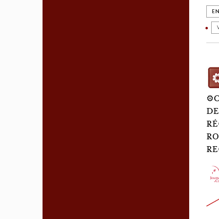
EN
⚙️
DE
RÉ
RO
RE