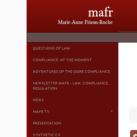
mafr
Marie-Anne Frison-Roche
QUESTIONS OF LAW
COMPLIANCE: AT THE MOMENT
ADVENTURES OF THE OGRE COMPLIANCE
NEWSLETTER MAFR - LAW, COMPLIANCE,
REGULATION
NEWS
MAFR TV
PRESENTATION
SYNTHETIC CV