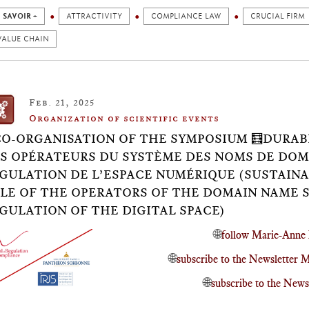
 SAVOIR +
ATTRACTIVITY
COMPLIANCE LAW
CRUCIAL FIRM
VALUE CHAIN
Feb. 21, 2025
Organization of scientific events
CO-ORGANISATION OF THE SYMPOSIUM 🧮DURABI
S OPÉRATEURS DU SYSTÈME DES NOMS DE DOM
GULATION DE L’ESPACE NUMÉRIQUE (SUSTAINA
LE OF THE OPERATORS OF THE DOMAIN NAME 
GULATION OF THE DIGITAL SPACE)
🌐
follow Marie-Anne 
🌐
subscribe to the Newsletter
🌐
subscribe to the News