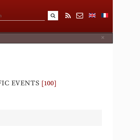
Close
×
FIC EVENTS
[100]