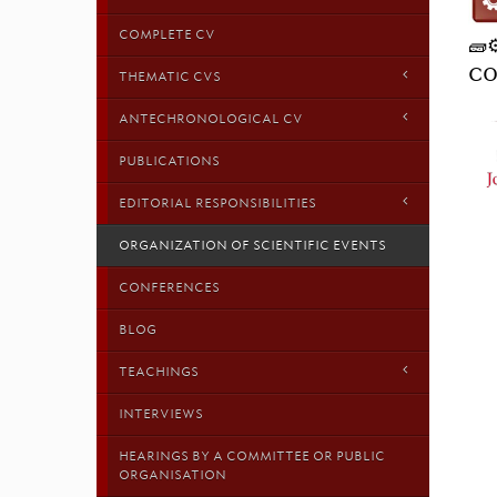
COMPLETE CV
🧱
CO
THEMATIC CVS
ANTECHRONOLOGICAL CV
PUBLICATIONS
EDITORIAL RESPONSIBILITIES
ORGANIZATION OF SCIENTIFIC EVENTS
CONFERENCES
BLOG
TEACHINGS
INTERVIEWS
HEARINGS BY A COMMITTEE OR PUBLIC
ORGANISATION