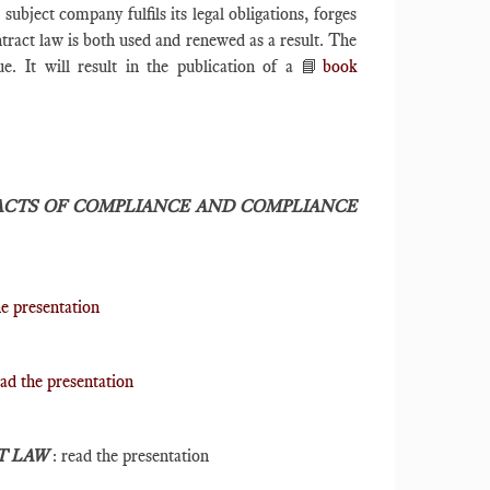
bject company fulfils its legal obligations, forges
tract law is both used and renewed as a result. The
e. It will result in the publication of a 📘
book
CTS OF COMPLIANCE AND COMPLIANCE
he presentation
ad the presentation
T LAW
: read the presentation