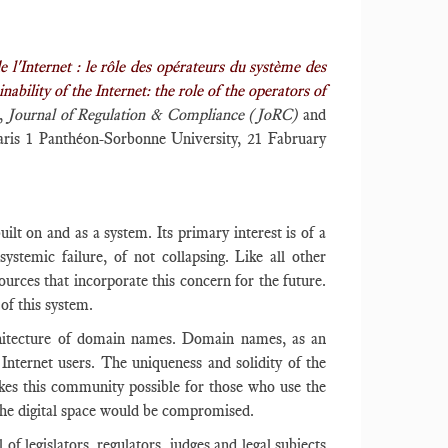
e l'Internet : le rôle des opérateurs du système des
ility of the Internet: the role of the operators of
,
Journal of Regulation & Compliance (JoRC)
and
aris 1 Panthéon-Sorbonne University, 21 Fabruary
uilt on and as a system. Its primary interest is of a
systemic failure, of not collapsing. Like all other
sources that incorporate this concern for the future.
 of this system.
rchitecture of domain names. Domain names, as an
 Internet users. The uniqueness and solidity of the
kes this community possible for those who use the
 the digital space would be compromised.
f legislators, regulators, judges and legal subjects