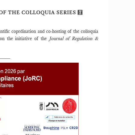
OF THE COLLOQUIA SERIES 🧮
entific coprdination and co-hosting of the colloquia
on the initiative of the
Journal of Regulation &
____