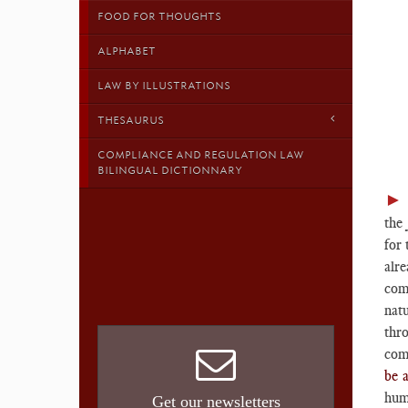
FOOD FOR THOUGHTS
ALPHABET
LAW BY ILLUSTRATIONS
THESAURUS
COMPLIANCE AND REGULATION LAW
BILINGUAL DICTIONNARY
the
for 
alre
comp
nat
thr
com
be 
huma
Get our newsletters