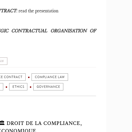
NTRACT
: read the presentation
GIC CONTRACTUAL ORGANISATION OF
AW
CE CONTRACT
COMPLIANCE LAW
ETHICS
GOVERNANCE
 🏛 DROIT DE LA COMPLIANCE,
 ÉCONOMIQUE