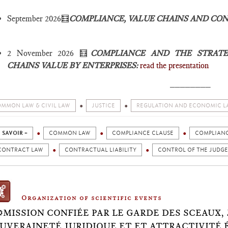
September 2026🧮
COMPLIANCE, VALUE CHAINS AND CO
2 November 2026 🧮
COMPLIANCE AND THE STRATE
CHAINS VALUE BY ENTERPRISES:
read the presentation
________
MMON LAW & CIVIL LAW
JUSTICE
REGULATION AND ECONOMIC L
 SAVOIR +
COMMON LAW
COMPLIANCE CLAUSE
COMPLIAN
CONTRACT LAW
CONTRACTUAL LIABILITY
CONTROL OF THE JUDGE
Organization of scientific events
⚙️MISSION CONFIÉE PAR LE GARDE DES SCEAUX,
UVERAINETÉ JURIDIQUE ET ET ATTRACTIVITÉ