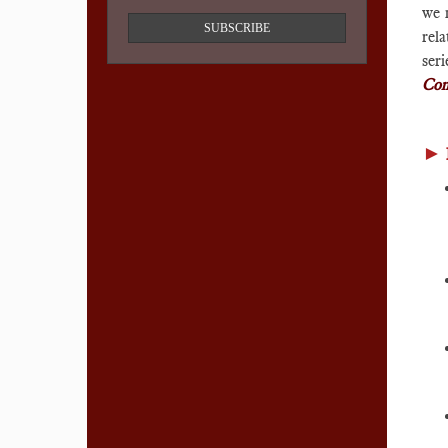
we m
SUBSCRIBE
rela
ser
Com
►