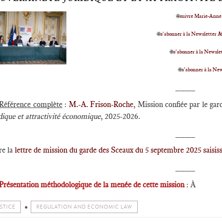
🌐
suivre Marie-Anne
🌐
s'abonner à la Newsletter
M
🌐
s'abonner à la Newslet
🌐
s'abonner à la Ne
____
Référence complète
:
M.-A. Frison-Roche
, Mission confiée par le ga
dique et attractivité économique
, 2025-2026.
____
re la
lettre de mission du garde des Sceaux du 5 septembre 2025 saisi
____
Présentation méthodologique de la menée de cette mission
: À
STICE
REGULATION AND ECONOMIC LAW