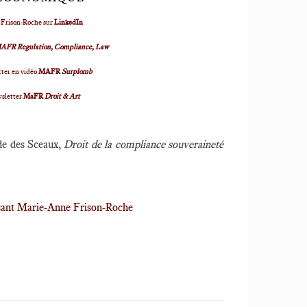
 Frison-Roche sur
LinkedIn
AFR Regulation, Compliance, Law
ter en vidéo
MAFR
Surplomb
wsletter
MaFR
Droit & Art
rde des Sceaux,
Droit de la compliance souveraineté
ssant Marie-Anne Frison-Roche