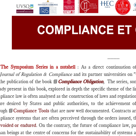
____
►
The Symposium Series in a nutshell
: As a direct continuation o
Journal of Regulation & Compliance
and its partner universities on 
the publication of the book 📘
Compliance Obligation
,
The series, so
ady present in this book, explored in depth the specific theme of the 
liance law is often analysed as the construction of laws and regulatio
ure desired by States and public authorities, to the achievement 
ough 📘
Compliance Tools
that are now well documented. Contracts are s
pliance systems that are often perceived through the orders issued, t
avoided or endured
. On the contrary, the future of compliance law, pa
n beings at the centre of concerns for the sustainability of systems a