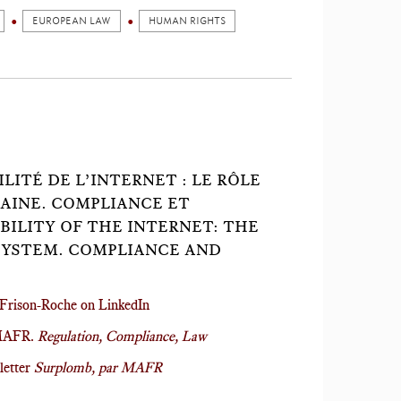
EUROPEAN LAW
HUMAN RIGHTS
LITÉ DE L’INTERNET : LE RÔLE
AINE. COMPLIANCE ET
BILITY OF THE INTERNET: THE
SYSTEM. COMPLIANCE AND
Frison-Roche on LinkedIn
 MAFR.
Regulation, Compliance, Law
letter
Surplomb, par MAFR