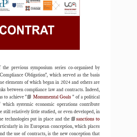
f the previous symposium series co-organised by
"Compliance Obligation", which served as the basis
me elements of which began in 2024 and others are
links between compliance law and contracts. Indeed,
ns to achieve "📘
Monumental Goals
" of a political
of which systemic economic operations contribute
till relatively little studied, or even developed, in
he technologies put in place and the 📘
sanctions to
rticularly in its European conception, which places
nd the use of contracts, is the new conception that