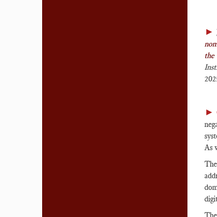
►
noms
the
Ins
202
►
neg
syst
As w
The
addr
dom
digi
The 