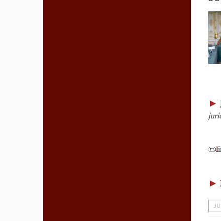
►
juri
📜
l
i
►
JU