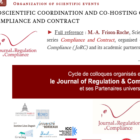
Organization of scientific events
⚙️SCIENTIFIC COORDINATION AND CO-HOSTING 
MPLIANCE AND CONTRACT
►
Full reference
:
M.-A. Frison-Roche
, Sci
series
Compliance and Contract
, organised 
Compliance (JoRC)
and its academic partners