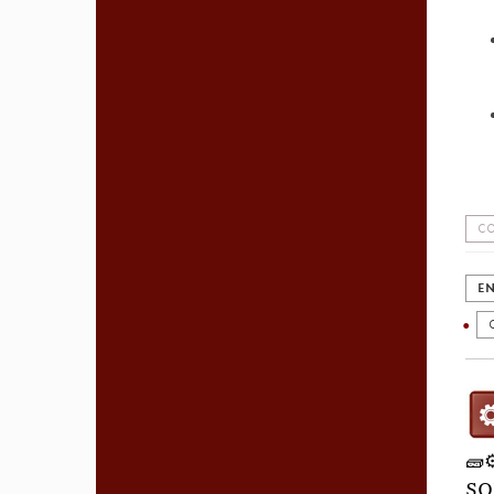
CO
EN
🧱
SO