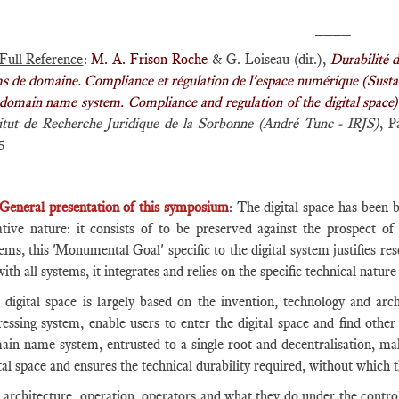
____
Full Reference
:
M.-A. Frison-Roche
& G. Loiseau (dir.),
Durabilité d
 de domaine. Compliance et régulation de l'espace numérique (Sustainab
 domain name system. Compliance and regulation of the digital space)
titut de Recherche Juridique de la Sorbonne (André Tunc - IRJS)
, P
5
____
General presentation of this symposium
: The digital space has been b
ative nature: it consists of to be preserved against the prospect of 
ems, this 'Monumental Goal' specific to the digital system justifies re
ith all systems, it integrates and relies on the specific technical nature
 digital space is largely based on the invention, technology and a
essing system, enable users to enter the digital space and find other
ain name system, entrusted to a single root and decentralisation, ma
tal space and ensures the technical durability required, without which
architecture, operation, operators and what they do under the control o