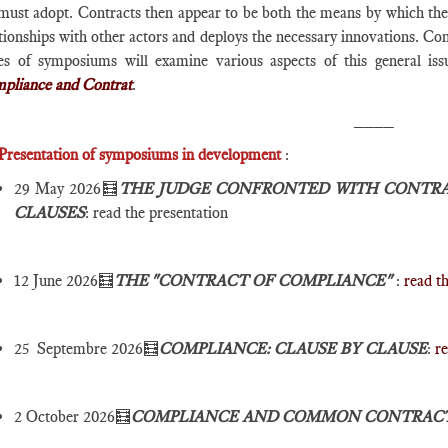
ust adopt. Contracts then appear to be both the means by which the su
tionships with other actors and deploys the necessary innovations. Con
ies of symposiums will examine various aspects of this general issu
pliance and Contrat
.
____
Presentation of symposiums in development
:
29 May 2026🧮
THE JUDGE CONFRONTED WITH CONTRA
CLAUSES
: read the presentation
12 June 2026🧮
THE "CONTRACT OF COMPLIANCE"
:
read t
25 Septembre 2026🧮
COMPLIANCE: CLAUSE BY CLAUSE
:
re
2 October 2026🧮
COMPLIANCE AND COMMON CONTRAC