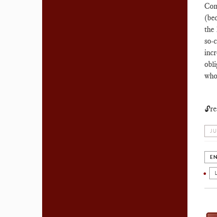
Com
(bec
the
so-
inc
obl
who
re
🔓
JU
EN