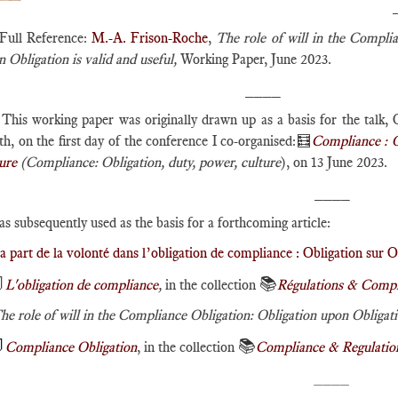
Full Reference:
M.-A. Frison-Roche
,
The role of will in the Complia
 Obligation is valid and useful,
Working Paper, June 2023.
____
This working paper was originally drawn up as a basis for the talk, O
h, on the first day of the conference I co-organised:🧮
Compliance : O
ure
(Compliance: Obligation, duty, power, culture
), on 13 June 2023.
____
as subsequently used as the basis for a forthcoming article:
a part de la volonté dans l’obligation de compliance : Obligation sur O

📚
L'obligation de compliance
,
in the collection
Régulations & Compl
he role of will in the Compliance Obligation: Obligation upon Obligatio

📚
Compliance Obligation
, in the collection
Compliance & Regulatio
____