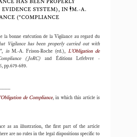
ANCE HAS BEEN PROPERLY
IDENCE SYSTEM), IN 🕴️M.-A.
LIANCE ("COMPLIANCE
e la bonne exécution de la Vigilance au regard du
hat Vigilance has been properly carried out with
)",
in
M.-A. Frison-Roche (ed.),
L'Obligation de
Compliance (JoRC)
and Éditions Lefebvre -
5, pp.679-689.
____
'Obligation de Compliance
, in which this article is
e as an illustration, the first part of the article
e are no rules in the legal dispositions specific to