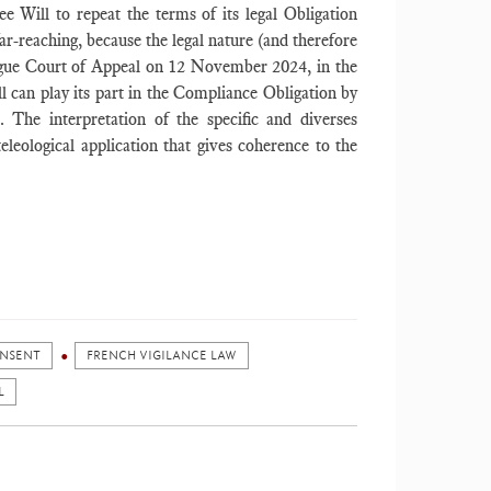
 Will to repeat the terms of its legal Obligation
far-reaching, because the legal nature (and therefore
gue Court of Appeal on 12 November 2024, in the
ll can play its part in the Compliance Obligation by
t. The interpretation of the specific and diverses
leological application that gives coherence to the
NSENT
FRENCH VIGILANCE LAW
L