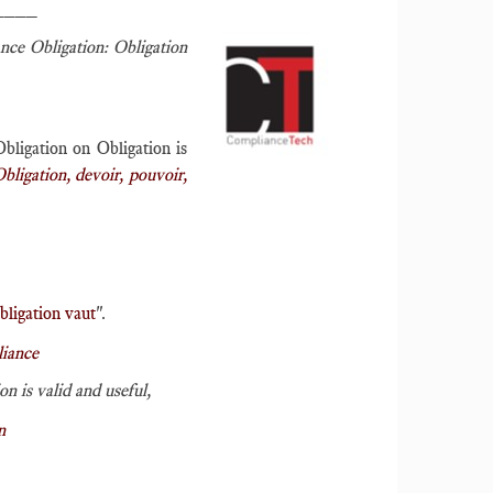
____
nce Obligation: Obligation
bligation on Obligation is
bligation, devoir, pouvoir,
bligation vaut
".
iance
n is valid and useful,
n