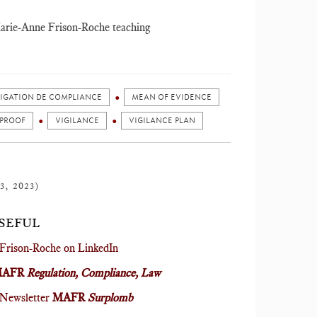
r Marie-Anne Frison-Roche teaching
LIGATION DE COMPLIANCE
MEAN OF EVIDENCE
 PROOF
VIGILANCE
VIGILANCE PLAN
3, 2023)
USEFUL
Frison-Roche on LinkedIn
MAFR
Regulation, Compliance, Law
 Newsletter
MAFR
Surplomb