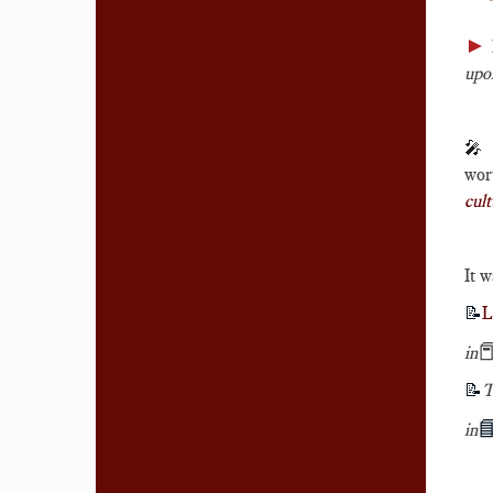
►
upon
🎤
wort
cult
It w
📝
L

in
📝
T

in