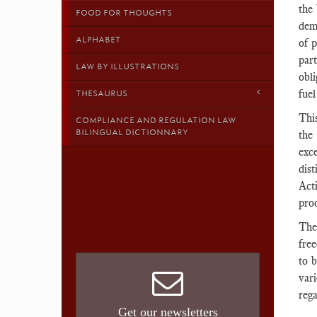
the
FOOD FOR THOUGHTS
demo
ALPHABET
of 
part
LAW BY ILLUSTRATIONS
obli
fuel
THESAURUS
This
COMPLIANCE AND REGULATION LAW
BILINGUAL DICTIONNARY
the
exc
dis
Acti
proo
The 
free
to 
var
reg
Get our newsletters