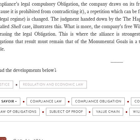
pliance's legal compulsory Obligation, the company draws on its free
ause it is prohibited from contradicting it), a repetition which can be 
 legal regime) is changed. The judgment handed down by the The Ha
called
Shell
case, illustrates this. What is more, the company's free Wi
reasing the legal Obligation. This is where the alliance is stronges
igations that result must remain that of the Monumental Goals in a te
le.
____
ad the developments below⤵️
STICE
REGULATION AND ECONOMIC LAW
 SAVOIR +
COMPLIANCE LAW
COMPLIANCE OBLIGATION
CO
LAW OF OBLIGATIONS
SUBJECT OF PROOF
VALUE CHAIN
WIL