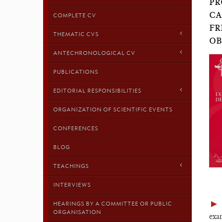
PR
CA
COMPLETE CV
FR
THEMATIC CVS
OB
ANTECHRONOLOGICAL CV
PUBLICATIONS
EDITORIAL RESPONSIBILITIES
ORGANIZATION OF SCIENTIFIC EVENTS
CONFERENCES
BLOG
TEACHINGS
INTERVIEWS
►
HEARINGS BY A COMMITTEE OR PUBLIC
ORGANISATION
exam