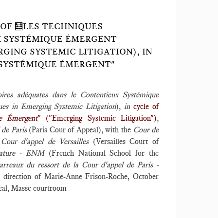
 OF 🧮LES TECHNIQUES
X SYSTÉMIQUE ÉMERGENT
GING SYSTEMIC LITIGATION), IN
 SYSTÉMIQUE ÉMERGENT"
oires adéquates dans le Contentieux Systémique
ues in Emerging Systemic Litigation
),
in
cycle of
ue Émergent
" ("Emerging Systemic Litigation")
,
 de Paris
(Paris Cour of Appeal), with the
Cour de
e
Cour d'appel de Versailles
(Versailles Court of
strature - ENM
(French National School for the
arreaux du ressort de la Cour d'appel de Paris -
ic direction of Marie-Anne Frison-Roche, October
peal, Masse courtroom
____