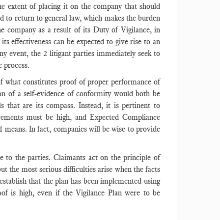
he extent of placing it on the company that should
eded to return to general law, which makes the burden
e company as a result of its Duty of Vigilance, in
ts effectiveness can be expected to give rise to an
ny event, the 2 litigant parties immediately seek to
e process.
 of what constitutes proof of proper performance of
ion of a self-evidence of conformity would both be
hat are its compass. Instead, it is pertinent to
uirements must be high, and Expected Compliance
 of means. In fact, companies will be wise to provide
e to the parties. Claimants act on the principle of
 the most serious difficulties arise when the facts
stablish that the plan has been implemented using
of is high, even if the Vigilance Plan were to be