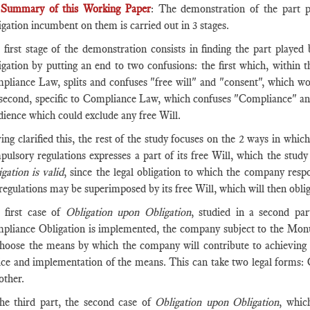
Summary of this Working Paper
: The demonstration of the part p
gation incumbent on them is carried out in 3 stages.
 first stage of the demonstration consists in finding the part played
igation by putting an end to two confusions: the first which, within 
pliance Law, splits and confuses "free will" and "consent", which wo
 second, specific to Compliance Law, which confuses "Compliance" an
dience which could exclude any free Will.
ing clarified this, the rest of the study focuses on the 2 ways in wh
pulsory regulations expresses a part of its free Will, which the stud
gation is valid
, since the legal obligation to which the company resp
regulations may be superimposed by its free Will, which will then oblig
 first case of
Obligation upon Obligation
, studied in a second pa
pliance Obligation is implemented, the company subject to the Monu
choose the means by which the company will contribute to achieving t
ice and implementation of the means. This can take two legal forms
other.
the third part, the second case of
Obligation upon Obligation
, whic