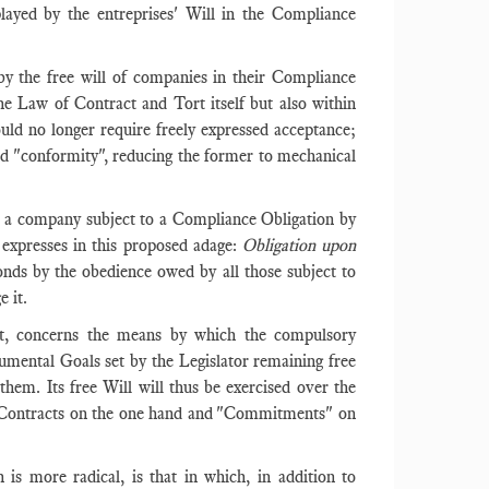
layed by the entreprises' Will in the Compliance
 by the free will of companies in their Compliance
the Law of Contract and Tort itself but also within
uld no longer require freely expressed acceptance;
d "conformity", reducing the former to mechanical
ich a company subject to a Compliance Obligation by
y expresses in this proposed adage:
Obligation upon
onds by the obedience owed by all those subject to
e it.
rt, concerns the means by which the compulsory
mental Goals set by the Legislator remaining free
hem. Its free Will will thus be exercised over the
: Contracts on the one hand and "Commitments" on
h is more radical, is that in which, in addition to