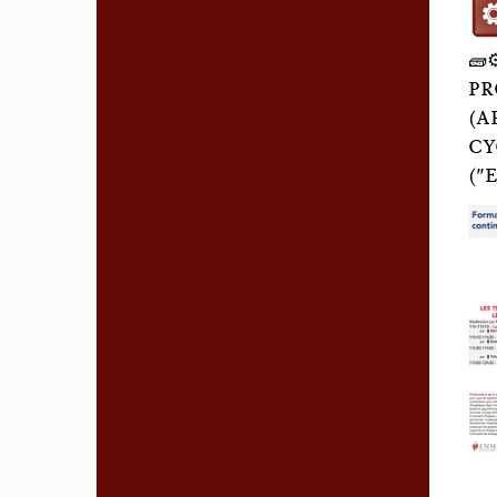
🧱
PR
(A
CY
("