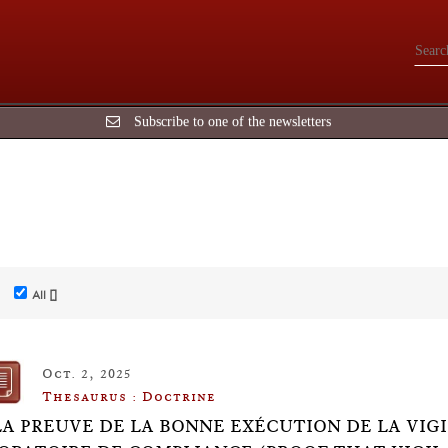
Subscribe to one of the newsletters
All []
Oct. 2, 2025
Thesaurus : Doctrine
LA PREUVE DE LA BONNE EXÉCUTION DE LA VI