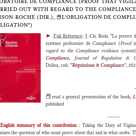
OBATOIRE DE COMPLIANCE (PROOF THAT VIGIL
RRIED OUT WITH REGARD TO THE COMPLIANCE EV
ISON-ROCHE (DIR.), 📕L'OBLIGATION DE COMP
LIGATION")
►
Full Reference
: J.-Ch. Roda "La preuve d
système probatoire de Compliance (
Proof t
regard to the Compliance evidence system
Compliance
,
Journal of Regulation & 
Dalloz, coll. "
Régulations & Compliance
", 202
📕
read a general presentation of the book,
L
published
____
English summary of this contribution
: Taking the Duty of Vigilanc
ines the question of who must prove about that and in what order. Ther