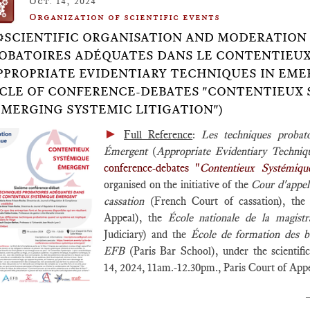
Oct. 14, 2024
Organization of scientific events
⚙️SCIENTIFIC ORGANISATION AND MODERATION
OBATOIRES ADÉQUATES DANS LE CONTENTIEU
PPROPRIATE EVIDENTIARY TECHNIQUES IN EMER
CLE OF CONFERENCE-DEBATES "CONTENTIEUX
EMERGING SYSTEMIC LITIGATION")
►
Full Reference
:
Les techniques probat
Émergent
(
Appropriate Evidentiary Techniq
conference-debates "
Contentieux Systémiq
organised on the initiative of the
Cour d'appel
cassation
(French Court of cassation), th
Appeal), the
École nationale de la magi
Judiciary) and the
École de formation des b
EFB
(Paris Bar School), under the scientif
14, 2024, 11am.-12.30pm., Paris Court of Ap