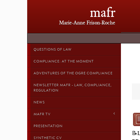
mafr
Marie-Anne Frison-Roche
QUESTIONS OF LAW
COMPLIANCE: AT THE MOMENT
ADVENTURES OF THE OGRE COMPLIANCE
NEWSLETTER MAFR - LAW, COMPLIANCE,
REGULATION
NEWS
MAFR TV
PRESENTATION
📝
SYNTHETIC CV