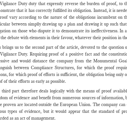
 Vigilance Duty duty that expressly reverse the burden of proof, to t
nstrate that it has correctly fulfilled its obligation. Instead, it is ne
proof vary according to the nature of the obligations incumbent on th
icular between simplly drawing up a plan and drawing it up such that i
gation on those who dispute it to demonstrate its ineffectiveness. In a
 the debate with elements in their favour, whatever their position in th
 brings us to the second part of the article, devoted to the question
 Vigilance Duty. Requiring proof of a positive fact and the constitut
essive and would distance the company from the Monumental Goals t
tinguish between Compliance Structures, for which the proof req
ons, for which proof of efforts is sufficient, the obligation being only
f of their efforts as early as possible.
third part therefore deals logically with the means of proof availabl
dom of evidence and benefit from numerous sources of information, but
be proven are located outside the European Union. The company can e
ious types of evidence, but it would appear that the standard of pro
arded as an act of management.