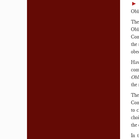
►
Obli
The
Obl
Com
the
obe
Hav
com
Obli
the 
The
Com
to 
cho
the 
In 