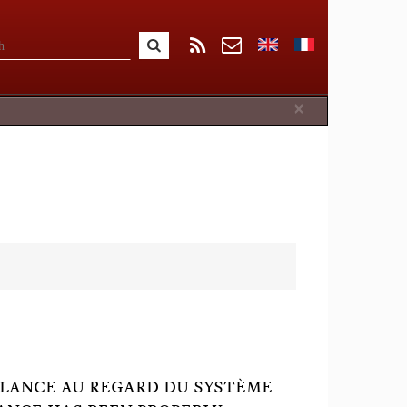
Close
×
GILANCE AU REGARD DU SYSTÈME