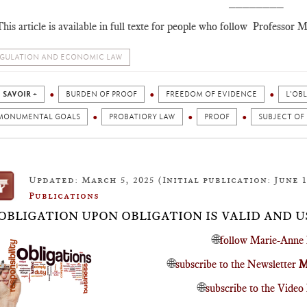
________
This article is available in full texte for people who follow Professo
GULATION AND ECONOMIC LAW
 SAVOIR +
BURDEN OF PROOF
FREEDOM OF EVIDENCE
L'OB
MONUMENTAL GOALS
PROBATIORY LAW
PROOF
SUBJECT OF
Updated: March 5, 2025 (Initial publication: June 1
Publications
 OBLIGATION UPON OBLIGATION IS VALID AND 
🌐
follow Marie-Anne 
🌐
subscribe to the Newsletter
🌐
subscribe to the Video