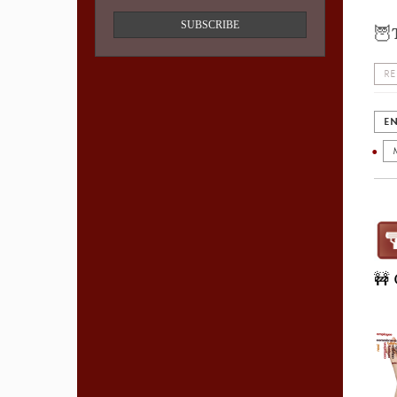
SUBSCRIBE
🦉
RE
EN
🚧