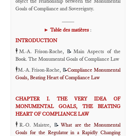
object the relationship between the Monumental
Goals of Compliance and Sovereignty.
____
►
Table des matières
:
INTRODUCTION
🕴️
M.-A. Frison-Roche,
Main Aspects of the
📝
Book. The Monumental Goals of Compliance Law
🕴️
M.-A. Frison-Roche,
Compliance Monumental
📝
Goals, Beating Heart of Compliance Law
CHAPTER I. THE VERY IDEA OF
MONUMENTAL GOALS, THE BEATING
HEART OF COMPLIANCE LAW
🕴️
R.-O. Maistre,
What are the Monumental
📝
Goals for the Regulator in a Rapidly Changing