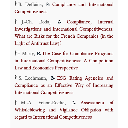
🕴️
B. Deffains,
Compliance and International
📝
Competitiveness
🕴️
J.-Ch. Roda,
Compliance, Internal
📝
Investigations and International Competitiveness:
What are Risks for the French Companies (in the
Light of Antitrust Law)?
🕴️
F. Marty,
The Case for Compliance Programs
📝
in International Competitiveness: A Competition
Law and Economics Perspective
🕴️
S. Lochmann,
ESG Rating Agencies and
📝
Compliance as an Effective Way of Increasing
International Competitiveness
🕴️
M.-A. Frison-Roche,
Assessment of
📝
Whistleblowing and Vigilance Obligation with
regard to International Competitiveness