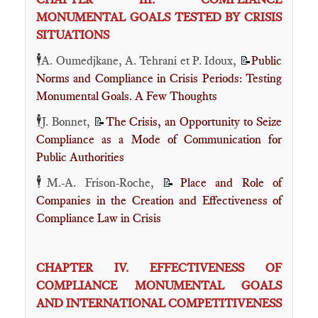
MONUMENTAL GOALS TESTED BY CRISIS
SITUATIONS
🕴️
A. Oumedjkane, A. Tehrani et P. Idoux,
Public
📝
Norms and Compliance in Crisis Periods: Testing
Monumental Goals. A Few Thoughts
🕴️
J. Bonnet,
The Crisis, an Opportunity to Seize
📝
Compliance as a Mode of Communication for
Public Authorities
🕴️
M.-A. Frison-Roche,
Place and Role of
📝
Companies in the Creation and Effectiveness of
Compliance Law in Crisis
CHAPTER IV. EFFECTIVENESS OF
COMPLIANCE MONUMENTAL GOALS
AND INTERNATIONAL COMPETITIVENESS