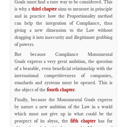
Goals must find a sure way to be considered. This
is why a
third chapter
aims to measure in principle
and in practice how the Proportionality method
can help the integration of Compliance, thus
giving a new dimension to the Law without
dragging it into insecurity and illegitimate grabbing
of powers.
But because Compliance Monumental
Goals express a very great ambition, the question
of a bearable, even beneficial relationship with the
international competitiveness of companies,
standards and systems must be opened. This is
the object of the
fourth chapter
.
Finally, because the Monumental Goals express
by nature a new ambition of the Law in a world
which must not give up in what could be the
prospect of its abyss, the
fifth chapter
has for