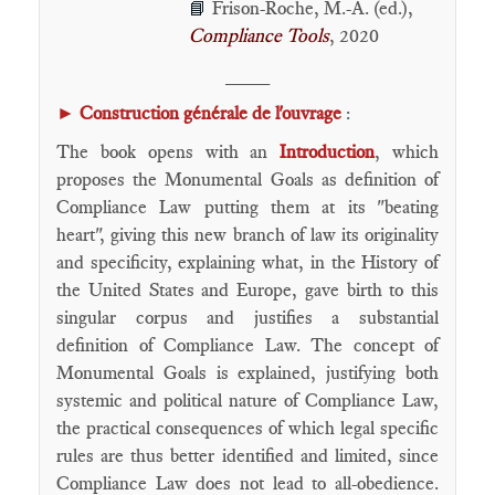
Frison-Roche, M.-A. (ed.),
📘
Compliance Tools
, 2020
____
►
Construction générale de l'ouvrage
:
The book opens with an
Introduction
, ​which
proposes the Monumental Goals as definition of
Compliance Law putting them at its "beating
heart", giving this new branch of law its originality
and specificity, explaining what, in the History of
the United States and Europe, gave birth to this
singular corpus and justifies a substantial
definition of Compliance Law. The concept of
Monumental Goals is explained, justifying both
systemic and political nature of Compliance Law,
the practical consequences of which legal specific
rules are thus better identified and limited, since
Compliance Law does not lead to all-obedience.