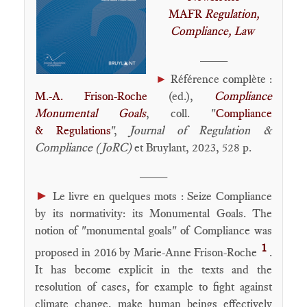
MAFR
Regulation,
Compliance, Law
____
►
Référence complète :
M.-A. Frison-Roche
(ed.),
Compliance
Monumental Goals
, coll. "
Compliance
& Regulations
",
Journal of Regulation &
Compliance (JoRC)
et Bruylant, 2023, 528 p.
____
►
Le livre en quelques mots : Seize Compliance
by its normativity: its Monumental Goals. The
notion of "monumental goals" of Compliance was
1
proposed in 2016 by Marie-Anne Frison-Roche
.
It has become explicit in the texts and the
resolution of cases, for example to fight against
climate change, make human beings effectively