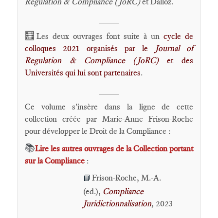
Regulation & Compliance (JoRC)
et Dalloz.
____
🧮
Les deux ouvrages font suite à un
cycle de
colloques 2021 organisés par le
Journal of
Regulation & Compliance (JoRC)
et des
Universités qui lui sont partenaires
.
____
Ce volume s'insère dans la ligne de cette
collection créée par Marie-Anne Frison-Roche
pour développer le Droit de la Compliance :
📚
Lire les autres ouvrages de la Collection portant
sur la Compliance
:
Frison-Roche, M.-A.
📘
(ed.),
Compliance
Juridictionnalisation
,
2023