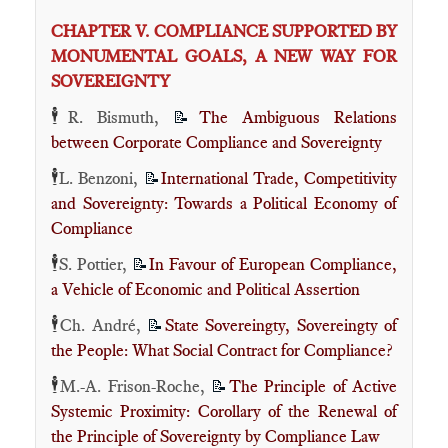
CHAPTER V. COMPLIANCE SUPPORTED BY
MONUMENTAL GOALS, A NEW WAY FOR
SOVEREIGNTY
🕴️
R. Bismuth,
The Ambiguous Relations
📝
between Corporate Compliance and Sovereignty
🕴️
L. Benzoni,
International Trade, Competitivity
📝
and Sovereignty: Towards a Political Economy of
Compliance
🕴️
S. Pottier,
In Favour of European Compliance,
📝
a Vehicle of Economic and Political Assertion
🕴️
Ch. André,
State Sovereingty, Sovereingty of
📝
the People: What Social Contract for Compliance?
🕴️
M.-A. Frison-Roche,
The Principle of Active
📝
Systemic Proximity: Corollary of the Renewal of
the Principle of Sovereignty by Compliance Law