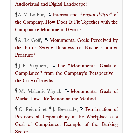
Audiovisual and Digital Landscape?
🕴️
A.-V. Le Fur,
Interest and “
raison d’être
” of
📝
the Company: How Does It Fit Together with the
Compliance Monumental Goals?
🕴️
A. Le Goff,
Monumental Goals Perceived by
📝
the Firm: Serene Business or Business under
Pressure?
🕴️
J.-F. Vaquieri,
The “Monumental Goals of
📝
Compliance” from the Company’s Perspective –
the Case of Enedis
🕴️
M. Malaurie-Vignal,
Monumental Goals of
📝
Market Law - Reflection on the Method
🕴️
🕴️
C. Peicuti et
J. Beyssade,
Feminisation of
📝
Positions of Responsibility in the Workplace as a
Goal of Compliance. Example of the Banking
Sector