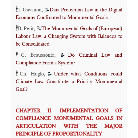
🕴️
I. Gavanon,
Data Protection Law in the Digital
📝
Economy Confronted to Monumental Goals
🕴️
B. Petit,
The Monumental Goals of (European)
📝
Labour Law: a Changing System with Balances to
be Consolidated
🕴️
G. Beaussonie,
Do Criminal Law and
📝
Compliance Form a System?
🕴️
Ch. Huglo,
Under what Conditions could
📝
Climate Law Constitute a Priority Monumental
Goal?
CHAPTER II. IMPLEMENTATION OF
COMPLIANCE MONUMENTAL GOALS IN
ARTICULATION WITH THE MAJOR
PRINCIPLE OF PROPORTIONALITY