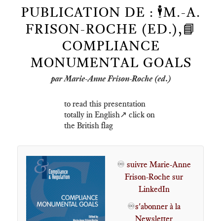
PUBLICATION DE : 🕴️M.-A.
FRISON-ROCHE (ED.),📘
COMPLIANCE
MONUMENTAL GOALS
par Marie-Anne Frison-Roche (ed.)
to read this presentation
totally in English↗️ click on
the British flag
♾️
suivre Marie-Anne
Frison-Roche sur
LinkedIn
♾️
s'abonner à la
Newsletter