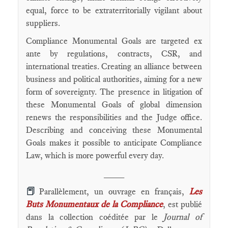
equal, force to be extraterritorially vigilant about
suppliers.
Compliance Monumental Goals are targeted ex
ante by regulations, contracts, CSR, and
international treaties. Creating an alliance between
business and political authorities, aiming for a new
form of sovereignty. The presence in litigation of
these Monumental Goals of global dimension
renews the responsibilities and the Judge office.
Describing and conceiving these Monumental
Goals makes it possible to anticipate Compliance
Law, which is more powerful every day.
____
📕
Parallèlement, un ouvrage en français,
Les
Buts Monumentaux de la Compliance
, est publié
dans la collection coéditée par le
Journal of