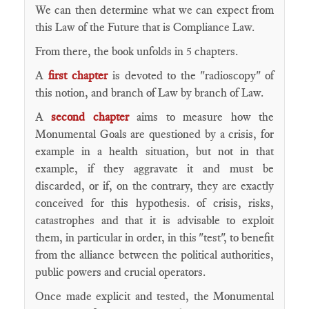
We can then determine what we can expect from
this Law of the Future that is Compliance Law.
From there, the book unfolds in 5 chapters.
A
first chapter
is devoted to the "radioscopy" of
this notion, and branch of Law by branch of Law.
A
second chapter
aims to measure how the
Monumental Goals are questioned by a crisis, for
example in a health situation, but not in that
example, if they aggravate it and must be
discarded, or if, on the contrary, they are exactly
conceived for this hypothesis. of crisis, risks,
catastrophes and that it is advisable to exploit
them, in particular in order, in this "test", to benefit
from the alliance between the political authorities,
public powers and crucial operators.
Once made explicit and tested, the Monumental