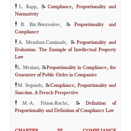
🕴️
L. Rapp,
Compliance, Proportionality and
📝
Normativity
🕴️
B. Bär-Bouyssière,
Proportionality and
📝
Compliance
🕴️
A. Mendoza-Caminade,
Proportionality and
📝
Evaluation. The Example of Intellectual Property
Law
🕴️
L. Meziani,
Proportionality in Compliance, the
📝
Guarantee of Public Order in Companies
🕴️
M. Segonds,
Compliance, Proportionality and
📝
Sanction. A French Perspective
🕴️
M.-A. Frison-Roche,
Definition of
📝
Proportionality and Definition of Compliance Law
CHAPTER III. COMPLIANCE