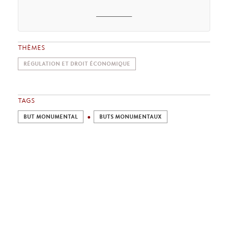
_______
THÈMES
RÉGULATION ET DROIT ÉCONOMIQUE
TAGS
BUT MONUMENTAL
BUTS MONUMENTAUX