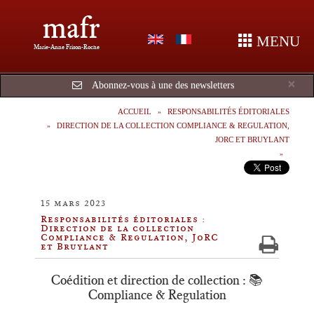
mafr
MENU
Marie-Anne Frison-Roche
Cl
×
Abonnez-vous à une des newsletters
ACCUEIL
RESPONSABILITÉS ÉDITORIALES
DIRECTION DE LA COLLECTION COMPLIANCE & REGULATION,
JORC ET BRUYLANT
15 mars 2023
Responsabilités éditoriales :
Direction de la collection
Compliance & Regulation, JoRC
et Bruylant
Coédition et direction de collection : 📚
Compliance & Regulation