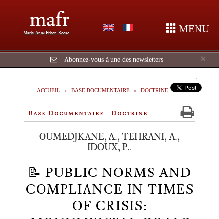
mafr
MENU
Marie-Anne Frison-Roche
Cl
×
Abonnez-vous à une des newsletters
ACCUEIL
BASE DOCUMENTAIRE
DOCTRINE
Base Documentaire : Doctrine
OUMEDJKANE, A., TEHRANI, A.,
IDOUX, P..
📝 PUBLIC NORMS AND
COMPLIANCE IN TIMES
OF CRISIS: