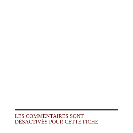
LES COMMENTAIRES SONT
DÉSACTIVÉS POUR CETTE FICHE