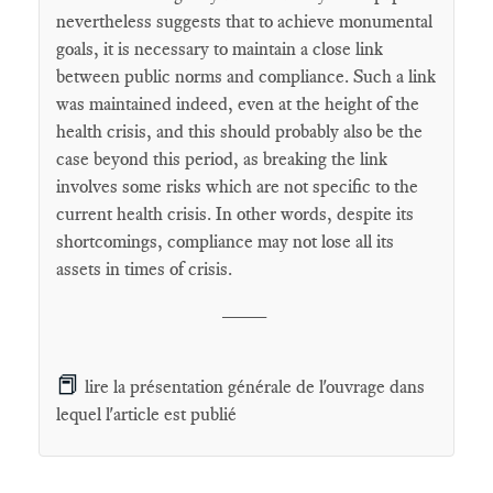
nevertheless suggests that to achieve monumental
goals, it is necessary to maintain a close link
between public norms and compliance. Such a link
was maintained indeed, even at the height of the
health crisis, and this should probably also be the
case beyond this period, as breaking the link
involves some risks which are not specific to the
current health crisis. In other words, despite its
shortcomings, compliance may not lose all its
assets in times of crisis.
____
📕
lire la présentation générale de l'ouvrage dans
lequel l'article est publié