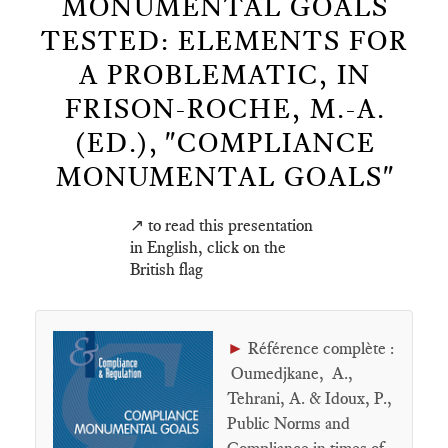
MONUMENTAL GOALS
TESTED: ELEMENTS FOR
A PROBLEMATIC, IN
FRISON-ROCHE, M.-A.
(ED.), "COMPLIANCE
MONUMENTAL GOALS"
↗️ to read this presentation
in English, click on the
British flag
►
Référence complète :
Oumedjkane, A.,
Tehrani, A. & Idoux, P.,
Public Norms and