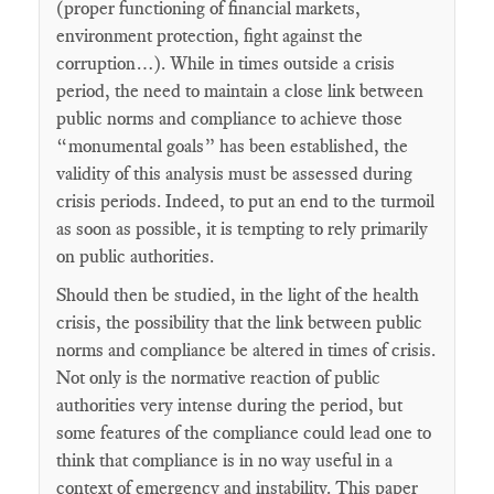
(proper functioning of financial markets,
environment protection, fight against the
corruption…). While in times outside a crisis
period, the need to maintain a close link between
public norms and compliance to achieve those
“monumental goals” has been established, the
validity of this analysis must be assessed during
crisis periods. Indeed, to put an end to the turmoil
as soon as possible, it is tempting to rely primarily
on public authorities.
Should then be studied, in the light of the health
crisis, the possibility that the link between public
norms and compliance be altered in times of crisis.
Not only is the normative reaction of public
authorities very intense during the period, but
some features of the compliance could lead one to
think that compliance is in no way useful in a
context of emergency and instability. This paper