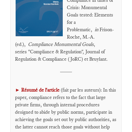
Compliance in times of
Crisis: Monumental
Goals tested: Elements
for a
Problematic,
in
Frison-
Roche, M.-A.
(ed.),
Compliance Monumental Goals
,
series "Compliance & Regulation", Journal of
Regulation & Compliance (JoRC) et Bruylant.
____
►
Résumé de l'article
(fait par les auteurs): In this
paper, compliance refers to the fact that large
private firms, through internal procedures
designed to abide by public norms, participate in
achieving the goals set out by public authorities, as
the latter cannot reach those goals without help