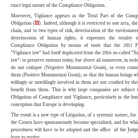
exact legal nature of the Compliance Obligation.
Moreover, Vigilance appears as the Total Part of the Comp
Obligation (
III
). Indeed, although it is restricted to one area, th
chain, and to two types of risk, deterioration of the environme
deterioration of human rights, it expresses the totality 
Compliance Obligation by means of tools that the 2017 F
"Vigilance law" had itself duplicated from the 2016 so-called "S
law": to preserve systems today, but above all tomorrow, in orde
do not collapse (Negative Monumental Goals), or even conso
them (Positive Monumental Goals), so that the human beings w
willingly or unwillingly involved in them are not crushed by th
benefit from them. This is why large companies are subject 
Obligation of Compliance and Vigilance, particularly in the hu
conception that Europe is developing.
The result is a new type of Litigation, of a systemic nature, for
the Courts have spontaneously become specialised, and for whi
procedures will have to be adapted and the office of the Judge
have to evolve.