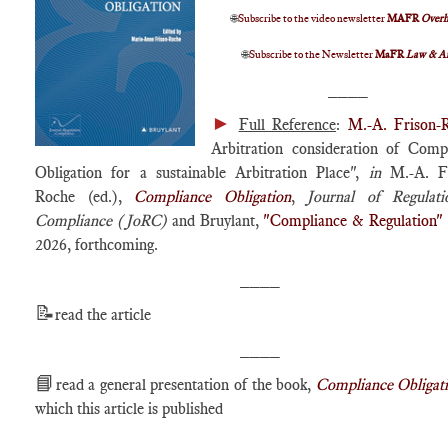
🌐
Subscribe to the video newsletter
MAFR
Over
🌐
Subscribe to the Newsletter
MaFR
Law & A
____
►
Full Reference
:
M.-A. Frison-
Arbitration consideration of Comp
Obligation for a sustainable Arbitration Place",
in
M.-A. Fr
Roche (ed.),
Compliance Obligation
,
Journal of Regulat
Compliance (JoRC)
and Bruylant,
"Compliance & Regulation"
2026, forthcoming.
____
📝
read the article
____
📘
read a general presentation of the book,
Compliance Obligat
which this article is published
____