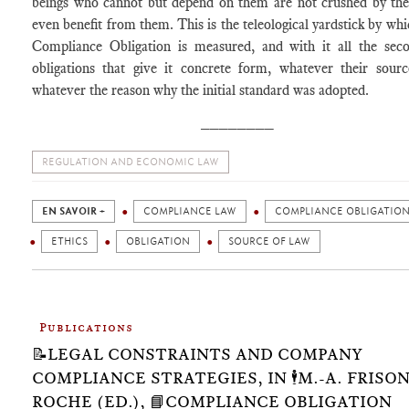
beings who cannot but depend on them are not crushed by th
even benefit from them. This is the teleological yardstick by whi
Compliance Obligation is measured, and with it all the sec
obligations that give it concrete form, whatever their sour
whatever the reason why the initial standard was adopted.
________
REGULATION AND ECONOMIC LAW
EN SAVOIR +
COMPLIANCE LAW
COMPLIANCE OBLIGATIO
ETHICS
OBLIGATION
SOURCE OF LAW
Publications
📝LEGAL CONSTRAINTS AND COMPANY
COMPLIANCE STRATEGIES, IN 🕴️M.-A. FRISON
ROCHE (ED.), 📘COMPLIANCE OBLIGATION