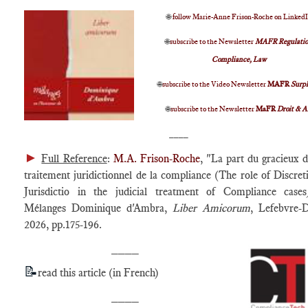
🌐
follow Marie-Anne Frison-Roche on Linked
🌐
subscribe to the Newsletter
MAFR Regulatio
Compliance, Law
🌐
subscribe to the Video Newsletter
MAFR
Surp
🌐
subscribe to the Newsletter
MaFR
Droit & A
____
►
Full Reference
:
M.A. Frison-Roche
, "La part du gracieux d
traitement juridictionnel de la compliance (The role of Discret
Jurisdictio in the judicial treatment of Compliance cases
Mélanges Dominique d'Ambra,
Liber Amicorum
, Lefebvre-D
2026, pp.175-196.
____
📝
read this article (in French)
____