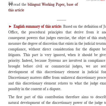
🚧
read the
bilingual Working Paper, base of
this article
____
►
English summary of this article
: Based on the definition of J
Office, the procedural principles that derive from it a
consequent powers that judges exercise, the objet of this study
measure the degree of discretion that exists in the judicial treat
compliance, without direct consideration for the dispute b
litigants. This part is very ignored, when it should be giv
priority. Indeed, because Systems are involved in compliance
brought before civil or commercial judges, we are see
development of this discretionary element in judicial fon
Discretionary matters differ from unilateral discretionary proce
and this discretionary element relates to what the judge exa
possibly in the context of a dispute.
The first part of this contribution therefore aims to descri
natural development of the discretionary power of the judge t