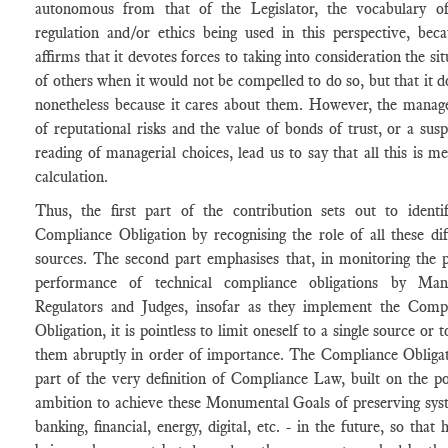
autonomous from that of the Legislator, the vocabulary of
regulation and/or ethics being used in this perspective, beca
affirms that it devotes forces to taking into consideration the si
of others when it would not be compelled to do so, but that it d
nonetheless because it cares about them. However, the mana
of reputational risks and the value of bonds of trust, or a susp
reading of managerial choices, lead us to say that all this is me
calculation.
Thus, the first part of the contribution sets out to identi
Compliance Obligation by recognising the role of all these dif
sources. The second part emphasises that, in monitoring the 
performance of technical compliance obligations by Mana
Regulators and Judges, insofar as they implement the Comp
Obligation, it is pointless to limit oneself to a single source or 
them abruptly in order of importance. The Compliance Obligat
part of the very definition of Compliance Law, built on the pol
ambition to achieve these Monumental Goals of preserving sys
banking, financial, energy, digital, etc. - in the future, so that