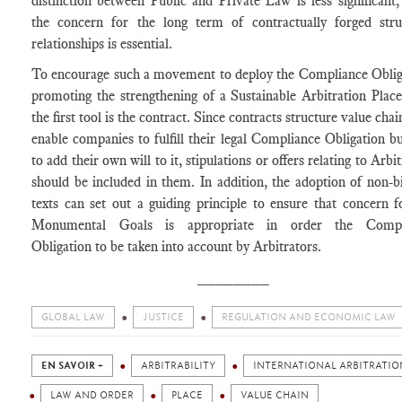
distinction between Public and Private Law is less significant,
the concern for the long term of contractually forged stru
relationships is essential.
To encourage such a movement to deploy the Compliance Oblig
promoting the strengthening of a Sustainable Arbitration Place
the first tool is the contract. Since contracts structure value cha
enable companies to fulfill their legal Compliance Obligation bu
to add their own will to it, stipulations or offers relating to Arbi
should be included in them. In addition, the adoption of non-b
texts can set out a guiding principle to ensure that concern f
Monumental Goals is appropriate in order the Compl
Obligation to be taken into account by Arbitrators.
________
GLOBAL LAW
JUSTICE
REGULATION AND ECONOMIC LAW
EN SAVOIR +
ARBITRABILITY
INTERNATIONAL ARBITRATIO
LAW AND ORDER
PLACE
VALUE CHAIN