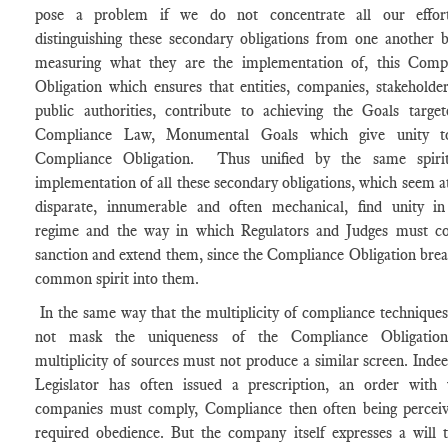
pose a problem if we do not concentrate all our effor
distinguishing these secondary obligations from one another 
measuring what they are the implementation of, this Comp
Obligation which ensures that entities, companies, stakeholde
public authorities, contribute to achieving the Goals targe
Compliance Law, Monumental Goals which give unity t
Compliance Obligation. Thus unified by the same spirit
implementation of all these secondary obligations, which seem a
disparate, innumerable and often mechanical, find unity in
regime and the way in which Regulators and Judges must co
sanction and extend them, since the Compliance Obligation brea
common spirit into them.
In the same way that the multiplicity of compliance technique
not mask the uniqueness of the Compliance Obligation
multiplicity of sources must not produce a similar screen. Indee
Legislator has often issued a prescription, an order with
companies must comply, Compliance then often being percei
required obedience. But the company itself expresses a will t