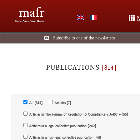
mafr
Marie-Anne Frison-Roche
Subscribe to one of the newsletters
PUBLICATIONS
[814]
All [814]
Articles [7]
Articles in The Journal of Regulation & Compliance « JoRC » [66]
Articles in a legal collective publication [242]
Articles in a non-legal collective publication [46]