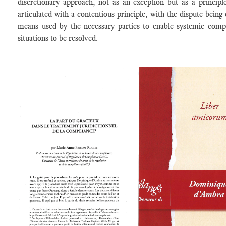
discretionary approach, not as an exception but as a principle
articulated with a contentious principle, with the dispute being 
means used by the necessary parties to enable systemic comp
situations to be resolved.
________