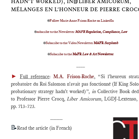
HADN'T WORKED), IN📗LIBER AMICORUM,
MÉLANGES EN L'HONNEUR DE PIERRE CROC
🌐
Follow Marie-Anne Frison-Roche on LinkedIn
🌐
subscribe to the Newsletter
MAFR Regulation, Compliance, Law
🌐
Subscribe to the Video Newsletter
MAFR
Surplomb
🌐
Subscribe to the
MaFR
Law & Art
Newsletter
____
►
Full reference
:
M.A. Frison-Roche
, “Si l'heureux stra
probatoire du Roi Salomon n'avait pas fonctionné (If King Sol
probationary strategy hadn't worked)”,
in
Collective Book ded
to Professor Pierre Crocq,
Liber Amicorum
, LGDJ-Lextenso,
pp. 713–723.
____
📝
Read the article (in French)
____