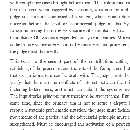
with compliance cases brought before them. This role stems fr
fact that, even when triggered by a dispute, what is submitted 
judge is a situation composed of a system, which cannot defe
interests before the civil or commercial judge in this Sy
Litigation arising from the very nature of Compliance Law a
Compliance Obligations it engenders on systemic entites. Moreov
is the Future whose interests must be considered and protected,
the judge must do directly.
This leads to the second part of the contribution, calling
rethinking of the procedure and the role of the Compliance Jud
that ex gratia matters can be dealt with. The judge must the
verify that there are no conflicts of interest between the liti
including hidden ones, and must learn about the systems inv
The inquisitorial principle must therefore be strengthened. But 
same time, since the primary aim is not to settle a dispute 
resolve a systemic problematic situation, the judge must facilita
movements of the parties, and the adversarial principle must a
strengthened. Must be encouraged this activation of a powerf