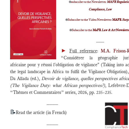
🌐
subscribe to the Newsletter
MAFR Regulatio
Compliance, Law
🌐
Subscribe to the Video Newsletter
MAFR
Surp
🌐
Subscribe to the
MaFR
Law & Art
Newslett
____
►
Full reference
:
M.A. Frison-
“Considérer la géographie juri
africaine pour y réussi l'obligation de vigilance" (Taking into a
the legal landscape in Africa to fulfil the Vigilance Obligation),
Da Allada (ed.),
Devoir de vigilance, quelles perspectives africa
(The Vigilance Duty: what African perspectives?)
, Lefebvre-D
“Thèmes et Commentaires” series, 2026, pp. 235–235.
____
📝
Read the article (in French)
____