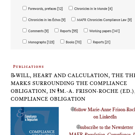
Forewords, prefaces [12]
Chronicles in le Monde [4]
Chronicles in les Échos [9]
MAFR Chronicles Compliance Law [9]
Comments [9]
Reports [55]
Working papers [141]
Monographs [123]
Books [70]
Reports [21]
Publications
📝WILL, HEART AND CALCULATION, THE TH
MARKS SURROUNDING THE COMPLIANCE
OBLIGATION, IN 🕴️M.-A. FRISON-ROCHE (ED.),
COMPLIANCE OBLIGATION
🌐
follow Marie-Anne Frison-Roc
on LinkedIn
🌐
subscribe to the Newsletter
MAFR
Regulation, Compliance, 