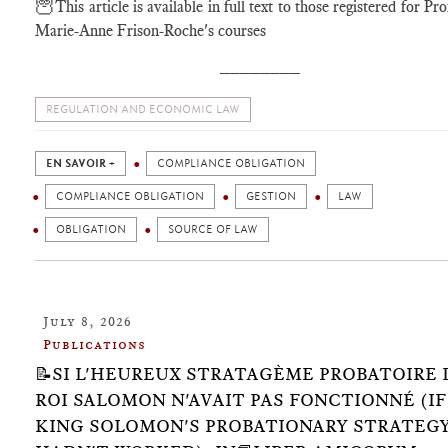
🦉
This article is available in full text to those registered for Pr
Marie-Anne Frison-Roche's courses
________
REGULATION AND ECONOMIC LAW
EN SAVOIR +
COMPLIANCE OBLIGATION
COMPLIANCE OBLIGATION
GESTION
LAW
OBLIGATION
SOURCE OF LAW
July 8, 2026
Publications
📝SI L'HEUREUX STRATAGÈME PROBATOIRE 
ROI SALOMON N'AVAIT PAS FONCTIONNÉ (IF
KING SOLOMON'S PROBATIONARY STRATEG