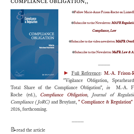
COMPLIANCE OBLIGATION,,
🌐
Follow Marie-Anne Frison-Roche on Linked
🌐
Subscribe to the Newsletter
MAFR Regulatio
Compliance, Law
🌐
Subscribe to the video newsletter
MAFR
Over
🌐
Subscribe to the Newsletter
MaFR
Law & A
____
►
Full Reference
:
M.-A. Frison-
"Vigilance Obligation, Spearhear
Total Share of the Compliance Obligation",
in
M.-A. Fr
Roche (ed.),
Compliance Obligation
,
Journal of Regulat
Compliance (JoRC)
and Bruylant,
" Compliance & Regulation"
2026, forthcoming.
____
📝
read the article