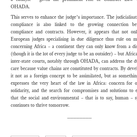
OHADA.
This serves to enhance the judge’s importance. The judicialisat
compliance is also linked to the growing connection be
compliance and contracts. However, it appears that not on
European judges specialising in due diligence thus rule on m
concerning Africa – a continent they can only know from a di
(though it is the lot of every judge to be an outsider) – but Afri
inter-state courts, notably through OHADA, can address the d
care because value chains are constituted by contracts. By deve
it not as a foreign concept to be assimilated, but as somethin
expresses the very heart of the law in Africa: concern for o
solidarity, and the search for compromises and solutions to 
that the social and environmental – that is to say, human – 
continues to thrive tomorrow.
________