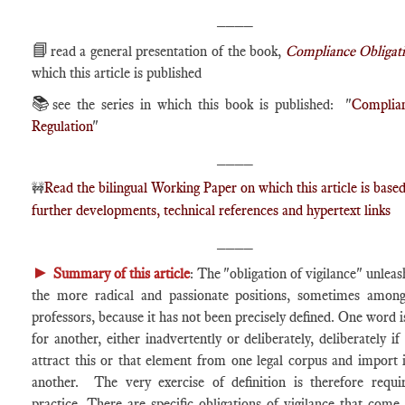
____
📘
read a general presentation of the book,
Compliance Obligat
which this article is published
📚
see the series in which this book is published: "
Complia
Regulation
"
____
Read the bilingual Working Paper on which this article is based
🚧
further developments, technical references and hypertext links
____
►
Summary of this article
: The "obligation of vigilance" unleas
the more radical and passionate positions, sometimes amo
professors, because it has not been precisely defined. One word i
for another, either inadvertently or deliberately, deliberately if
attract this or that element from one legal corpus and import i
another. The very exercise of definition is therefore requi
practice. There are specific obligations of vigilance that come