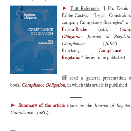
►
Full Reference
: J.-Ph. Denis
Fabbe-Costes, "Legal Constraint
company Compliance Strategies",
in
Frison-Roche
(ed.),
Compl
Obligation
,
Journal of Regulat
Compliance (JoRC
Bruylant,
"Complian
Regulation"
Serie, to be published
____
📘
read a general presentation 
book,
Compliance Obligation
, in which this article is published
____
►
Summary of the article
(done by the
Journal of Regula
Compliance - JoRC
):
____