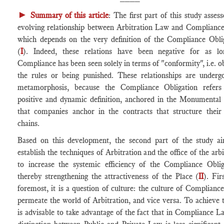
►
Summary of this article
: The first part of this study assess
evolving relationship between Arbitration Law and Complianc
which depends on the very definition of the Compliance Obli
(
I
). Indeed, these relations have been negative for as l
Compliance has been seen solely in terms of "conformity", i.e. o
the rules or being punished. These relationships are underg
metamorphosis, because the Compliance Obligation refers
positive and dynamic definition, anchored in the Monumental
that companies anchor in the contracts that structure their
chains.
Based on this development, the second part of the study a
establish the techniques of Arbitration and the office of the arbi
to increase the systemic efficiency of the Compliance Oblig
thereby strengthening the attractiveness of the Place (
II
). Fir
foremost, it is a question of culture: the culture of Complianc
permeate the world of Arbitration, and vice versa. To achieve th
is advisable to take advantage of the fact that in Compliance L