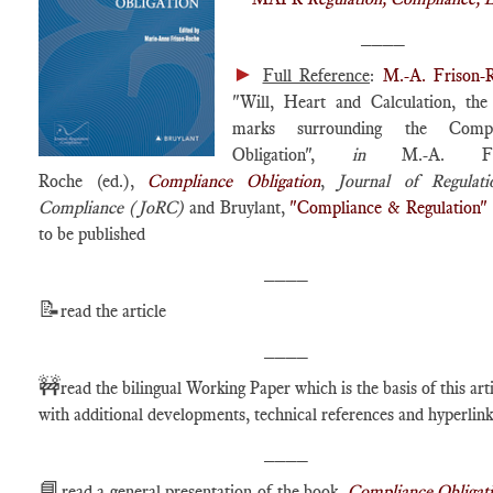
____
►
Full Reference
:
M.-A. Frison-
"Will, Heart and Calculation, the
marks surrounding the Compl
Obligation",
in
M.-A. Fri
Roche (ed.),
Compliance Obligation
,
Journal of Regulat
Compliance (JoRC)
and Bruylant,
"Compliance & Regulation"
to be published
____
📝
read the article
____
🚧
read the bilingual Working Paper which is the basis of this arti
with additional developments, technical references and hyperlink
____
📘
read a general presentation of the book,
Compliance Obligat