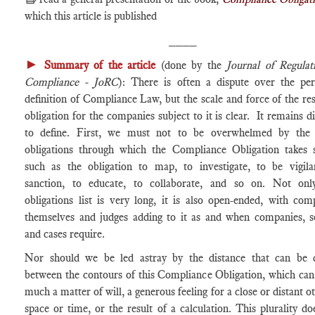
which this article is published
____
►
Summary of the article
(done by the
Journal of Regula
Compliance - JoRC
): There is often a dispute over the per
definition of Compliance Law, but the scale and force of the res
obligation for the companies subject to it is clear. It remains di
to define. First, we must not to be overwhelmed by the
obligations through which the Compliance Obligation takes 
such as the obligation to map, to investigate, to be vigila
sanction, to educate, to collaborate, and so on. Not onl
obligations list is very long, it is also open-ended, with com
themselves and judges adding to it as and when companies, s
and cases require.
Nor should we be led astray by the distance that can be
between the contours of this Compliance Obligation, which can
much a matter of will, a generous feeling for a close or distant o
space or time, or the result of a calculation. This plurality do