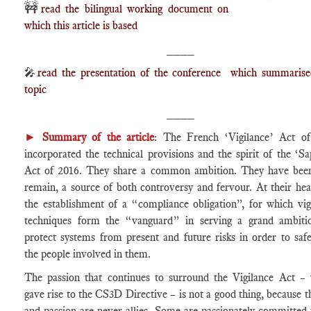
🚧
read the bilingual working document on
which this article is based
____
🎤
read the presentation of the conference which summarise
topic
____
►
Summary of the article
: The French ‘Vigilance’ Act o
incorporated the technical provisions and the spirit of the ‘Sa
Act of 2016. They share a common ambition. They have bee
remain, a source of both controversy and fervour. At their hear
the establishment of a “compliance obligation”, for which vig
techniques form the “vanguard” in serving a grand ambiti
protect systems from present and future risks in order to saf
the people involved in them.
The passion that continues to surround the Vigilance Act –
gave rise to the CS3D Directive – is not a good thing, because t
and passion are never allies. Some are passionately committed 