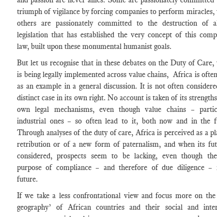
triumph of vigilance by forcing companies to perform miracles, 
others are passionately committed to the destruction of a
legislation that has established the very concept of this comp
law, built upon these monumental humanist goals.
But let us recognise that in these debates on the Duty of Care,
is being legally implemented across value chains, Africa is often
as an example in a general discussion. It is not often considere
distinct case in its own right. No account is taken of its strengths
own legal mechanisms, even though value chains – partic
industrial ones – so often lead to it, both now and in the f
Through analyses of the duty of care, Africa is perceived as a pl
retribution or of a new form of paternalism, and when its fut
considered, prospects seem to be lacking, even though th
purpose of compliance – and therefore of due diligence – 
future.
If we take a less confrontational view and focus more on the 
geography’ of African countries and their social and inter