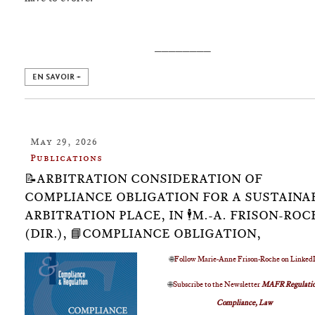
________
EN SAVOIR +
May 29, 2026
Publications
📝ARBITRATION CONSIDERATION OF
COMPLIANCE OBLIGATION FOR A SUSTAINA
ARBITRATION PLACE, IN 🕴️M.-A. FRISON-RO
(DIR.), 📘COMPLIANCE OBLIGATION,
🌐
Follow Marie-Anne Frison-Roche on Linked
🌐
Subscribe to the Newsletter
MAFR Regulatio
Compliance, Law