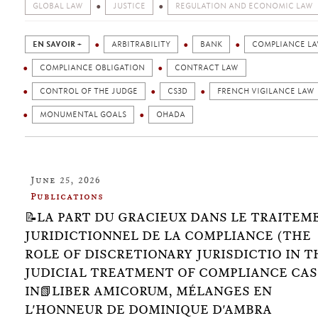
GLOBAL LAW
JUSTICE
REGULATION AND ECONOMIC LAW
EN SAVOIR +
ARBITRABILITY
BANK
COMPLIANCE L
COMPLIANCE OBLIGATION
CONTRACT LAW
CONTROL OF THE JUDGE
CS3D
FRENCH VIGILANCE LAW
MONUMENTAL GOALS
OHADA
June 25, 2026
Publications
📝LA PART DU GRACIEUX DANS LE TRAITEM
JURIDICTIONNEL DE LA COMPLIANCE (THE
ROLE OF DISCRETIONARY JURISDICTIO IN T
JUDICIAL TREATMENT OF COMPLIANCE CAS
IN📗LIBER AMICORUM, MÉLANGES EN
L'HONNEUR DE DOMINIQUE D'AMBRA