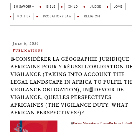
EN SAVOIR +
BIBLE
CHILD
JUDGE
LOVE
MOTHER
PROBATIORY LAW
RELIGION
July 6, 2026
Publications
📝CONSIDÉRER LA GÉOGRAPHIE JURIDIQUE
AFRICAINE POUR Y RÉUSSI L'OBLIGATION D
VIGILANCE (TAKING INTO ACCOUNT THE
LEGAL LANDSCAPE IN AFRICA TO FULFIL T
VIGILANCE OBLIGATION), IN📗DEVOIR DE
VIGILANCE, QUELLES PERSPECTIVES
AFRICAINES (THE VIGILANCE DUTY: WHAT
AFRICAN PERSPECTIVES?)?
🌐
Follow Marie-Anne Frison-Roche on Linked