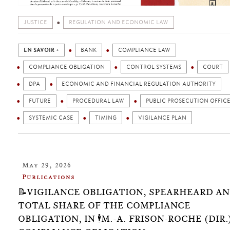
JUSTICE
REGULATION AND ECONOMIC LAW
EN SAVOIR +
BANK
COMPLIANCE LAW
COMPLIANCE OBLIGATION
CONTROL SYSTEMS
COURT
DPA
ECONOMIC AND FINANCIAL REGULATION AUTHORITY
FUTURE
PROCEDURAL LAW
PUBLIC PROSECUTION OFFIC
SYSTEMIC CASE
TIMING
VIGILANCE PLAN
May 29, 2026
Publications
📝VIGILANCE OBLIGATION, SPEARHEARD A
TOTAL SHARE OF THE COMPLIANCE
OBLIGATION, IN 🕴️M.-A. FRISON-ROCHE (DIR.)