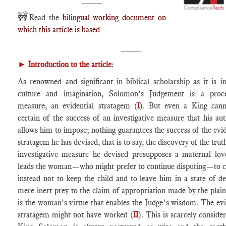
🚧
Read the
bilingual working document on
which this article is based
____
►
Introduction to the article
:
As renowned and significant in biblical scholarship as it is in
culture and imagination, Solomon’s Judgement is a proce
measure, an evidential stratagem (
I
). But even a King cann
certain of the success of an investigative measure that his aut
allows him to impose; nothing guarantees the success of the evid
stratagem he has devised, that is to say, the discovery of the tru
investigative measure he devised presupposes a maternal lov
leads the woman—who might prefer to continue disputing—to 
instead not to keep the child and to leave him in a state of de
mere inert prey to the claim of appropriation made by the plainti
is the woman’s virtue that enables the Judge’s wisdom. The ev
stratagem might not have worked (
II
). This is scarcely consider