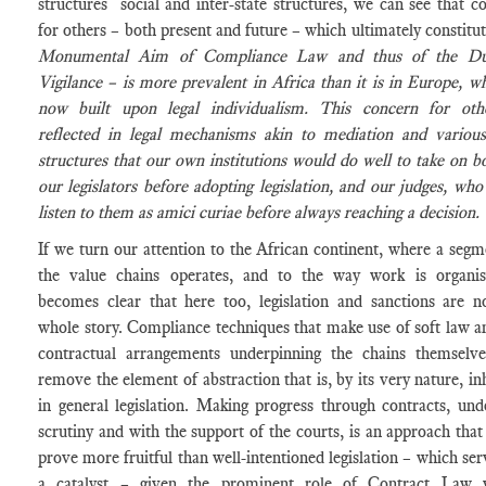
structures social and inter-state structures, we can see that c
for others – both present and future – which ultimately constitu
Monumental Aim of Compliance Law and thus of the Du
Vigilance – is more prevalent in Africa than it is in Europe, wh
now built upon legal individualism. This concern for oth
reflected in legal mechanisms akin to mediation and various
structures that our own institutions would do well to take on b
our legislators before adopting legislation, and our judges, who
listen to them as
amici curiae
before always reaching a decision.
If we turn our attention to the African continent, where a segm
the value chains operates, and to the way work is organis
becomes clear that here too, legislation and sanctions are n
whole story. Compliance techniques that make use of soft law a
contractual arrangements underpinning the chains themselv
remove the element of abstraction that is, by its very nature, in
in general legislation. Making progress through contracts, und
scrutiny and with the support of the courts, is an approach that
prove more fruitful than well-intentioned legislation – which ser
a catalyst – given the prominent role of Contract Law w