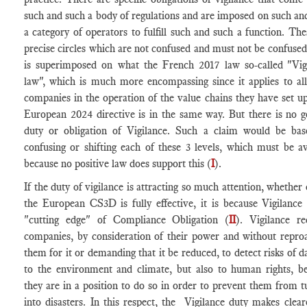
such and such a body of regulations and are imposed on such an
a category of operators to fulfill such and such a function. The
precise circles which are not confused and must not be confused
is superimposed on what the French 2017 law so-called "Vig
law", which is much more encompassing since it applies to all
companies in the operation of the value chains they have set u
European 2024 directive is in the same way. But there is no g
duty or obligation of Vigilance. Such a claim would be ba
confusing or shifting each of these 3 levels, which must be a
because no positive law does support this (
I
).
If the duty of vigilance is attracting so much attention, whether 
the European CS3D is fully effective, it is because Vigilance 
"cutting edge" of Compliance Obligation (
II
). Vigilance re
companies, by consideration of their power and without repro
them for it or demanding that it be reduced, to detect risks of 
to the environment and climate, but also to human rights, b
they are in a position to do so in order to prevent them from t
into disasters. In this respect, the Vigilance duty makes clear