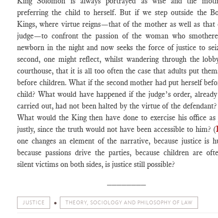
King Solomon is always portrayed as wise and the moth
preferring the child to herself. But if we step outside the B
Kings, where virtue reigns—that of the mother as well as that 
judge—to confront the passion of the woman who smothere
newborn in the night and now seeks the force of justice to sei
second, one might reflect, whilst wandering through the lobb
courthouse, that it is all too often the case that adults put them
before children. What if the second mother had put herself befo
child? What would have happened if the judge’s order, already
carried out, had not been halted by the virtue of the defendant?
What would the King then have done to exercise his office as
justly, since the truth would not have been accessible to him? (
one changes an element of the narrative, because justice is 
because passions drive the parties, because children are oft
silent victims on both sides, is justice still possible?
________
JUSTICE
THEORY, SOCIOLOGY AND PHILOSOPHY OF LAW