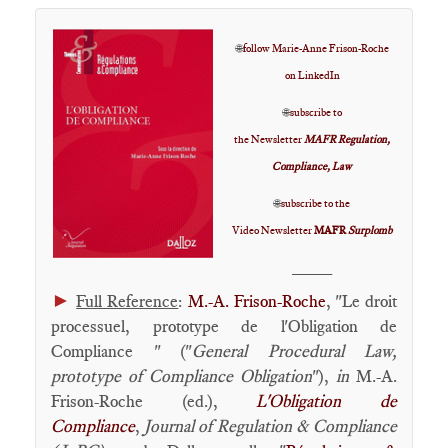
🌐
follow Marie-Anne Frison-Roche
on LinkedIn
🌐
subscribe to
the Newsletter
MAFR Regulation,
Compliance, Law
🌐
subscribe to the
Video Newsletter
MAFR
Surplomb
____
►
Full Reference
:
M.-A. Frison-Roche
, "Le droit
processuel, prototype de l'Obligation de
Compliance " ("
General Procedural Law,
prototype of Compliance Obligation
"),
in
M.-A.
Frison-Roche (ed.),
L'Obligation de
Compliance
,
Journal of Regulation & Compliance