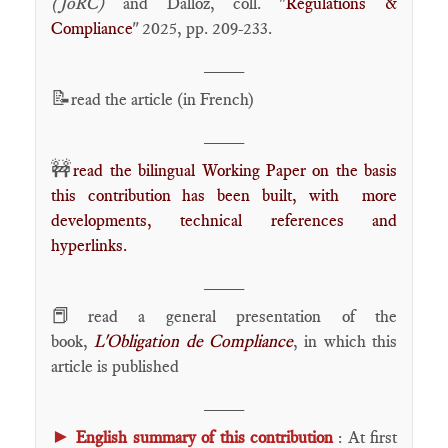
(JoRC)
and Dalloz, coll. "
Régulations &
Compliance
" 2025, pp. 209-233.
____
📝
read the article (in French)
____
🚧
read the bilingual Working Paper on the basis
this contribution has been built, with more
developments, technical references and
hyperlinks.
____
📕
read a general presentation of the
book,
L'Obligation de Compliance
, in which this
article is published
____
►
English summary of this contribution
: At first