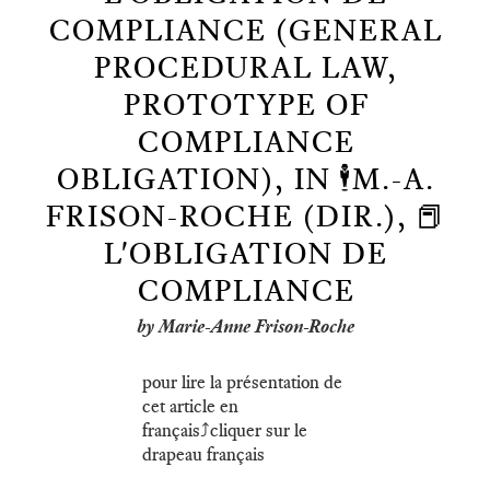
COMPLIANCE (GENERAL
PROCEDURAL LAW,
PROTOTYPE OF
COMPLIANCE
OBLIGATION), IN 🕴️M.-A.
FRISON-ROCHE (DIR.), 📕
L'OBLIGATION DE
COMPLIANCE
by Marie-Anne Frison-Roche
pour lire la présentation de
cet article en
français⤴️cliquer sur le
drapeau français