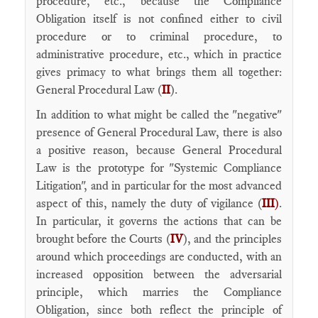
procedure, etc., because the Compliance
Obligation itself is not confined either to civil
procedure or to criminal procedure, to
administrative procedure, etc., which in practice
gives primacy to what brings them all together:
General Procedural Law (
II
).
In addition to what might be called the "negative"
presence of General Procedural Law, there is also
a positive reason, because General Procedural
Law is the prototype for "Systemic Compliance
Litigation", and in particular for the most advanced
aspect of this, namely the duty of vigilance (
III
)
.
In particular, it governs the actions that can be
brought before the Courts (
IV
), and the principles
around which proceedings are conducted, with an
increased opposition between the adversarial
principle, which marries the Compliance
Obligation, since both reflect the principle of