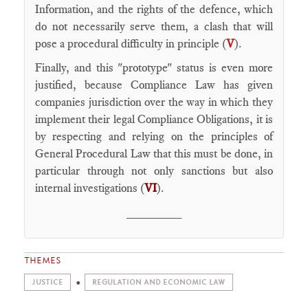
Information, and the rights of the defence, which
do not necessarily serve them, a clash that will
pose a procedural difficulty in principle (
V
).
Finally, and this "prototype" status is even more
justified, because Compliance Law has given
companies jurisdiction over the way in which they
implement their legal Compliance Obligations, it is
by respecting and relying on the principles of
General Procedural Law that this must be done, in
particular through not only sanctions but also
internal investigations (
VI
).
________
THEMES
JUSTICE
REGULATION AND ECONOMIC LAW