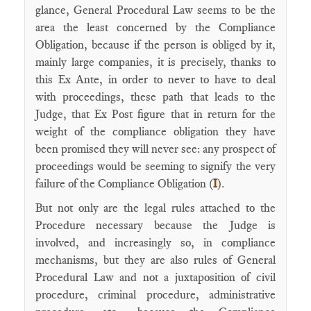
glance, General Procedural Law seems to be the
area the least concerned by the Compliance
Obligation, because if the person is obliged by it,
mainly large companies, it is precisely, thanks to
this Ex Ante, in order to never to have to deal
with proceedings, these path that leads to the
Judge, that Ex Post figure that in return for the
weight of the compliance obligation they have
been promised they will never see: any prospect of
proceedings would be seeming to signify the very
failure of the Compliance Obligation (
I
).
But not only are the legal rules attached to the
Procedure necessary because the Judge is
involved, and increasingly so, in compliance
mechanisms, but they are also rules of General
Procedural Law and not a juxtaposition of civil
procedure, criminal procedure, administrative