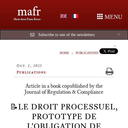
mafr
MENU
Marie-Anne Frison-Roche
Cl
×
Subscribe to one of the newsletters
HOME
PUBLICATIONS
Oct. 2, 2025
Publications
Article in a book copublished by the
Journal of Regulation & Compliance
📝LE DROIT PROCESSUEL,
PROTOTYPE DE
L'OBLIGATION DE