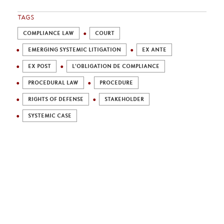
TAGS
COMPLIANCE LAW
COURT
EMERGING SYSTEMIC LITIGATION
EX ANTE
EX POST
L'OBLIGATION DE COMPLIANCE
PROCEDURAL LAW
PROCEDURE
RIGHTS OF DEFENSE
STAKEHOLDER
SYSTEMIC CASE