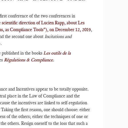
first conference of the two conferences in
scientific direction of Lucien Rapp, about Les
tions, as Compliance Tools"), on December 12, 2019
,
nd the second one about
Incitations and
).
e published in the books
Les outils de la
es
Régulations & Compliance
.
ance and Incentives appear to be totally opposite.
ntral place in the Law of Compliance and the
ause the incentives are linked to self-regulation
Taking the first reason, one should choose: either
ess of the others; either the techniques of one or
the others. Resign oneself to the loss that such a