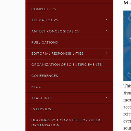
M.
COMPLETE CV
THEMATIC CVS
ANTECHRONOLOGICAL CV
PUBLICATIONS
EDITORIAL RESPONSIBILITIES
ORGANIZATION OF SCIENTIFIC EVENTS
CONFERENCES
Thi
BLOG
fra
TEACHINGS
mea
acco
INTERVIEWS
refe
HEARINGS BY A COMMITTEE OR PUBLIC
even
ORGANISATION
sour