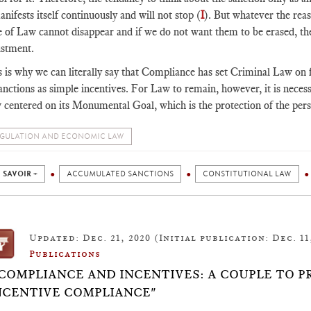
anifests itself continuously and will not stop (
I
). But whatever the reaso
 of Law cannot disappear and if we do not want them to be erased, the
ustment.
 is why we can literally say that Compliance has set Criminal Law on fir
anctions as simple incentives. For Law to remain, however, it is neces
 centered on its Monumental Goal, which is the protection of the per
GULATION AND ECONOMIC LAW
 SAVOIR +
ACCUMULATED SANCTIONS
CONSTITUTIONAL LAW
Updated: Dec. 21, 2020 (Initial publication: Dec. 11
Publications
 COMPLIANCE AND INCENTIVES: A COUPLE TO P
NCENTIVE COMPLIANCE"