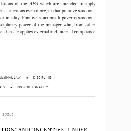
dations of the
AFA
which are intended to apply
erns sanctions even more, in that punitive sanctions
tionality. Punitive sanctions It governs sanctions
disciplinary power of the manager who, from other
hen he/she applies external and internal compliance
RIMINAL LAW
DISCIPLINE
ALS
PROPORTIONALITY
, 2020)
TION" AND "INCENTIVE" UNDER