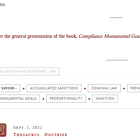
ms.
____
ee the general presentation of the book,
Compliance Monumental Goa
_______
GULATION AND ECONOMIC LAW
 SAVOIR +
ACCUMULATED SANCTIONS
CRIMINAL LAW
FREN
MONUMENTAL GOALS
PROPORTIONALITY
SANCTION
Sept. 1, 2022
Thesaurus : Doctrine