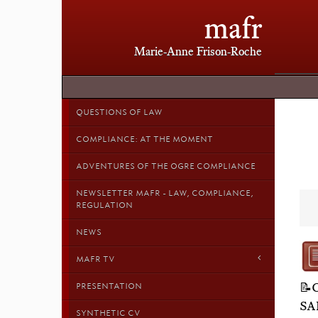
mafr
Marie-Anne Frison-Roche
QUESTIONS OF LAW
COMPLIANCE: AT THE MOMENT
ADVENTURES OF THE OGRE COMPLIANCE
NEWSLETTER MAFR - LAW, COMPLIANCE,
REGULATION
NEWS
MAFR TV
📝
PRESENTATION
SA
SYNTHETIC CV