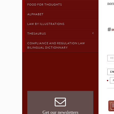
nor
FOOD FOR THOUGHTS
ALPHABET
LAW BY ILLUSTRATIONS
📘
s
THESAURUS
COMPLIANCE AND REGULATION LAW
BILINGUAL DICTIONNARY
RE
EN
Get our newsletters