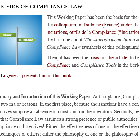
E FIRE OF COMPLIANCE LAW
This Working Paper has been the basis for the 
the
colloquium in Toulouse (France) under the 
incitations, outils de la Compliance ("Incita
the first one about
The sanction as incitation
a
Compliance Law
(synthesis of this colloquium
Then, it has been the
basis for the article
, to b
Compliance
and
Compliance Tools
in the Seri
d a general presentation of this book.
mary and Introduction of this Working Paper
: At first glance, Compli
two major reasons. In the first place, because the sanctions have a ce
ntives suppose an absence of constraint on the operators. Secondly, bec
that Compliance Law assumes a strong presence of public authorities. 
liance or Incentives! Either the effectiveness of one or the effectiven
techniques of others; either the philosophy of one or the philosophy of 