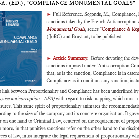
-A. (ED.), "COMPLIANCE MONUMENTAL GOALS"
►
Full Reference: Segonds, M., Compliance, 
sanctions taken by the French Anticorruption
Monumental Goals
, series "
Compliance & Reg
(JoRC) and Bruylant, to be published.
►
Article Summary
: Before devoting the deve
sanctions imposed under "Anti-corruption Comp
that, as is the sanction, Compliance is in essen
Compliance as it conditions any sanction, inc
s link between Proportionality and Compliance has been underlined b
nçaise anticorruption - AFA)
with regard to risk mapping, which must me
sures. This same spirit of proportionality animates the recommendati
rding to the size of the company and its concrete organisation. It gove
r on one hand to Criminal Law, centered on the requirement of proport
 more, in that punitive sanctions refer on the other hand to the disc
ces of law, must integrate the legal requirement of proportionality wh