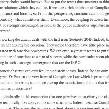
ssary choice would involve. But to put the terms thus amounts to think
he solutions which they call for. If we take a rich definition of Complia
pliance and Incentives. From this perspective, sanctions can no longe
 contrary, what constitutes them. Even more, the coupling between In
 be strongly encouraged, as soon as the public authorities supervise in 
rators".
 working document deals with the first issue
!footnote-2045
. Indeed, t
t do not directly use coercion. They would therefore have little plac
rated with sanction procedures. We can even say that it seems to put th
number of sanctions as a sign of success, while the companies seem ob
ng in such a strange convergence that are the D.P.O...
onest observer can only feel immediately uneasy. Indeed, he can only ra
ggered Ex Post, at the very heart of Compliance Law which is presente
radiction in terms, should we give up the association and think that it 
tion as an incentive?
s undoubtedly in this connection that one perceives most clearly the c
e technically they apply to the same situations. Indeed, because Compl
ol for it. Therefore, the tendancy to think about the sanction only as 