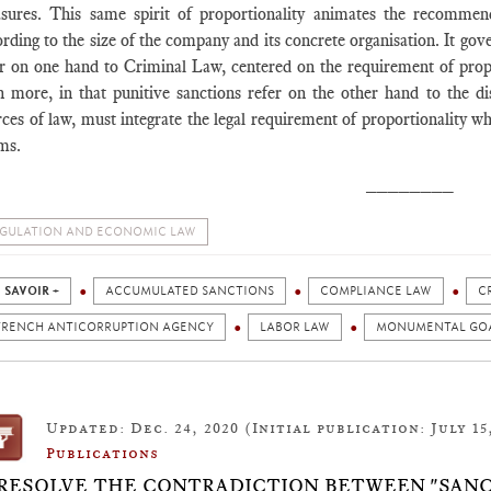
sures. This same spirit of proportionality animates the recommen
rding to the size of the company and its concrete organisation. It gov
er on one hand to Criminal Law, centered on the requirement of propor
n more, in that punitive sanctions refer on the other hand to the 
ces of law, must integrate the legal requirement of proportionality w
ms.
________
GULATION AND ECONOMIC LAW
 SAVOIR +
ACCUMULATED SANCTIONS
COMPLIANCE LAW
C
FRENCH ANTICORRUPTION AGENCY
LABOR LAW
MONUMENTAL GO
Updated: Dec. 24, 2020 (Initial publication: July 15
Publications
 RESOLVE THE CONTRADICTION BETWEEN "SANC