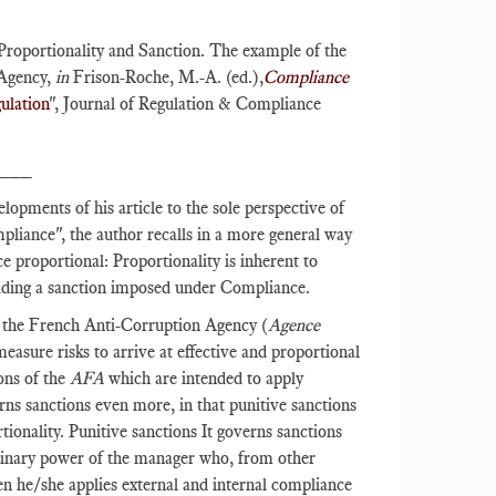
Proportionality and Sanction. The example of the
 Agency,
in
Frison-Roche, M.-A. (ed.),
Compliance
ulation
", Journal of Regulation & Compliance
___
lopments of his article to the sole perspective of
liance", the author recalls in a more general way
ce proportional: Proportionality is inherent to
luding a sanction imposed under Compliance.
y the French Anti-Corruption Agency (
Agence
asure risks to arrive at effective and proportional
ons of the
AFA
which are intended to apply
rns sanctions even more, in that punitive sanctions
ionality. Punitive sanctions It governs sanctions
iplinary power of the manager who, from other
en he/she applies external and internal compliance