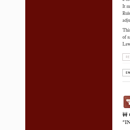
It m
Rule
adj
This
of s
Law
RE
EN
🚧
"I