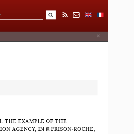
Close
×
. THE EXAMPLE OF THE
ON AGENCY, IN 📘FRISON-ROCHE,