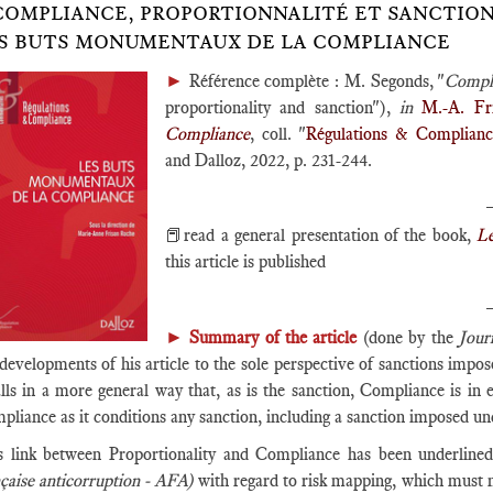
COMPLIANCE, PROPORTIONNALITÉ ET SANCTION, IN
S BUTS MONUMENTAUX DE LA COMPLIANCE
►
Référence complète : M. Segonds, "
Compli
proportionality and sanction"),
in
M.-A. Fr
Compliance
, coll. "
Régulations & Complian
and Dalloz, 2022, p. 231-244.
📕read a general presentation of the book,
L
this article is published
►
Summary of the article
(done by the
Jour
 developments of his article to the sole perspective of sanctions imp
lls in a more general way that, as is the sanction, Compliance is in e
pliance as it conditions any sanction, including a sanction imposed u
s link between Proportionality and Compliance has been underline
nçaise anticorruption - AFA)
with regard to risk mapping, which must me