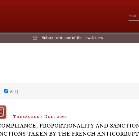
Subscribe to one of the newsletters
All []
Thesaurus : Doctrine
COMPLIANCE, PROPORTIONALITY AND SANCTION
NCTIONS TAKEN BY THE FRENCH ANTICORRUPTI