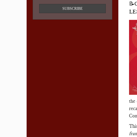
📝
SUBSCRIBE
LE
the
reca
Com
Thi
fra