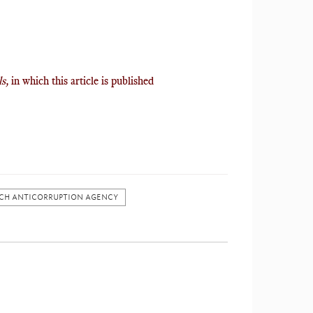
ls,
in which this article is published
CH ANTICORRUPTION AGENCY