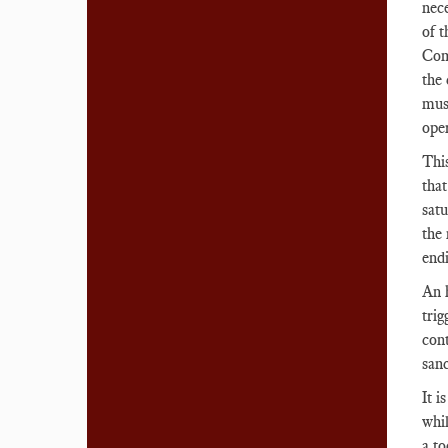
nece
of t
Com
the
must
ope
This
tha
satu
the 
endi
An h
tri
cont
sanc
It i
whil
a to