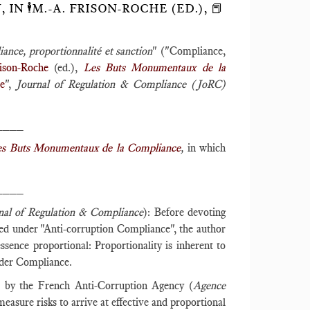
 🕴️M.-A. FRISON-ROCHE (ED.), 📕
ance, proportionnalité et sanction
" ("Compliance,
ison-Roche
(ed.),
Les Buts Monumentaux de la
ce
",
Journal of Regulation & Compliance (JoRC)
____
es Buts Monumentaux de la Compliance
,
in which
____
nal of Regulation & Compliance
): Before devoting
osed under "Anti-corruption Compliance", the author
ssence proportional: Proportionality is inherent to
nder Compliance.
d by the French Anti-Corruption Agency (
Agence
asure risks to arrive at effective and proportional