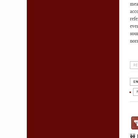
mea
acco
ref
eve
sour
nor
RE
EN
🚧