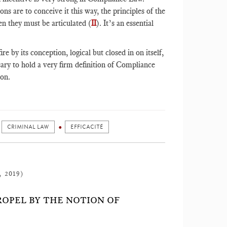
ns are to conceive it this way, the principles of the
n they must be articulated (
II
). It’s an essential
e by its conception, logical but closed in on itself,
sary to hold a very firm definition of Compliance
son.
CRIMINAL LAW
EFFICACITÉ
, 2019)
ROPEL BY THE NOTION OF