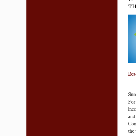
TH
Rea
Sum
For 
ince
and 
Comp
the 