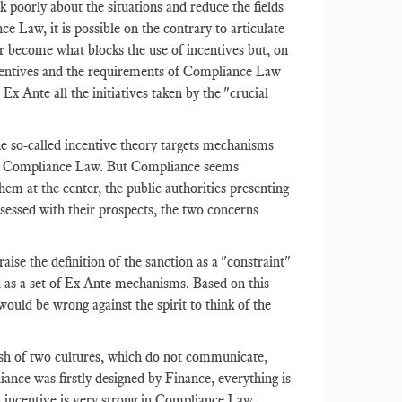
 poorly about the situations and reduce the fields
nce Law, it is possible on the contrary to articulate
r become what blocks the use of incentives but, on
centives and the requirements of Compliance Law
Ex Ante all the initiatives taken by the "crucial
he so-called incentive theory targets mechanisms
e in Compliance Law. But Compliance seems
em at the center, the public authorities presenting
sessed with their prospects, the two concerns
ise the definition of the sanction as a "constraint"
d as a set of Ex Ante mechanisms. Based on this
would be wrong against the spirit to think of the
lash of two cultures, which do not communicate,
iance was firstly designed by Finance, everything is
an incentive is very strong in Compliance Law.