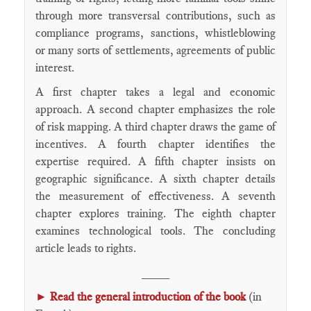
through more transversal contributions, such as
compliance programs, sanctions, whistleblowing
or many sorts of settlements, agreements of public
interest.
A first chapter takes a legal and economic
approach. A second chapter emphasizes the role
of risk mapping. A third chapter draws the game of
incentives. A fourth chapter identifies the
expertise required. A fifth chapter insists on
geographic significance. A sixth chapter details
the measurement of effectiveness. A seventh
chapter explores training. The eighth chapter
examines technological tools. The concluding
article leads to rights.
____
►
Read the general introduction of the book
(in