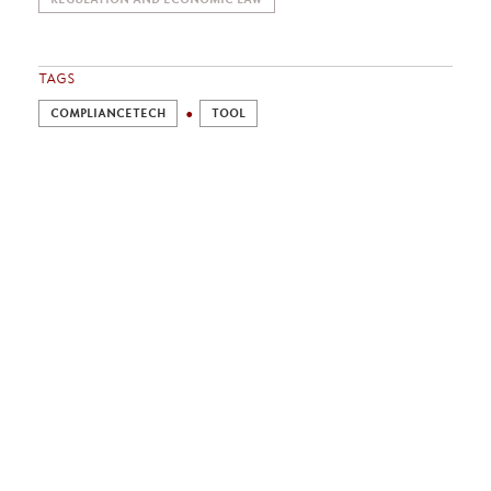
TAGS
COMPLIANCETECH
TOOL