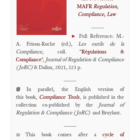
MAFR
Regulation,
Compliance, Law
____
►
Full Reference: M.-
A. Frison-Roche (ed.),
Les outils de la
Compliance
, coll. "
Régulations &
Compliance
",
Journal of Regulation & Compliance
(JoRC)
& Dalloz, 2021, 323 p.
____
In parallel, the English version of
📘
this book,
Compliance Tools
, is published in the
collection co-published by the
Journal of
Regulation & Compliance (JoRC)
and Bruylant.
____
This book comes after a
cycle of
📅