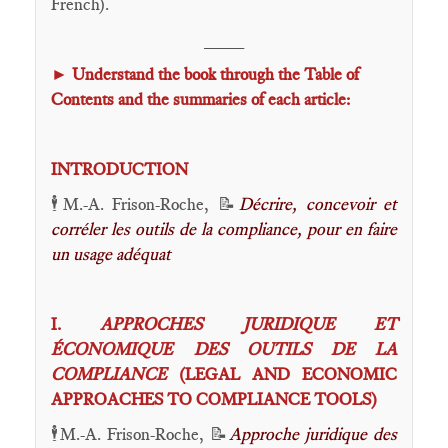
French).
____
►
Understand the book through the Table of
Contents and the summaries of each article:
INTRODUCTION
🕴️M.-A. Frison-Roche, 📝
Décrire, concevoir et
corréler les outils de la compliance, pour en faire
un usage adéquat
I.
APPROCHES JURIDIQUE ET
ÉCONOMIQUE DES OUTILS DE LA
COMPLIANCE
(LEGAL AND ECONOMIC
APPROACHES TO COMPLIANCE TOOLS)
🕴️M.-A. Frison-Roche, 📝
Approche juridique des