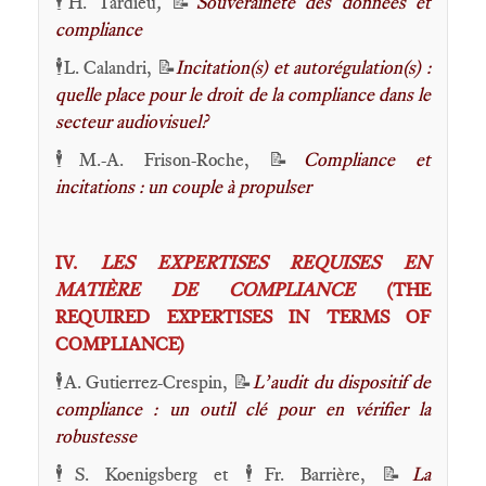
🕴️H. Tardieu
,
📝
Souveraineté des données et
compliance
🕴️L. Calandri, 📝
Incitation(s) et autorégulation(s) :
quelle place pour le droit de la compliance dans le
secteur audiovisuel?
🕴️M.-A. Frison-Roche, 📝
Compliance et
incitations : un couple à propulser
IV.
LES EXPERTISES REQUISES EN
MATIÈRE DE COMPLIANCE
(THE
REQUIRED EXPERTISES IN TERMS OF
COMPLIANCE)
🕴️A. Gutierrez-Crespin,
📝
L’audit du dispositif de
compliance : un outil clé pour en vérifier la
robustesse
🕴️S. Koenigsberg et 🕴️Fr. Barrière, 📝
La