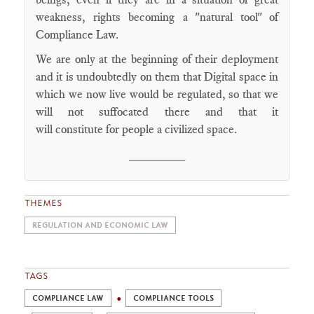
weakness, rights becoming a "natural tool" of
Compliance Law.
We are only at the beginning of their deployment
and it is undoubtedly on them that Digital space in
which we now live would be regulated, so that we
will not suffocated there and that it
will constitute for people a civilized space.
________
THEMES
REGULATION AND ECONOMIC LAW
TAGS
COMPLIANCE LAW
COMPLIANCE TOOLS