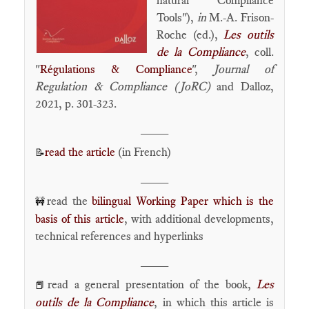
natural Compliance
Tools"),
in
M.-A. Frison-
Roche (ed.),
Les outils
de la Compliance
, coll.
"
Régulations & Compliance
",
Journal of
Regulation & Compliance (JoRC)
and Dalloz,
2021, p. 301-323.
____
read the article
(in French)
📝
____
read the
bilingual Working Paper which is the
🚧
basis of this article
, with additional developments,
technical references and hyperlinks
____
read a general presentation of the book,
Les
📕
outils de la Compliance
, in which this article is