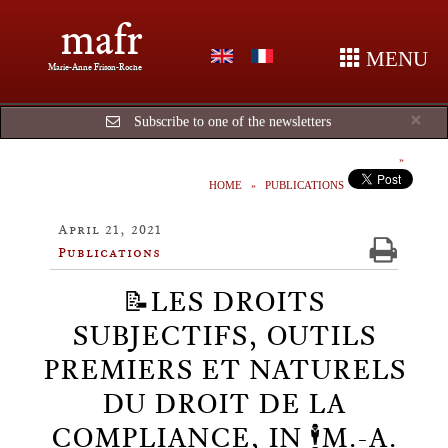
mafr
MENU
Marie-Anne Frison-Roche
Cl
×
Subscribe to one of the newsletters
HOME
PUBLICATIONS
April 21, 2021
Publications
📝LES DROITS
SUBJECTIFS, OUTILS
PREMIERS ET NATURELS
DU DROIT DE LA
COMPLIANCE, IN 🕴️M.-A.