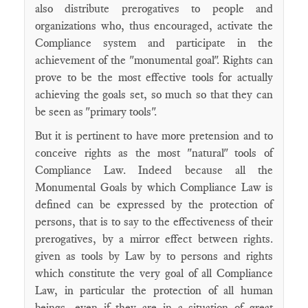
also distribute prerogatives to people and
organizations who, thus encouraged, activate the
Compliance system and participate in the
achievement of the "monumental goal". Rights can
prove to be the most effective tools for actually
achieving the goals set, so much so that they can
be seen as "primary tools".
But it is pertinent to have more pretension and to
conceive rights as the most "natural" tools of
Compliance Law. Indeed because all the
Monumental Goals by which Compliance Law is
defined can be expressed by the protection of
persons, that is to say to the effectiveness of their
prerogatives, by a mirror effect between rights.
given as tools by Law by to persons and rights
which constitute the very goal of all Compliance
Law, in particular the protection of all human
beings, even if they are in a situation of great