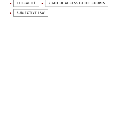
EFFICACITÉ
RIGHT OF ACCESS TO THE COURTS
SUBJECTIVE LAW