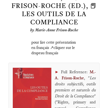
FRISON-ROCHE (ED.), 📕
LES OUTILS DE LA
COMPLIANCE
by Marie-Anne Frison-Roche
pour lire cette présentation
en français ↗️cliquer sur le
drapeau français
►
Full Reference:
M.-
A. Frison-Roche
, "
Les
droits subjectifs, outils
premiers et naturels du
Droit de la Compliance
"
("Rights, primary and