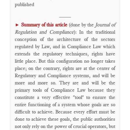
published
____
►
Summary of this article
(done by the
Journal of
Regulation and Compliance
): In the traditional
conception of the architecture of the sectors
regulated by Law, and in Compliance Law which
extends the regulatory techniques, rights have
little place. But this configuration no longer takes
place; on the contrary, rights are at the center of
Regulatory and Compliance systems, and will be
more and more so. They are and will be the
primary tools of Compliance Law because they
constitute a very effective "tool" to ensure the
entire functioning of a system whose goals are so
difficult to achieve. Because every effort must be
done to achieve these goals, the public authorities
not only rely on the power of crucial operators, but