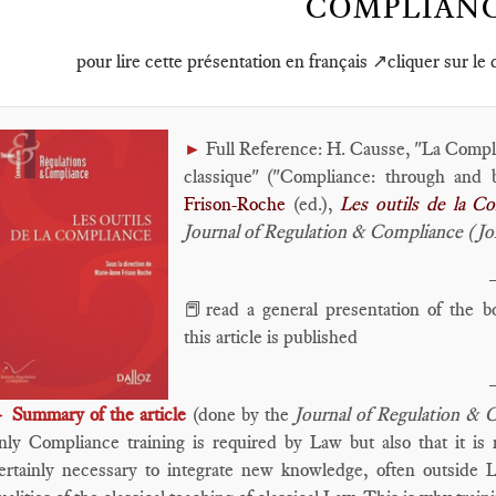
COMPLIAN
pour lire cette présentation en français ↗️cliquer sur le
Full Reference: H. Causse, "La Complia
►
classique" ("Compliance: through and b
Frison-Roche
(ed.),
L
es outils de la C
Journal of Regulation & Compliance (J
📕read a general presentation of the 
this article is published
Summary of the article
(done by the
Journal of Regulation & 
►
nly Compliance training is required by Law but also that it is n
ertainly necessary to integrate new knowledge, often outside L