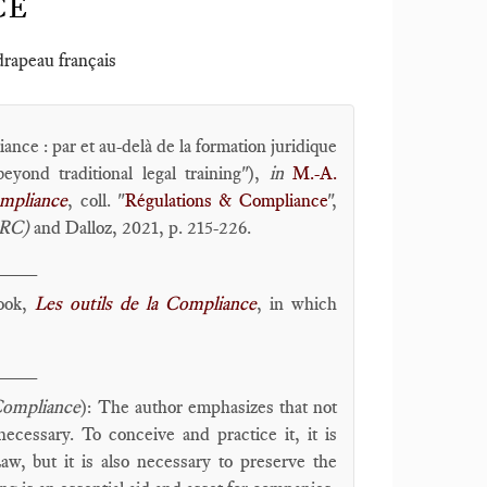
CE
 drapeau français
nce : par et au-delà de la formation juridique
eyond traditional legal training"),
in
M.-A.
ompliance
, coll. "
Régulations & Compliance
",
oRC)
and Dalloz, 2021, p. 215-226.
____
book,
Les outils de la Compliance
, in which
____
Compliance
): The author emphasizes that not
ecessary. To conceive and practice it, it is
aw, but it is also necessary to preserve the