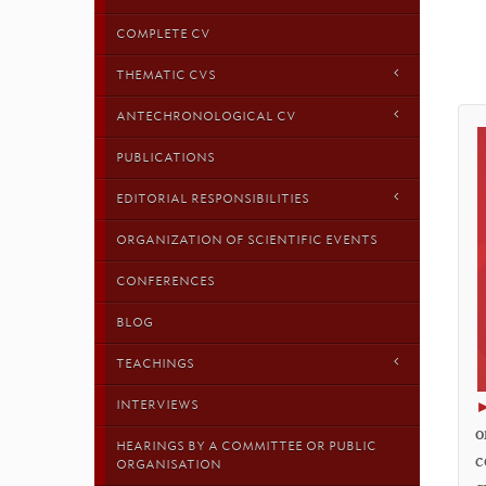
COMPLETE CV
THEMATIC CVS
ANTECHRONOLOGICAL CV
PUBLICATIONS
EDITORIAL RESPONSIBILITIES
ORGANIZATION OF SCIENTIFIC EVENTS
CONFERENCES
BLOG
TEACHINGS
INTERVIEWS
o
HEARINGS BY A COMMITTEE OR PUBLIC
c
ORGANISATION