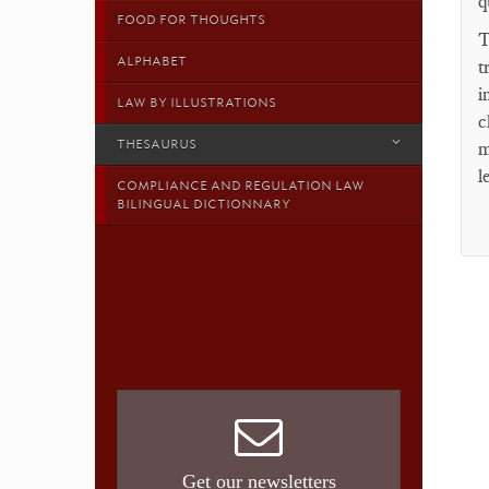
q
FOOD FOR THOUGHTS
T
ALPHABET
t
i
LAW BY ILLUSTRATIONS
c
THESAURUS
m
l
COMPLIANCE AND REGULATION LAW
BILINGUAL DICTIONNARY
Get our newsletters