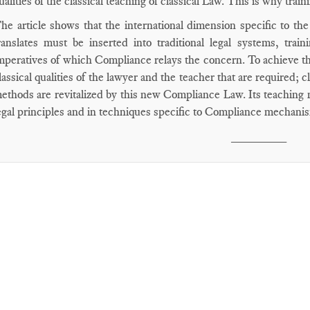
ualities of the classical teaching of classical Law. This is why train
he article shows that the international dimension specific to the 
ranslates must be inserted into traditional legal systems, train
mperatives of which Compliance relays the concern. To achieve this
lassical qualities of the lawyer and the teacher that are required; c
ethods are revitalized by this new Compliance Law. Its teaching m
egal principles and in techniques specific to Compliance mechani
________