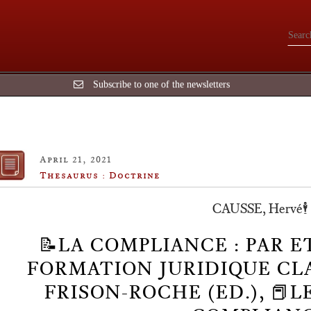
Subscribe to one of the newsletters
April 21, 2021
Thesaurus : Doctrine
CAUSSE, Hervé🕴️
📝LA COMPLIANCE : PAR E
FORMATION JURIDIQUE CLASS
FRISON-ROCHE (ED.), 📕L