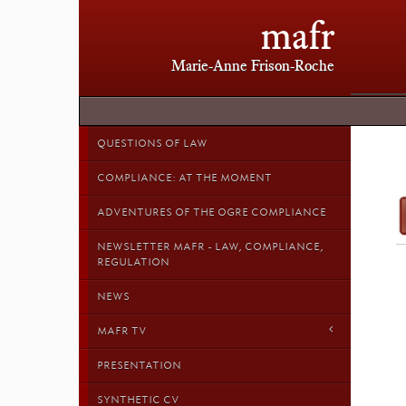
mafr
Marie-Anne Frison-Roche
QUESTIONS OF LAW
COMPLIANCE: AT THE MOMENT
ADVENTURES OF THE OGRE COMPLIANCE
NEWSLETTER MAFR - LAW, COMPLIANCE,
REGULATION
NEWS
MAFR TV
PRESENTATION
SYNTHETIC CV