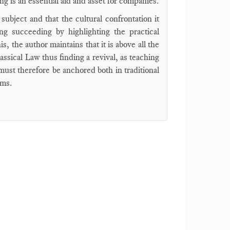
ing is an essential aid and asset for companies.
subject and that the cultural confrontation it
ing succeeding by highlighting the practical
, the author maintains that it is above all the
lassical Law thus finding a revival, as teaching
ust therefore be anchored both in traditional
sms.