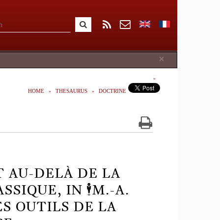
Close
×
HOME
THESAURUS
DOCTRINE
T AU-DELÀ DE LA
IQUE, IN 🕴️M.-A.
ES OUTILS DE LA