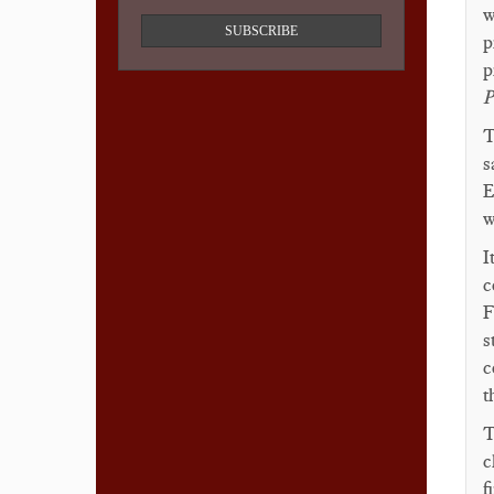
w
SUBSCRIBE
p
p
P
T
s
E
w
I
c
F
s
c
t
T
c
f