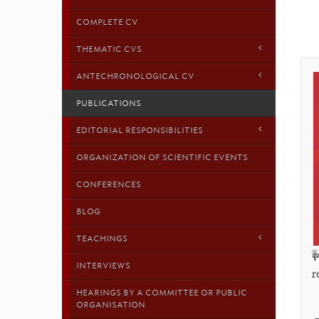
COMPLETE CV
THEMATIC CVS
ANTECHRONOLOGICAL CV
PUBLICATIONS
EDITORIAL RESPONSIBILITIES
ORGANIZATION OF SCIENTIFIC EVENTS
CONFERENCES
BLOG
TEACHINGS

INTERVIEWS
r
HEARINGS BY A COMMITTEE OR PUBLIC
ORGANISATION