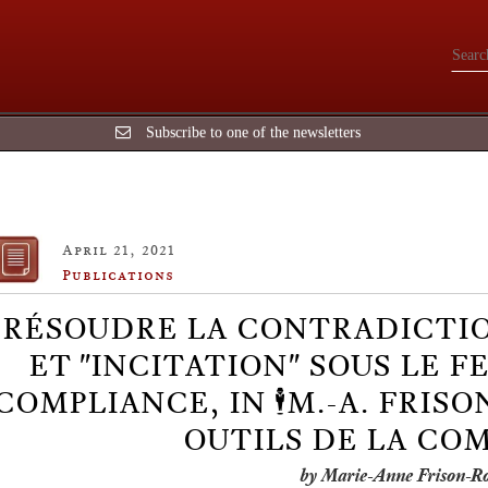
Subscribe to one of the newsletters
April 21, 2021
Publications
RÉSOUDRE LA CONTRADICTIO
ET "INCITATION" SOUS LE F
COMPLIANCE, IN 🕴️M.-A. FRISO
OUTILS DE LA CO
by Marie-Anne Frison-R