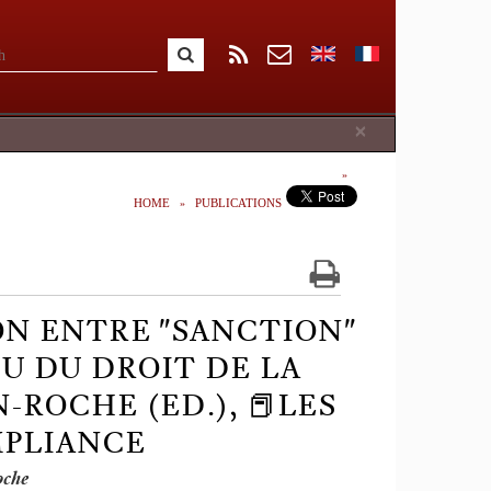
Close
×
HOME
PUBLICATIONS
N ENTRE "SANCTION"
EU DU DROIT DE LA
N-ROCHE (ED.), 📕LES
MPLIANCE
oche