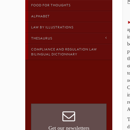

FOOD FOR THOUGHTS
ALPHABET
LAW BY ILLUSTRATIONS
a
i
THESAURUS
b
COMPLIANCE AND REGULATION LAW
p
BILINGUAL DICTIONNARY
t
o
t
s
C
i
r
A
T
d
Get our newsletters