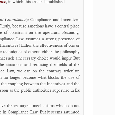
ance
, in which this article is published
and Compliance
): Compliance and Incentives
 Firstly, because sanctions have a central place
 of constraint on the operators. Secondly,
Compliance Law assumes a strong presence of
Incentives! Either the effectiveness of one or
he techniques of others; either the philosophy
 that such a necessary choice would imply. But
he situations and reducing the fields of the
ance Law, we can on the contrary articulate
an no longer become what blocks the use of
, the coupling between the Incentives and the
on as the public authorities supervise in Ex
entive theory targets mechanisms which do not
ace in Compliance Law. But it seems saturated