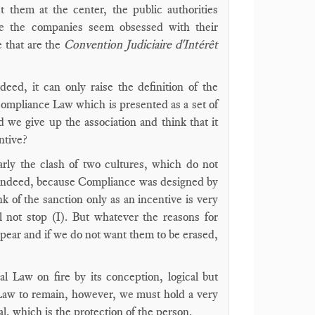
 them at the center, the public authorities
le the companies seem obsessed with their
 that are the
Convention Judiciaire d'Intérêt
ed, it can only raise the definition of the
a Compliance Law which is presented as a set of
we give up the association and think that it
ntive?
arly the clash of two cultures, which do not
. Indeed, because Compliance was designed by
nk of the sanction only as an incentive is very
l not stop (I). But whatever the reasons for
appear and if we do not want them to be erased,
l Law on fire by its conception, logical but
or Law to remain, however, we must hold a very
, which is the protection of the person.