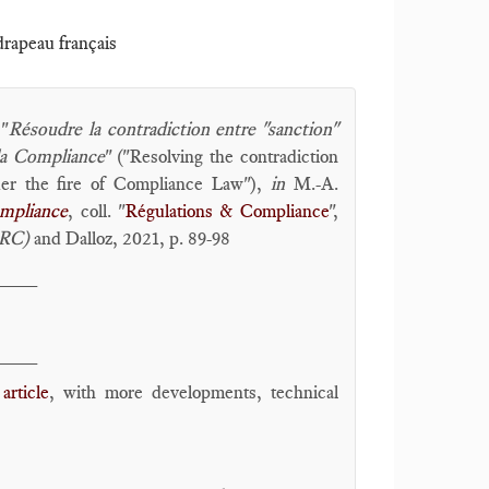
 drapeau français
 "
Résoudre la contradiction entre "sanction"
 la Compliance
" ("Resolving the contradiction
der the fire of Compliance Law"),
in
M.-A.
ompliance
, coll. "
Régulations & Compliance
",
oRC)
and Dalloz, 2021, p. 89-98
____
____
article
, with more developments, technical