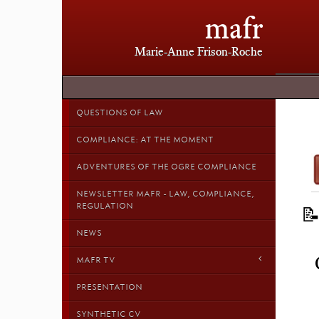
mafr
Marie-Anne Frison-Roche
QUESTIONS OF LAW
COMPLIANCE: AT THE MOMENT
ADVENTURES OF THE OGRE COMPLIANCE
NEWSLETTER MAFR - LAW, COMPLIANCE,
REGULATION

NEWS
MAFR TV
PRESENTATION
SYNTHETIC CV