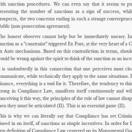
ith sanction procedures. We can even say that it seems to put
resenting the number of sanctions as a sign of success, whi
rospects, the two concerns ending in such a strange convergence
ublic
(non-prosecution agreement).
he honest observer cannot help but be immediately uneasy. Inde
anction as a "constraint" triggered Ex Post, at the very heart of 
x Ante mechanisms. Based on this contradiction in terms, should 
ould be wrong against the spirit to think of the sanction as an ince
t is undoubtedly in this connection that one perceives most cle
ommunicate, while technically they apply to the same situations
inance, everything is a tool for it. Therefore, the tendency to thi
trong in Compliance Law, manifests itself continuously and wil
onceiving it this way, the principles of the rule of law cannot dis
hen they must be articulated (II). This is an essential game (II).
his is why we can literally say that Compliance has set Crimina
losed in on itself, of sanctions as simple incentives. In order f
irm definition of Compliance Law centered on its Monumental Goal