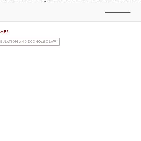
________
EMES
GULATION AND ECONOMIC LAW