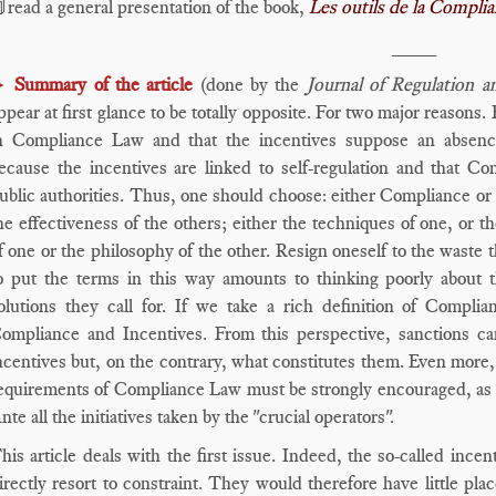
read a general presentation of the book,
Les outils de la Compli
____
►
Summary of the article
(done by the
Journal of Regulation 
ppear at first glance to be totally opposite. For two major reasons.
n Compliance Law and that the incentives suppose an absence
ecause the incentives are linked to self-regulation and that 
ublic authorities. Thus, one should choose: either Compliance or 
he effectiveness of the others; either the techniques of one, or t
f one or the philosophy of the other. Resign oneself to the waste
o put the terms in this way amounts to thinking poorly about t
olutions they call for. If we take a rich definition of Compli
ompliance and Incentives. From this perspective, sanctions c
ncentives but, on the contrary, what constitutes them. Even more
equirements of Compliance Law must be strongly encouraged, as so
nte all the initiatives taken by the "crucial operators".
his article deals with the first issue. Indeed, the so-called inc
irectly resort to constraint. They would therefore have little pl