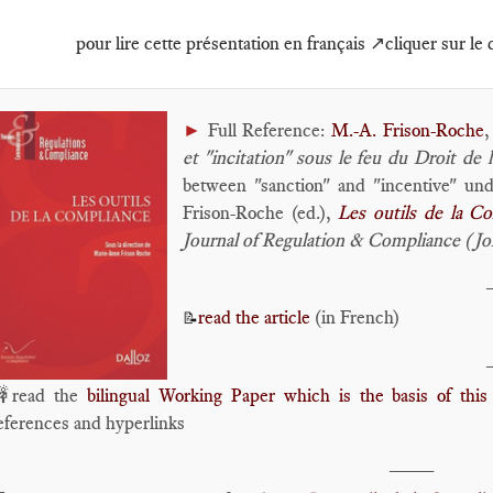
pour lire cette présentation en français ↗️cliquer sur le
►
Full Reference:
M.-A. Frison-Roche
,
et "incitation" sous le feu du Droit de
between "sanction" and "incentive" un
Frison-Roche (ed.),
Les outils de la C
Journal of Regulation & Compliance (J
read the article
(in French)
📝
read the
bilingual Working Paper which is the basis of this 
eferences and hyperlinks
____