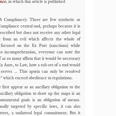
ance
, in which this article is published
 & Compliance): There are few synthetic or
Compliance central tool, perhaps because it is
scribed but does not receive any other legal
ect from an evil which affects the whole of
o focused on the Ex Post (sanctions) while
to incomprehension, everyone can note the
 as so many affirm that it would be necessary
x Ante, to Law, how a sub-set of a tool would
 serves ... This aporia can only be resolved
s" which exceed obedience to regulations.
rst appear as an ancillary obligation to the
ncillary obligation to draw up the maps is an
monumental goals is an obligation of means.
ally targeted by specific laws, it can also
rters, a unilateral legal commitment. But it