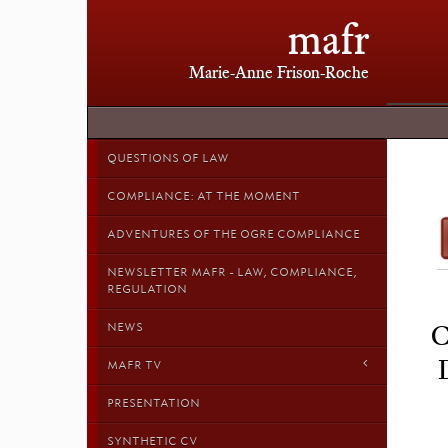
mafr
Marie-Anne Frison-Roche
QUESTIONS OF LAW
COMPLIANCE: AT THE MOMENT
ADVENTURES OF THE OGRE COMPLIANCE
NEWSLETTER MAFR - LAW, COMPLIANCE,
REGULATION
NEWS
C
MAFR TV
PRESENTATION
SYNTHETIC CV