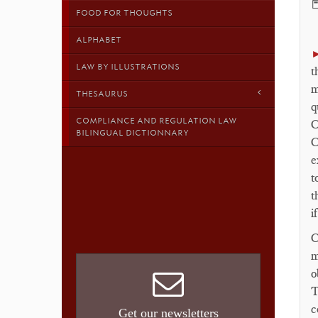

FOOD FOR THOUGHTS
ALPHABET
LAW BY ILLUSTRATIONS
t
m
THESAURUS
q
COMPLIANCE AND REGULATION LAW
C
BILINGUAL DICTIONNARY
C
e
t
t
i
C
m
o
T
c
Get our newsletters