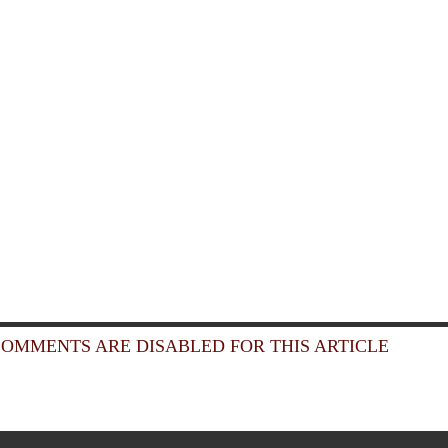
OMMENTS ARE DISABLED FOR THIS ARTICLE