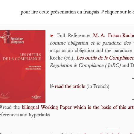
pour lire cette présentation en français ↗️cliquer sur le
Full Reference:
M.-A. Frison-Roch
►
comme obligation et le paradoxe des 
maps as an obligation and the paradoxe 
Roche (ed.),
Les outils de la Compliance
Regulation & Compliance (JoRC)
and Da
📝
read the article
(in French)
read the
bilingual Working Paper which is the basis of this art
eferences and hyperlinks
____