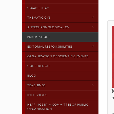
COMPLETE CV
THEMATIC CVS
ANTECHRONOLOGICAL CV
PUBLICATIONS
EDITORIAL RESPONSIBILITIES
ORGANIZATION OF SCIENTIFIC EVENTS
CONFERENCES
BLOG
TEACHINGS

INTERVIEWS
r
HEARINGS BY A COMMITTEE OR PUBLIC
ORGANISATION