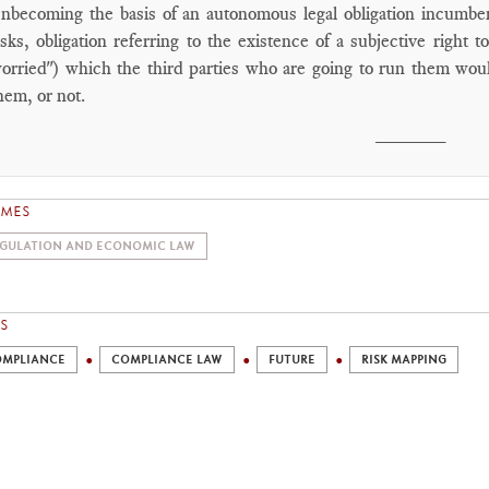
snbecoming the basis of an autonomous legal obligation incumben
isks, obligation referring to the existence of a subjective right
orried") which the third parties who are going to run them wou
hem, or not.
________
EMES
GULATION AND ECONOMIC LAW
S
MPLIANCE
COMPLIANCE LAW
FUTURE
RISK MAPPING