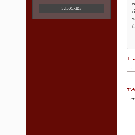
i
SUBSCRIBE
r
w
t
TH
RE
TAG
CO