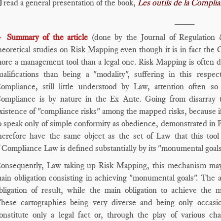
read a general presentation of the book,
Les outils de la Compli
____
Summary of the article
(done by the Journal of Regulation
►
heoretical studies on Risk Mapping even though it is in fact the 
ore a management tool than a legal one. Risk Mapping is often de
ualifications than being a "modality", suffering in this resp
ompliance, still little understood by Law, attention often s
ompliance is by nature in the Ex Ante. Going from disarray 
xistence of "compliance risks" among the mapped risks, because if
o speak only of simple conformity as obedience, demonstrated in E
herefore have the same object as the set of Law that this tool
f Compliance Law is defined substantially by its "monumental goal
onsequently, Law taking up Risk Mapping, this mechanism may fi
ain obligation consisting in achieving "monumental goals". The a
bligation of result, while the main obligation to achieve the 
hese cartographies being very diverse and being only occasion
onstitute only a legal fact or, through the play of various cha