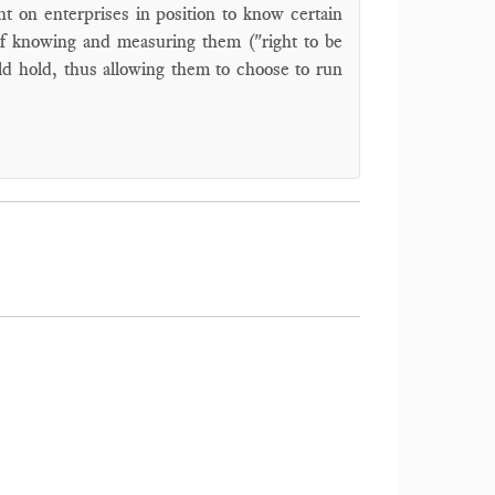
t on enterprises in position to know certain
 tof knowing and measuring them ("right to be
ld hold, thus allowing them to choose to run