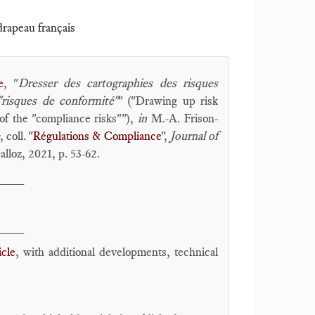
 drapeau français
e
, "
Dresser des cartographies des risques
"risques de conformité"
" ("Drawing up risk
of the "compliance risks""),
in
M.-A. Frison-
, coll. "
Régulations & Compliance
",
Journal of
lloz, 2021, p. 53-62.
____
____
icle
, with additional developments, technical