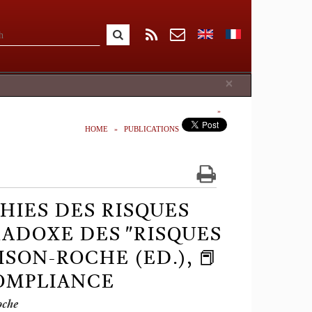
Close
×
HOME
PUBLICATIONS
HIES DES RISQUES
ADOXE DES "RISQUES
RISON-ROCHE (ED.), 📕
COMPLIANCE
oche