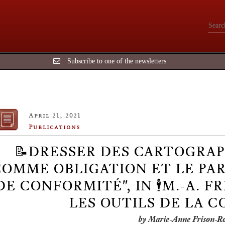
Subscribe to one of the newsletters
April 21, 2021
Publications
📝DRESSER DES CARTOGRAP
OMME OBLIGATION ET LE PAR
DE CONFORMITÉ", IN 🕴️M.-A. F
LES OUTILS DE LA 
by Marie-Anne Frison-R