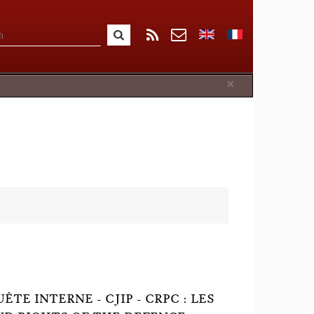
Close
×
TE INTERNE - CJIP - CRPC : LES