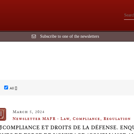
Subscribe to one of the newsletters
All []
March 5, 2024
Newsletter MAFR - Law, Compliance, Regulation
📕COMPLIANCE ET DROITS DE LA DÉFENSE. ENQUÊ