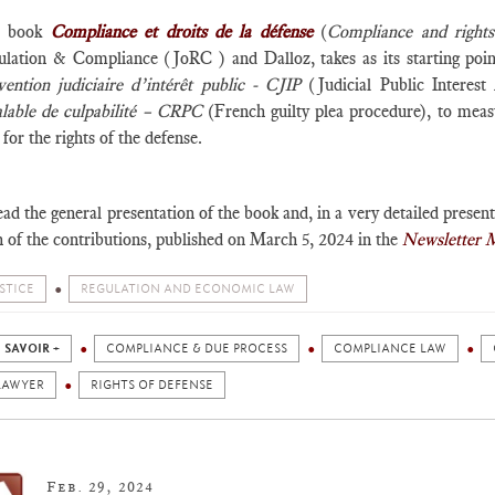
e book
Compliance et droits de la défense
(
Compliance and rights
ulation & Compliance (JoRC ) and Dalloz, takes as its starting point
vention judiciaire d’intérêt public - CJIP
(Judicial Public Intere
alable de culpabilité – CRPC
(French guilty plea procedure), to me
 for the rights of the defense.
ad the general presentation of the book and, in a very detailed present
 of the contributions, published on March 5, 2024 in the
Newsletter 
STICE
REGULATION AND ECONOMIC LAW
 SAVOIR +
COMPLIANCE & DUE PROCESS
COMPLIANCE LAW
LAWYER
RIGHTS OF DEFENSE
Feb. 29, 2024