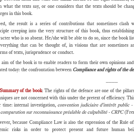
m what the texts say, or one considers that the texts should be chan
ges in this book.
eed, the result is a series of contributions that sometimes clash 
ciple creeping into the very structure of this book, thus establishin
acter who is so absent. He/she will be able to do so, since the book list
everything that can be thought of, in visions that are sometimes a
rms of texts, jurisprudence or conduct.
 aim of the book is to enable readers to form their own opinions and 
ated today: the confrontation between
Compliance and rights of the de
____
Summary of the book
: The rights of the defence are one of the pilla
niques are not concerned with this under the pretext of efficiency. This
 time: internal investigation,
convention judiciaire d'intérêt public 
d
comparution sur reconnaissance préalable de culpabilité - CRPC
(Fre
ever, because Compliance Law is also the expression of the Rule of L
temic risks in order to protect present and future human be