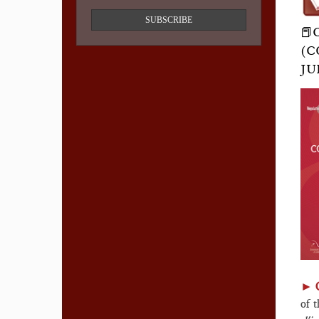
SUBSCRIBE
📕
(C
JU
►
of 