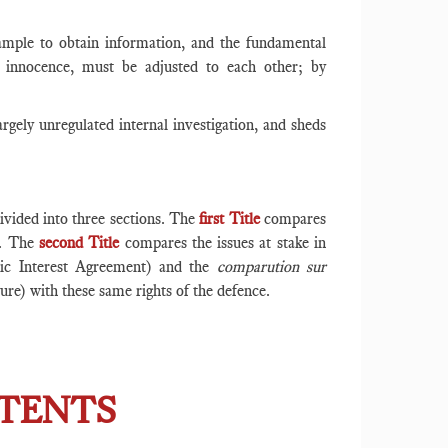
mple to obtain information, and the fundamental
 innocence, must be adjusted to each other; by
argely unregulated internal investigation, and sheds
ivided into three sections. The
first Title
compares
ce. The
second Title
compares the issues at stake in
lic Interest Agreement) and the
comparution sur
ure) with these same rights of the defence.
NTENTS