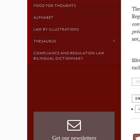
FOOD FOR THOUGHTS
Th
Reg
ALPHABET
c
on
LAW BY ILLUSTRATIONS
pré
not,
THESAURUS
COMPLIANCE AND REGULATION LAW
BILINGUAL DICTIONNARY
📧re
each
JU
EN
Get our newsletters