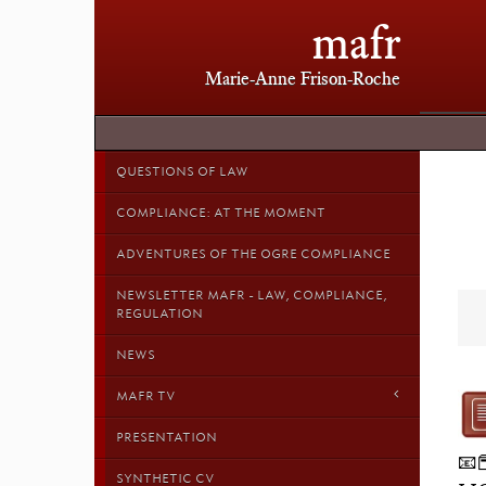
mafr
Marie-Anne Frison-Roche
QUESTIONS OF LAW
COMPLIANCE: AT THE MOMENT
ADVENTURES OF THE OGRE COMPLIANCE
NEWSLETTER MAFR - LAW, COMPLIANCE,
REGULATION
NEWS
MAFR TV
PRESENTATION
📧
SYNTHETIC CV