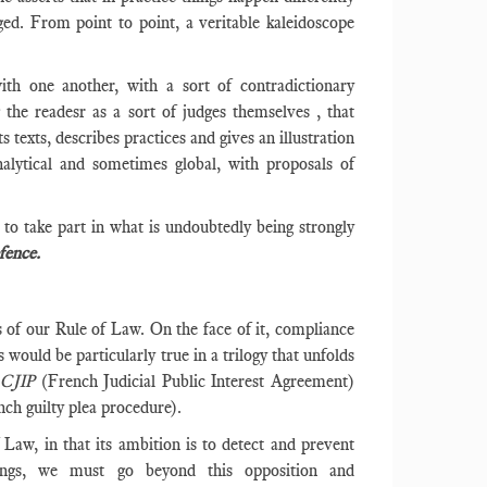
ged. From point to point, a veritable kaleidoscope
with one another, with a sort of contradictionary
g the readesr as a sort of judges themselves , that
s texts, describes practices and gives an illustration
nalytical and sometimes global, with proposals of
to take part in what is undoubtedly being strongly
fence.
rs of our Rule of Law. On the face of it, compliance
 would be particularly true in a trilogy that unfolds
- CJIP
(French Judicial Public Interest Agreement)
nch guilty plea procedure).
aw, in that its ambition is to detect and prevent
ings, we must go beyond this opposition and