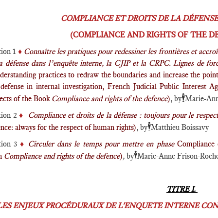
COMPLIANCE ET DROITS DE LA DÉFENSE 
(COMPLIANCE AND RIGHTS OF THE DE
tion 1
♦️
Connaître les pratiques pour redessiner les frontières et accro
la défense dans l’enquête interne, la CJIP et la CRPC. Lignes de for
derstanding practices to redraw the boundaries and increase the poin
 defense in internal investigation, French Judicial Public Interest
🕴️
ects of the Book
Compliance and rights of the defence
)
, by
Marie-Ann
tion 2
♦️
Compliance et droits de la défense : toujours pour le respec
🕴️
nce: always for the respect of human rights)
, by
Matthieu Boissavy
tion 3
♦️
Circuler dans le temps pour mettre en phase
Compliance 
🕴️
gn
Compliance and rights of the defence
)
,
by
Marie-Anne Frison-Roch
TITRE I.
LES ENJEUX PROCÉDURAUX DE L'ENQUETE INTERNE CON