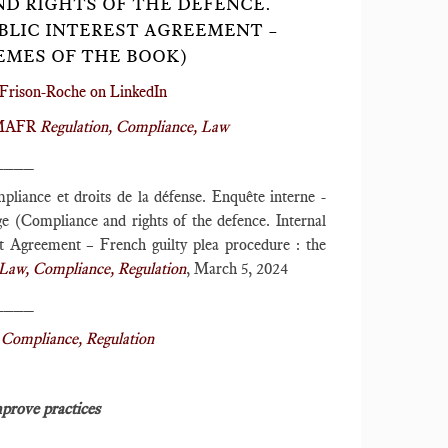
ND RIGHTS OF THE DEFENCE.
UBLIC INTEREST AGREEMENT –
EMES OF THE BOOK)
Frison-Roche on LinkedIn
r MAFR
Regulation, Compliance, Law
____
pliance et droits de la défense. Enquête interne -
ge (Compliance and rights of the defence. Internal
est Agreement – French guilty plea procedure : the
aw, Compliance, Regulation
, March 5, 2024
____
Compliance, Regulation
mprove practices