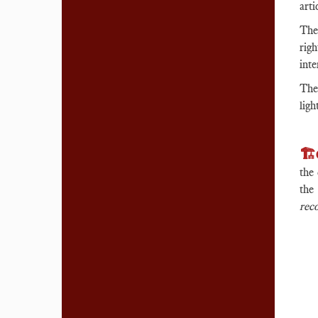
arti
The
rig
inte
The 
ligh
🏗️
the 
th
rec