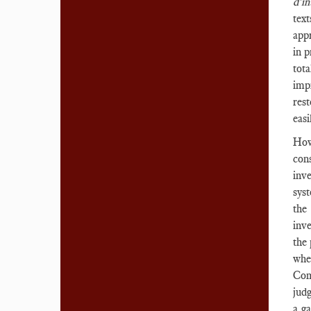
d'i
tex
appr
in p
tota
impr
rest
eas
How
con
inv
sys
the
inve
the 
whe
Com
judg
a g