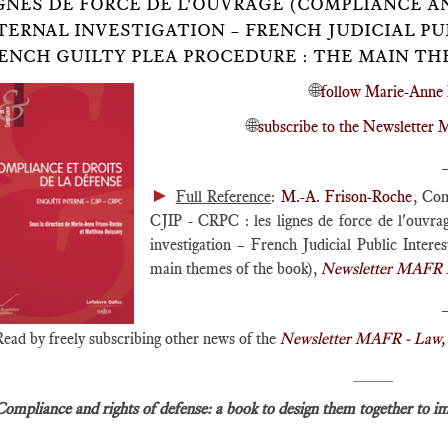
GNES DE FORCE DE L'OUVRAGE (COMPLIANCE A
TERNAL INVESTIGATION – FRENCH JUDICIAL P
ENCH GUILTY PLEA PROCEDURE : THE MAIN TH
🌐
follow Marie-Anne 
🌐
subscribe to the Newslette
►
Full Reference
:
M.-A. Frison-Roche
, Com
CJIP - CRPC : les lignes de force de l'ouvra
investigation – French Judicial Public Inter
main themes of the book),
Newsletter MAFR L
Read by freely subscribing other news of the
Newsletter MAFR - Law, 
____
Compliance and rights of defense: a book to design them together to i