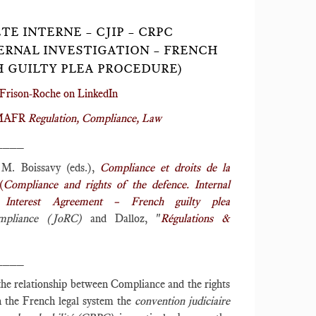
E INTERNE – CJIP – CRPC
ERNAL INVESTIGATION – FRENCH
H GUILTY PLEA PROCEDURE)
Frison-Roche on LinkedIn
r MAFR
Regulation, Compliance, Law
____
. Boissavy (eds.),
Compliance et droits de la
(
Compliance and rights of the defence. Internal
c Interest Agreement – French guilty plea
mpliance (JoRC)
and Dalloz, "
Régulations &
____
the relationship between Compliance and the rights
in the French legal system the
convention judiciaire