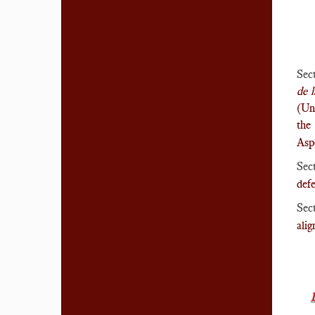
Sec
de 
(Un
the
Asp
Sec
defe
Sec
ali