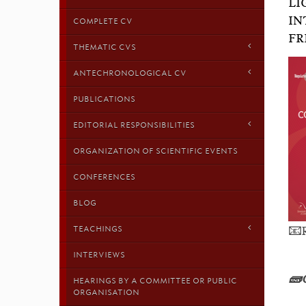
LI
IN
COMPLETE CV
FR
THEMATIC CVS
ANTECHRONOLOGICAL CV
PUBLICATIONS
EDITORIAL RESPONSIBILITIES
ORGANIZATION OF SCIENTIFIC EVENTS
CONFERENCES
BLOG
📧
TEACHINGS
INTERVIEWS
🧱
HEARINGS BY A COMMITTEE OR PUBLIC
ORGANISATION