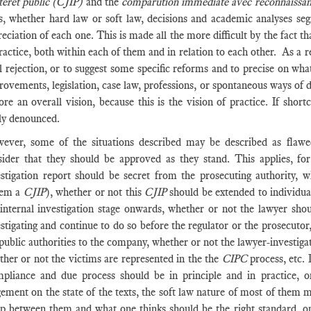
ntérêt public (CJIP)
and the
comparution immédiate avec reconnaissan
ts, whether hard law or soft law, decisions and academic analyses seg
eciation of each one. This is made all the more difficult by the fact t
ractice, both within each of them and in relation to each other. As a resu
l rejection, or to suggest some specific reforms and to precise on what
ovements, legislation, case law, professions, or spontaneous ways of do
ore an overall vision, because this is the vision of practice. If sho
ily denounced.
ever, some of the situations described may be described as flaw
sider that they should be approved as they stand. This applies, fo
estigation report should be secret from the prosecuting authority,
tem a
CJIP
), whether or not this
CJIP
should be extended to individua
 internal investigation stage onwards, whether or not the lawyer sho
stigating and continue to do so before the regulator or the prosecutor
public authorities to the company, whether or not the lawyer-investiga
ther or not the victims are represented in the the
CIPC
process, etc.
pliance and due process should be in principle and in practice, o
ement on the state of the texts, the soft law nature of most of them m
ap between them and what one thinks should be the right standard, one