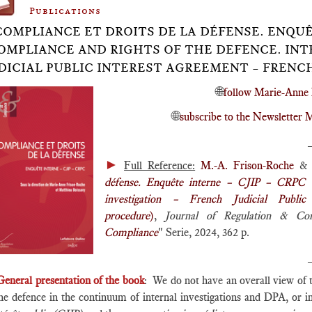
Publications
COMPLIANCE ET DROITS DE LA DÉFENSE. ENQUÊT
OMPLIANCE AND RIGHTS OF THE DEFENCE. INT
DICIAL PUBLIC INTEREST AGREEMENT – FRENC
🌐
follow Marie-Anne 
🌐
subscribe to the Newslette
►
Full Reference:
M.-A. Frison-Roche
& M
défense. Enquête interne – CJIP – CRPC
investigation – French Judicial Publi
procedure
)
,
Journal of Regulation & Co
Compliance
" Serie, 2024, 362 p.
General presentation of the book
: We do not have an overall view of 
the defence in the continuum of internal investigations and DPA, or 