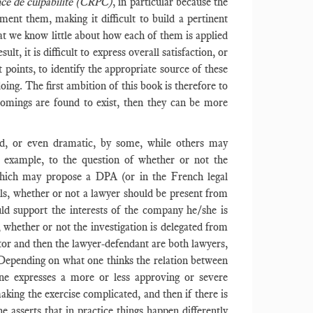
ce de culpabilité (CRPC)
, in particular because the
ment them, making it difficult to build a pertinent
hat we know little about how each of them is applied
lt, it is difficult to express overall satisfaction, or
 points, to identify the appropriate source of these
ing. The first ambition of this book is therefore to
rtcomings are found to exist, then they can be more
ed, or even dramatic, by some, while others may
r example, to the question of whether or not the
 which may propose a DPA (or in the French legal
ls, whether or not a lawyer should be present from
uld support the interests of the company he/she is
, whether or not the investigation is delegated from
tor and then the lawyer-defendant are both lawyers,
 Depending on what one thinks the relation between
ne expresses a more or less approving or severe
aking the exercise complicated, and then if there is
 asserts that in practice things happen differently