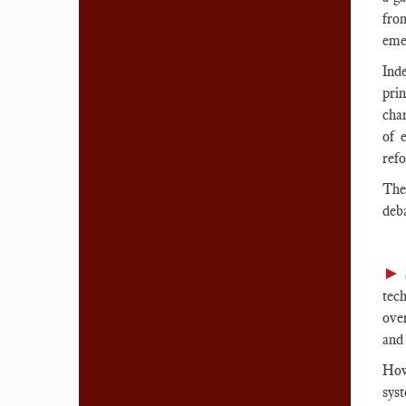
fro
emer
Ind
prin
char
of 
refo
The
deb
►
tech
over
an
How
sys