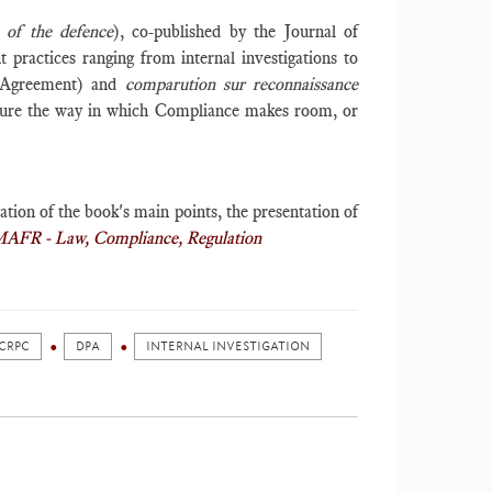
 of the defence
), co-published by the Journal of
 practices ranging from internal investigations to
st Agreement) and
c
omparution sur reconnaissance
asure the way in which Compliance makes room, or
ation of the book's main points, the presentation of
MAFR - Law, Compliance, Regulation
CRPC
DPA
INTERNAL INVESTIGATION