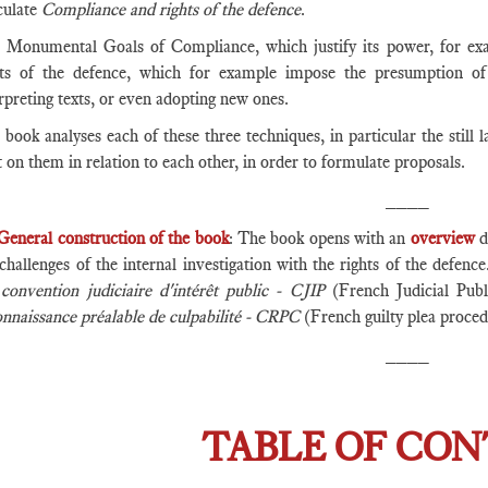
culate
Compliance and rights of the defence
.
 Monumental Goals of Compliance, which justify its power, for exa
hts of the defence, which for example impose the presumption of
rpreting texts, or even adopting new ones.
book analyses each of these three techniques, in particular the still l
t on them in relation to each other, in order to formulate proposals.
____
General construction of the book
: The book opens with an
overview
d
challenges of the internal investigation with the rights of the defen
e
convention judiciaire d'intérêt public - CJIP
(French Judicial Pub
onnaissance préalable de culpabilité - CRPC
(French guilty plea proced
____
TABLE OF CO