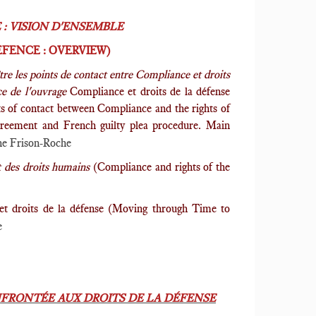
: VISION D'ENSEMBLE
FENCE : OVERVIEW)
ître les points de contact entre Compliance et droits
ce de l'ouvrage
Compliance et droits de la défense
ts of contact between Compliance and the rights of
 Agreement and French guilty plea procedure. Main
e Frison-Roche
t des droits humains
(Compliance and rights of the
et droits de la défense (Moving through Time to
e
FRONTÉE AUX DROITS DE LA DÉFENSE