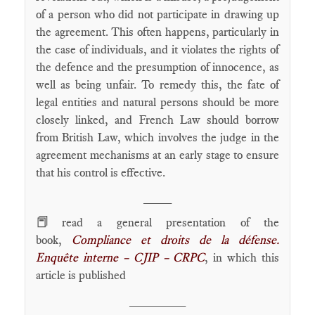
of a person who did not participate in drawing up
the agreement. This often happens, particularly in
the case of individuals, and it violates the rights of
the defence and the presumption of innocence, as
well as being unfair. To remedy this, the fate of
legal entities and natural persons should be more
closely linked, and French Law should borrow
from British Law, which involves the judge in the
agreement mechanisms at an early stage to ensure
that his control is effective.
____
📕
read a general presentation of the
book,
Compliance et droits de la défense.
Enquête interne – CJIP – CRPC
, in which this
article is published
________