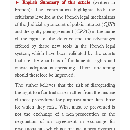
►
English Summary of this article
(written in
French): The contribution highlights both the
criticisms levelled at the French legal mechanisms
of the Judicial agremeemt of public interest (
CJIP
)
and the guilty plea agreement (
CRPC
) in the name
of the rights of the defence and the advantages
offered by these new tools in the French legal
system, which have been validated by the courts
that are the guardians of fundamental rights and
whose adoption is spreading. Their functioning
should therefore be improved.
The author believes that the risk of disregarding
the right to a fair trial arises rather from the misuse
of these procedurse for purposes other than those
for which they exist. What must be prevented is
not the exchange of a non-prosecution or the
negotiation of an agreement in exchange for
revelations but, which is a misuse, a prejudgement