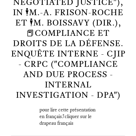
NEGOTIATED JUSTICE"),
IN 🕴️M.-A. FRISON-ROCHE
ET 🕴️M. BOISSAVY (DIR.),
📕COMPLIANCE ET
DROITS DE LA DÉFENSE.
ENQUÊTE INTERNE - CJIP
- CRPC ("COMPLIANCE
AND DUE PROCESS -
INTERNAL
INVESTIGATION - DPA")
pour lire cette présentation
en français⤴️cliquer sur le
drapeau français