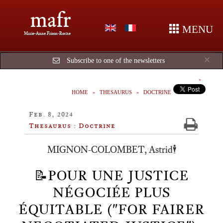
mafr
MENU
Marie-Anne Frison-Roche
Cl
×
Subscribe to one of the newsletters
HOME
THESAURUS
DOCTRINE
Feb. 8, 2024
Thesaurus : Doctrine
MIGNON-COLOMBET, Astrid🕴️
📝POUR UNE JUSTICE
NÉGOCIÉE PLUS
ÉQUITABLE ("FOR FAIRER