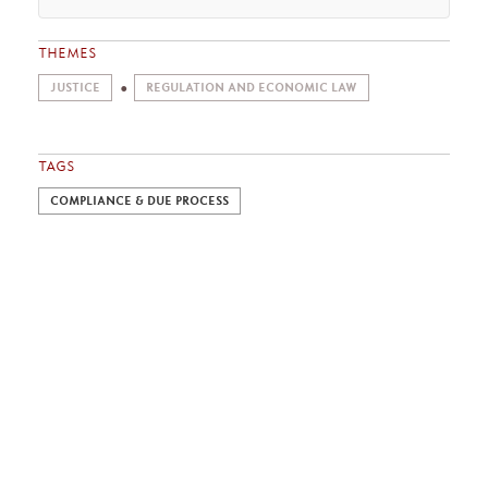
THEMES
JUSTICE
REGULATION AND ECONOMIC LAW
TAGS
COMPLIANCE & DUE PROCESS