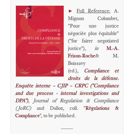
►
Full Reference:
A.
Mignon Colombet,
"Pour une justice
négociée plus équitable"
("for fairer negotiated
justice"),
in
M.-A.
Frison-Roche
& M.
Boissavy
(ed.),
Compliance et
droits de la défense.
Enquête interne – CJIP – CRPC ("Compliance
and due process - internal investigations and
DPA")
,
Journal of Regulation & Compliance
(JoRC)
and Dalloz, coll. "
Régulations &
Compliance
", to be published.
____