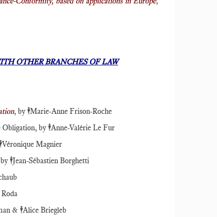
lance-Conformity, based on applications in Europe
,
ITH OTHER BRANCHES OF LAW
ation
, by
🕴️
Marie-Anne Frison-Roche
 Obligation, by
🕴️
Anne-Valérie Le Fur
️
Véronique Magnier
 by
🕴️
Jean-Sébastien Borghetti
chaub
e Roda
dman &
🕴️
Alice Briegleb