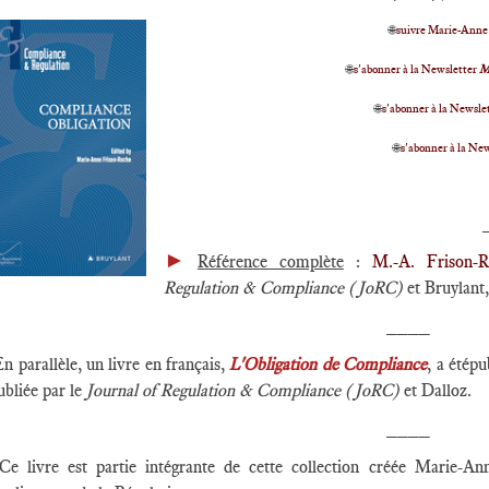
🌐
suivre Marie-Anne
🌐
s'abonner à la Newsletter
M
🌐
s'abonner à la Newslet
🌐
s'abonner à la Ne
►
Référence complète
:
M.-A. Frison-R
Regulation & Compliance (JoRC)
et Bruylant, 
____
En parallèle, un livre en français,
L'Obligation de Compliance
, a étépu
ubliée par le
Journal of Regulation & Compliance (JoRC)
et Dalloz.
____
Ce livre est partie intégrante de cette collection créée Marie-A