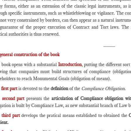
y forms, either as an extension of the classic legal instruments, as 
ugh specific instruments, such as whistleblowing or vigilance. The con
not very constrained by borders, can then appear as a natural instrume
 guarantor of the proper execution of Contract and Tort laws. The 
tical authorities is thus renewed.
____
general construction of the book
 book opens with a substantial
Introduction
, putting the different sor
wing that companies must build structures of compliance (obligation
keholders to reach Monumental Goals (obligation of means).
e
first part
is devoted to the
definition
of the
Compliance Obligation
.
e
second part
presents the
articulation of Compliance obligation w
igation is built by Compliance Law, as new substantial branch of Law 
e
third part
develops the pratical means established to obtained the
C
cient.