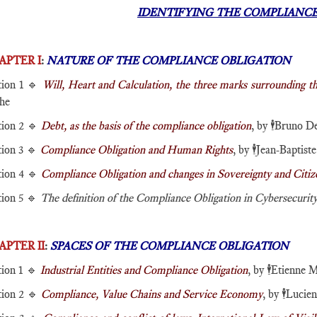
IDENTIFYING THE COMPLIANCE
APTER I
:
NATURE OF THE COMPLIANCE OBLIGATION
tion 1 🔹
Will, Heart and Calculation, the three marks surrounding 
he
tion 2 🔹
Debt, as the basis of the compliance obligation
, by
🕴️
Bruno De
tion 3 🔹
Compliance Obligation and Human Rights
, by
🕴️
Jean-Baptiste
tion 4 🔹
Compliance Obligation and changes in Sovereignty and Citiz
tion 5 🔹
The definition of the Compliance Obligation in Cybersecurit
APTER II
:
SPACES OF THE COMPLIANCE OBLIGATION
tion 1 🔹
Industrial Entities and Compliance Obligation
, by
🕴️
Etienne M
tion 2 🔹
Compliance, Value Chains and Service Economy
, by
🕴️
Lucie