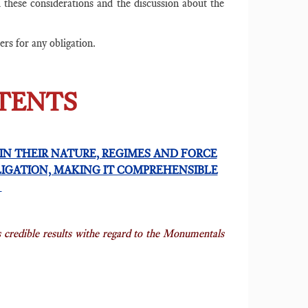
l these considerations and the discussion about the
ters for any obligation.
NTENTS
IN THEIR NATURE, REGIMES AND FORCE
LIGATION, MAKING IT COMPREHENSIBLE
E
s credible results withe regard to the Monumentals