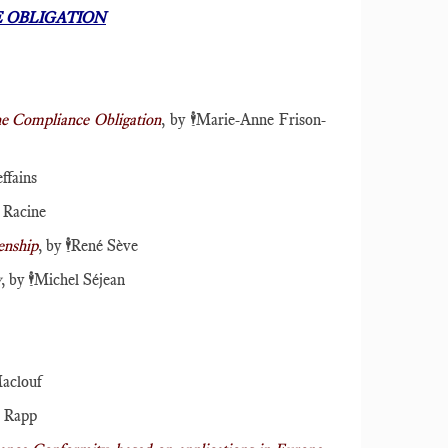
 OBLIGATION
the Compliance Obligation
, by
🕴️
Marie-Anne Frison-
ffains
 Racine
enship
, by
🕴️
René Sève
y
, by
🕴️
Michel Séjean
aclouf
n Rapp