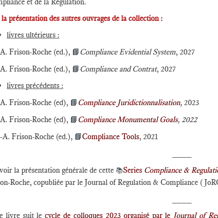
pliance et de la Régulation.
e la présentation des autres ouvrages de la collection :
livres ultérieurs :
A. Frison-Roche (ed.),
📘
Compliance Evidential System
, 2027
A. Frison-Roche (ed.),
📘
Compliance and Contrat
, 2027
livres précédents :
A. Frison-Roche (ed),
📘
Compliance Juridictionnalisation
,
2023
A. Frison-Roche (ed),
📘
Compliance Monumental Goals
, 2022
-A. Frison-Roche (ed.),
📘
Compliance Tools
, 2021
____
voir la présentation générale de cette
Series
​Compliance & Regulati
📚
son-Roche, copubliée par le Journal of Regulation & Compliance (JoR
____
 livre suit le
cycle de colloques 2023 organisé par le
Journal of R