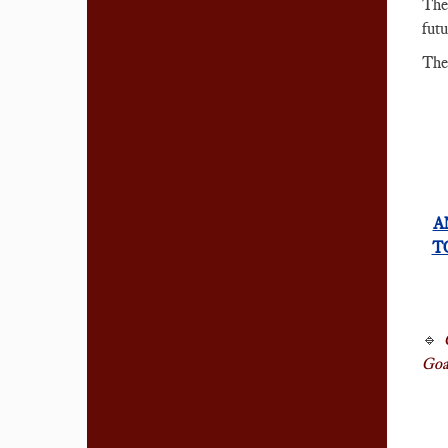
Th
futu
The
A
T
🔹
Goal