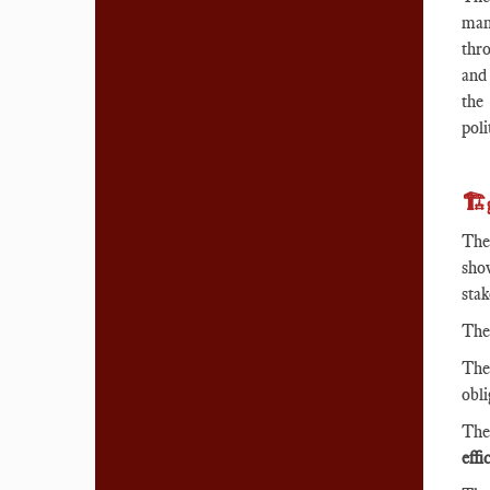
man
thro
and 
the
poli
🏗️
The
sho
sta
Th
Th
obl
Th
effi