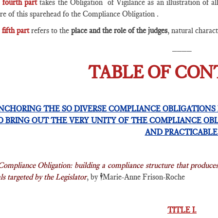
e
fourth part
takes the Obligation of Vigilance as an illustration of al
re of this sparehead fo the Compliance Obligation .
fifth part
refers to the
place and the role of the judges
, natural charac
____
TABLE OF CO
NCHORING THE SO DIVERSE COMPLIANCE OBLIGATIONS 
O BRING OUT THE VERY UNITY OF THE COMPLIANCE OB
AND PRACTICABL
Compliance Obligation: building a compliance structure that produce
s targeted by the Legislator
, by
🕴️
Marie-Anne Frison-Roche
TITLE I.