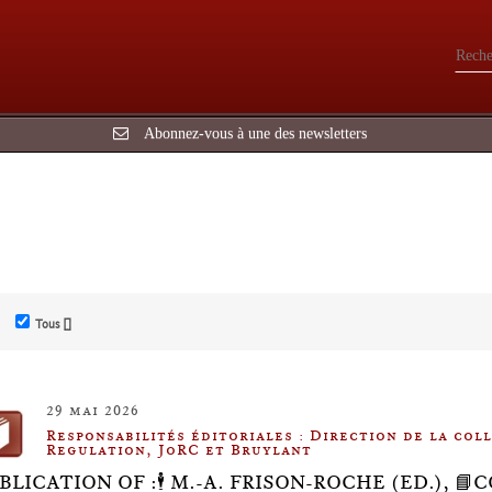
Abonnez-vous à une des newsletters
Tous []
29 mai 2026
Responsabilités éditoriales : Direction de la co
Regulation, JoRC et Bruylant
BLICATION OF :🕴️ M.-A. FRISON-ROCHE (ED.), 