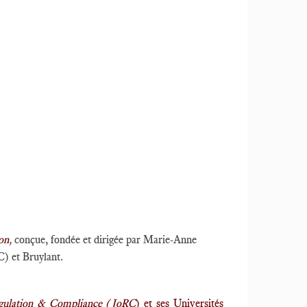
on
,
conçue, fondée et dirigée par Marie-Anne
C) et Bruylant.
egulation & Compliance (JoRC
) et ses Universités