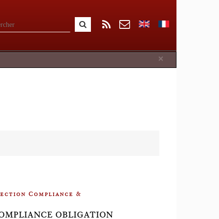
Close
×
llection Compliance &
📘COMPLIANCE OBLIGATION