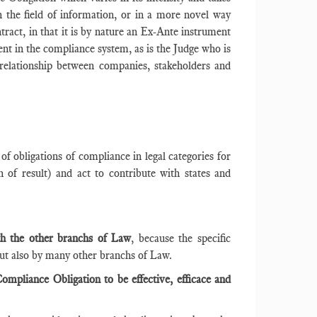
in the field of information, or in a more novel way
tract, in that it is by nature an Ex-Ante instrument
nt in the compliance system, as is the Judge who is
relationship between companies, stakeholders and
t of obligations of compliance in legal categories for
 of result) and act to contribute with states and
ith the other branchs of Law
, because the specific
but also by many other branchs of Law.
ompliance Obligation to be effective, efficace and