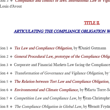
tion 3 🔹
Compliance and conflict of laws. International Law of Vigi
Louis d'Avout
TITLE II.
ARTICULATING THE COMPLIANCE OBLIGATION W
tion 1 🔹
Tax Law and Compliance Obligation
, by
🕴️
Daniel Gutmann
tion 2 🔹
General Procedural Law, prototype of the Compliance Oblig
tion 3 🔹 Corporate and Financial Markets Law facing the Compliance
tion 4 🔹
Transformation of Governance and Vigilance Obligation
, by

tion 5 🔹
The Relation between Tort Law and Compliance Obligation
,
tion 6 🔹
Environmental and Climate Compliance
, by
🕴️
Marta Torre-S
tion 7 🔹
Competition Law and Compliance Law
, by
🕴️
Jean-Christoph
tion 8 🔹
The Compliance Obligation in Global Law
, by
🕴️
Benoît Fry