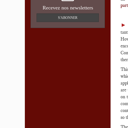
part
Recevez nos newsletters
S'ABONNER
tan
How
enc
Com
ther
This
whi
appl
are
on 
com
cont
so 
The