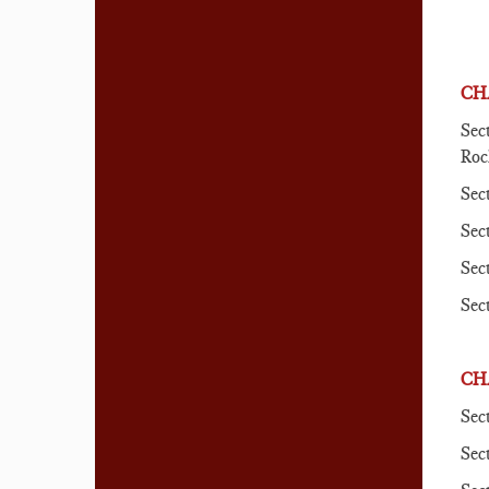
CH
Sec
Roc
Sec
Sec
Sec
Sec
CH
Sec
Sec