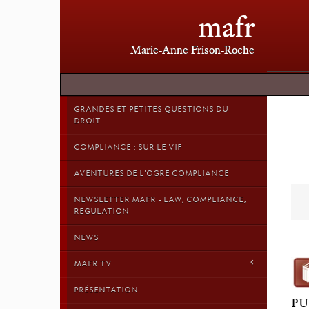
mafr
Marie-Anne Frison-Roche
GRANDES ET PETITES QUESTIONS DU
DROIT
COMPLIANCE : SUR LE VIF
AVENTURES DE L'OGRE COMPLIANCE
NEWSLETTER MAFR - LAW, COMPLIANCE,
REGULATION
NEWS
MAFR TV
PRÉSENTATION
PU