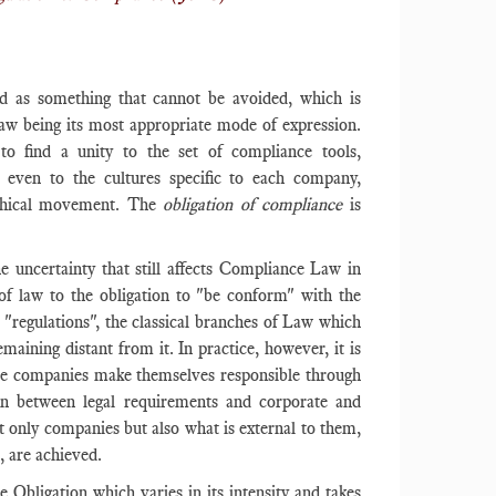
d as something that cannot be avoided, which is
 Law being its most appropriate mode of expression.
to find a unity to the set of compliance tools,
 even to the cultures specific to each company,
ethical movement. The
obligation of compliance
is
he uncertainty that still affects Compliance Law in
 of law to the obligation to "be conform" with the
 "regulations", the classical branches of Law which
aining distant from it. In practice, however, it is
while companies make themselves responsible through
tion between legal requirements and corporate and
t only companies but also what is external to them,
, are achieved.
Obligation which varies in its intensity and takes