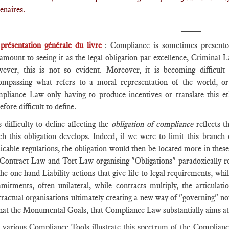
enaires.
____
►
présentation générale du livre
: Compliance is sometimes presente
tamount to seeing it as the legal obligation par excellence, Criminal
ever, this is not so evident. Moreover, it is becoming difficult 
ompassing what refers to a moral representation of the world, or
pliance Law only having to produce incentives or translate this 
efore difficult to define.
 difficulty to define affecting the
obligation of compliance
reflects t
ch this obligation develops. Indeed, if we were to limit this branch
icable regulations, the obligation would then be located more in these
 Contract Law and Tort Law organising "Obligations" paradoxically rem
the one hand Liability actions that give life to legal requirements, 
mitments, often unilateral, while contracts multiply, the articula
ractual organisations ultimately creating a new way of "governing" no
that the Monumental Goals, that Compliance Law substantially aims at
 various Compliance Tools illustrate this spectrum of the Compliance 