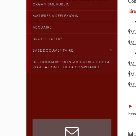
Com
ORGANISME PUBLIC
lir
MATIÈRES À RÉFLEXIONS
ABCDAIRE
🕴️
M.
DROIT ILLUSTRÉ
🕴️
M.
BASE DOCUMENTAIRE
DICTIONNAIRE BILINGUE DU DROIT DE LA
🕴️
M.
RÉGULATION ET DE LA COMPLIANCE
🕴️
M.
🕴️
M.
►
Fri
🧮ce