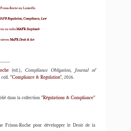
 Frison-Roche sur LinkedIn
AFR Regulation, Compliance, Law
ter en vidéo
MAFR
Surplomb
wsletter
MaFR
Droit & Art
____
oche
(ed.),
Compliance Obligation
,
Journal of
coll. "
Compliance & Regulation
", 2026.
blié dans la collection "
Régulations & Compliance
"
nne Frison-Roche pour développer le Droit de la