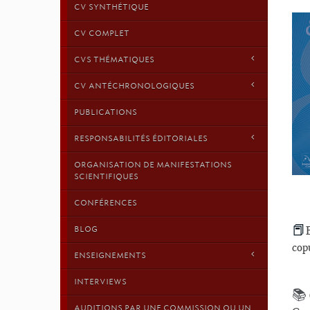
CV SYNTHÉTIQUE
CV COMPLET
CVS THÉMATIQUES
CV ANTÉCHRONOLOGIQUES
PUBLICATIONS
RESPONSABILITÉS ÉDITORIALES
ORGANISATION DE MANIFESTATIONS
SCIENTIFIQUES
CONFÉRENCES
📕
BLOG
cop
ENSEIGNEMENTS
INTERVIEWS
📚
AUDITIONS PAR UNE COMMISSION OU UN