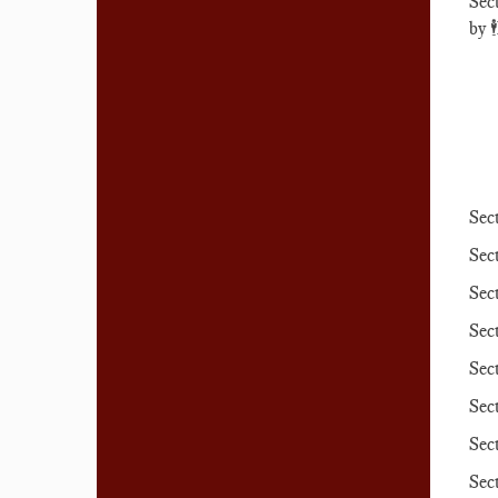
Sec
by
🕴️
Sec
Sec
Sec
Sec
Sec
Sec
Sec
Sec