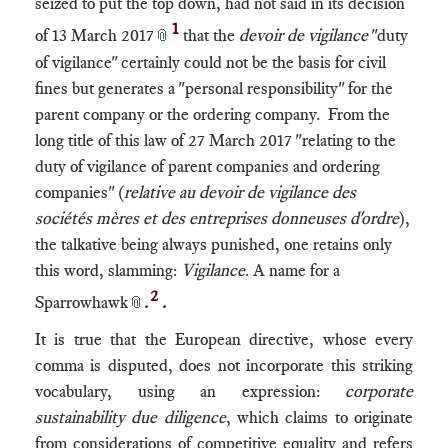
seized to put the top down, had not said in its decision
1
of 13 March 2017
that the
devoir de vigilance
"duty
📎
of vigilance" certainly could not be the basis for civil
fines but generates a "personal responsibility" for the
parent company or the ordering company. From the
long title of this law of 27 March 2017 "relating to the
duty of vigilance of parent companies and ordering
companies" (
relative au devoir de vigilance des
sociétés mères et des entreprises donneuses d'ordre
),
the talkative being always punished, one retains only
this word, slamming:
Vigilance
. A name for a
2
Sparrowhawk
.
.
📎
It is true that the European directive, whose every
comma is disputed, does not incorporate this striking
vocabulary, using an expression:
corporate
sustainability due diligence
, which claims to originate
from considerations of competitive equality and refers