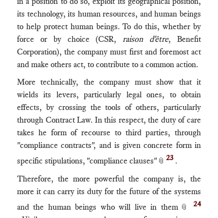
in a position to do so, exploit its geographical position,
its technology, its human resources, and human beings
to help protect human beings. To do this, whether by
force or by choice (CSR,
raison d'être
, Benefit
Corporation), the company must first and foremost act
and make others act, to contribute to a common action.
More technically, the company must show that it
wields its levers, particularly legal ones, to obtain
effects, by crossing the tools of others, particularly
through Contract Law. In this respect, the duty of care
takes he form of recourse to third parties, through
"compliance contracts", and is given concrete form in
23
specific stipulations, "compliance clauses"
.
📎
Therefore, the more powerful the company is, the
more it can carry its duty for the future of the systems
24
and the human beings who will live in them
📎