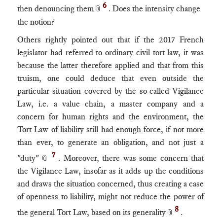
6
then denouncing them
. Does the intensity change
📎
the notion?
Others rightly pointed out that if the 2017 French
legislator had referred to ordinary civil tort law, it was
because the latter therefore applied and that from this
truism, one could deduce that even outside the
particular situation covered by the so-called Vigilance
Law, i.e. a value chain, a master company and a
concern for human rights and the environment, the
Tort Law of liability still had enough force, if not more
than ever, to generate an obligation, and not just a
7
"duty"
. Moreover, there was some concern that
📎
the Vigilance Law, insofar as it adds up the conditions
and draws the situation concerned, thus creating a case
of openness to liability, might not reduce the power of
8
the general Tort Law, based on its generality
.
📎