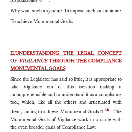
Why want such a system? To impose such an ambition?
To achieve Monumental Goals.
II.UNDERSTANDING THE LEGAL CONCEPT
OF
VIGILANCE
THROUGH THE COMPLIANCE
MONUMENTAL GOALS
Since the Legislator has said so little, it is appropriate to
take Vigilance out of this isolation making it
incomprehensible and to understand it as a compliance
tool, which, like all the others and articulated with
16
them, aiming to achieve Monumental Goals
. The
📎
Monumental Goals of Vigilance work in a circle with
the even broader goals of Compliance Law.