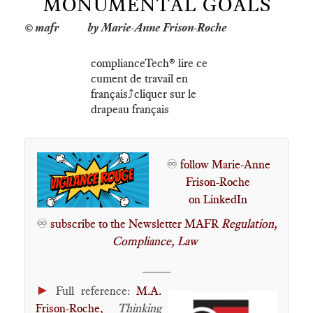
MONUMENTAL GOALS
by Marie-Anne Frison-Roche
complianceTech®️ lire ce
cument de travail en
français⤴️cliquer sur le
drapeau français
♾️
follow Marie-Anne
Frison-Roche
on LinkedIn
♾️
subscribe to the Newsletter MAFR
Regulation,
Compliance, Law
____
►
Full reference:
M.A.
Frison-Roche,
Thinking