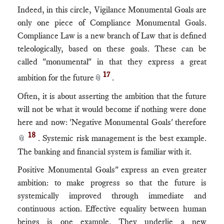
Indeed, in this circle, Vigilance Monumental Goals are
only one piece of Compliance Monumental Goals.
Compliance Law is a new branch of Law that is defined
teleologically, based on these goals. These can be
called "monumental" in that they express a great
17
ambition for the future
.
📎
Often, it is about asserting the ambition that the future
will not be what it would become if nothing were done
here and now: 'Negative Monumental Goals' therefore
18
. Systemic risk management is the best example.
📎
The banking and financial system is familiar with it.
Positive Monumental Goals" express an even greater
ambition: to make progress so that the future is
systemically improved through immediate and
continuous action. Effective equality between human
beings is one example. They underlie a new