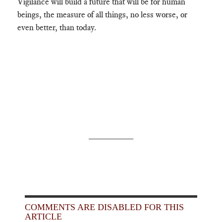
Vigilance will build a future that will be for human
beings, the measure of all things, no less worse, or
even better, than today.
_________
COMMENTS ARE DISABLED FOR THIS
ARTICLE