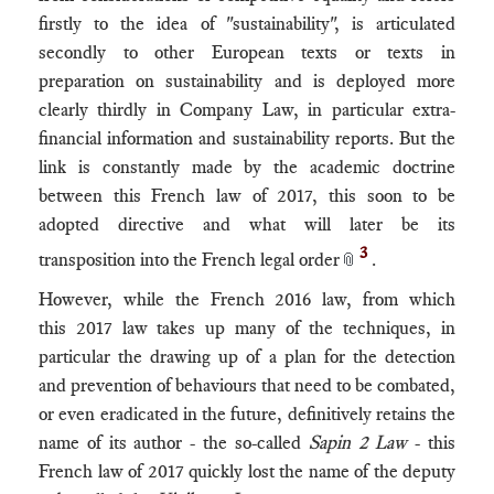
firstly to the idea of "sustainability", is articulated
secondly to other European texts or texts in
preparation on sustainability and is deployed more
clearly thirdly in Company Law, in particular extra-
financial information and sustainability reports. But the
link is constantly made by the academic doctrine
between this French law of 2017, this soon to be
adopted directive and what will later be its
3
transposition into the French legal order
.
📎
However, while the French 2016 law, from which
this 2017 law takes up many of the techniques, in
particular the drawing up of a plan for the detection
and prevention of behaviours that need to be combated,
or even eradicated in the future, definitively retains the
name of its author - the so-called
Sapin 2 Law
- this
French law of 2017 quickly lost the name of the deputy