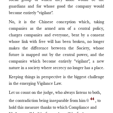
guardians and for whose good the company would
become entirely "vigilant".
No, it is the Chinese conception which, taking
companies as the armed arm of a central policy,
charges companies and everyone, bent by a consent
whose link with free will has been broken, no longer
makes the difference between the Society, whose
future is mapped out by the central power, and the
companies which become entirely "vigilant", a new
nature in a society where secrecy no longer has a place.
Keeping things in perspective is the biggest challenge
in the emerging Vigilance Law.
Let us count on the judge, who always listens to both,
44
the contradiction being inseparable from him
, to
📎
hold this measure thanks to which Compliance and