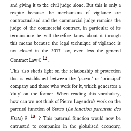
and giving it to the civil judge alone. But this is only a
respite because the mechanisms of vigilance are
contractualised and the commercial judge remains the
judge of the commercial contract, in particular of its
termination: he will therefore know about it through
this means because the legal technique of vigilance is
not closed in the 2017 law, even less the general
12
Contract Law
.
📎
This also sheds light on the relationship of protection
that is established between the 'parent' or 'principal'
company and those who work for it, which generates a
'duty' on the former. When reading this vocabulary,
how can we not think of Pierre Legendre's work on the
parental function of States (
La fonction parentale des
13
Etats
)
? This paternal function would now be
📎
entrusted to companies in the globalised economy,