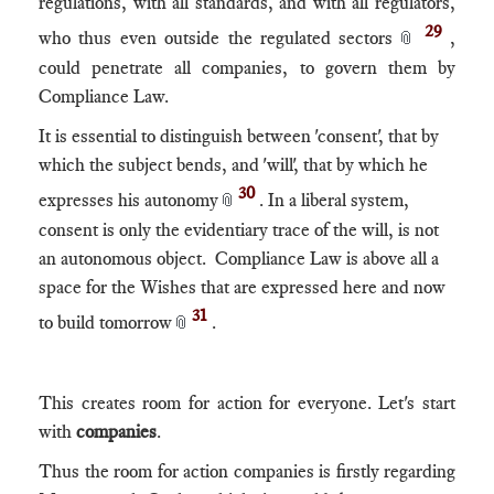
regulations, with all standards, and with all regulators,
29
who thus even outside the regulated sectors
,
📎
could penetrate all companies, to govern them by
Compliance Law.
It is essential to distinguish between 'consent', that by
which the subject bends, and 'will', that by which he
30
expresses his autonomy
. In a liberal system,
📎
consent is only the evidentiary trace of the will, is not
an autonomous object. Compliance Law is above all a
space for the Wishes that are expressed here and now
31
to build tomorrow
.
📎
This creates room for action for everyone. Let's start
with
companies
.
Thus the room for action companies is firstly regarding