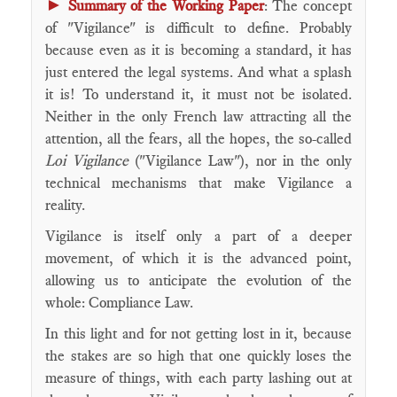
►
Summary of the Working Paper
: The concept
of "Vigilance" is difficult to define. Probably
because even as it is becoming a standard, it has
just entered the legal systems. And what a splash
it is! To understand it, it must not be isolated.
Neither in the only French law attracting all the
attention, all the fears, all the hopes, the so-called
Loi Vigilance
("Vigilance Law"), nor in the only
technical mechanisms that make Vigilance a
reality.
Vigilance is itself only a part of a deeper
movement, of which it is the advanced point,
allowing us to anticipate the evolution of the
whole: Compliance Law.
In this light and for not getting lost in it, because
the stakes are so high that one quickly loses the
measure of things, with each party lashing out at