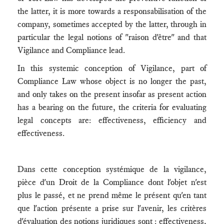
the latter, it is more towards a responsabilisation of the
company, sometimes accepted by the latter, through in
particular the legal notions of "raison d'être" and that
Vigilance and Compliance lead.
In this systemic conception of Vigilance, part of
Compliance Law whose object is no longer the past,
and only takes on the present insofar as present action
has a bearing on the future, the criteria for evaluating
legal concepts are: effectiveness, efficiency and
effectiveness.
Dans cette conception systémique de la vigilance,
pièce d'un Droit de la Compliance dont l'objet n'est
plus le passé, et ne prend même le présent qu'en tant
que l'action présente a prise sur l'avenir, les critères
d'évaluation des notions juridiques sont : effectiveness,