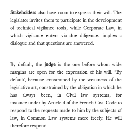
Stakeholders
also have room to express their will. The
legislator invites them to participate in the development
of technical vigilance tools, while Corporate Law, in
which vigilance enters via due diligence, implies a
dialogue and that questions are answered.
By default, the
judge
is the one before whom wide
margins are open for the expression of his will. "By
default', because constrained by the weakness of the
legislative art, constrained by the obligation in which he
has always been, in Civil law systems, for
instance under by Article 4 of the French Civil Code to
respond to the requests made to him by the subjects of
law, in Common Law systems more freely. He will
therefore respond.