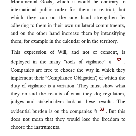
Monumental Goals, which it would be contrary to
international public order for them to restrict, but
which they can on the one hand strengthen by
adhering to them in their own unilateral commitments,
and on the other hand increase them by intensifying
them, for example in the calendar or in the territory.
This expression of Will, and not of consent, is
32
deployed in the many "tools of vigilance"
.
📎
Companies are free to choose the way in which they
implement their "Compliance Obligation", of which the
duty of vigilance is a variation. They must show what
they do and the results of what they do; regulators,
judges and stakeholders look at these results. The
33
evidential burden is on the companies
. But this
📎
does not mean that they would lose the freedom to
choose the instruments.