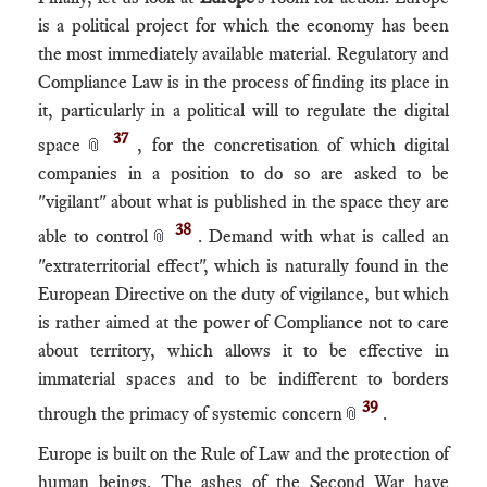
is a political project for which the economy has been
the most immediately available material. Regulatory and
Compliance Law is in the process of finding its place in
it, particularly in a political will to regulate the digital
37
space
, for the concretisation of which digital
📎
companies in a position to do so are asked to be
"vigilant" about what is published in the space they are
38
able to control
. Demand with what is called an
📎
"extraterritorial effect", which is naturally found in the
European Directive on the duty of vigilance, but which
is rather aimed at the power of Compliance not to care
about territory, which allows it to be effective in
immaterial spaces and to be indifferent to borders
39
through the primacy of systemic concern
.
📎
Europe is built on the Rule of Law and the protection of
human beings. The ashes of the Second War have