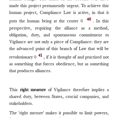
made this project permanently urgent. To achieve this
human project, Compliance Law is active, in that it
40
puts the human being at the centre
. In this
📎
perspective, requiring the alliance as a method,
obligation, duty, and spontaneous commitment to
Vigilance are not only a piece of Compliance: they are
the advanced point of this branch of Law that will be
41
revolutionary
, if it is thought of and practised not
📎
as something that forces obedience, but as something
that produces alliances.
This
right measure
of Vigilance therefore implies a
shared duty, between States, crucial companies, and
stakeholders.
The 'right mesure' makes it possible to limit powers,