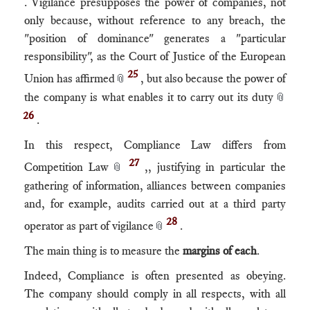
. Vigilance presupposes the power of companies, not
only because, without reference to any breach, the
"position of dominance" generates a "particular
responsibility", as the Court of Justice of the European
25
Union has affirmed
, but also because the power of
📎
the company is what enables it to carry out its duty
📎
26
.
In this respect, Compliance Law differs from
27
Competition Law
,, justifying in particular the
📎
gathering of information, alliances between companies
and, for example, audits carried out at a third party
28
operator as part of vigilance
.
📎
The main thing is to measure the
margins of each
.
Indeed, Compliance is often presented as obeying.
The company should comply in all respects, with all