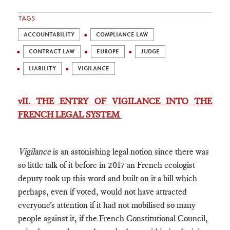
TAGS
ACCOUNTABILITY
COMPLIANCE LAW
CONTRACT LAW
EUROPE
JUDGE
LIABILITY
VIGILANCE
vII. THE ENTRY OF VIGILANCE INTO THE
FRENCH LEGAL SYSTEM
Vigilance
is an astonishing legal notion since there was
so little talk of it before in 2017 an French ecologist
deputy took up this word and built on it a bill which
perhaps, even if voted, would not have attracted
everyone's attention if it had not mobilised so many
people against it, if the French Constitutional Council,