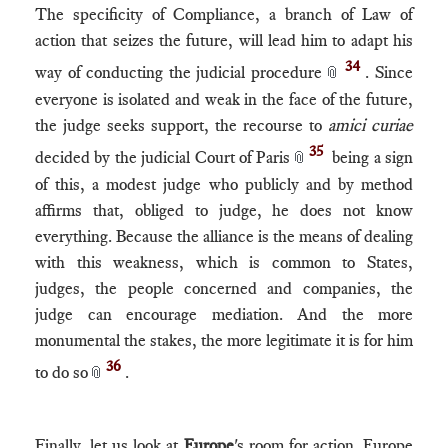
The specificity of Compliance, a branch of Law of
action that seizes the future, will lead him to adapt his
34
way of conducting the judicial procedure
. Since
📎
everyone is isolated and weak in the face of the future,
the judge seeks support, the recourse to
amici curiae
35
decided by the judicial Court of Paris
being a sign
📎
of this, a modest judge who publicly and by method
affirms that, obliged to judge, he does not know
everything. Because the alliance is the means of dealing
with this weakness, which is common to States,
judges, the people concerned and companies, the
judge can encourage mediation. And the more
monumental the stakes, the more legitimate it is for him
36
to do so
.
📎
Finally, let us look at
Europe
's room for action. Europe