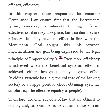
efficacy, efficiency.
In this respect, those responsible for ensuring
Compliance Law ensure first that the instruments
(plans, remedies, commitments, training, etc.) are
effective
, i.e. that they take place, but also that they are
efficace
: that they have an effect in line with the
Monumental Goal sought, this link between
implementation and goal being expressed by the legal
21
principle of Proportionality
Even more
efficiency
📎
is achieved when the beneficial systemic effect is
achieved, either through a happy negative effect
(avoiding systemic loss, e.g. the collapse of the banking
sector) or a happy positive effect obtaining systemic
surplus, e.g. the effective equality of people).
Therefore, are only subjects of law that are obliged to
comply and, for example, to be vigilant, those entities