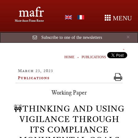
mafr
MENU
Marie-Anne Frison-Roche
Cl
×
Subscribe to one of the newsletters
HOME
PUBLICATIONS
March 23, 2023
Publications
Working Paper
🚧THINKING AND USING
VIGILANCE THROUGH
ITS COMPLIANCE