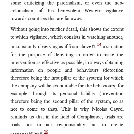
some criticizing the paternalism, or even the neo-
colonialism, of this benevolent Western vigilance
towards countries that are far away.
Without going into further detail, this shows the extent
to which vigilance, which consists in watching another,
14
in constantly observing as if from above
a situation
📎
for the purpose of detecting in order to make the
intervention as effective as possible, in always obtaining
information on people and behaviours (detection
therefore being the first pillar of the system) for which
the company will be accountable for the behaviours, for
example through its personal liability (prevention
therefore being the second pillar of the system, so as
not to come to that). This is why Nicolas Cayrol
reminds us that in the field of Compliance, trials are
trials not to act responsability but to create
15
responsability
.
📎