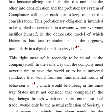
first because allying oneself implies that one takes the
other into consideration and the probationary system of
Compliance will oblige each one to keep track of this
consideration. This probationary obligation is intended
to be applied to everyone, in a system where everyone
justifies himself, in the democratic model of which
Habermas has just reminded us of the urgency,
42
particularly in a digital media society
.
📎
This 'right measure' is secondly to be found in the
company itself. In the same way that the company must
never claim to save the world or to issue universal
standards that would form our fundamental norms of
43
behaviour
, which would be hubris, in the same
📎
way States must not consider that "companies", the
legal beings through which companies enter into legal
trade, would only be the neutral reflection of Society, a
social group of which they alone would be the