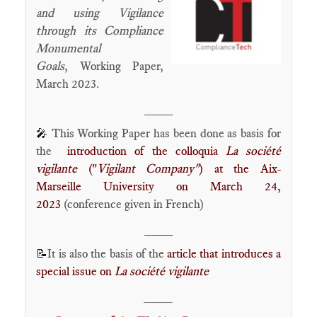
and using Vigilance
through its Compliance
Monumental
Goals
,
Working Paper,
March 2023.
____
This Working Paper has been done as basis for
🎤
the
introduction of the colloquia
La société
vigilante
("
Vigilant Company"
) at the Aix-
Marseille University on March 24,
2023
(conference given in French)
____
It is also the basis of the
article that introduces a
📝
special issue on
La société vigilante
____