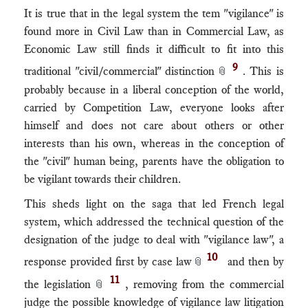
It is true that in the legal system the tem "vigilance" is
found more in Civil Law than in Commercial Law, as
Economic Law still finds it difficult to fit into this
9
traditional "civil/commercial" distinction
. This is
📎
probably because in a liberal conception of the world,
carried by Competition Law, everyone looks after
himself and does not care about others or other
interests than his own, whereas in the conception of
the "civil" human being, parents have the obligation to
be vigilant towards their children.
This sheds light on the saga that led French legal
system, which addressed the technical question of the
designation of the judge to deal with "vigilance law", a
10
response provided first by case law
and then by
📎
11
the legislation
, removing from the commercial
📎
judge the possible knowledge of vigilance law litigation