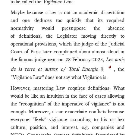
to be called the
Vigilance Law
.
Maybe because a law is not an academic dissertation
and one deduces too quickly that its required
normativity would presuppose the absence
of definitions, the Legislator moving directly to
operational provisions, which the judge of the Judicial
Court of Paris later complained about almost aloud in
the famous judgement on 28 February 2023,
Les amis
4
de la terre et autres c/ Total Energie
, the
📎
"Vigilance Law" does not say what Vigilance is.
However, mastering Law requires definitions. What
would be like an intuition in the face of cases allowing
the "recognition" of the imperative of vigilance" is not
enough. Moreover, it can exacerbate conflicts because
everyone "feels" vigilance according to his or her
culture, position, and interest, e.g. companies and