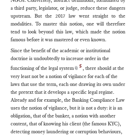
NGOs. Conversely, abstract definitions, formulated by
a third party, legislator, or judge, reduce these dangers
upstream. But the 2017 law went straight to the
modalities. To master this notion, one will therefore
tend to look beyond this law, which made the notion
famous before it was mastered or even known.
Since the benefit of the academic or institutional
doctrine is undoubtedly to increase order in the
5
functioning of the legal system
, there should at the
📎
very least not be a notion of vigilance for each of the
laws that use the term, each one drawing its own under
the pretext that it develops a specific legal regime.
Already and for example, the Banking Compliance Law
uses the notion of vigilance, but it is not a duty: it is an
obligation, that of the banker, a notion with another
content, that of knowing his client (the famous KYC),
detecting money laundering or corruption behaviours,