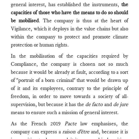
general interest, has established the instruments,
the
capacities of those who have the means to do so should
be mobilised
. The company is thus at the heart of
Vigilance, which it deploys in the value chains but also
within the company to protect and promote climate
protection or human rights.
In the mobilisation of the capacities required by
Compliance, the company is chosen not so much
because it would be already at fault, according to a sort
of "portrait of a born criminal" that would be drawn up
of it and its employees, contrary to the principle of
freedom, in order to move towards a society of all-
supervision, but because it has the
de facto
and
de jure
means to ensure such a mission of general interest.
As the French 2019
Pacte
law emphasises, the
company can express a
raison d'être
and, because it is