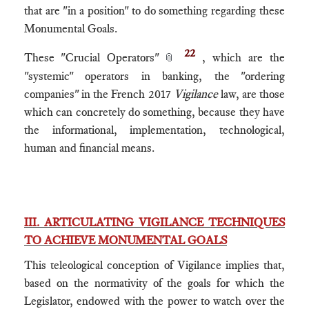
that are "in a position" to do something regarding these
Monumental Goals.
22
These "Crucial Operators"
, which are the
📎
"systemic" operators in banking, the "ordering
companies" in the French 2017
Vigilance
law, are those
which can concretely do something, because they have
the informational, implementation, technological,
human and financial means.
III. ARTICULATING VIGILANCE TECHNIQUES
TO ACHIEVE MONUMENTAL GOALS
This teleological conception of Vigilance implies that,
based on the normativity of the goals for which the
Legislator, endowed with the power to watch over the