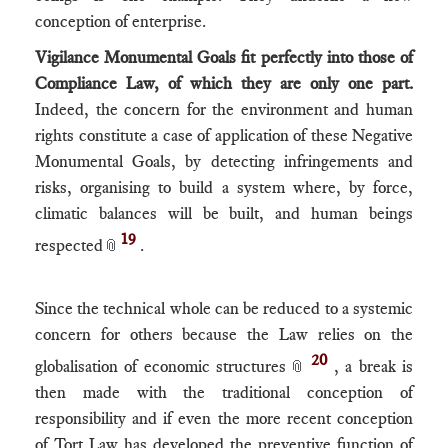
conception of enterprise.
Vigilance Monumental Goals fit perfectly into those of
Compliance Law, of which they are only one part.
Indeed, the concern for the environment and human
rights constitute a case of application of these Negative
Monumental Goals, by detecting infringements and
risks, organising to build a system where, by force,
climatic balances will be built, and human beings
19
respected
.
📎
Since the technical whole can be reduced to a systemic
concern for others because the Law relies on the
20
globalisation of economic structures
, a break is
📎
then made with the traditional conception of
responsibility and if even the more recent conception
of Tort Law has developed the preventive function of