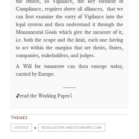
the others, so Vigilance, the key element of
Compliance, requires above all alliances, that we
can first examine the entry of Vigilance into the
legal system and then understand it through the
Monumental Goals which give the measure of it,
i.e. both the scope and the limit, each one having
to act within the margins that are theirs, States,
companies, stakeholders, and judges.
A Will for tomorrow can then emerge today,
carried by Europe.
____
read the Working Paper⤵️
🔓
THEMES
JUSTICE
REGULATION AND ECONOMIC LAW