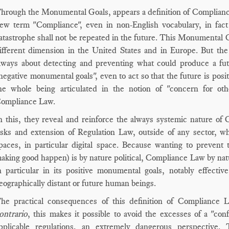
hrough the Monumental Goals, appears a definition of Compliance 
ew term "Compliance", even in non-English vocabulary, in fact
atastrophe shall not be repeated in the future. This Monumental G
ifferent dimension in the United States and in Europe. But the
lways about detecting and preventing what could produce a fut
negative monumental goals", even to act so that the future is posi
he whole being articulated in the notion of "concern for ot
ompliance Law.
n this, they reveal and reinforce the always systemic nature o
isks and extension of Regulation Law, outside of any sector, wh
paces, in particular digital space. Because wanting to prevent
aking good happen) is by nature political, Compliance Law by natur
n particular in its positive monumental goals, notably effecti
eographically distant or future human beings.
he practical consequences of this definition of Complianc
ontrario
, this makes it possible to avoid the excesses of a "conf
pplicable regulations, an extremely dangerous perspective. 