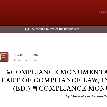
Subscribe to one of the newsletters
March 15, 2023
Publications
📝COMPLIANCE MONUMENTA
EART OF COMPLIANCE LAW, I
(ED.) 📘COMPLIANCE MO
by Marie-Anne Frison-R