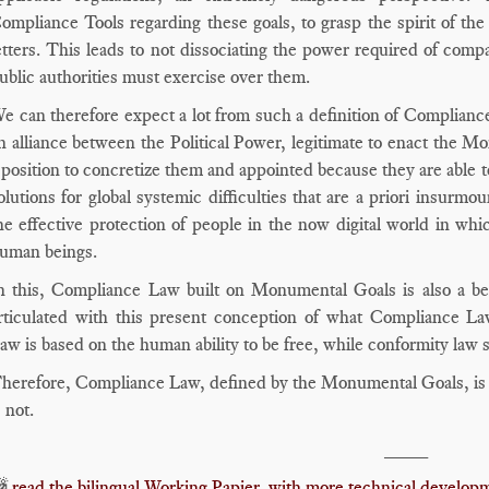
ompliance Tools regarding these goals, to grasp the spirit of the 
etters. This leads to not dissociating the power required of com
ublic authorities must exercise over them.
e can therefore expect a lot from such a definition of Complian
n alliance between the Political Power, legitimate to enact the M
 position to concretize them and appointed because they are able to 
olutions for global systemic difficulties that are a priori insurmou
he effective protection of people in the now digital world in whi
uman beings.
n this, Compliance Law built on Monumental Goals is also a bet
rticulated with this present conception of what Compliance L
aw is based on the human ability to be free, while conformity law
herefore, Compliance Law, defined by the Monumental Goals, is es
s not.
____

read the bilingual Working Papier, with more technical developm