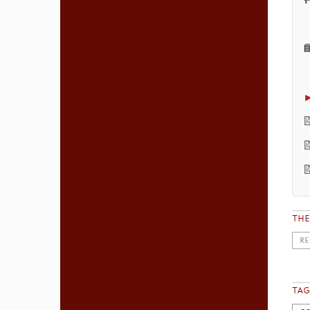


TH
RE
TAG