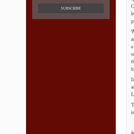
C
SUBSCRIBE
l
p
W
a
a
s
t
h
I
a
L
T
i
