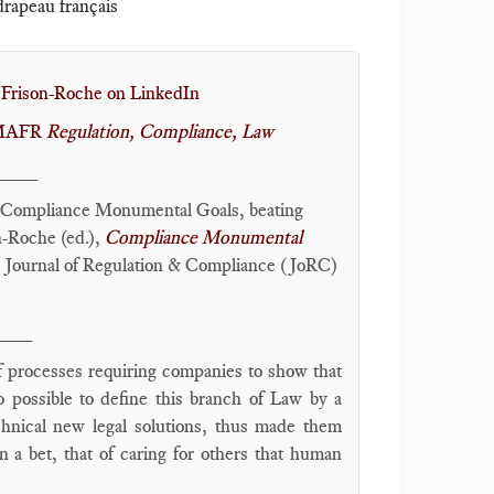
 drapeau français
 Frison-Roche on LinkedIn
r MAFR
Regulation, Compliance, Law
____
Compliance Monumental Goals, beating
-Roche (ed.),
Compliance Monumental
, Journal of Regulation & Compliance (JoRC)
___
f processes requiring companies to show that
so possible to define this branch of Law by a
hnical new legal solutions, thus made them
on a bet, that of caring for others that human