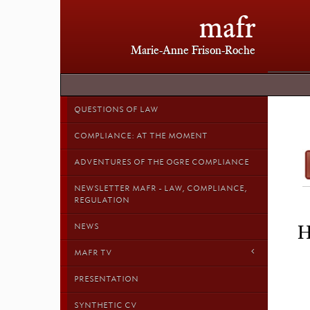
mafr
Marie-Anne Frison-Roche
QUESTIONS OF LAW
COMPLIANCE: AT THE MOMENT
ADVENTURES OF THE OGRE COMPLIANCE
NEWSLETTER MAFR - LAW, COMPLIANCE,
REGULATION
NEWS
H
MAFR TV
PRESENTATION
SYNTHETIC CV