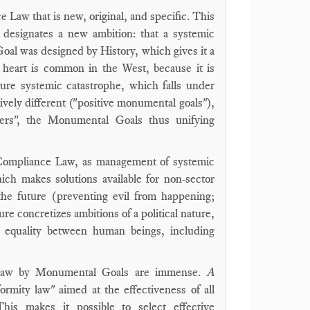
Law that is new, original, and specific. This
 designates a new ambition: that a systemic
oal was designed by History, which gives it a
 heart is common in the West, because it is
ure systemic catastrophe, which falls under
tively different ("positive monumental goals"),
hers", the Monumental Goals thus unifying
f Compliance Law, as management of systemic
ich makes solutions available for non-sector
 the future (preventing evil from happening;
e concretizes ambitions of a political nature,
ve equality between human beings, including
e Law by Monumental Goals are immense.
A
ormity law" aimed at the effectiveness of all
This makes it possible to select effective