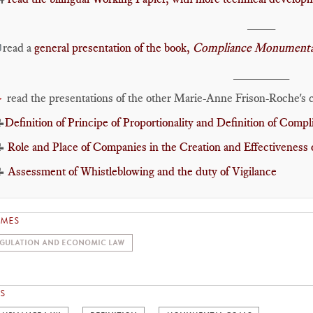
____
read a
general presentation of the book,
Compliance Monumental

________
read the presentations of the other Marie-Anne Frison-Roche's c
►

Definition of Principe of Proportionality and Definition of Comp
📝
Role and Place of Companies in the Creation and Effectiveness 
📝
Assessment of Whistleblowing and the duty of Vigilance
EMES
GULATION AND ECONOMIC LAW
S