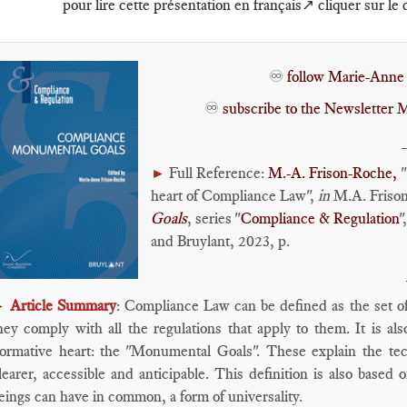
pour lire cette présentation en français↗️ cliquer sur le
♾️
follow Marie-Anne
♾️
subscribe to the Newslette
Full Reference:
M.-A. Frison-Roche,
"
►
heart of Compliance Law",
in
M.A. Frison
Goals
, series "
Compliance & Regulation
"
and Bruylant, 2023, p.
Article Summary
: Compliance Law can be defined as the set o
►
hey comply with all the regulations that apply to them. It is al
ormative heart: the "Monumental Goals". These explain the tec
learer, accessible and anticipable. This definition is also based 
eings can have in common, a form of universality.