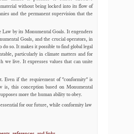
material without being locked into its flow of
panies and the permanent supervision that the
ce Law by its Monumental Goals. It engenders
onumental Goals, and the crucial operators, in
do so. It makes it possible to find global legal
ntable, particularly in climate matters and for
ch we live. It expresses values that can unite
. Even if the requirement of "conformity" is
aw is, this conception based on Monumental
 supposes more the human ability to obey.
sential for our future, while conformity law
ents, references, and links