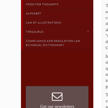
FOOD FOR THOUGHTS
T
n
ALPHABET
c
LAW BY ILLUSTRATIONS
d
a
THESAURUS
"
COMPLIANCE AND REGULATION LAW
t
BILINGUAL DICTIONNARY
C
I
r
s
m
i
g
T
c
Get our newsletters
a