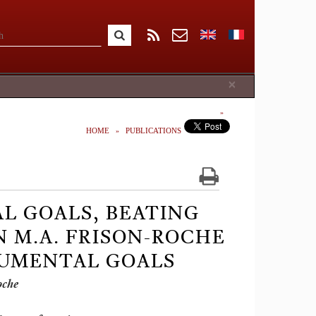
Close
×
HOME
PUBLICATIONS
L GOALS, BEATING
N M.A. FRISON-ROCHE
NUMENTAL GOALS
oche