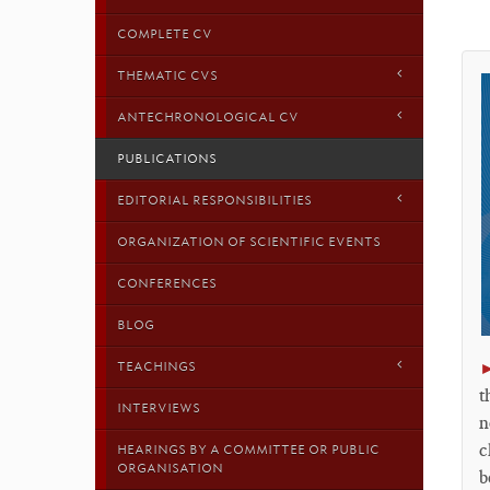
COMPLETE CV
THEMATIC CVS
ANTECHRONOLOGICAL CV
PUBLICATIONS
EDITORIAL RESPONSIBILITIES
ORGANIZATION OF SCIENTIFIC EVENTS
CONFERENCES
BLOG
TEACHINGS
t
INTERVIEWS
n
c
HEARINGS BY A COMMITTEE OR PUBLIC
ORGANISATION
b