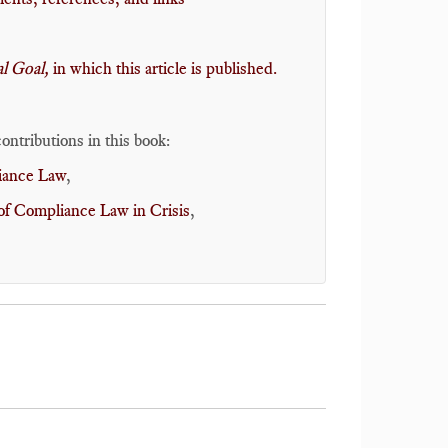
 Goal,
in which this article is published
.
ontributions in this book:
liance Law
,
of Compliance Law in Crisis
,