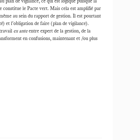
u plan de vigilance, ce qui est logique puisque la
constitue le Pacte vert. Mais cela est amplifié par
n même au sein du rapport de gestion. Il est pourtant
é) et l'obligation de faire (plan de vigilance).
travail
ex ante
entre expert de la gestion, de la
 transforment en confusions, maintenant et /ou plus