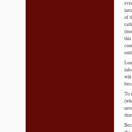
even
intu
of 
rath
(mor
thi
cont
outl
Lon
inf
will
beca
To 
(whe
need
that
Bec