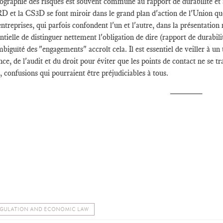
ographie des risques est souvent commune au rapport de durabilité et a
 et la CS3D se font miroir dans le grand plan d'action de l'Union que 
entreprises, qui parfois confondent l'un et l'autre, dans la présentatio
ntielle de distinguer nettement l'obligation de dire (rapport de durabilit
biguïté des "engagements" accroît cela. Il est essentiel de veiller à un 
nce, de l'audit et du droit pour éviter que les points de contact ne se
, confusions qui pourraient être préjudiciables à tous.
________
GULATION AND ECONOMIC LAW