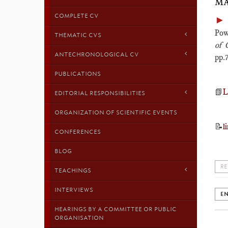
MA
COMPLETE CV
►
Pow
THEMATIC CVS
of 
ANTECHRONOLOGICAL CV
pp.
PUBLICATIONS
📗
L
EDITORIAL RESPONSIBILITIES
ORGANIZATION OF SCIENTIFIC EVENTS
📝
l
CONFERENCES
BLOG
RE
TEACHINGS
INTERVIEWS
EN
HEARINGS BY A COMMITTEE OR PUBLIC
ORGANISATION