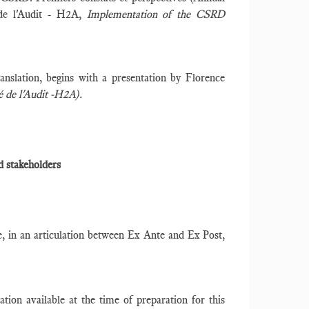
 de l'Audit - H2A,
Implementation of the CSRD
anslation, begins with a presentation by Florence
 de l'Audit -H2A).
d stakeholders
ve, in an articulation between Ex Ante and Ex Post,
tion available at the time of preparation for this