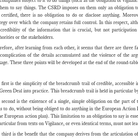
companies subject to it to do things (such as the obligation of vigila
them to say things. The CSRD imposes on them only an obligation to
 certified, there is no obligation to do or disclose anything. Moreo
tegy over which the company retains full control. In this respect, alth
 credibility of the information that is crucial, but not participat
orities or the stakeholders.
efore, after learning from each other, it seems that there are three f
 complication of the details accumulated and the violence of the 
age. These three points will be developed at the end of the round-tabl
first is the simplicity of the breadcrumb trail of credible, accessib
Green Deal into practice. This breadcrumb trail is held in particular b
second is the existence of a single, simple obligation on the part of
ns to do, without being obliged to do anything in the European Action
he European action plan). This limitation to an obligation to say is essen
articular from texts on Vigilance, or even identical terms, must not lea
third is the benefit that the company derives from the articulation of