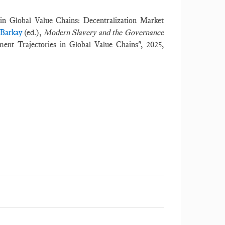
in Global Value Chains: Decentralization Market
 Barkay
(ed.),
Modern Slavery and the Governance
ent Trajectories in Global Value Chains", 2025,