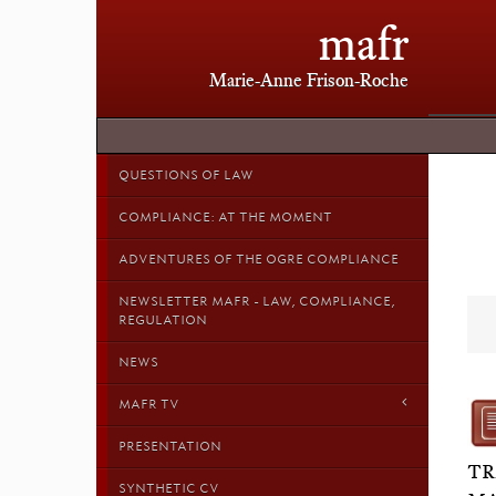
mafr
Marie-Anne Frison-Roche
QUESTIONS OF LAW
COMPLIANCE: AT THE MOMENT
ADVENTURES OF THE OGRE COMPLIANCE
NEWSLETTER MAFR - LAW, COMPLIANCE,
REGULATION
NEWS
MAFR TV
PRESENTATION
TR
SYNTHETIC CV