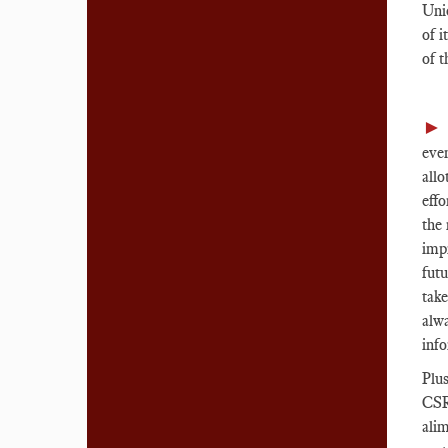
Unio
of i
of 
►
eve
allo
effo
the 
imp
futu
take
alw
info
Plus
CSRD
alim