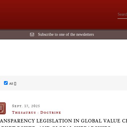
Subscribe to one of the newsletters
All []
Sept. 17, 2025
Thesaurus : Doctrine
ANSPARENCY LEGISLATION IN GLOBAL VALUE C