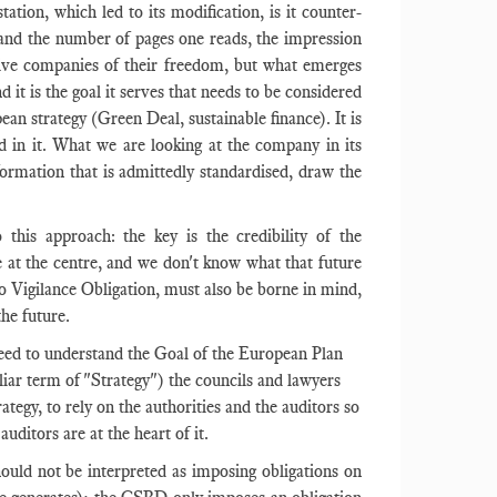
ation, which led to its modification, is it counter-
sm and the number of pages one reads, the impression
rive companies of their freedom, but what emerges
d it is the goal it serves that needs to be considered
ean strategy (Green Deal, sustainable finance). It is
nd in it. What we are looking at the company in its
nformation that is admittedly standardised, draw the
 this approach: the key is the credibility of the
at the centre, and we don't know what that future
 to Vigilance Obligation, must also be borne in mind,
the future.
need to understand the Goal of the European Plan
iliar term of "Strategy") the councils and lawyers
ategy, to rely on the authorities and the auditors so
auditors are at the heart of it.
ould not be interpreted as imposing obligations on