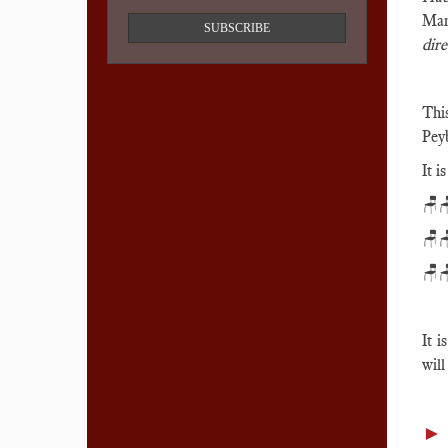
Man
SUBSCRIBE
dire
Thi
Pey
It i
🪑
🪑
🪑
It i
will
►