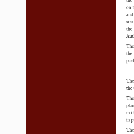
the 
on 
and
stra
the
Auth
Ther
the
pack
The 
the 
The 
pla
in t
in p
The 