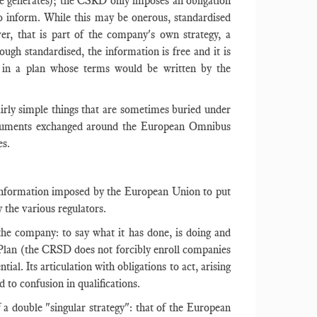
nce generates); the CSRD only imposes an obligation
 inform. While this may be onerous, standardised
ver, that is part of the company's own strategy, a
ough standardised, the information is free and it is
ion in a plan whose terms would be written by the
airly simple things that are sometimes buried under
arguments exchanged around the European Omnibus
es.
le information imposed by the European Union to put
y the various regulators.
 the company: to say what it has done, is doing and
 Plan (the CRSD does not forcibly enroll companies
tial. Its articulation with obligations to act, arising
d to confusion in qualifications.
 a double "singular strategy": that of the European