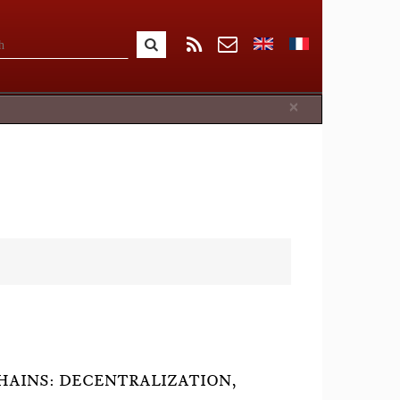
Close
×
HAINS: DECENTRALIZATION,