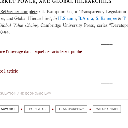
RKET POWER, AND GLOBAL HIERARCHIES
Référence complète
: I. Kampourakis, « Transparency Legislation 
er, and Global Hierarchies",
in
H.Shamir
,
B.Arora
,
S. Banerjee
&
T.
Global Value Chains,
Cambridge University Press, series "Developm
70-94.
____
ire l'ouvrage dans lequel cet article est publié
____
ire l'article
____
GULATION AND ECONOMIC LAW
 SAVOIR +
LEGISLATOR
TRANSPARENCY
VALUE CHAIN