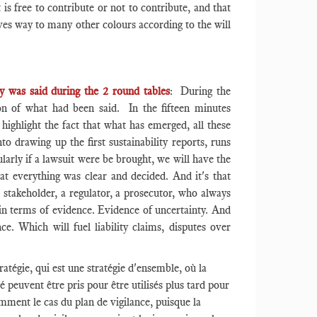
 is free to contribute or not to contribute, and that
gives way to many other colours according to the will
y was said during the 2 round tables
: During the
tion of what had been said. In the fifteen minutes
 highlight the fact that what has emerged, all these
nto drawing up the first sustainability reports, runs
ularly if a lawsuit were be brought, we will have the
at everything was clear and decided. And it's that
 stakeholder, a regulator, a prosecutor, who always
 in terms of evidence. Evidence of uncertainty. And
ce. Which will fuel liability claims, disputes over
ratégie, qui est une stratégie d'ensemble, où la
peuvent être pris pour être utilisés plus tard pour
amment le cas du plan de vigilance, puisque la