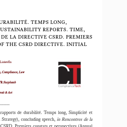
DURABILITÉ. TEMPS LONG,
SUSTAINABILITY REPORTS. TIME,
 DE LA DIRECTIVE CSRD. PREMIERS
 THE CSRD DIRECTIVE. INITIAL
 LinkedIn
, Compliance, Law
FR
Surplomb
roit & Art
____
s rapports de durabilité. Temps long, Simplicité et
nd Strategy), concluding speech,
in Rencontres de la
CSRD. Premiers constats et perspectives (Annual