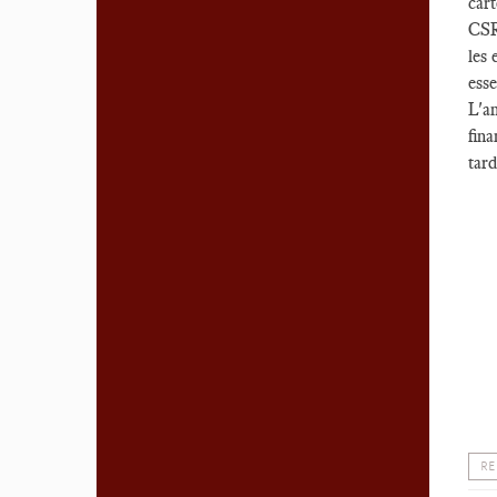
cart
CSRD
les 
esse
L'am
fina
tard
RE