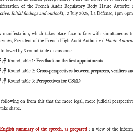
ifestation of the French Audit Regulatory Body Haute Autorité
ctive. Initial findings and outlook
),, 2 July 2025, La Défense, 1pm-6pm
____
s manifestation, which takes place face-to-face with simultaneous tr
bernès, President of the French High Audit Authority (
Haute Autorité
s followed by 3 round-table discussions:
🪑
Round table 1
:
Feedback on the first appointments
🪑
Round table 2
:
Cross-perspectives between preparers, verifiers an
🪑 Round table 3:
Perspectives for CSRD
s following on from this that the more legal, more judicial perspecti
 take shape.
____
English summary of the speech, as prepared
: n view of the informa