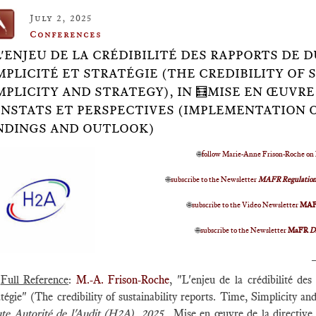
July 2, 2025
Conferences
L'ENJEU DE LA CRÉDIBILITÉ DES RAPPORTS DE 
MPLICITÉ ET STRATÉGIE (THE CREDIBILITY OF 
MPLICITY AND STRATEGY), IN 🧮MISE EN ŒUVRE
NSTATS ET PERSPECTIVES (IMPLEMENTATION OF
NDINGS AND OUTLOOK)
🌐
follow Marie-Anne Frison-Roche on
🌐
subscribe to the Newsletter
MAFR Regulation
🌐
subscribe to the Video Newsletter
MA
🌐
subscribe to the Newsletter
MaFR
D
Full Reference
:
M.-A. Frison-Roche
, "L'enjeu de la crédibilité de
tégie" (The credibility of sustainability reports. Time, Simplicity a
te Autorité de l'Audit (H2A)
,
2025,
Mise en œuvre de la directive 