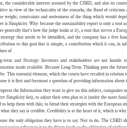
t, the considerable interest aroused by the CSRD, and also its contest
itive in view of the technicality of the remarks, the flood of critici
the weight, constraints and uselessness of the thing which would dep
er is Simplicity. Why: because the sustainability report is only a tool an
e generally that's how the judge looks at it), a tool that serves a Europ
s strategy that needs to be identified, and the company has a free ha
ribution to this goal that is simple, a contribution which it can, in i
ines of
g-term and Strategy: Investors and stakeholders are not hostile to
ormation made available. Because Long-Term Thinking puts the future 
 be. This essential element, which the courts have recalled in relation
use it is first and foremost a question of providing information about 
express the Information they want to give on this subject, companies 
re Simplicity lies), to adjust their own plan to it (under the more fam
 to help them with this; to blend their strategies with the European str
 what they say is credible. Credibility is at the heart of it, which is why 
ause the only obligation they have is to say. Not to do. The CSRD sh