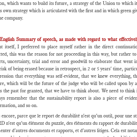
n, which wants to build its future, a strategy of the Union to which it
ts own strategy which is articulated with the first and in which green 
the company.
English Summary of speech, as made with regard to what effectivel
nt itself, I preferred to place myself rather in the direct continua
tted, this was the reason for not proceeding in this way, but rather to
rts, uncertainty, trial and error and goodwill to elaborate that went i
risk of being erased because in retrospect, in 2 or 5 years' time, partic
ression that everything was self-evident, that we knew everything, th
re, which will be the future of the judge who will be called upon by a
s the past for granted, that we have to think about. We need to think
ays remember that the sustainability report is also a piece of eviden
rmation, and so on.
 encore, parce que le report de durabilité n'est qu'un outil, pour une st
 n'est qu'un élément du puzzle, des éléments du rapport de durabilité 
enter d'autres documents et rapports, et d'autres litiges. Cela est not