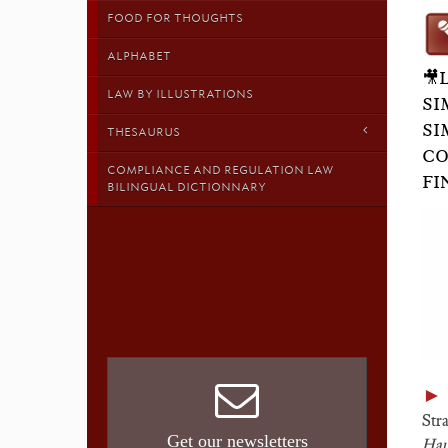
FOOD FOR THOUGHTS
ALPHABET
🎥
LAW BY ILLUSTRATIONS
SI
SI
THESAURUS
CO
COMPLIANCE AND REGULATION LAW
FI
BILINGUAL DICTIONNARY
►
Stra
Get our newsletters
Hau