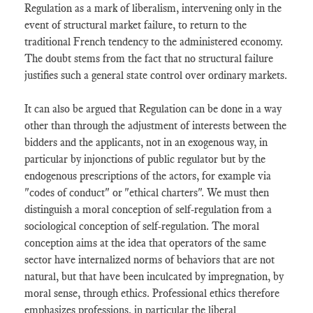
Regulation as a mark of liberalism, intervening only in the
event of structural market failure, to return to the
traditional French tendency to the administered economy.
The doubt stems from the fact that no structural failure
justifies such a general state control over ordinary markets.
It can also be argued that Regulation can be done in a way
other than through the adjustment of interests between the
bidders and the applicants, not in an exogenous way, in
particular by injonctions of public regulator but by the
endogenous prescriptions of the actors, for example via
"codes of conduct" or "ethical charters". We must then
distinguish a moral conception of self-regulation from a
sociological conception of self-regulation. The moral
conception aims at the idea that operators of the same
sector have internalized norms of behaviors that are not
natural, but that have been inculcated by impregnation, by
moral sense, through ethics. Professional ethics therefore
emphasizes professions, in particular the liberal