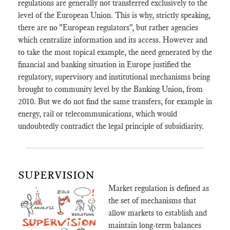
regulations are generally not transferred exclusively to the
level of the European Union. This is why, strictly speaking,
there are no "European regulators", but rather agencies
which centralize information and its access. However and
to take the most topical example, the need generated by the
financial and banking situation in Europe justified the
regulatory, supervisory and institutional mechanisms being
brought to community level by the Banking Union, from
2010. But we do not find the same transfers, for example in
energy, rail or telecommunications, which would
undoubtedly contradict the legal principle of subsidiarity.
SUPERVISION
Market regulation is defined as
the set of mechanisms that
allow markets to establish and
maintain long-term balances