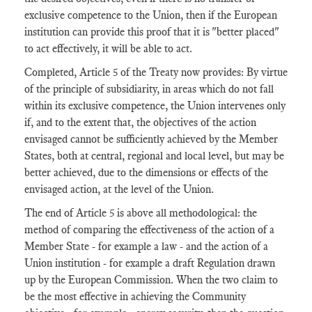
exclusive competence to the Union, then if the European
institution can provide this proof that it is "better placed"
to act effectively, it will be able to act.
Completed, Article 5 of the Treaty now provides: By virtue
of the principle of subsidiarity, in areas which do not fall
within its exclusive competence, the Union intervenes only
if, and to the extent that, the objectives of the action
envisaged cannot be sufficiently achieved by the Member
States, both at central, regional and local level, but may be
better achieved, due to the dimensions or effects of the
envisaged action, at the level of the Union.
The end of Article 5 is above all methodological: the
method of comparing the effectiveness of the action of a
Member State - for example a law - and the action of a
Union institution - for example a draft Regulation drawn
up by the European Commission. When the two claim to
be the most effective in achieving the Community