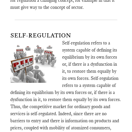
for regulation a changing concept, for example in that it
must give way to the concept of sector.
SELF-REGULATION
Self-regulation refers to a
system capable of defining its
equilibrium by its own forces
or, if there is a dysfunction in
it, to restore them equally by
its own forces. Self-regulation
refers to a system capable of
defining its equilibrium by its own forces or, if there is a
dysfunction in it, to restore them equally by its own forces.
Thus, the competitive market for ordinary goods and
services is self-regulated. Indeed, since there are no
barriers to entry and there is information on products and
prices, coupled with mobility of atomized consumers,