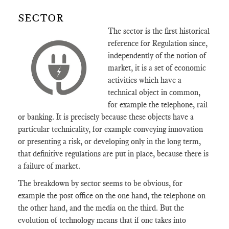
SECTOR
The sector is the first historical
reference for Regulation since,
independently of the notion of
market, it is a set of economic
activities which have a
technical object in common,
for example the telephone, rail
or banking. It is precisely because these objects have a
particular technicality, for example conveying innovation
or presenting a risk, or developing only in the long term,
that definitive regulations are put in place, because there is
a failure of market.
The breakdown by sector seems to be obvious, for
example the post office on the one hand, the telephone on
the other hand, and the media on the third. But the
evolution of technology means that if one takes into