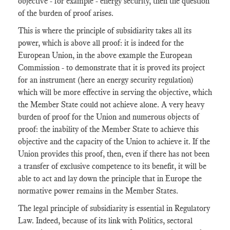
objective - for example - energy security, then the question
of the burden of proof arises.
This is where the principle of subsidiarity takes all its
power, which is above all proof: it is indeed for the
European Union, in the above example the European
Commission - to demonstrate that it is proved its project
for an instrument (here an energy security regulation)
which will be more effective in serving the objective, which
the Member State could not achieve alone. A very heavy
burden of proof for the Union and numerous objects of
proof: the inability of the Member State to achieve this
objective and the capacity of the Union to achieve it. If the
Union provides this proof, then, even if there has not been
a transfer of exclusive competence to its benefit, it will be
able to act and lay down the principle that in Europe the
normative power remains in the Member States.
The legal principle of subsidiarity is essential in Regulatory
Law. Indeed, because of its link with Politics, sectoral