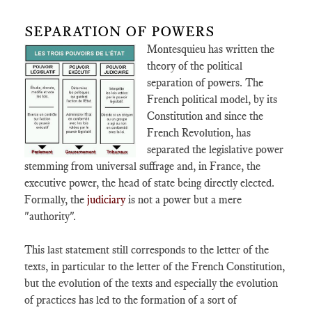
SEPARATION OF POWERS
Montesquieu has written the
theory of the political
separation of powers. The
French political model, by its
Constitution and since the
French Revolution, has
separated the legislative power
stemming from universal suffrage and, in France, the
executive power, the head of state being directly elected.
Formally, the
judiciary
is not a power but a mere
"authority".
This last statement still corresponds to the letter of the
texts, in particular to the letter of the French Constitution,
but the evolution of the texts and especially the evolution
of practices has led to the formation of a sort of