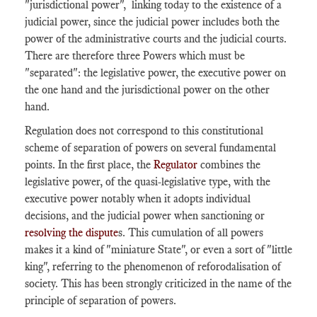
"jurisdictional power", linking today to the existence of a
judicial power, since the judicial power includes both the
power of the administrative courts and the judicial courts.
There are therefore three Powers which must be
"separated": the legislative power, the executive power on
the one hand and the jurisdictional power on the other
hand.
Regulation does not correspond to this constitutional
scheme of separation of powers on several fundamental
points. In the first place, the
Regulator
combines the
legislative power, of the quasi-legislative type, with the
executive power notably when it adopts individual
decisions, and the judicial power when sanctioning or
resolving the dispute
s. This cumulation of all powers
makes it a kind of "miniature State", or even a sort of "little
king", referring to the phenomenon of reforodalisation of
society. This has been strongly criticized in the name of the
principle of separation of powers.