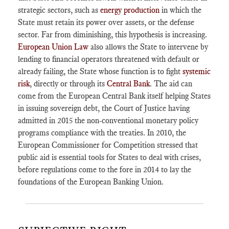
strategic sectors, such as
energy production
in which the
State must retain its power over assets, or the defense
sector. Far from diminishing, this hypothesis is increasing.
European Union Law
also allows the State to intervene by
lending to financial operators threatened with default or
already failing, the State whose function is to fight
systemic
risk
, directly or through its
Central Bank
. The aid can
come from the European Central Bank itself helping States
in issuing sovereign debt, the Court of Justice having
admitted in 2015 the non-conventional monetary policy
programs compliance with the treaties. In 2010, the
European Commissioner for Competition stressed that
public aid is essential tools for States to deal with crises,
before regulations come to the fore in 2014 to lay the
foundations of the European Banking Union.