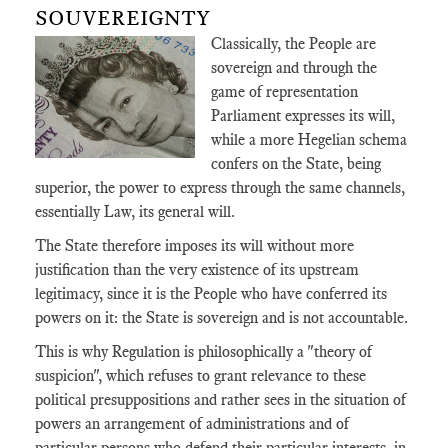
SOUVEREIGNTY
Classically, the People are
sovereign and through the
game of representation
Parliament expresses its will,
while a more Hegelian schema
confers on the State, being
superior, the power to express through the same channels,
essentially Law, its general will.
The State therefore imposes its will without more
justification than the very existence of its upstream
legitimacy, since it is the People who have conferred its
powers on it: the State is sovereign and is not accountable.
This is why Regulation is philosophically a "theory of
suspicion", which refuses to grant relevance to these
political presuppositions and rather sees in the situation of
powers an arrangement of administrations and of
particular persons who defend their particular interests, in