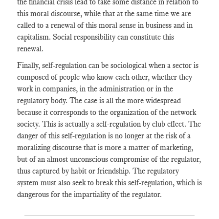
the financial crisis lead to take some distance in relation to
this moral discourse, while that at the same time we are
called to a renewal of this moral sense in business and in
capitalism. Social responsibility can constitute this
renewal.
Finally, self-regulation can be sociological when a sector is
composed of people who know each other, whether they
work in companies, in the administration or in the
regulatory body. The case is all the more widespread
because it corresponds to the organization of the network
society. This is actually a self-regulation by club effect. The
danger of this self-regulation is no longer at the risk of a
moralizing discourse that is more a matter of marketing,
but of an almost unconscious compromise of the regulator,
thus captured by habit or friendship. The regulatory
system must also seek to break this self-regulation, which is
dangerous for the impartiality of the regulator.