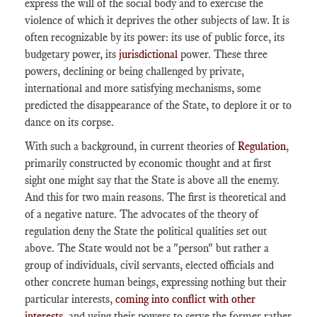
express the will of the social body and to exercise the
violence of which it deprives the other subjects of law. It is
often recognizable by its power: its use of public force, its
budgetary power, its
jurisdictional
power. These three
powers, declining or being challenged by private,
international and more satisfying mechanisms, some
predicted the disappearance of the State, to deplore it or to
dance on its corpse.
With such a background, in current theories of
Regulation
,
primarily constructed by economic thought and at first
sight one might say that the State is above all the enemy.
And this for two main reasons. The first is theoretical and
of a negative nature. The advocates of the theory of
regulation deny the State the political qualities set out
above. The State would not be a "person" but rather a
group of individuals, civil servants, elected officials and
other concrete human beings, expressing nothing but their
particular interests,
coming into conflict with other
interests
, and using their powers to serve the former rather