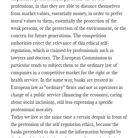
professions, in that they are able to distance themselves
from market values, essentially money, in order to prefer
moral values ​​to them, essentially the protection of the
weak persons, or the protection of the environment, or the
concern for future generations. The competition
authorities reject the relevance of this ethical self-
regulation, which is claimed by professionals such as
lawyers and doctors. The European Commission in
particular tends to subject them to the ordinary law of
companies in a competitive market for the right or the
health service. In the same way, banks are treated in
European law as "ordinary" firms and not as operators in
charge of a public service (financing the economy, caring
about social inclusion), still less expressing a specific
professional morality.
Today we live at the same time a certain despair in front of
the pretension of the self-regulation ethics, because the
banks pretended to do it and the information brought by