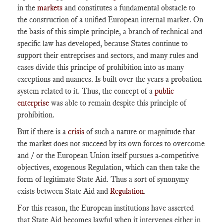
in the
markets
and constitutes a fundamental obstacle to
the construction of a unified European internal market. On
the basis of this simple principle, a branch of technical and
specific law has developed, because States continue to
support their entreprises and sectors, and many rules and
cases divide this principe of prohibition into as many
exceptions and nuances. Is built over the years a probation
system related to it. Thus, the concept of a
public
enterprise
was able to remain despite this principle of
prohibition.
But if there is a
crisis
of such a nature or magnitude that
the market does not succeed by its own forces to overcome
and / or the European Union itself pursues a-competitive
objectives, exogenous Regulation, which can then take the
form of legitimate State Aid. Thus a sort of synonymy
exists between State Aid and
Regulation
.
For this reason, the European institutions have asserted
that State Aid becomes lawful when it intervenes either in