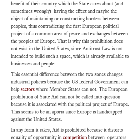
benefit of their country which the State cares about (and
sometimes wrongly) having the effect and maybe the
object of maintaining or constructing borders between
peoples, thus contradicting the first European political
project of a common area of peace and exchanges between
the peoples of Europe. That is why this prohibition does
not exist in the United States, since Antitrust Law is not
intended to build such a space, which is already available to
businesses and people.
This essential difference between the two zones changes
industrial policies because the US federal Government can
help
sectors
where Member States can not. The European
prohibition of State Aid can not be called into question
because it is associated with the political project of Europe.
This seems to be an aporia since Europe is handicapped
against the United States.
In any form it takes, Aid is prohibited because it distorts
equality of opportunity in
competition
between operators