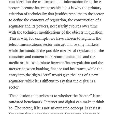
consideration the transmission of information first, these
sectors become interchangeable. This is why the primary
criterion of technicality that justifies recourse to the sector
to define the contours of regulation, the construction of a
regulator and its powers, necessarily evolves over time
with the technical modifications of the objects in question.
This is why, for example, we have chosen to segment the
telecommunications sector into around twenty markets,
while the minds of the possible merger of regulators of the
container and content in telecommunications and the
media or that we hesitate between 'interregulation and the
merger between banking, finance and insurance, while the
entry into the digital "era" would give the idea of ​​a new
regulator, while it is difficult to say that the digital is a
sector.
The question then arises as to whether the "sector" is an
outdated benchmark. Internet and digital can make it think
so. The sector, if it is not an outdated concept, is at least