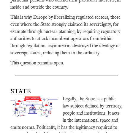
inside and outside the country.
This is why Europe by liberalizing regulated sectors, those
even where the State strongly claimed its sovereignty, for
example through nuclear planning, by requiring regulatory
authorities to attack incumbent operators from within
through regulation. asymmetric, destroyed the ideology of
sovereign states, reducing them to the ordinary.
This question remains open.
STATE
Legally, the State is a public
law subject defined by territory,
people and institutions. It acts
in the international space and
emits norms. Politically, it has the legitimacy required to