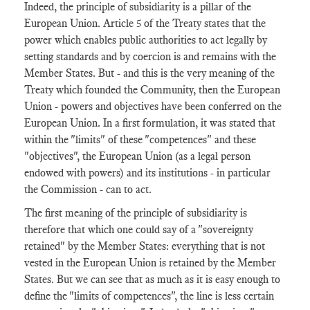
Indeed, the principle of subsidiarity is a pillar of the
European Union. Article 5 of the Treaty states that the
power which enables public authorities to act legally by
setting standards and by coercion is and remains with the
Member States. But - and this is the very meaning of the
Treaty which founded the Community, then the European
Union - powers and objectives have been conferred on the
European Union. In a first formulation, it was stated that
within the "limits" of these "competences" and these
"objectives", the European Union (as a legal person
endowed with powers) and its institutions - in particular
the Commission - can to act.
The first meaning of the principle of subsidiarity is
therefore that which one could say of a "sovereignty
retained" by the Member States: everything that is not
vested in the European Union is retained by the Member
States. But we can see that as much as it is easy enough to
define the "limits of competences", the line is less certain