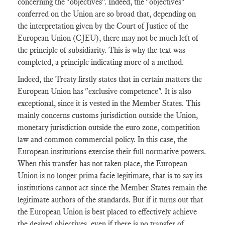
concerning the "objectives". Indeed, the "objectives"
conferred on the Union are so broad that, depending on
the interpretation given by the Court of Justice of the
European Union (CJEU), there may not be much left of
the principle of subsidiarity. This is why the text was
completed, a principle indicating more of a method.
Indeed, the Treaty firstly states that in certain matters the
European Union has "exclusive competence". It is also
exceptional, since it is vested in the Member States. This
mainly concerns customs jurisdiction outside the Union,
monetary jurisdiction outside the euro zone, competition
law and common commercial policy. In this case, the
European institutions exercise their full normative powers.
When this transfer has not taken place, the European
Union is no longer prima facie legitimate, that is to say its
institutions cannot act since the Member States remain the
legitimate authors of the standards. But if it turns out that
the European Union is best placed to effectively achieve
the desired objectives, even if there is no transfer of