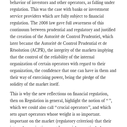
behavior of investors and other operators, as falling under
regulation. This was the case with banks or investment
service providers which are fully subject to financial
regulation. The 2008 law gave full awareness of this
continuum between prudential and regulatory and justified
the creation of the Autorité de Control Prudentiel, which
later became the Autorité de Control Prudential et de
Résolution (ACPR), the integrity of the markets implying
that the control of the reliability of the internal
organization of certain operators with regard to their
organization, the confidence that one can have in them and
their way of exercising power, being the pledge of the
solidity of the market itself.
This is why the new reflections on financial regulation,
then on Regulation in general, highlight the notion of “”,
which we could also call “crucial operators”, and which
sets apart operators whose weight is so important.
important on the market (regulatory criterion) that their