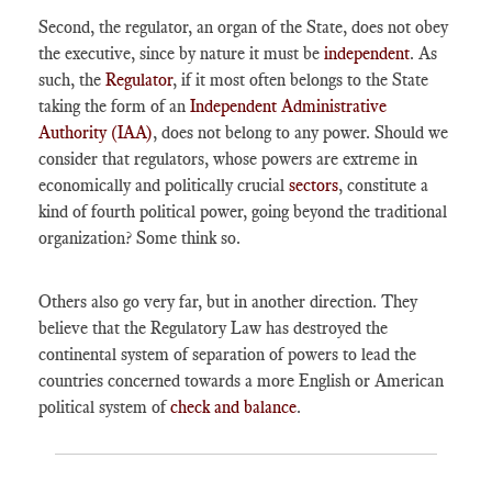
Second, the regulator, an organ of the State, does not obey
the executive, since by nature it must be
independent
. As
such, the
Regulator
, if it most often belongs to the State
taking the form of an
Independent Administrative
Authority (IAA)
, does not belong to any power. Should we
consider that regulators, whose powers are extreme in
economically and politically crucial
sectors
, constitute a
kind of fourth political power, going beyond the traditional
organization? Some think so.
Others also go very far, but in another direction. They
believe that the Regulatory Law has destroyed the
continental system of separation of powers to lead the
countries concerned towards a more English or American
political system of
check and balance
.