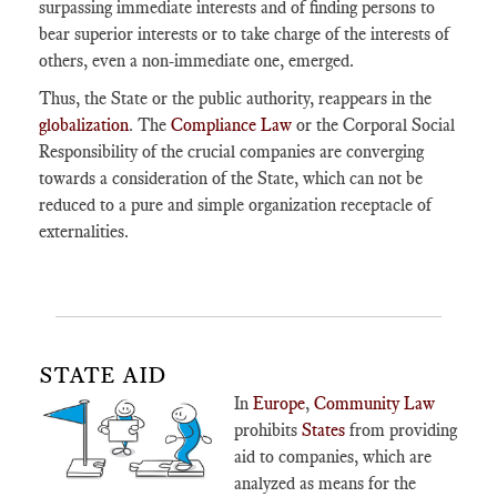
surpassing immediate interests and of finding persons to
bear superior interests or to take charge of the interests of
others, even a non-immediate one, emerged.
Thus, the State or the public authority, reappears in the
globalization
. The
Compliance Law
or the Corporal Social
Responsibility of the crucial companies are converging
towards a consideration of the State, which can not be
reduced to a pure and simple organization receptacle of
externalities.
STATE AID
In
Europe
,
Community Law
prohibits
States
from providing
aid to companies, which are
analyzed as means for the