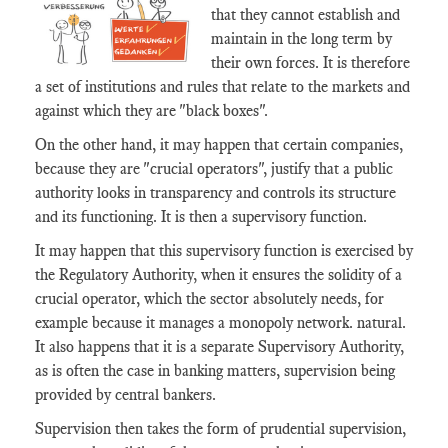
that they cannot establish and
maintain in the long term by
their own forces. It is therefore
a set of institutions and rules that relate to the markets and
against which they are "black boxes".
On the other hand, it may happen that certain companies,
because they are "crucial operators", justify that a public
authority looks in transparency and controls its structure
and its functioning. It is then a supervisory function.
It may happen that this supervisory function is exercised by
the Regulatory Authority, when it ensures the solidity of a
crucial operator, which the sector absolutely needs, for
example because it manages a monopoly network. natural.
It also happens that it is a separate Supervisory Authority,
as is often the case in banking matters, supervision being
provided by central bankers.
Supervision then takes the form of prudential supervision,