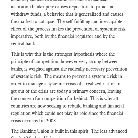
institution bankruptcy causes depositors to panic and
withdraw funds, a behavior that is generalized and causes
the market to collapse. The self-fulfilling and inescapable
effect of the process makes the prevention of systemic risk
imperative, both by the financial regulator and by the
central bank.
This is why this is the strongest hypothesis where the
principle of competition, however very strong between
banks, is weighed against the radically necessary prevention
of systemic risk. The means to prevent a systemic risk in
order to manage a systemic crisis of a realized risk or to
get out of the crisis are today a primary concern, leaving
the concern for competition far behind. This is why all
countries are now seeking to rebuild banking and financial
regulation which could not play its role since the financial
crisis occurred in 2008.
The Banking Union is built in this spirit. The less advanced