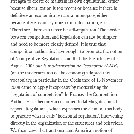
strength to create or maintain its own equilibrium, either
because liberalization is too recent or because it there is
definitely an economically natural monopoly, either
because there is an asymmetry of information, etc.
Therefore, there can never be self-regulation. The border
between competition and Regulation can not be simpler
and need to be more clearly defined. It is true that
competition authorities have sought to promote the notion
of "competitive Regulation" and that the French law of 4
August 2008
sur la modernisation de l'économie (LME)
(on the modernization of the economy) adopted this
vocabulary, in particular in the Ordinance of 13 November
2008 came to apply it expressly by modernizing the
"regulation of competition". In France, the Competition
Authority has become accustomed to labeling its annual
report "Regulation", which expresses the claim of this body
to practice what it calls "horizontal regulation", intervening
directly in the organization of the structures and behaviors.
We then leave the traditional and American notion of