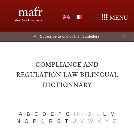
mafr
MENU
Marie-Anne Frison-Roche
Cl
×
Subscribe to one of the newsletters
COMPLIANCE AND
REGULATION LAW BILINGUAL
DICTIONNARY
A
B
C
D
E
F
G
H
I
J
K
L
M
N
O
P
Q
R
S
T
U
V
W
X
Y
Z