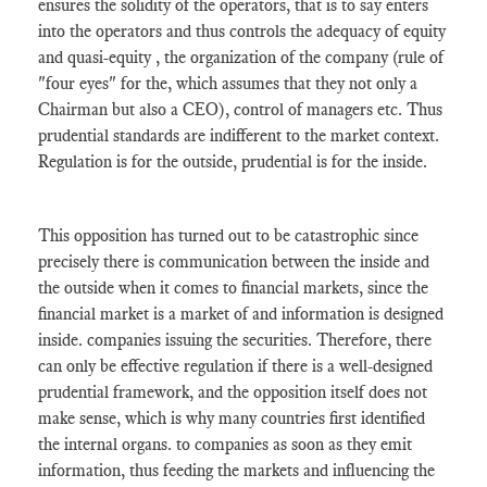
ensures the solidity of the operators, that is to say enters
into the operators and thus controls the adequacy of equity
and quasi-equity , the organization of the company (rule of
"four eyes" for the, which assumes that they not only a
Chairman but also a CEO), control of managers etc. Thus
prudential standards are indifferent to the market context.
Regulation is for the outside, prudential is for the inside.
This opposition has turned out to be catastrophic since
precisely there is communication between the inside and
the outside when it comes to financial markets, since the
financial market is a market of and information is designed
inside. companies issuing the securities. Therefore, there
can only be effective regulation if there is a well-designed
prudential framework, and the opposition itself does not
make sense, which is why many countries first identified
the internal organs. to companies as soon as they emit
information, thus feeding the markets and influencing the