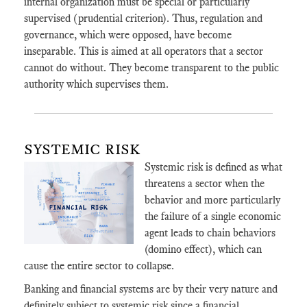
internal organization must be special or particularly
supervised (prudential criterion). Thus, regulation and
governance, which were opposed, have become
inseparable. This is aimed at all operators that a sector
cannot do without. They become transparent to the public
authority which supervises them.
SYSTEMIC RISK
Systemic risk is defined as what
threatens a sector when the
behavior and more particularly
the failure of a single economic
agent leads to chain behaviors
(domino effect), which can
cause the entire sector to collapse.
Banking and financial systems are by their very nature and
definitely subject to systemic risk since a financial