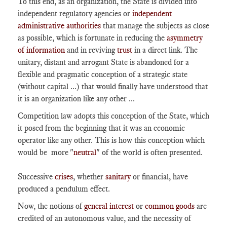
To this end, as an organization, the State is divided into
independent regulatory agencies or
independent
administrative authorities
that manage the subjects as close
as possible, which is fortunate in reducing the
asymmetry
of information
and in reviving
trust
in a direct link. The
unitary, distant and arrogant State is abandoned for a
flexible and pragmatic conception of a strategic state
(without capital ...) that would finally have understood that
it is an organization like any other ...
Competition law adopts this conception of the State, which
it posed from the beginning that it was an economic
operator like any other. This is how this conception which
would be more "
neutral
" of the world is often presented.
Successive
crises
, whether
sanitary
or financial, have
produced a pendulum effect.
Now, the notions of
general interest
or
common goods
are
credited of an autonomous value, and the necessity of