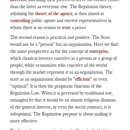
than the latter as everyone else. The Regulation theory,
adjoining the
theory of the agency
, is then aimed at
controlling
public agents and elected representatives in
whom there is no reason to
trust
a priori
.
The second reason is practical and positive. The State
would not be a "person" but an organization. Here we find
the same perspective as for the concept of
enterprise
,
which classical lawyers conceive as a person or a group of
people, while economists who conceive of the world
through the market represent it as an organization. The
state as an organization should be "
efficient
" or even
"optimal". It is then the pragmatic function of the
Regulation Law. When it is governed by traditional law,
entangled by that it would be an almost religious illusions
of the general interest, or even the social contract, it is
suboptimal. The Regulation purpose is about making it
more effective.