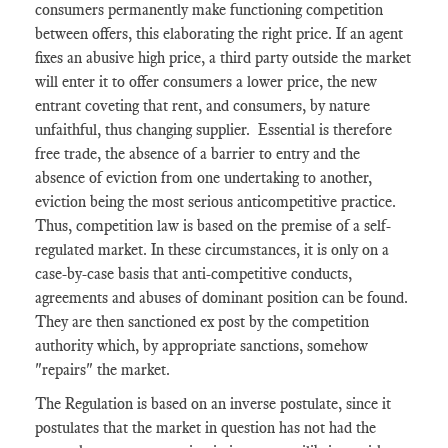
consumers permanently make functioning competition
between offers, this elaborating the right price. If an agent
fixes an abusive high price, a third party outside the market
will enter it to offer consumers a lower price, the new
entrant coveting that rent, and consumers, by nature
unfaithful, thus changing supplier. Essential is therefore
free trade, the absence of a barrier to entry and the
absence of eviction from one undertaking to another,
eviction being the most serious anticompetitive practice.
Thus, competition law is based on the premise of a self-
regulated market. In these circumstances, it is only on a
case-by-case basis that anti-competitive conducts,
agreements and abuses of dominant position can be found.
They are then sanctioned ex post by the competition
authority which, by appropriate sanctions, somehow
"repairs" the market.
The Regulation is based on an inverse postulate, since it
postulates that the market in question has not had the