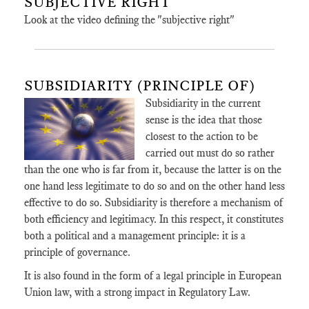
SUBJECTIVE RIGHT
Look at the video defining the "subjective right"
SUBSIDIARITY (PRINCIPLE OF)
Subsidiarity in the current
sense is the idea that those
closest to the action to be
carried out must do so rather
than the one who is far from it, because the latter is on the
one hand less legitimate to do so and on the other hand less
effective to do so. Subsidiarity is therefore a mechanism of
both efficiency and legitimacy. In this respect, it constitutes
both a political and a management principle: it is a
principle of governance.
It is also found in the form of a legal principle in European
Union law, with a strong impact in Regulatory Law.