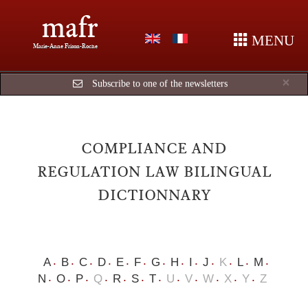
mafr
MENU
Marie-Anne Frison-Roche
Cl
×
Subscribe to one of the newsletters
COMPLIANCE AND
REGULATION LAW BILINGUAL
DICTIONNARY
A
B
C
D
E
F
G
H
I
J
K
L
M
N
O
P
Q
R
S
T
U
V
W
X
Y
Z