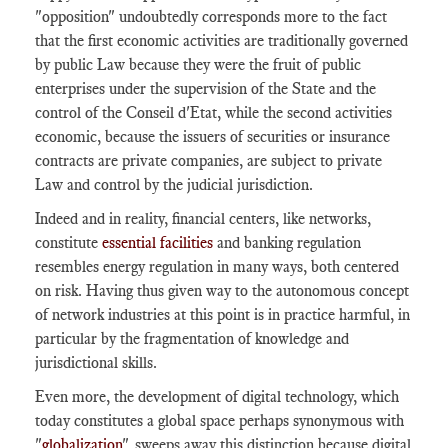
"opposition" undoubtedly corresponds more to the fact
that the first economic activities are traditionally governed
by public Law because they were the fruit of public
enterprises under the supervision of the State and the
control of the Conseil d'Etat, while the second activities
economic, because the issuers of securities or insurance
contracts are private companies, are subject to private
Law and control by the judicial jurisdiction.
Indeed and in reality, financial centers, like networks,
constitute
essential facilities
and banking regulation
resembles energy regulation in many ways, both centered
on risk. Having thus given way to the autonomous concept
of network industries at this point is in practice harmful, in
particular by the fragmentation of knowledge and
jurisdictional skills.
Even more, the development of digital technology, which
today constitutes a global space perhaps synonymous with
"
globalization
", sweeps away this distinction because digital