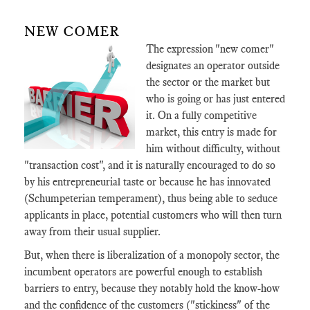
NEW COMER
The expression "new comer"
designates an operator outside
the sector or the market but
who is going or has just entered
it. On a fully competitive
market, this entry is made for
him without difficulty, without
"transaction cost", and it is naturally encouraged to do so
by his entrepreneurial taste or because he has innovated
(Schumpeterian temperament), thus being able to seduce
applicants in place, potential customers who will then turn
away from their usual supplier.
But, when there is liberalization of a monopoly sector, the
incumbent operators are powerful enough to establish
barriers to entry, because they notably hold the know-how
and the confidence of the customers ("stickiness" of the