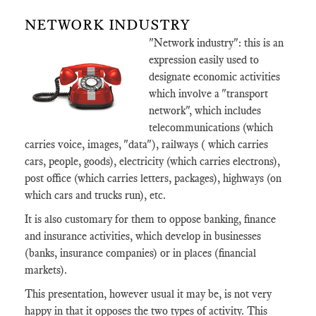
NETWORK INDUSTRY
"Network industry": this is an
expression easily used to
designate economic activities
which involve a "transport
network", which includes
telecommunications (which
carries voice, images, "data"), railways ( which carries
cars, people, goods), electricity (which carries electrons),
post office (which carries letters, packages), highways (on
which cars and trucks run), etc.
It is also customary for them to oppose banking, finance
and insurance activities, which develop in businesses
(banks, insurance companies) or in places (financial
markets).
This presentation, however usual it may be, is not very
happy in that it opposes the two types of activity. This