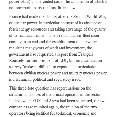
power plant) and stranded costs, the calculation of which if
not uncertain to say the least little known.
France had made the choice, after the Second World War,
of nuclear power, in particular because of its absence of
fossil energy resources and taking advantage of the quality
of its technical teams. . The French nuclear fleet soon
coming to an end and the establishment of a new fleet
requiring many years of work and investment, the
government had requested a report from François
Roussely, former president of EDF, but its classification "
secrecy "makes it difficult to expose. The articulation
between civilian nuclear power and military nuclear power
is a technical, political and regulatory issue.
This three-fold question has repercussions on the
structuring choices of the crucial operator in the sector.
Indeed, while EDF and Areva had been separated, the two
companies are reunited again, the reunion of the two
operators being justified for technical, economic and