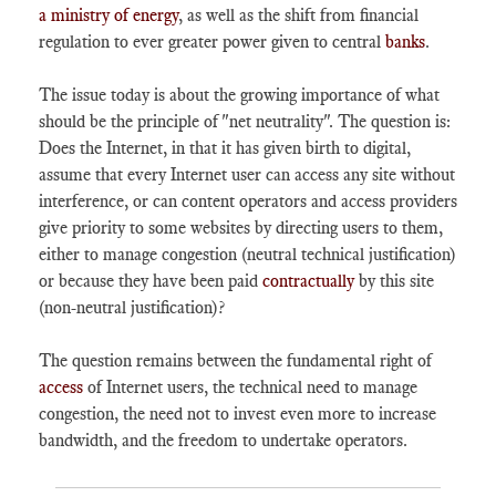
a ministry of energy
, as well as the shift from financial
regulation to ever greater power given to central
banks
.
The issue today is about the growing importance of what
should be the principle of "net neutrality". The question is:
Does the Internet, in that it has given birth to digital,
assume that every Internet user can access any site without
interference, or can content operators and access providers
give priority to some websites by directing users to them,
either to manage congestion (neutral technical justification)
or because they have been paid
contractually
by this site
(non-neutral justification)?
The question remains between the fundamental right of
access
of Internet users, the technical need to manage
congestion, the need not to invest even more to increase
bandwidth, and the freedom to undertake operators.