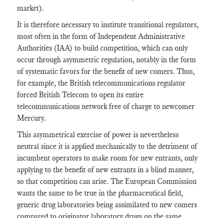
market).
It is therefore necessary to institute transitional regulators,
most often in the form of Independent Administrative
Authorities (IAA) to build competition, which can only
occur through asymmetric regulation, notably in the form
of systematic favors for the benefit of new comers. Thus,
for example, the British telecommunications regulator
forced British Telecom to open its entire
telecommunications network free of charge to newcomer
Mercury.
This asymmetrical exercise of power is nevertheless
neutral since it is applied mechanically to the detriment of
incumbent operators to make room for new entrants, only
applying to the benefit of new entrants in a blind manner,
so that competition can arise. The European Commission
wants the same to be true in the pharmaceutical field,
generic drug laboratories being assimilated to new comers
compared to originator laboratory drugs on the same