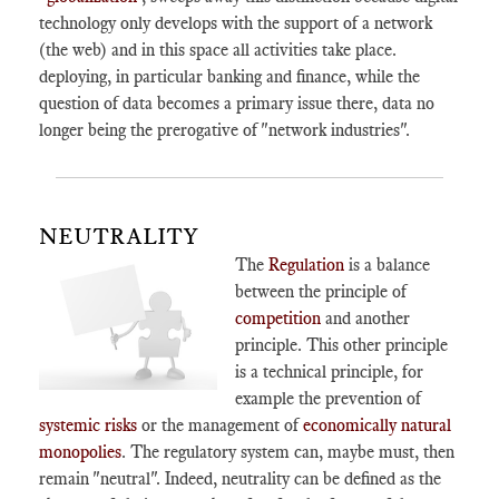
technology only develops with the support of a network
(the web) and in this space all activities take place.
deploying, in particular banking and finance, while the
question of data becomes a primary issue there, data no
longer being the prerogative of "network industries".
NEUTRALITY
The
Regulation
is a balance
between the principle of
competition
and another
principle. This other principle
is a technical principle, for
example the prevention of
systemic risks
or the management of
economically natural
monopolies
. The regulatory system can, maybe must, then
remain "neutral". Indeed, neutrality can be defined as the