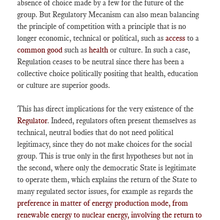
absence of choice made by a few for the future of the
group. But Regulatory Mecanism can also mean balancing
the principle of competition with a principle that is no
longer economic, technical or political, such as
access
to a
common good
such as
health
or culture. In such a case,
Regulation ceases to be neutral since there has been a
collective choice politically positing that health, education
or culture are superior goods.
This has direct implications for the very existence of the
Regulator
. Indeed, regulators often present themselves as
technical, neutral bodies that do not need political
legitimacy, since they do not make choices for the social
group. This is true only in the first hypotheses but not in
the second, where only the democratic State is legitimate
to operate them, which explains the return of the State to
many regulated sector issues, for example as regards the
preference in matter of energy production mode, from
renewable energy to nuclear energy, involving the return to