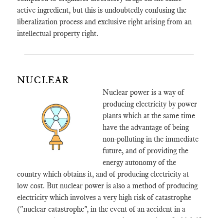
active ingredient, but this is undoubtedly confusing the
liberalization process and exclusive right arising from an
intellectual property right.
NUCLEAR
Nuclear power is a way of
producing electricity by power
plants which at the same time
have the advantage of being
non-polluting in the immediate
future, and of providing the
energy autonomy of the
country which obtains it, and of producing electricity at
low cost. But nuclear power is also a method of producing
electricity which involves a very high risk of catastrophe
("nuclear catastrophe", in the event of an accident in a