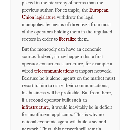
placed in the hierarchy of norms than the
previous author. For example, the
European
Union legislature
withdrew the legal
monopolies by means of directives from most
of the operators holding them in the regulated
sectors in order to
liberalize
them.
But the monopoly can have an economic
source. Indeed, it may happen that a first
operator constructs a structure, for example a
wired
telecommunications
transport network.
Because he is alone, agents on the market must
resort to him to carry their communications,
his business will be profitable. But from there,
if a second operator built such an
infrastructure
, it would inevitably be in deficit
for insufficient applicants. This is why no
rational economic agent will build a second
network. Thus, this network will remain