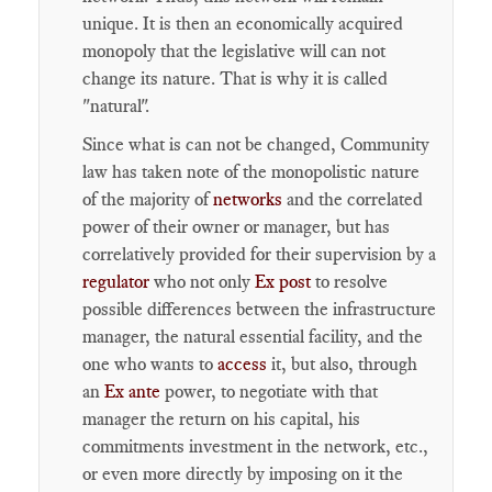
unique. It is then an economically acquired
monopoly that the legislative will can not
change its nature. That is why it is called
"natural".
Since what is can not be changed, Community
law has taken note of the monopolistic nature
of the majority of
networks
and the correlated
power of their owner or manager, but has
correlatively provided for their supervision by a
regulator
who not only
Ex post
to resolve
possible differences between the infrastructure
manager, the natural essential facility, and the
one who wants to
access
it, but also, through
an
Ex ante
power, to negotiate with that
manager the return on his capital, his
commitments investment in the network, etc.,
or even more directly by imposing on it the