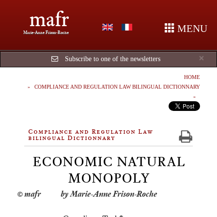
mafr
MENU
Marie-Anne Frison-Roche
Cl
×
Subscribe to one of the newsletters
HOME
COMPLIANCE AND REGULATION LAW BILINGUAL DICTIONNARY
Compliance and Regulation Law
bilingual Dictionnary
ECONOMIC NATURAL
MONOPOLY
by Marie-Anne Frison-Roche