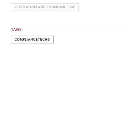
REGULATION AND ECONOMIC LAW
TAGS
COMPLIANCETECH©