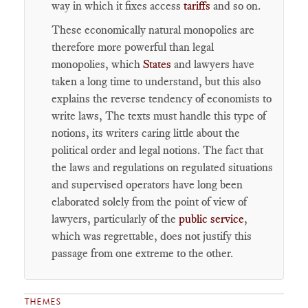
way in which it fixes access
tariffs
and so on.
These economically natural monopolies are
therefore more powerful than legal
monopolies, which
States
and lawyers have
taken a long time to understand, but this also
explains the reverse tendency of economists to
write laws, The texts must handle this type of
notions, its writers caring little about the
political order and legal notions. The fact that
the laws and regulations on regulated situations
and supervised operators have long been
elaborated solely from the point of view of
lawyers, particularly of the
public service
,
which was regrettable, does not justify this
passage from one extreme to the other.
THEMES