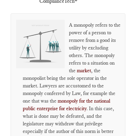
ComplianceTech®
A monopoly refers to the
power of a person to
remove from a good its
utility by excluding
others. The monopoly
refers to a situation on
the
market
, the
monopolist being the sole operator in the
market. Lawyers are accustomed to the
monopoly conferred by Law, for example the
one that was the
monopoly for the national
public enterprise for electricity
. In this case,
what is done may be defeated, and the
legislature may withdraw that privilege
especially if the author of this norm is better