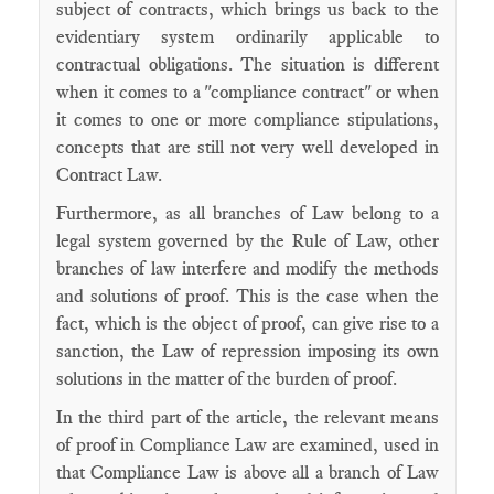
subject of contracts, which brings us back to the
evidentiary system ordinarily applicable to
contractual obligations. The situation is different
when it comes to a "compliance contract" or when
it comes to one or more compliance stipulations,
concepts that are still not very well developed in
Contract Law.
Furthermore, as all branches of Law belong to a
legal system governed by the Rule of Law, other
branches of law interfere and modify the methods
and solutions of proof. This is the case when the
fact, which is the object of proof, can give rise to a
sanction, the Law of repression imposing its own
solutions in the matter of the burden of proof.
In the third part of the article, the relevant means
of proof in Compliance Law are examined, used in
that Compliance Law is above all a branch of Law