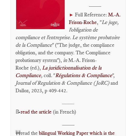
____
Full Reference:
M.-A.
►
Frison-Roche
, "
Le juge,
l'obligation de
compliance et l'entreprise. Le système probatoire
de la Compliance
" ("The judge, the compliance
obligation, and the company. The Compliance
probationary system"),
in
M.-A. Frison-
Roche (ed.),
La juridictionnalisation de la
Compliance
,
coll. "
Régulations & Compliance
",
Journal of Regulation & Compliance (JoRC)
and
Dalloz, 2023, p 409-442.
____
📝
read the article
(in French)
____
🚧read the
bilingual Working Paper which is the