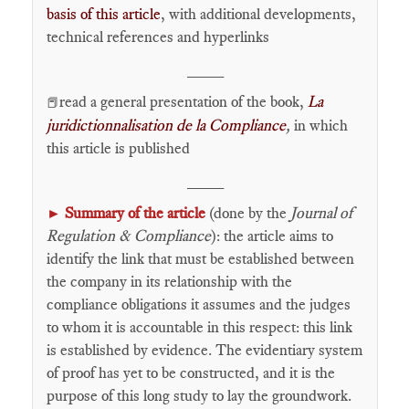
basis of this article
, with additional developments,
technical references and hyperlinks
____
read a general presentation of the book,
La
📕
juridictionnalisation de la Compliance
,
in which
this article is published
____
Summary of the article
(done by the
Journal of
►
Regulation & Compliance
): the article aims to
identify the link that must be established between
the company in its relationship with the
compliance obligations it assumes and the judges
to whom it is accountable in this respect: this link
is established by evidence. The evidentiary system
of proof has yet to be constructed, and it is the
purpose of this long study to lay the groundwork.