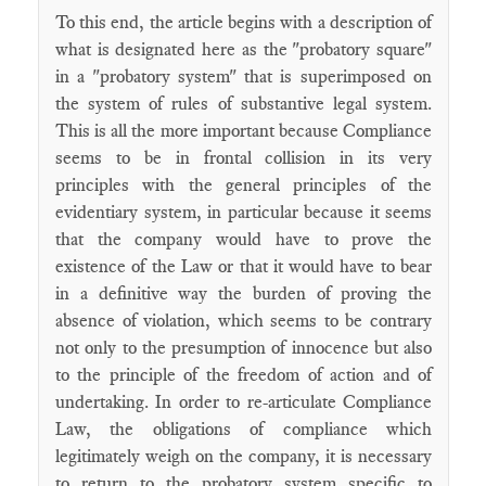
To this end, the article begins with a description of
what is designated here as the "probatory square"
in a "probatory system" that is superimposed on
the system of rules of substantive legal system.
This is all the more important because Compliance
seems to be in frontal collision in its very
principles with the general principles of the
evidentiary system, in particular because it seems
that the company would have to prove the
existence of the Law or that it would have to bear
in a definitive way the burden of proving the
absence of violation, which seems to be contrary
not only to the presumption of innocence but also
to the principle of the freedom of action and of
undertaking. In order to re-articulate Compliance
Law, the obligations of compliance which
legitimately weigh on the company, it is necessary
to return to the probatory system specific to