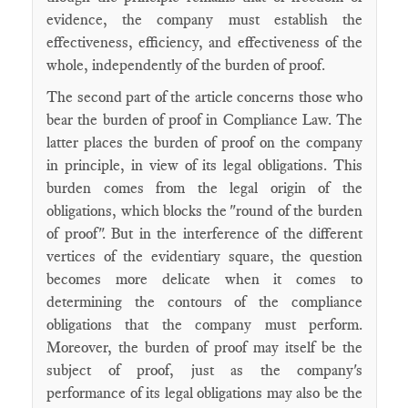
evidence, the company must establish the
effectiveness, efficiency, and effectiveness of the
whole, independently of the burden of proof.
The second part of the article concerns those who
bear the burden of proof in Compliance Law. The
latter places the burden of proof on the company
in principle, in view of its legal obligations. This
burden comes from the legal origin of the
obligations, which blocks the "round of the burden
of proof". But in the interference of the different
vertices of the evidentiary square, the question
becomes more delicate when it comes to
determining the contours of the compliance
obligations that the company must perform.
Moreover, the burden of proof may itself be the
subject of proof, just as the company's
performance of its legal obligations may also be the