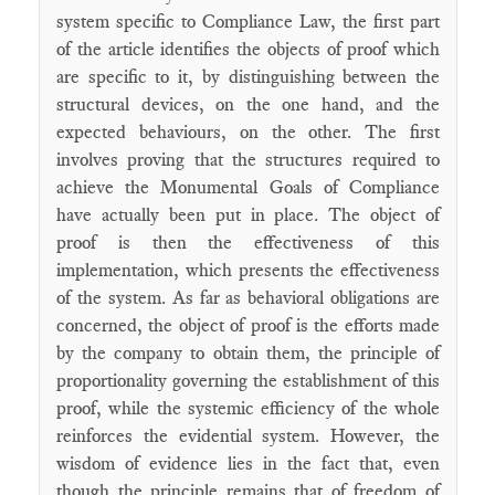
system specific to Compliance Law, the first part
of the article identifies the objects of proof which
are specific to it, by distinguishing between the
structural devices, on the one hand, and the
expected behaviours, on the other. The first
involves proving that the structures required to
achieve the Monumental Goals of Compliance
have actually been put in place. The object of
proof is then the effectiveness of this
implementation, which presents the effectiveness
of the system. As far as behavioral obligations are
concerned, the object of proof is the efforts made
by the company to obtain them, the principle of
proportionality governing the establishment of this
proof, while the systemic efficiency of the whole
reinforces the evidential system. However, the
wisdom of evidence lies in the fact that, even
though the principle remains that of freedom of