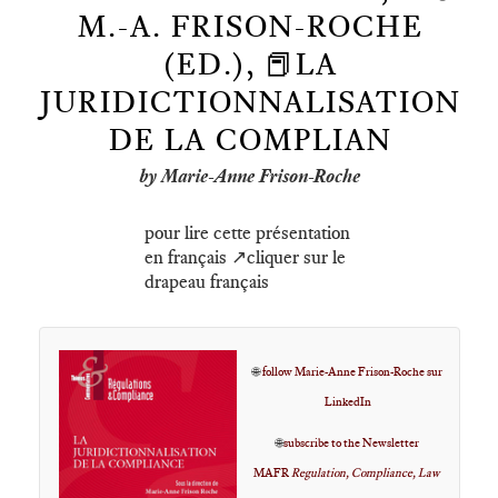
M.-A. FRISON-ROCHE
(ED.), 📕LA
JURIDICTIONNALISATION
DE LA COMPLIAN
by Marie-Anne Frison-Roche
pour lire cette présentation
en français ↗️cliquer sur le
drapeau français
🌐
follow Marie-Anne Frison-Roche sur
LinkedIn
🌐
subscribe to the Newsletter
MAFR
Regulation, Compliance, Law