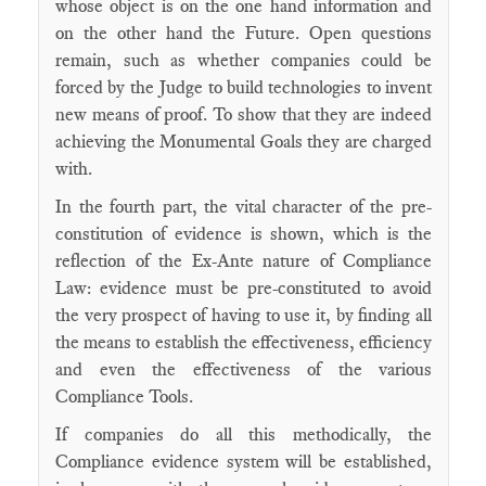
whose object is on the one hand information and
on the other hand the Future. Open questions
remain, such as whether companies could be
forced by the Judge to build technologies to invent
new means of proof. To show that they are indeed
achieving the Monumental Goals they are charged
with.
In the fourth part, the vital character of the pre-
constitution of evidence is shown, which is the
reflection of the Ex-Ante nature of Compliance
Law: evidence must be pre-constituted to avoid
the very prospect of having to use it, by finding all
the means to establish the effectiveness, efficiency
and even the effectiveness of the various
Compliance Tools.
If companies do all this methodically, the
Compliance evidence system will be established,