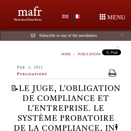
mafr
MENU
Marie-Anne Frison-Roche
Cl
×
Subscribe to one of the newsletters
HOME
PUBLICATIONS
Feb. 2, 2023
Publications
📝LE JUGE, L'OBLIGATION
DE COMPLIANCE ET
L'ENTREPRISE. LE
SYSTÈME PROBATOIRE
DE LA COMPLIANCE, IN🕴️