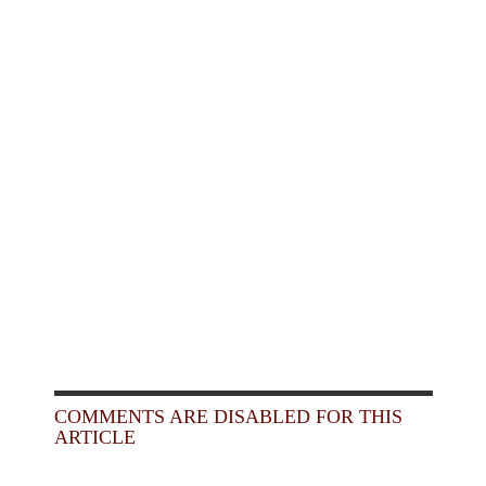
COMMENTS ARE DISABLED FOR THIS
ARTICLE