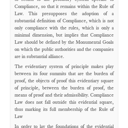
Compliance, so that it remains within the Rule of
Law. This presupposes the adoption of a
substantial definition of Compliance, which is not
only compliance with the rules, which is only a
minimal dimension, but implies that Compliance
Law should be defined by the Monumental Goals
on which the public authorities and the companies
are in substantial alliance.
The evidentiary system of principle makes play
between its four summits that are the burden of
proof, the objects of proof this evidentiary square
of principle, between the burden of proof, the
means of proof and their admissibility. Compliance
Law does not fall outside this evidential square,
thus marking its full membership of the Rule of
Law
In order to lay the foundations of the evidential