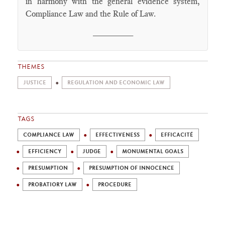
in harmony with the general evidence system,
Compliance Law and the Rule of Law.
________
THEMES
JUSTICE
REGULATION AND ECONOMIC LAW
TAGS
COMPLIANCE LAW
EFFECTIVENESS
EFFICACITÉ
EFFICIENCY
JUDGE
MONUMENTAL GOALS
PRESUMPTION
PRESUMPTION OF INNOCENCE
PROBATIORY LAW
PROCEDURE