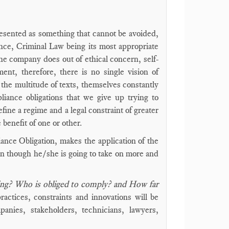
esented as something that cannot be avoided,
lence, Criminal Law being its most appropriate
he company does out of ethical concern, self-
ent, therefore, there is no single vision of
f the multitude of texts, themselves constantly
iance obligations that we give up trying to
efine a regime and a legal constraint of greater
 benefit of one or other.
iance Obligation, makes the application of the
ven though he/she is going to take on more and
ing? Who is obliged to comply? and How far
ctices, constraints and innovations will be
anies, stakeholders, technicians, lawyers,