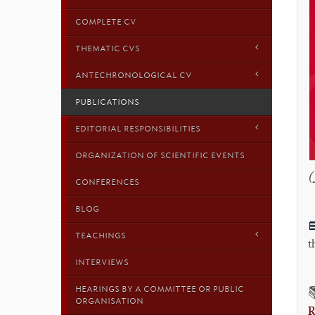
COMPLETE CV
THEMATIC CVS
ANTECHRONOLOGICAL CV
PUBLICATIONS
EDITORIAL RESPONSIBILITIES
ORGANIZATION OF SCIENTIFIC EVENTS
(
CONFERENCES
BLOG

TEACHINGS
t
INTERVIEWS
HEARINGS BY A COMMITTEE OR PUBLIC
ORGANISATION
R