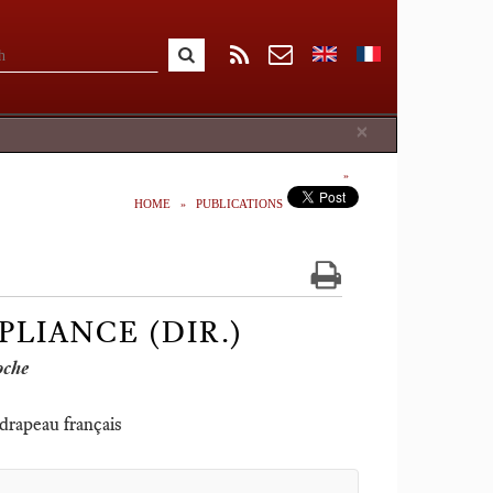
Close
×
HOME
PUBLICATIONS
PLIANCE (DIR.)
oche
 drapeau français