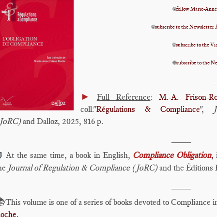
🌐
follow Marie-Anne
🌐
subscribe to the Newsletter
🌐
subscribe to the 
🌐
subscribe to the N
►
Full Reference
:
M.-A. Frison-R
coll."
Régulations & Compliance
",
JoRC)
and Dalloz, 2025, 816 p.
____
At the same time, a book in English,
Compliance Obligation
,
i

he
Journal of Regulation & Compliance (JoRC)
and the Éditions 
____
📚
This volume is one of a series of books devoted to Compliance 
oche
.