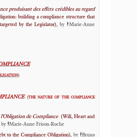
ce produisant des effets crédibles au regard
gation: building a compliance structure that
argeted by the Legislator)
, by
Marie-Anne
🕴️
COMPLIANCE
BLIGATION
)
MPLIANCE
(
THE NATURE OF THE COMPLIANCE
ant l'Obligation de Compliance
(Will, Heart and
, by
Marie-Anne Frison-Roche
🕴️
bt to the Compliance Obligation)
, by
Bruno
🕴️