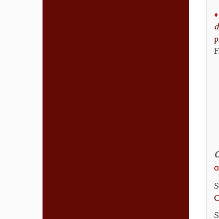
♦️
d
p
F
C
O
S
C
S