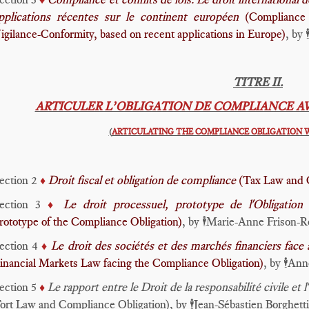
pplications récentes sur le continent européen
(Compliance 
igilance-Conformity, based on recent applications in Europe)
, by
🕴
TITRE II.
ARTICULER L’OBLIGATION DE COMPLIANCE A
(
ARTICULATING THE COMPLIANCE OBLIGATION 
ection 2
Droit fiscal et obligation de compliance
(Tax Law and 
♦️
ection 3
Le droit processuel, prototype de l'Obligati
♦️
rototype of the Compliance Obligation)
, by
Marie-Anne Frison-R
🕴️
ection 4
Le droit des sociétés et des marchés financiers face
♦️
inancial Markets Law facing the Compliance Obligation)
, by
Anne
🕴️
ection 5
Le rapport entre le Droit de la responsabilité civile e
♦️
ort Law and Compliance Obligation), by
Jean-Sébastien Borghetti
🕴️