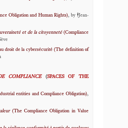
nce Obligation and Human Rights)
, by
Jean-
🕴️
uveraineté et de la citoyenneté
(Compliance
Sève
au droit de la cybersécurité (The definition of
n
DE COMPLIANCE
(
SPACES OF THE
dustrial entities and Compliance Obligation)
,
valeur
(The Compliance Obligation in Value
e la vigilance-conformité à partir de quelques