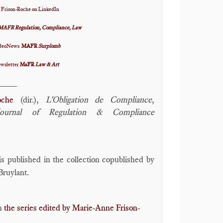
 Frison-Roche on LinkedIn
MAFR Regulation, Compliance, Law
VideoNews
MAFR
Surplomb
ewsletter
MaFR
Law & Art
____
oche
(dir.),
L'Obligation de Compliance
,
Journal of Regulation & Compliance
s published in the collection copublished by
Bruylant.
in
the series edited by Marie-Anne Frison-