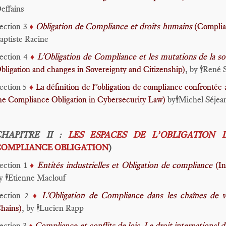
effains
ection 3
Obligation de Compliance et droits humains
(Complia
♦️
aptiste Racine
ection 4
L'Obligation de Compliance et les mutations de la so
♦️
bligation and changes in Sovereignty and Citizenship)
, by
René 
🕴️
ection 5
La définition de l''obligation de compliance confrontée 
♦️
he Compliance Obligation in Cybersecurity Law)
by
Michel Séjea
🕴️
CHAPITRE II :
LES ESPACES DE L’OBLIGATION 
COMPLIANCE OBLIGATION
)
ection 1
Entités industrielles et Obligation de compliance
(In
♦️
y
Etienne Maclouf
🕴️
ection 2
L'Obligation de Compliance dans les chaînes de 
♦️
hains)
, by
Lucien Rapp
🕴️
ection 3
Compliance et conflits de lois. Le droit international d
♦️