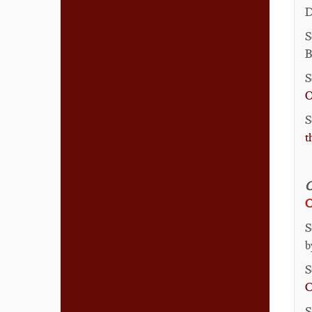
D
S
B
S
O
S
t
S
b
S
C
S