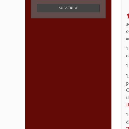
SUBSCRIBE

a
c
a
o
T
T
p
O
t
I
d