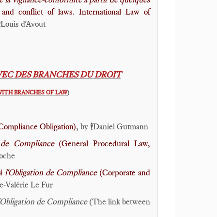
and conflict of laws. International Law of
Louis d'Avout
️
VEC DES BRANCHES DU DROIT
WITH BRANCHES OF LAW
)
Compliance Obligation)
, by
Daniel Gutmann
🕴️
on de Compliance
(General Procedural Law,
oche
 à l'Obligation de Compliance
(Corporate and
-Valérie Le Fur
t l'Obligation de Compliance
(The link between