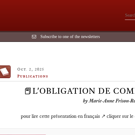
Subscribe to one of the newsletters
Oct. 2, 2025
Publications
📕L'OBLIGATION DE COM
by Marie-Anne Frison-R
pour lire cette présentation en français ↗️ cliquer sur le