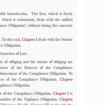
ble Introduction. The first, which is freely
which is substantial, deals with the unified
nce Obligation", without losing the concrete
. To this end,
Chapter I
deals with the Nature
ce Obligation.
r branches of Law.
ty of obliging and the means of obliging are
ence of the Sources of the Compliance
einforcement of the Compliance Obligation. To
es of the Compliance Obligation.
Chapter
mpliance Obligation.
ge of the Compliance Obligation.
Chapter I
is
nsities of the Vigilance Obligation.
Chapter