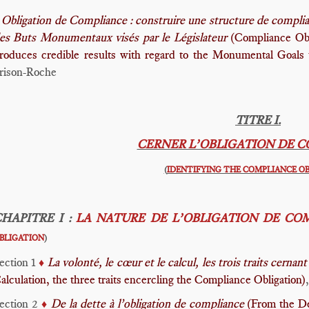
Obligation de Compliance : construire une structure de complian
es Buts Monumentaux visés par le Législateur
(Compliance Obli
roduces credible results with regard to the Monumental Goals t
rison-Roche
TITRE I.
CERNER L’OBLIGATION DE 
(
IDENTIFYING THE COMPLIANCE O
HAPITRE I :
LA NATURE DE L’OBLIGATION DE CO
BLIGATION
)
ection 1
La volonté, le cœur et le calcul, les trois traits cern
♦️
alculation, the three traits encercling the Compliance Obligation)
ection 2
De la dette à l’obligation de compliance
(From the De
♦️