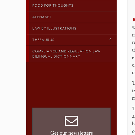
FOOD FOR THOUGHTS
ALPHABET
w
LAW BY ILLUSTRATIONS
m
THESAURUS
r
t
COMPLIANCE AND REGULATION LAW
BILINGUAL DICTIONNARY
e
e
o
T
t
m
T
a
b
c
Get our newsletters