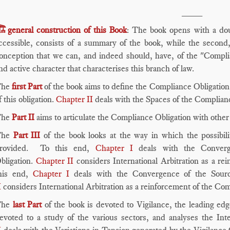
____
️
general construction of this Book
: The book opens with a dou
ccessible, consists of a summary of the book, while the second, 
onception that we can, and indeed should, have, of the "Complia
nd active character that characterises this branch of law.
The
first Part
of the book aims to define the Compliance Obligation
f this obligation.
Chapter II
deals with the Spaces of the Complian
he
Part II
aims to articulate the Compliance Obligation with othe
he
Part III
of the book looks at the way in which the possibili
rovided. To this end,
Chapter I
deals with the Converg
bligation.
Chapter II
considers International Arbitration as a r
his end,
Chapter I
deals with the Convergence of the Sourc
I
considers International Arbitration as a reinforcement of the Co
The
last Part
of the book is devoted to Vigilance, the leading ed
evoted to a study of the various sectors, and analyses the Inte