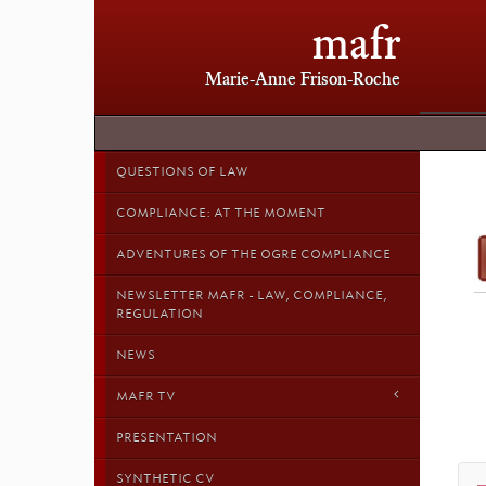
mafr
Marie-Anne Frison-Roche
QUESTIONS OF LAW
COMPLIANCE: AT THE MOMENT
ADVENTURES OF THE OGRE COMPLIANCE
NEWSLETTER MAFR - LAW, COMPLIANCE,
REGULATION
NEWS
MAFR TV
PRESENTATION
SYNTHETIC CV