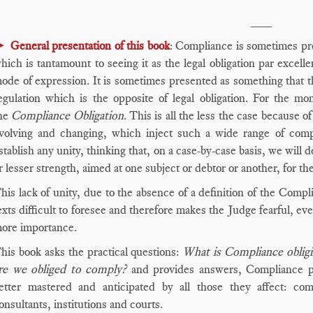
___
►
General presentation of this book
: Compliance is sometimes pr
hich is tantamount to seeing it as the legal obligation par excel
ode of expression. It is sometimes presented as something that t
egulation which is the opposite of legal obligation. For the mom
he
Compliance Obligation
. This is all the less the case because o
volving and changing, which inject such a wide range of compl
stablish any unity, thinking that, on a case-by-case basis, we will d
r lesser strength, aimed at one subject or debtor or another, for the
his lack of unity, due to the absence of a definition of the Compl
exts difficult to foresee and therefore makes the Judge fearful, e
ore importance.
his book asks the practical questions:
What is Compliance oblig
re we obliged to comply?
and provides answers, Compliance pra
etter mastered and anticipated by all those they affect: comp
onsultants, institutions and courts.