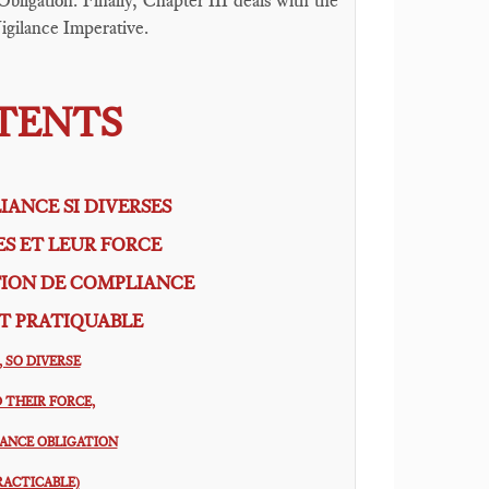
bligation. Finally, Chapter III deals with the
igilance Imperative.
NTENTS
IANCE SI DIVERSES
ES ET LEUR FORCE
TION DE COMPLIANCE
T PRATIQUABLE
 SO DIVERSE
 THEIR FORCE,
IANCE OBLIGATION
RACTICABLE)