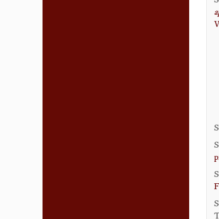
a
V
S
S
p
S
F
S
T