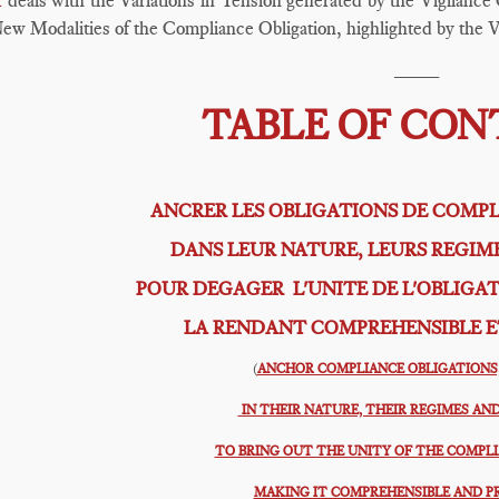
I
deals with the Variations in Tension generated by the Vigilance O
ew Modalities of the Compliance Obligation, highlighted by the V
____
TABLE OF CO
ANCRER LES OBLIGATIONS DE COMPL
DANS LEUR NATURE, LEURS REGIM
POUR DEGAGER L'UNITE DE L'OBLIGA
LA RENDANT COMPREHENSIBLE E
(
ANCHOR COMPLIANCE OBLIGATIONS,
IN THEIR NATURE, THEIR REGIMES AND
TO BRING OUT THE UNITY OF THE COMPL
MAKING IT COMPREHENSIBLE AND P