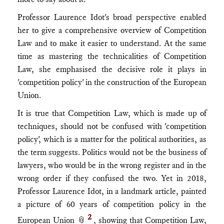
Professor Laurence Idot's broad perspective enabled
her to give a comprehensive overview of Competition
Law and to make it easier to understand. At the same
time as mastering the technicalities of Competition
Law, she emphasised the decisive role it plays in
'competition policy' in the construction of the European
Union.
It is true that Competition Law, which is made up of
techniques, should not be confused with 'competition
policy', which is a matter for the political authorities, as
the term suggests. Politics would not be the business of
lawyers, who would be in the wrong register and in the
wrong order if they confused the two. Yet in 2018,
Professor Laurence Idot, in a landmark article, painted
a picture of 60 years of competition policy in the
2
European Union 📎
, showing that Competition Law,