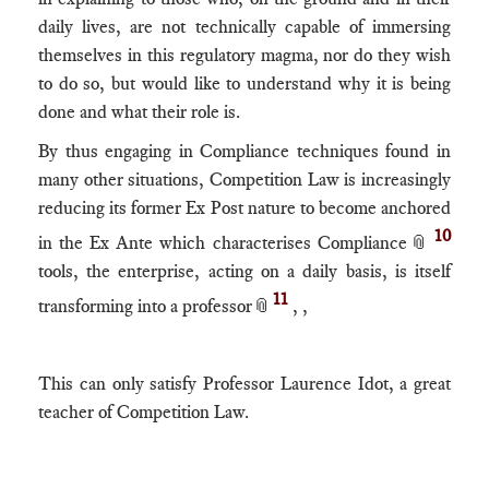
daily lives, are not technically capable of immersing
themselves in this regulatory magma, nor do they wish
to do so, but would like to understand why it is being
done and what their role is.
By thus engaging in Compliance techniques found in
many other situations, Competition Law is increasingly
reducing its former Ex Post nature to become anchored
10
in the Ex Ante which characterises Compliance📎
tools, the enterprise, acting on a daily basis, is itself
11
transforming into a professor📎
, ,
This can only satisfy Professor Laurence Idot, a great
teacher of Competition Law.