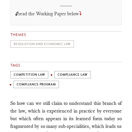
____
ead the Working Paper below
⤵
🔓r
THEMES
REGULATION AND ECONOMIC LAW
TAGS
COMPETITION LAW
COMPLIANCE LAW
COMPLIANCE PROGRAM
So how can we still claim to understand this branch of
the law, which is experienced in practice by everyone
but which often appears in its learned form today so
fragmented by so many sub-specialities, which leads us