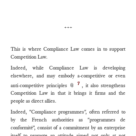
+++
This is where Compliance Law comes in to support
Competition Law.
Indeed, while Compliance Law is developing
elsewhere, and may embody a-competitive or even
7
anti-competitive principles 📎
, it also strengthens
Competition Law in that it brings it firms and the
people as direct allies.
Indeed, "Compliance programmes", often referred to
by the French authorities as "programmes de
conformité", consist of a commitment by an enterprise
itself to promote an attitude aimed not only at not