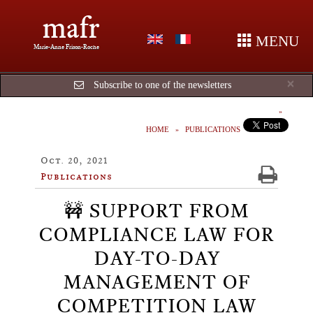
mafr
MENU
Marie-Anne Frison-Roche
Cl
×
Subscribe to one of the newsletters
HOME
PUBLICATIONS
Oct. 20, 2021
Publications
🚧 SUPPORT FROM
COMPLIANCE LAW FOR
DAY-TO-DAY
MANAGEMENT OF
COMPETITION LAW