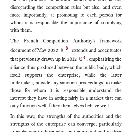
disregarding the competition rules but also, and even
more importantly, at promoting to each person for
whom it is responsible the importance of complying
with them.
The French Competition Authority's framework
8
document of May 2022 📎
extends and accentuates
9
that previously drawn up in 2012 📎
, emphasising the
alliance thus produced between the public body, which
itself supports the enterprise, while the latter
undertakes, outside any sanction proceedings, to make
those for whom it is responsible understand the
interest they have in acting fairly in a market that can
only function well if they themselves behave well.
In this way, the strengths of the authorities and the
strengths of the enterprise can converge, particularly
in explaining to those who, on the ground and in their