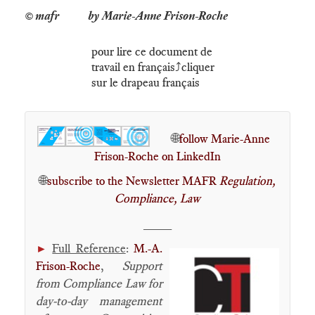
by Marie-Anne Frison-Roche
pour lire ce document de
travail en français⤴️cliquer
sur le drapeau français
🌐
follow Marie-Anne
Frison-Roche on LinkedIn
🌐
subscribe to the Newsletter MAFR
Regulation,
Compliance, Law
____
Full Reference
:
M.-A.
►
Frison-Roche
,
Support
from Compliance Law for
day-to-day management