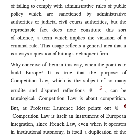
of failing to comply with administrative rules of public
policy which are sanctioned by administrative
authorities or judicial civil courts authorities, but the
reprochable fact does note constitute this sort
of offence, a term which implies the violation of a
criminal rule. This usage reflects a general idea that it
is always a question of hitting a delinquent firm.
Why conceive of them in this way, when the point is to
build Europe? It is true that the purpose of
Competition Law, which is the subject of so many
5
erudite and disputed reflections 📎
, can be
tautological: Competition Law is about competition.
6
But, as Professor Laurence Idot points out 📎
Competition Law is itself an instrument of European
integration, since French Law, even when it operates
in institutional autonomy, is itself a duplication of the