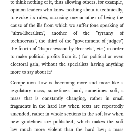
to think nothing of it, thus allowing others, for example,
opinion leaders who know nothing about it technically,
to evoke its rules, accusing one or other of being the
cause of the ills from which we suffer (one speaking of
"ultra-liberalism", another of the "tyranny of
technocrats", the third of the "government of judges",
the fourth of "dispossession by Brussels", etc.) in order
to make political profits from it. ) for political or even
electoral gain, without the specialists having anything
more to say about it?
Competition Law is becoming more and more like a
regulatory mass, sometimes hard, sometimes soft, a
mass that is constantly changing, rather in small
fragments in the hard law when texts are repeatedly
amended, rather in whole sections in the soft law when
new guidelines are published, which makes the soft
law much more violent than the hard law; a mass