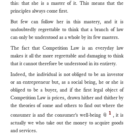
this: that she is a master of it. This means that the
principles always come first.
But few can follow her in this mastery, and it is
undoubtedly regrettable to think that a branch of law
can only be understood as a whole by its few masters.
The fact that Competition Law is an everyday law
makes it all the more regrettable and damaging to think
that it cannot therefore be understood in its entirety.
Indeed, the individual is not obliged to be an investor
or an entrepreneur but, as a social being, he or she is
obliged to be a buyer, and if the first legal object of
Competition Law is prices, drawn hither and thither by
the theories of some and others to find out where the
1
consumer is and the consumer's well-being 📎
, it is
actually we who take out the money to acquire goods
and services.