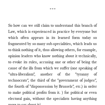
+++
So how can we still claim to understand this branch of
Law, which is experienced in practice by everyone but
which often appears in its learned form today so
fragmented by so many sub-specialities, which leads us
to think nothing of it, thus allowing others, for example,
opinion leaders who know nothing about it technically,
to evoke its rules, accusing one or other of being the
cause of the ills from which we suffer (one speaking of
"ultra-liberalism", another of the "tyranny of
technocrats", the third of the "government of judges",
the fourth of "dispossession by Brussels", etc.) in order
to make political profits from it. ) for political or even
electoral gain, without the specialists having anything
more to say about it?