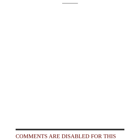
_____
COMMENTS ARE DISABLED FOR THIS