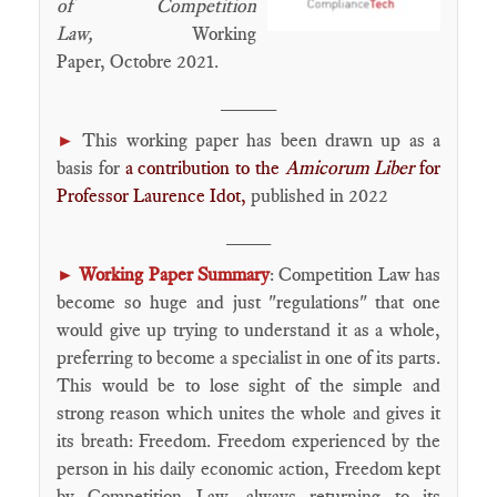
of Competition
Law,
Working
Paper, Octobre 2021.
_____
This working paper has been drawn up as a
►
basis for
a contribution to the
Amicorum Liber
for
Professor Laurence Idot,
published in 2022
____
Working Paper Summary
: Competition Law has
►
become so huge and just "regulations" that one
would give up trying to understand it as a whole,
preferring to become a specialist in one of its parts.
This would be to lose sight of the simple and
strong reason which unites the whole and gives it
its breath: Freedom. Freedom experienced by the
person in his daily economic action, Freedom kept
by Competition Law, always returning to its