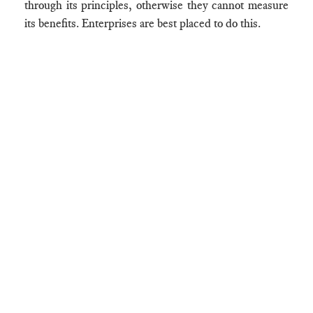
through its principles, otherwise they cannot measure
its benefits. Enterprises are best placed to do this.