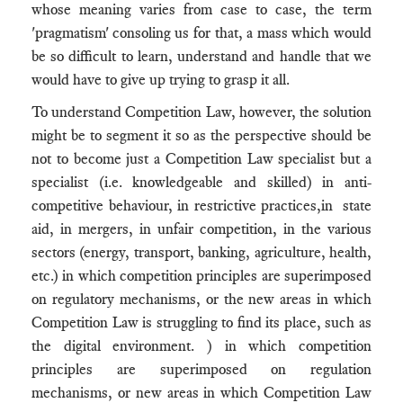
whose meaning varies from case to case, the term
'pragmatism' consoling us for that, a mass which would
be so difficult to learn, understand and handle that we
would have to give up trying to grasp it all.
To understand Competition Law, however, the solution
might be to segment it so as the perspective should be
not to become just a Competition Law specialist but a
specialist (i.e. knowledgeable and skilled) in anti-
competitive behaviour, in restrictive practices,in state
aid, in mergers, in unfair competition, in the various
sectors (energy, transport, banking, agriculture, health,
etc.) in which competition principles are superimposed
on regulatory mechanisms, or the new areas in which
Competition Law is struggling to find its place, such as
the digital environment. ) in which competition
principles are superimposed on regulation
mechanisms, or new areas in which Competition Law