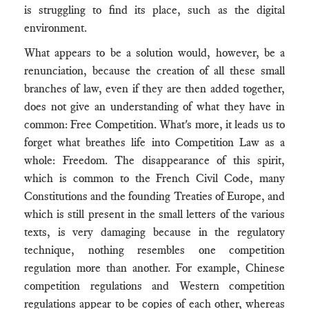
is struggling to find its place, such as the digital
environment.
What appears to be a solution would, however, be a
renunciation, because the creation of all these small
branches of law, even if they are then added together,
does not give an understanding of what they have in
common: Free Competition. What's more, it leads us to
forget what breathes life into Competition Law as a
whole: Freedom. The disappearance of this spirit,
which is common to the French Civil Code, many
Constitutions and the founding Treaties of Europe, and
which is still present in the small letters of the various
texts, is very damaging because in the regulatory
technique, nothing resembles one competition
regulation more than another. For example, Chinese
competition regulations and Western competition
regulations appear to be copies of each other, whereas