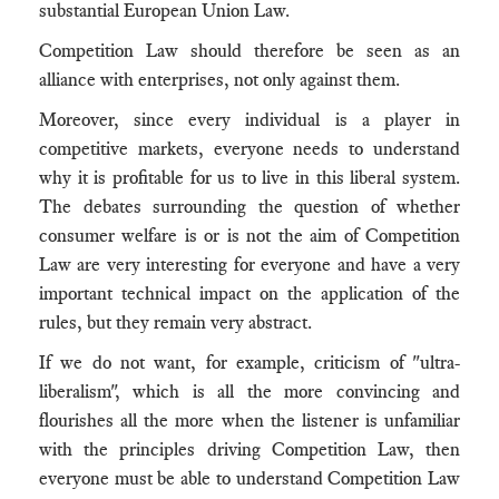
substantial European Union Law.
Competition Law should therefore be seen as an
alliance with enterprises, not only against them.
Moreover, since every individual is a player in
competitive markets, everyone needs to understand
why it is profitable for us to live in this liberal system.
The debates surrounding the question of whether
consumer welfare is or is not the aim of Competition
Law are very interesting for everyone and have a very
important technical impact on the application of the
rules, but they remain very abstract.
If we do not want, for example, criticism of "ultra-
liberalism", which is all the more convincing and
flourishes all the more when the listener is unfamiliar
with the principles driving Competition Law, then
everyone must be able to understand Competition Law