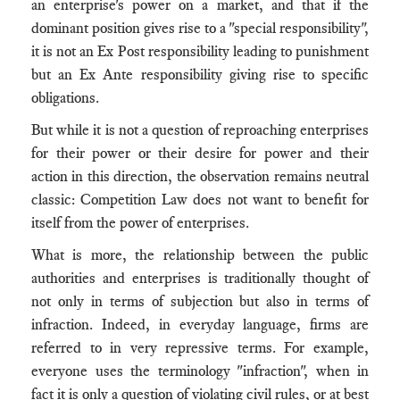
an enterprise's power on a market, and that if the
dominant position gives rise to a "special responsibility",
it is not an Ex Post responsibility leading to punishment
but an Ex Ante responsibility giving rise to specific
obligations.
But while it is not a question of reproaching enterprises
for their power or their desire for power and their
action in this direction, the observation remains neutral
classic: Competition Law does not want to benefit for
itself from the power of enterprises.
What is more, the relationship between the public
authorities and enterprises is traditionally thought of
not only in terms of subjection but also in terms of
infraction. Indeed, in everyday language, firms are
referred to in very repressive terms. For example,
everyone uses the terminology "infraction", when in
fact it is only a question of violating civil rules, or at best