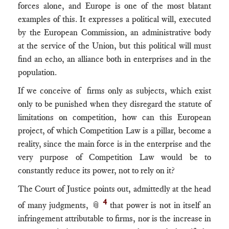
forces alone, and Europe is one of the most blatant
examples of this. It expresses a political will, executed
by the European Commission, an administrative body
at the service of the Union, but this political will must
find an echo, an alliance both in enterprises and in the
population.
If we conceive of firms only as subjects, which exist
only to be punished when they disregard the statute of
limitations on competition, how can this European
project, of which Competition Law is a pillar, become a
reality, since the main force is in the enterprise and the
very purpose of Competition Law would be to
constantly reduce its power, not to rely on it?
The Court of Justice points out, admittedly at the head
4
of many judgments, 📎
that power is not in itself an
infringement attributable to firms, nor is the increase in