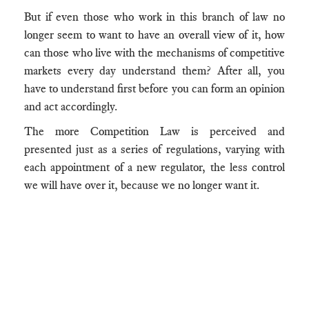
But if even those who work in this branch of law no
longer seem to want to have an overall view of it, how
can those who live with the mechanisms of competitive
markets every day understand them? After all, you
have to understand first before you can form an opinion
and act accordingly.
The more Competition Law is perceived and
presented just as a series of regulations, varying with
each appointment of a new regulator, the less control
we will have over it, because we no longer want it.