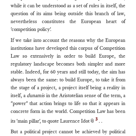
while it can be understood as a set of rules in itself, the
question of its aims being outside this branch of law,
nevertheless constitutes the European heart of
'competition policy'.
If we take into account the reasons why the European
institutions have developed this corpus of Competition
Law so extensively in order to build Europe, the
regulatory landscape becomes both simpler and more
stable. Indeed, for 60 years and still today, the aim has
always been the same: to build Europe, to take it from
the stage of a project, a project itself being a reality in
itself, a
dunamis
in the Aristotelian sense of the term, a
"power" that action brings to life so that it appears in
concrete form in the world. Competition Law has been
3
its 'main pillar', to quote Laurence Idot📎
. .
But a political project cannot be achieved by political