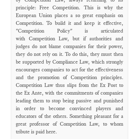
principle: Free Competition. This is why the
European Union places a so great emphasis on
Competition. To build it and keep it effective,
"Competition Policy" is articulated
with Competition Law, but if authorities and
judges do not blame companies for their power,
they do not rely on it. To do this, they must then
be supported by Compliance Law, which strongly
encourages companies to act for the effectiveness
and the promotion of Competition principles.
Competition Law thus slips from the Ex Post to
the Ex Ante, with the commitments of companies
leading them to stop being passive and punished
in order to become convinced players and
educators of the others. Something pleasant for a
great professor of Competition Law, to whom
tribute is paid here.