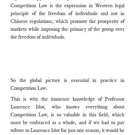
Competition Law is the expression in Western legal
principle of the freedom of individuals and not in
Chinese regulations, which promote the prosperity of
markets while imposing the primacy of the group over
the freedom of individuals.
So the global picture is essential in practice in
Competition Law.
This is why the immense knowledge of Professor
Laurence Idot, who knows everything about
Competition Law, is so valuable in this field, which
must be embraced as a whole, and if we had to pay
tribute to Laurence Idot for just one reason, it would be