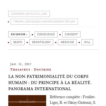
COMMON LAW & CIVIL LAW
THEORY, SOCIOLOGY AND PHILOSOPHY OF LAW
EN SAVOIR +
CONSCIENCE
CONSENT
DEATH
DEONTOLOGY
MEDICINE
WILL
Jan. 31, 2017
Thesaurus : Doctrine
LA NON-PATRIMONIALITÉ DU CORPS
HUMAIN : DU PRINCIPE À LA RÉALITÉ.
PANORAMA INTERNATIONAL
Référence complète : Feuillet-
Liger, B. et Oktay-Ozdemir, S.