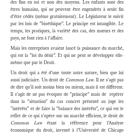
des fins en soi et non des moyens. Les enfants sont des
êtres humains, qui ne peuvent être engendrés à seule fin
d'être cédés (même gratuitement). Le Législateur le suivit
par les lois de "bioéthique". Le principe est intangible. Le
temps, les pratiques, la variété des cas, des mœurs et des
pays, ne font rien à l'affaire.
Mais les entreprises avaient lancé la puissance du marché,
qui est la "loi du désir". Et qui ne peut se développer elle-
même que par le Droit.
Un droit qui a été d'une toute autre nature, bien que lui
aussi judiciaire. Un droit de
Common La
w.
Il ne s'agit pas
de dire qu'il soit moins bien ou mieux, mais il est différent.
Il s'agit de ne pas évoquer de "principe" mais de repérer
dans la "situation" du cas concret présenté au juge les
"intérêts" et de faire la "balance des intérêts", ce qui est le
reflet de ce qui s'opère sur un marché efficient, le droit de
Common Law
étant la référence pour l'Analyse
économique du droit, inventé à l'Université de Chicago