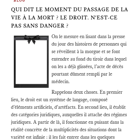
Blog
QUI DIT LE MOMENT DU PASSAGE DE LA
VIE À LA MORT ? LE DROIT. N'EST-CE
PAS SANS DANGER ?
On le mesure en lisant dans la presse
du jour des histoires de personnes qui
se réveillent à la morgue et se font
entendre au fond du tiroir dans lequel
on les a déjà glissées, l'acte de décès
pourtant dûment rempli par le
médecin.
Rappelons deux choses. En premier
lieu, le droit est un système de langage, composé
d'éléments artificiels, d'artéfacts. En second lieu, il établit
des catégories juridiques, auxquelles il attache des régimes
juridiques. A partir de là, il fonctionne en puisant dans la
réalité concrète de la multiplicités des situations dont la
variété est infinie : il les fait entrer dans les quelques