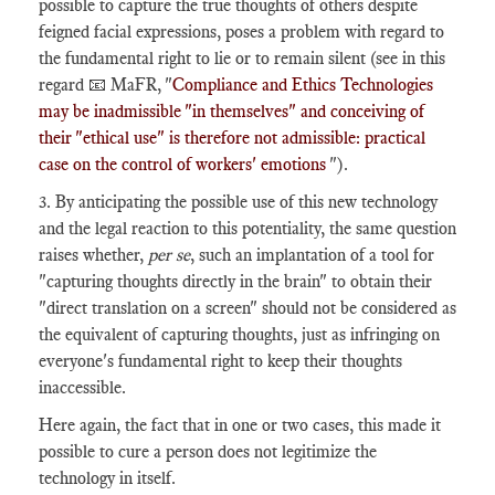
possible to capture the true thoughts of others despite
feigned facial expressions, poses a problem with regard to
the fundamental right to lie or to remain silent (see in this
regard 📧 MaFR, "
Compliance and Ethics Technologies
may be inadmissible "in themselves" and conceiving of
their "ethical use" is therefore not admissible: practical
case on the control of workers' emotions
").
3. By anticipating the possible use of this new technology
and the legal reaction to this potentiality, the same question
raises whether,
per se
, such an implantation of a tool for
"capturing thoughts directly in the brain" to obtain their
"direct translation on a screen" should not be considered as
the equivalent of capturing thoughts, just as infringing on
everyone's fundamental right to keep their thoughts
inaccessible.
Here again, the fact that in one or two cases, this made it
possible to cure a person does not legitimize the
technology in itself.