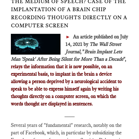
THE MEDIUM OF SPEECH? CASE OF THE
IMPLANTATION OF A BRAIN CHIP
RECORDING THOUGHTS DIRECTLY ON A
COMPUTER SCREEN
►
An article published on July
14, 2021 by
The Wall Street
Journal
, "
Brain Implant Lets
Man 'Speak' After Being Silent for More Than a Decade
",
relays the information that it is now possible, on an
experimental basis, to implant in the brain a device
allowing a person deprived by a neurological accident to
speak to be able to express himself again by writing his
thoughts directly on a computer screen, on which the
words thought are displayed in sentences.
____
Several years of "fundamental" research, notably on the
part of Facebook, which, in particular by subsidizing the