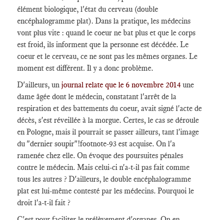
élément biologique, l'état du cerveau (double
encéphalogramme plat). Dans la pratique, les médecins
vont plus vite : quand le coeur ne bat plus et que le corps
est froid, ils informent que la personne est décédée. Le
coeur et le cerveau, ce ne sont pas les mêmes organes. Le
moment est différent. Il y a donc problème.
D'ailleurs, un
journal relate que le 6 novembre 2014
une
dame âgée dont le médecin, constatant l'arrêt de la
respiration et des battements du coeur, avait signé l'acte de
décès, s'est réveillée à la morgue. Certes, le cas se déroule
en Pologne, mais il pourrait se passer ailleurs, tant l'image
du "dernier soupir"
!footnote-93
est acquise. On l'a
ramenée chez elle. On évoque des poursuites pénales
contre le médecin. Mais celui-ci n'a-t-il pas fait comme
tous les autres ? D'ailleurs, le double encéphalogramme
plat est lui-même contesté par les médecins. Pourquoi le
droit l'a-t-il fait ?
C'est pour faciliter le prélèvement d'organes. On en