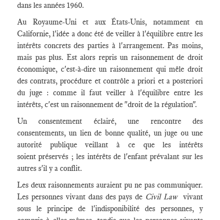
dans les années 1960.
Au Royaume-Uni et aux États-Unis, notamment en
Californie, l'idée a donc été de veiller à l'équilibre entre les
intérêts concrets des parties à l'arrangement. Pas moins,
mais pas plus. Est alors repris un raisonnement de droit
économique, c'est-à-dire un raisonnement qui mêle droit
des contrats, procédure et contrôle a priori et a posteriori
du juge : comme il faut veiller à l'équilibre entre les
intérêts, c'est un raisonnement de "droit de la régulation".
Un consentement éclairé, une rencontre des
consentements, un lien de bonne qualité, un juge ou une
autorité publique veillant à ce que les intérêts
soient préservés ; les intérêts de l'enfant prévalant sur les
autres s'il y a conflit.
Les deux raisonnements auraient pu ne pas communiquer.
Les personnes vivant dans des pays de
Civil Law
vivant
sous le principe de l'indisponibilité des personnes, y