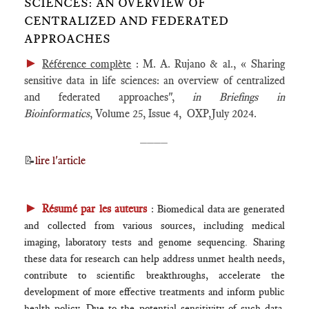
SCIENCES: AN OVERVIEW OF
CENTRALIZED AND FEDERATED
APPROACHES
►
Référence complète
: M. A. Rujano & al., « Sharing
sensitive data in life sciences: an overview of centralized
and federated approaches",
in
Briefings in
Bioinformatics
, Volume 25, Issue 4, OXP,July 2024.
____
📝
lire l'article
►
Résumé par les auteurs
:
Biomedical data are generated
and collected from various sources, including medical
imaging, laboratory tests and genome sequencing. Sharing
these data for research can help address unmet health needs,
contribute to scientific breakthroughs, accelerate the
development of more effective treatments and inform public
health policy. Due to the potential sensitivity of such data,