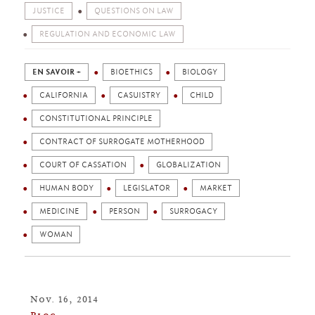
JUSTICE
QUESTIONS ON LAW
REGULATION AND ECONOMIC LAW
EN SAVOIR +
BIOETHICS
BIOLOGY
CALIFORNIA
CASUISTRY
CHILD
CONSTITUTIONAL PRINCIPLE
CONTRACT OF SURROGATE MOTHERHOOD
COURT OF CASSATION
GLOBALIZATION
HUMAN BODY
LEGISLATOR
MARKET
MEDICINE
PERSON
SURROGACY
WOMAN
Nov. 16, 2014