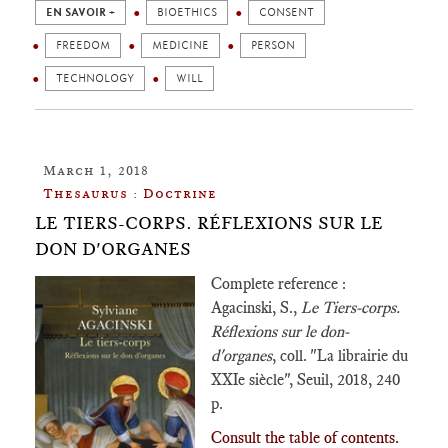
EN SAVOIR +
BIOETHICS
CONSENT
FREEDOM
MEDICINE
PERSON
TECHNOLOGY
WILL
March 1, 2018
Thesaurus : Doctrine
LE TIERS-CORPS. RÉFLEXIONS SUR LE
DON D'ORGANES
Complete reference :
Agacinski, S.,
Le Tiers-corps.
Réflexions sur le don-
d'organes
, coll. "La librairie du
XXIe siècle", Seuil, 2018, 240
p.
Consult the table of contents.