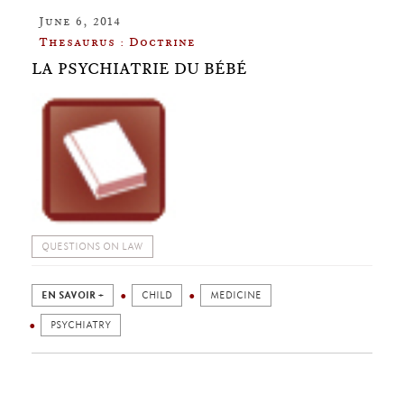
June 6, 2014
Thesaurus : Doctrine
LA PSYCHIATRIE DU BÉBÉ
QUESTIONS ON LAW
EN SAVOIR +
CHILD
MEDICINE
PSYCHIATRY