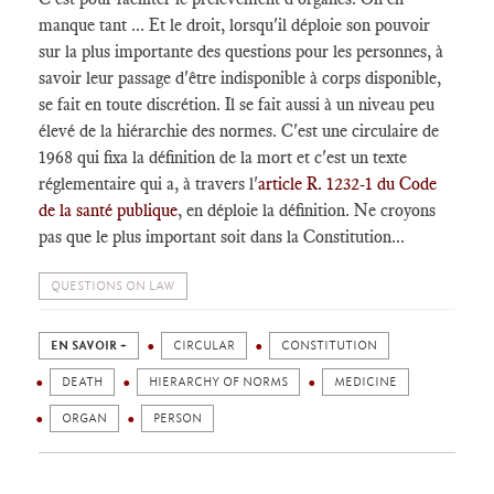
manque tant ... Et le droit, lorsqu'il déploie son pouvoir
sur la plus importante des questions pour les personnes, à
savoir leur passage d'être indisponible à corps disponible,
se fait en toute discrétion. Il se fait aussi à un niveau peu
élevé de la hiérarchie des normes. C'est une circulaire de
1968 qui fixa la définition de la mort et c'est un texte
réglementaire qui a, à travers l'
article R. 1232-1 du Code
de la santé publique
, en déploie la définition. Ne croyons
pas que le plus important soit dans la Constitution...
QUESTIONS ON LAW
EN SAVOIR +
CIRCULAR
CONSTITUTION
DEATH
HIERARCHY OF NORMS
MEDICINE
ORGAN
PERSON