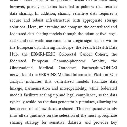
however, privacy concerns have led to policies that restrict
data sharing. In addition, sharing sensitive data requires a
secure and robust infrastructure with appropriate storage
solutions. Here, we examine and compare the centralized and
federated data sharing models through the prism of five large-
scale and real-world use cases of strategic significance within
the European data sharing landscape: the French Health Data
Hub, the BBMRI-ERIC Colorectal Cancer Cohort, the
federated European Genome-phenome Archive, the
Observational Medical Outcomes Partnership/OHDSI
network and the EBRAINS Medical Informatics Platform. Our
analysis indicates that centralized models facilitate data
linkage, harmonization and interoperability, while federated
models facilitate scaling up and legal compliance, as the data
typically reside on the data generator’s premises, allowing for
better control of how data are shared. This comparative study
thus offers guidance on the selection of the most appropriate
sharing strategy for sensitive datasets and provides key