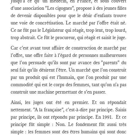
Jusqu'à ce qu' un médecin, en France, et sous couvert
d'une association "Les cigognes", propose à des jeunes filles
de devenir disponibles pour que le désir d'enfants trouve
une voie de concrétisation. Le marché par l'offre était né.
Ce ne fût pas le Législateur qui réagit, trop lent, trop lourd,
trop abstrait. Ce fût le procureur, qui réagit et saisit le juge.
Car c'est avant tout affaire de construction de marché par
l'offre, une offre faite à l'égard de personnes malheureuses
que l'on persuade qu'ils sont par avance des "parents" du
seul fait qu'ils désirent l'être. Un marché que l'on construit
par un produit qui est l'humain, que l'on produit par une
commodité qui est le corps des femmes, tant qu'on n'a pas
construit une machine permettant de s'en passer.
Ainsi, les juges ont été en premier. Et on répondait
nettement. "A la française", c'est-à-dire par principe. Saisis
par principe, ils ont répondu par principe. En 1991. Et ce
principe fût simple : Non. Le fondement fût aussi très
simple : les femmes sont des êtres humains qui sont donc