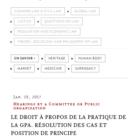
COMMON LAW & CIVIL LAW
GLOBAL LAW
JUSTICE
QUESTIONS ON LAW
REGULATION AND ECONOMIC LAW
THEORY, SOCIOLOGY AND PHILOSOPHY OF LAW
EN SAVOIR +
HERITAGE
HUMAN BODY
MARKET
MEDICINE
SURROGACY
Jan. 19, 2017
Hearings by a Committee or Public
organisation
LE DROIT À PROPOS DE LA PRATIQUE DE
LA GPA. RÉSOLUTION DES CAS ET
POSITION DE PRINCIPE