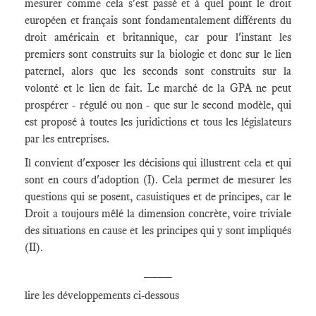
mesurer comme cela s'est passé et à quel point le droit
européen et français sont fondamentalement différents du
droit américain et britannique, car pour l'instant les
premiers sont construits sur la biologie et donc sur le lien
paternel, alors que les seconds sont construits sur la
volonté et le lien de fait. Le marché de la GPA ne peut
prospérer - régulé ou non - que sur le second modèle, qui
est proposé à toutes les juridictions et tous les législateurs
par les entreprises.
Il convient d'exposer les décisions qui illustrent cela et qui
sont en cours d'adoption (I). Cela permet de mesurer les
questions qui se posent, casuistiques et de principes, car le
Droit a toujours mêlé la dimension concrète, voire triviale
des situations en cause et les principes qui y sont impliqués
(II).
____
lire les développements ci-dessous