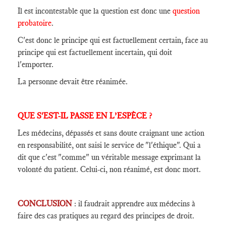
Il est incontestable que la question est donc une
question
probatoire
.
C'est donc le principe qui est factuellement certain, face au
principe qui est factuellement incertain, qui doit
l'emporter.
La personne devait être réanimée.
QUE S'EST-IL PASSE EN L’ESPÈCE ?
Les médecins, dépassés et sans doute craignant une action
en responsabilité, ont saisi le service de "l'éthique". Qui a
dit que c'est "comme" un véritable message exprimant la
volonté du patient. Celui-ci, non réanimé, est donc mort.
CONCLUSION
: il faudrait apprendre aux médecins à
faire des cas pratiques au regard des principes de droit.