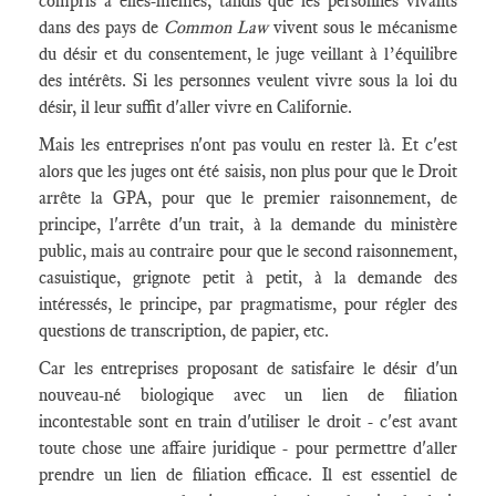
compris à elles-mêmes, tandis que les personnes vivants
dans des pays de
Common Law
vivent sous le mécanisme
du désir et du consentement, le juge veillant à l’équilibre
des intérêts. Si les personnes veulent vivre sous la loi du
désir, il leur suffit d'aller vivre en Californie.
Mais les entreprises n'ont pas voulu en rester là. Et c'est
alors que les juges ont été saisis, non plus pour que le Droit
arrête la GPA, pour que le premier raisonnement, de
principe, l'arrête d'un trait, à la demande du ministère
public, mais au contraire pour que le second raisonnement,
casuistique, grignote petit à petit, à la demande des
intéressés, le principe, par pragmatisme, pour régler des
questions de transcription, de papier, etc.
Car les entreprises proposant de satisfaire le désir d'un
nouveau-né biologique avec un lien de filiation
incontestable sont en train d'utiliser le droit - c'est avant
toute chose une affaire juridique - pour permettre d'aller
prendre un lien de filiation efficace. Il est essentiel de