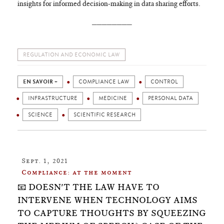
insights for informed decision-making in data sharing efforts.
________
REGULATION AND ECONOMIC LAW
EN SAVOIR +
COMPLIANCE LAW
CONTROL
INFRASTRUCTURE
MEDICINE
PERSONAL DATA
SCIENCE
SCIENTIFIC RESEARCH
Sept. 1, 2021
Compliance: at the moment
📧 DOESN'T THE LAW HAVE TO
INTERVENE WHEN TECHNOLOGY AIMS
TO CAPTURE THOUGHTS BY SQUEEZING