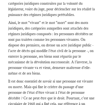
catégories juridiques construites par la volonté du
législateur, voire du juge, pour déclencher sur les réalité la
puissance des régimes juridiques préétablies.
Ainsi, le mot "vivant" et le mot "mort" sont des mots
juridiques, des catégories auxquelles sont attachés des
régimes juridiques composés : les personnes décédées ne
sont pas traitées comme les personnes vivantes. On
dispose des premiers, on dresse un acte juridique public -
l'acte de décès qui modifie l'état civil de la personne -, on
enterre la personne, ses biens sont répartis par le
mécanisme de la dévolution successorale. A l'inverse, la
personne vivante va et vient, demeure maîtresse d'elle-
même et de ses biens.
Il est donc essentiel de savoir si une personne est vivante
ou morte. Mais qui fixe le critère du passage d'une
personne de l'état d'être vivant à l'état de personne
décédée ? Ce ne peut être que le droit. Pourtant, c'est une
circulaire de 1968 qui a fixé cela, par référence à un