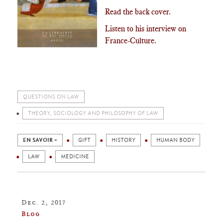
Read the back cover.
Listen to his interview on
France-Culture.
QUESTIONS ON LAW
THEORY, SOCIOLOGY AND PHILOSOPHY OF LAW
EN SAVOIR +
GIFT
HISTORY
HUMAN BODY
LAW
MEDICINE
Dec. 2, 2017
Blog