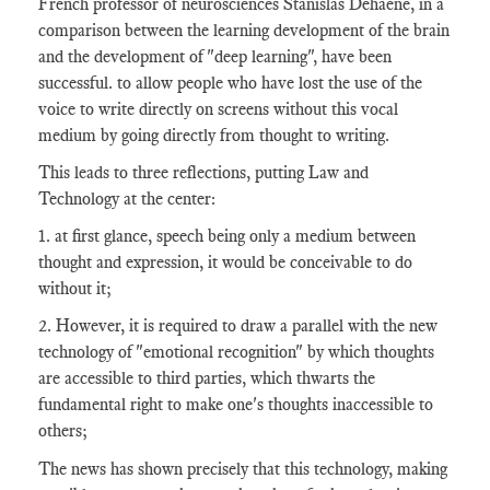
French professor of neurosciences Stanislas Dehaene, in a
comparison between the learning development of the brain
and the development of "deep learning", have been
successful. to allow people who have lost the use of the
voice to write directly on screens without this vocal
medium by going directly from thought to writing.
This leads to three reflections, putting Law and
Technology at the center:
1. at first glance, speech being only a medium between
thought and expression, it would be conceivable to do
without it;
2. However, it is required to draw a parallel with the new
technology of "emotional recognition" by which thoughts
are accessible to third parties, which thwarts the
fundamental right to make one's thoughts inaccessible to
others;
The news has shown precisely that this technology, making