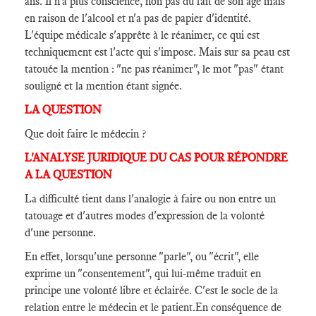
ans. Il n'a plus conscience, non pas du fait de son âge mais
en raison de l'alcool et n'a pas de papier d'identité.
L'équipe médicale s'apprête à le réanimer, ce qui est
techniquement est l'acte qui s'impose. Mais sur sa peau est
tatouée la mention : "ne pas réanimer", le mot "pas" étant
souligné et la mention étant signée.
LA QUESTION
Que doit faire le médecin ?
L'ANALYSE JURIDIQUE DU CAS POUR RÉPONDRE
A LA QUESTION
La difficulté tient dans l'analogie à faire ou non entre un
tatouage et d'autres modes d'expression de la volonté
d'une personne.
En effet, lorsqu'une personne "parle", ou "écrit", elle
exprime un "consentement", qui lui-même traduit en
principe une volonté libre et éclairée. C'est le socle de la
relation entre le médecin et le patient.En conséquence de