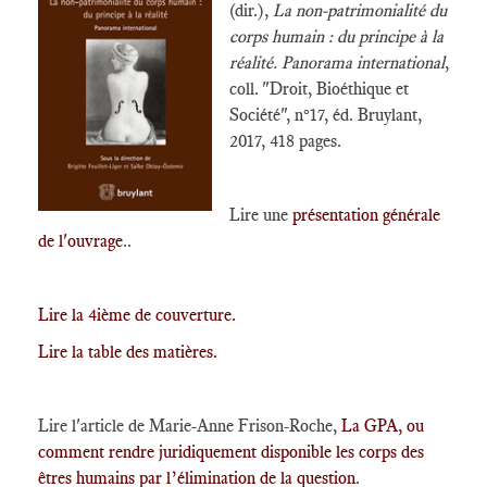
(dir.),
La non-patrimonialité du
corps humain : du principe à la
réalité. Panorama international
,
coll. "Droit, Bioéthique et
Société", n°17, éd. Bruylant,
2017, 418 pages.
Lire une
présentation générale
de l'ouvrage
..
Lire la 4ième de couverture.
Lire la table des matières.
Lire l'article de Marie-Anne Frison-Roche,
La GPA, ou
comment rendre juridiquement disponible les corps des
êtres humains par l’élimination de la question
.