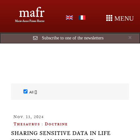
mafr
MENU
Marie-Anne Frison-Roche
Cl
×
Subscribe to one of the newsletters
All []
Nov. 13, 2024
Thesaurus : Doctrine
SHARING SENSITIVE DATA IN LIFE