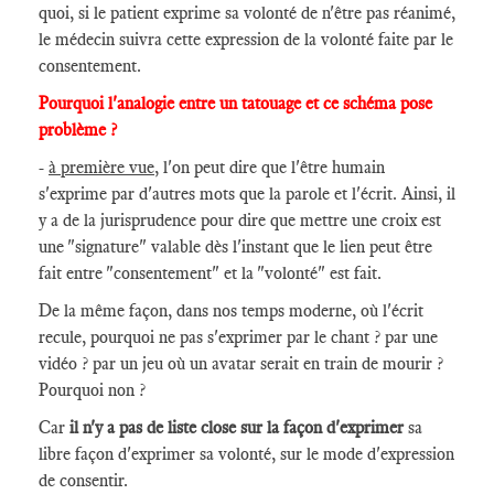
quoi, si le patient exprime sa volonté de n'être pas réanimé,
le médecin suivra cette expression de la volonté faite par le
consentement.
Pourquoi l'analogie entre un tatouage et ce schéma pose
problème ?
-
à première vue
, l'on peut dire que l'être humain
s'exprime par d'autres mots que la parole et l'écrit. Ainsi, il
y a de la jurisprudence pour dire que mettre une croix est
une "signature" valable dès l'instant que le lien peut être
fait entre "consentement" et la "volonté" est fait.
De la même façon, dans nos temps moderne, où l'écrit
recule, pourquoi ne pas s'exprimer par le chant ? par une
vidéo ? par un jeu où un avatar serait en train de mourir ?
Pourquoi non ?
Car
il n'y a pas de liste close sur la façon d'exprimer
sa
libre façon d'exprimer sa volonté, sur le mode d'expression
de consentir.