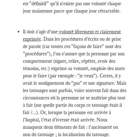
est "définitif" qu'il n'existe pas une volonté chaque
jour maintenue parce que chaque jour rétractable.
Il doit s'agit d'une
volonté librement et clairement
exprimée
. Dans les procédures d'écrits ou de prise
de parole (car toutes ces "façons de faire" sont des
"procédures"), l'on s'assure que la personne par son
comportement (signer, relire, répéter, avoir des
témoins, etc.) exprime sa volonté, emploie des mots
pour le faire (par exemple : "je veux"). Certes, il y
avait le soulignement du "pas" et une signature. Mais
les tatouages sont parfois, voire souvent fait dans des
circonstances où la personne ne se maîtrise plus tout
à fait (sur quelle partie du corps ce tatouage était-il
fait ?...). Or, lorsque la personne est arrivée à
l'hopital, l'état d'ivresse était arrivée. Nous
manquent deux éléments de fait : l'ancienneté ou
non du tatouage ; la localisation du tatouage.