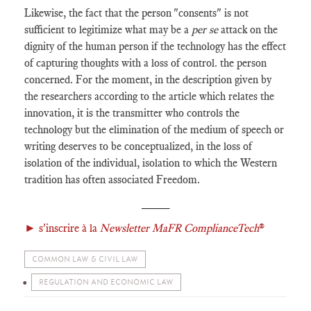
Likewise, the fact that the person "consents" is not
sufficient to legitimize what may be a
per se
attack on the
dignity of the human person if the technology has the effect
of capturing thoughts with a loss of control. the person
concerned. For the moment, in the description given by
the researchers according to the article which relates the
innovation, it is the transmitter who controls the
technology but the elimination of the medium of speech or
writing deserves to be conceptualized, in the loss of
isolation of the individual, isolation to which the Western
tradition has often associated Freedom.
_____
►
s'inscrire à la
Newsletter MaFR ComplianceTech
®
COMMON LAW & CIVIL LAW
REGULATION AND ECONOMIC LAW