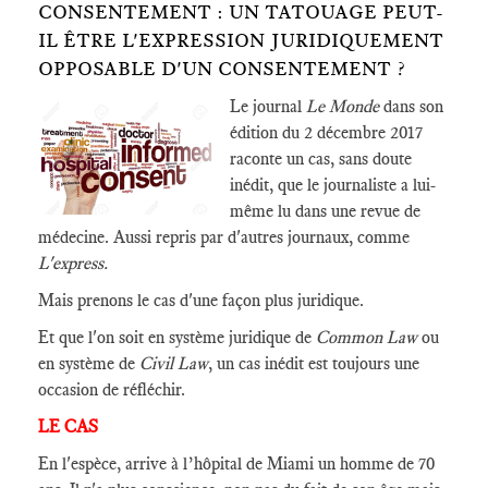
CONSENTEMENT : UN TATOUAGE PEUT-
IL ÊTRE L'EXPRESSION JURIDIQUEMENT
OPPOSABLE D'UN CONSENTEMENT ?
Le journal
Le Monde
dans son
édition du 2 décembre 2017
raconte un cas, sans doute
inédit, que le journaliste a lui-
même lu dans une revue de
médecine. Aussi repris par d'autres journaux, comme
L'express.
Mais prenons le cas d'une façon plus juridique.
Et que l'on soit en système juridique de
Common Law
ou
en système de
Civil Law
, un cas inédit est toujours une
occasion de réfléchir.
LE CAS
En l'espèce, arrive à l’hôpital de Miami un homme de 70