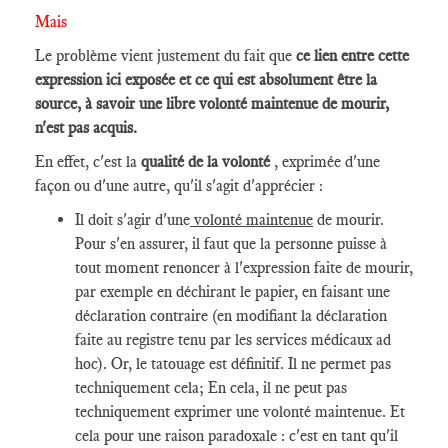
Mais
Le problème vient justement du fait que
ce lien entre cette
expression ici exposée et ce qui est absolument être la
source, à savoir une libre volonté maintenue de mourir,
n'est pas acquis.
En effet, c'est la
qualité de la volonté
, exprimée d'une
façon ou d'une autre, qu'il s'agit d'apprécier :
Il doit s'agir d'une
volonté maintenue
de mourir.
Pour s'en assurer, il faut que la personne puisse à
tout moment renoncer à l'expression faite de mourir,
par exemple en déchirant le papier, en faisant une
déclaration contraire (en modifiant la déclaration
faite au registre tenu par les services médicaux ad
hoc). Or, le tatouage est définitif. Il ne permet pas
techniquement cela; En cela, il ne peut pas
techniquement exprimer une volonté maintenue. Et
cela pour une raison paradoxale : c'est en tant qu'il