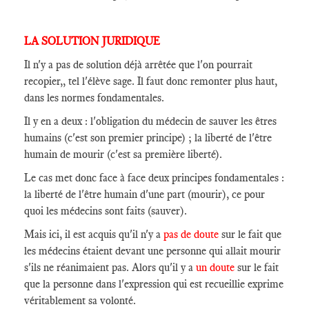
LA SOLUTION JURIDIQUE
Il n'y a pas de solution déjà arrêtée que l'on pourrait
recopier,, tel l'élève sage. Il faut donc remonter plus haut,
dans les normes fondamentales.
Il y en a deux : l'obligation du médecin de sauver les êtres
humains (c'est son premier principe) ; la liberté de l'être
humain de mourir (c'est sa première liberté).
Le cas met donc face à face deux principes fondamentales :
la liberté de l'être humain d'une part (mourir), ce pour
quoi les médecins sont faits (sauver).
Mais ici, il est acquis qu'il n'y a
pas de doute
sur le fait que
les médecins étaient devant une personne qui allait mourir
s'ils ne réanimaient pas. Alors qu'il y a
un doute
sur le fait
que la personne dans l'expression qui est recueillie exprime
véritablement sa volonté.