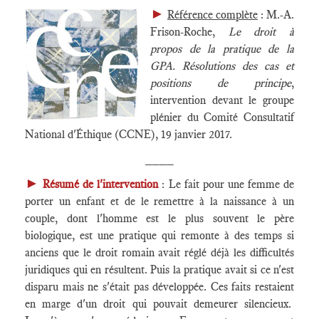
►
Référence complète
: M.-A.
Frison-Roche,
Le droit à
propos de la pratique de la
GPA. Résolutions des cas et
positions de principe
,
intervention devant le groupe
plénier du Comité Consultatif
National d'Éthique (CCNE), 19 janvier 2017.
____
►
Résumé de l'intervention
: Le fait pour une femme de
porter un enfant et de le remettre à la naissance à un
couple, dont l'homme est le plus souvent le père
biologique, est une pratique qui remonte à des temps si
anciens que le droit romain avait réglé déjà les difficultés
juridiques qui en résultent. Puis la pratique avait si ce n'est
disparu mais ne s'était pas développée. Ces faits restaient
en marge d'un droit qui pouvait demeurer silencieux.