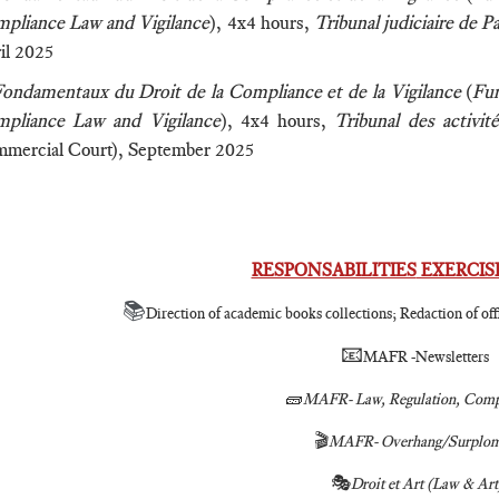
pliance Law and Vigilance
), 4x4 hours,
Tribunal judiciaire de P
il 2025
ondamentaux du Droit de la Compliance et de la Vigilance
(
Fun
pliance Law and Vigilance
), 4x4 hours,
Tribunal des activi
mercial Court), September 2025
RESPONSABILITIES
EXERCISE
📚
Direction of academic books collections; Redaction of offi
📧
MAFR -Newsletters
🧱
MAFR- Law, Regulation, Comp
🎬
MAFR- Overhang/Surplom
🎭
Droit et Art (Law & Art