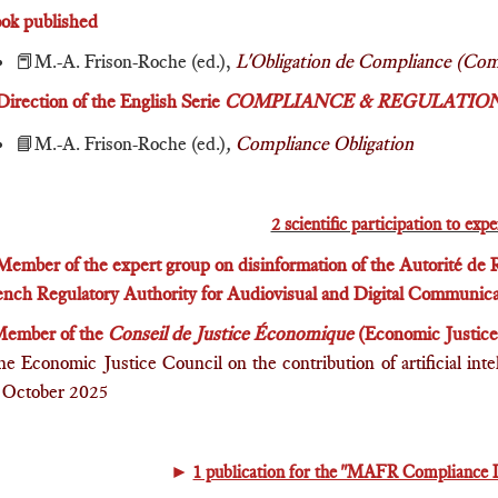
ook published
📕M.-A. Frison-Roche (ed.),
L'Obligation de Compliance (Com
Direction of the English Serie
COMPLIANCE & REGULATIO
📘M.-A. Frison-Roche
(ed.)
,
Compliance Obligation
2 scientific participation to exp
Member of the expert group on disinformation of the Autorité de
ench Regulatory Authority for Audiovisual and Digital Communica
ember of the
Conseil de Justice Économique
(Economic Justice 
the Economic Justice Council on the contribution of artificial int
7 October 2025
►
1 publication for the "MAFR Compliance 