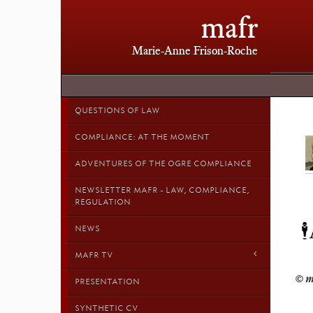
mafr
Marie-Anne Frison-Roche
QUESTIONS OF LAW
COMPLIANCE: AT THE MOMENT
ADVENTURES OF THE OGRE COMPLIANCE
NEWSLETTER MAFR - LAW, COMPLIANCE,
REGULATION

NEWS
MAFR TV
PRESENTATION
SYNTHETIC CV