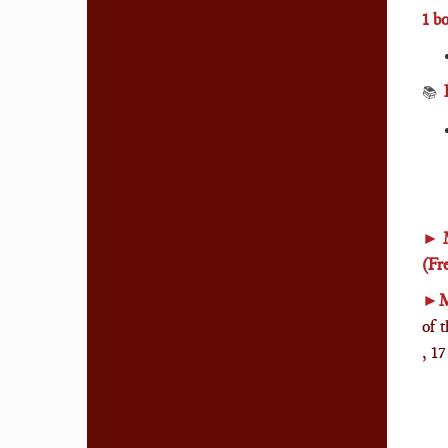
1 b
📚
►
(Fr
►
M
of 
, 1