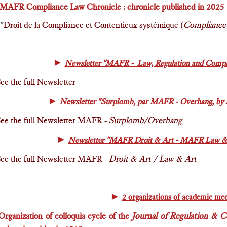
MAFR C
ompliance Law Chronicle : chronicle published in 2025
"
Droit de la Compliance et Contentieux systémique (
Compliance 
►
Newsletter "MAFR - Law, Regulation and Compli
ee the full Newsletter
►
Newsletter "Surplomb, par MAFR - Overhang, by 
ee the full Newsletter MAFR -
Surplomb/Overhang
►
Newsletter "MAFR Droit & Art - MAFR Law & A
ee the full Newsletter MAFR -
Droit & Art / Law & Art
►
2 organizations of academic mee
Or
ganization of colloquia cycle of the
Journal of Regulation & 