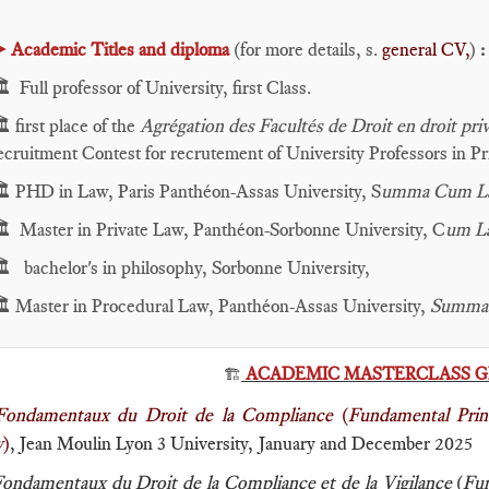
►
Academic Titles and diploma
(for more details, s.
general CV,
)
:
️ Full professor of University, first Class.
️ first place of the
Agrégation des Facultés de Droit en droit priv
ecruitment Contest for recrutement of University Professors in P
️ PHD in Law, Paris Panthéon-Assas University, S
umma Cum L
️ Master in Private Law, Panthéon-Sorbonne University, C
um L
️ bachelor's in philosophy, Sorbonne University,
️ Master in Procedural Law, Panthéon-Assas University,
Summa
ACADEMIC MASTERCLASS GI
🏗️
Fondamentaux du Droit de la Compliance
(
Fundamental Princ
w
)
, Jean Moulin Lyon 3 University, January and December 2025
ondamentaux du Droit de la Compliance et de la Vigilance
(
Fun