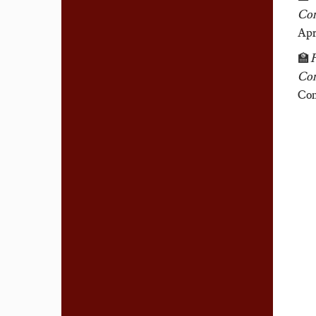
Com
Apr
🏫
F
Com
Com