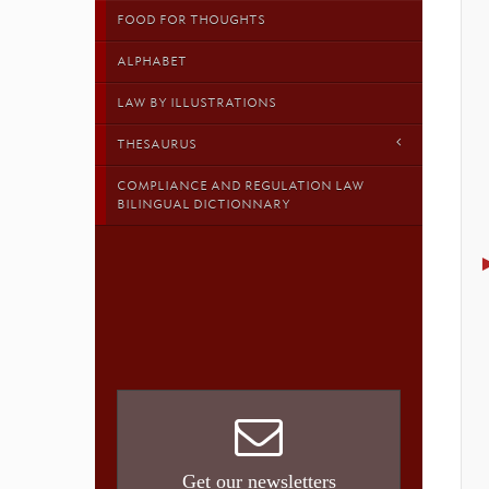
FOOD FOR THOUGHTS
ALPHABET
LAW BY ILLUSTRATIONS
THESAURUS
COMPLIANCE AND REGULATION LAW
BILINGUAL DICTIONNARY
Get our newsletters