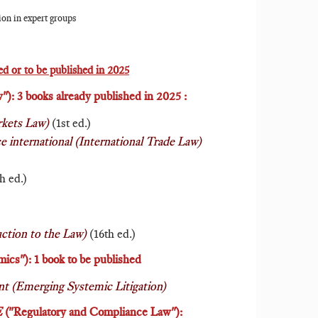
tion in expert groups
d or to be published in 2025
"): 3 books already published in 2025 :
rkets Law)
(1st ed.)
 international (International Trade Law)
h ed.)
uction to the Law)
(16th ed.)
cs"): 1 book to be published
 (Emerging Systemic Litigation)
E
("Regulatory and Compliance Law"
):