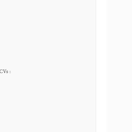
 CVs :