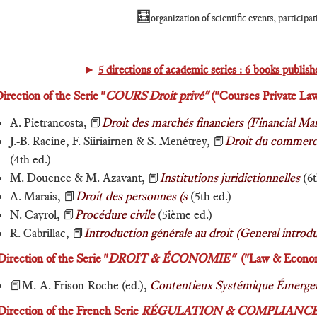
🧮
organization of scientific events; participa
►
5 directions of academic series :
6 books publishe
irection of the Serie "
COURS
Droit privé"
("Courses Private Law
A. Pietrancosta, 📕
Droit des marchés financiers (Financial Ma
J.-B. Racine, F. Siiriairnen & S. Menétrey, 📕
Droit du commerce
(4th ed.)
M. Douence & M. Azavant, 📕
Institutions juridictionnelles
(6t
A. Marais, 📕
Droit des personnes (s
(5th ed.)
N. Cayrol, 📕
Procédure civile
(5ième ed.)
R. Cabrillac, 📕
Introduction générale au droit (General introd
Direction of the Serie "
DROIT & ÉCONOMIE"
("Law & Economi
📕M.-A. Frison-Roche (ed.),
Contentieux Systémique Émergent
Direction of the French Serie
RÉGULATION & COMPLIANC