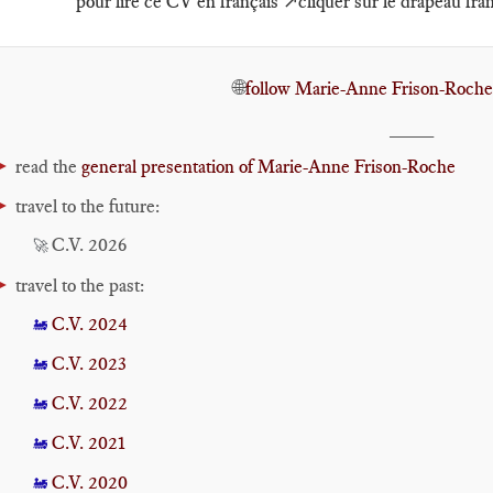
pour lire ce CV en français ↗️cliquer sur le drapeau fra
🌐
follow Marie-Anne Frison-Roche
____
►
read the
general presentation of Marie-Anne Frison-Roche
►
travel to the future:
C.V. 2026
🚀
►
travel to the past:
C.V. 2024
🚂
C.V. 2023
🚂
C.V. 2022
🚂
C.V. 2021
🚂
C.V. 2020
🚂