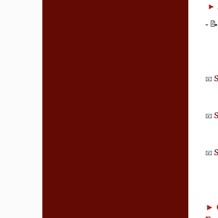
►
-
📝
S
📧
S
📧
S
📧
►