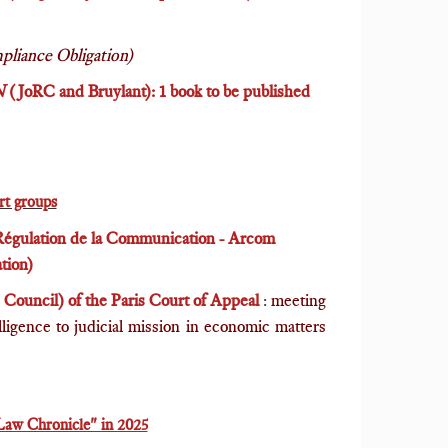
pliance Obligation)
N
(JoRC and Bruylant): 1 book to be published
ert groups
 Régulation de la Communication - Arcom
tion)
Council) of the Paris Court of Appeal
:
meeting
elligence to judicial mission in economic matters
Law Chronicle" in 2025