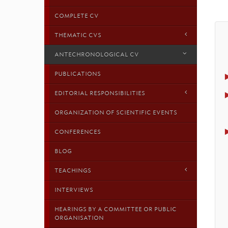
COMPLETE CV
THEMATIC CVS
ANTECHRONOLOGICAL CV
PUBLICATIONS
EDITORIAL RESPONSIBILITIES
ORGANIZATION OF SCIENTIFIC EVENTS
CONFERENCES
BLOG
TEACHINGS
INTERVIEWS
HEARINGS BY A COMMITTEE OR PUBLIC
ORGANISATION