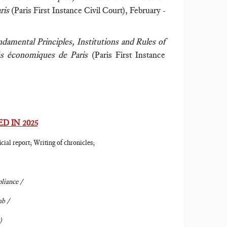
aris
(Paris First Instance Civil Court), February -
damental Principles, Institutions and Rules of
tés économiques de Paris
(Paris First Instance
D IN 2025
cial report; Writing of chronicles;
liance /
b /
)