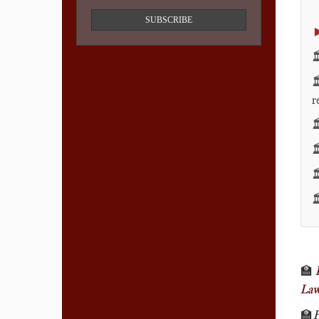
SUBSCRIBE


r




🏫
La
🏫
F