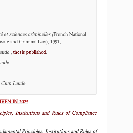
é et sciences criminelles (
French National
rivate and Criminal Law), 1991,
aude
;
thesis published
.
aude
 Cum Laude
VEN IN 2025
iples, Institutions and Rules of Compliance
damental Principles, Institutions and Rules of