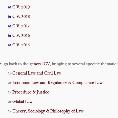
C.V. 2019
🚂
C.V. 2018
🚂
C.V. 2017
🚂
C.V. 2016
🚂
C.V. 2015
🚂
►
go back to the
general CV,
bringing to several specific thematic
General Law and Civil Law
📜
Economic Law and Regulatory & Compliance Law
📜
Procedure & Justice
📜
Global Law
📜
Theory, Sociology & Philosophy of Law
📜