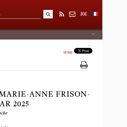
Close
×
HOME
 MARIE-ANNE FRISON-
EAR 2025
oche