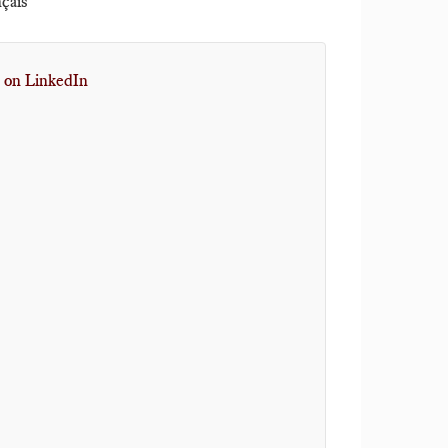
nçais
 on LinkedIn