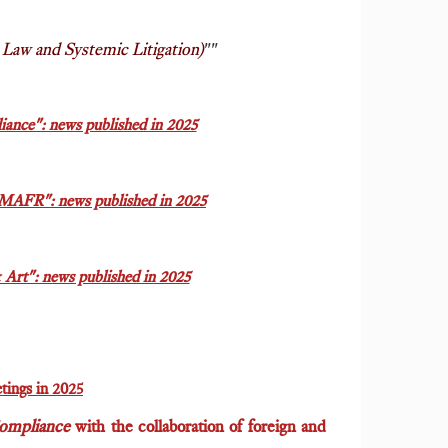
Law and Systemic Litigation)
""
ance": news published in 2025
MAFR": news published in 2025
rt": news published in 2025
tings in 2025
Compliance
with the collaboration of foreign and