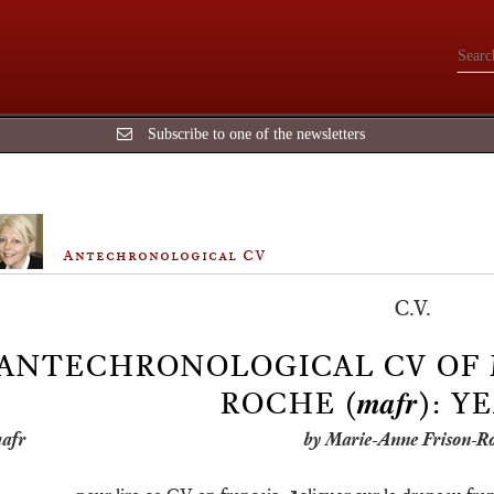
Subscribe to one of the newsletters
Antechronological CV
C.V.
️ANTECHRONOLOGICAL CV OF
ROCHE (𝒎𝒂𝒇𝒓): Y
by Marie-Anne Frison-R