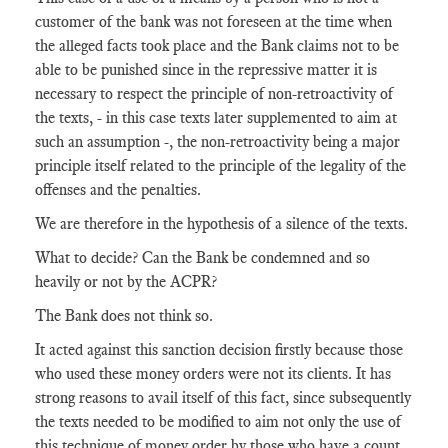
customer of the bank was not foreseen at the time when
the alleged facts took place and the Bank claims not to be
able to be punished since in the repressive matter it is
necessary to respect the principle of non-retroactivity of
the texts, - in this case texts later supplemented to aim at
such an assumption -, the non-retroactivity being a major
principle itself related to the principle of the legality of the
offenses and the penalties.
We are therefore in the hypothesis of a silence of the texts.
What to decide? Can the Bank be condemned and so
heavily or not by the ACPR?
The Bank does not think so.
It acted against this sanction decision firstly because those
who used these money orders were not its clients. It has
strong reasons to avail itself of this fact, since subsequently
the texts needed to be modified to aim not only the use of
this technique of money order by those who have a count