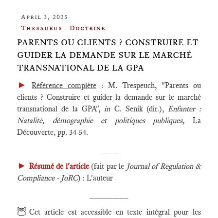
April 3, 2025
Thesaurus : Doctrine
PARENTS OU CLIENTS ? CONSTRUIRE ET
GUIDER LA DEMANDE SUR LE MARCHÉ
TRANSNATIONAL DE LA GPA
►
Référence complète
: M. Trespeuch, "Parents ou
clients ? Construire et guider la demande sur le marché
transnational de la GPA",
in
C. Senik (dir.),
Enfanter :
Natalité, démographie et politiques publiques,
La
Découverte, pp. 34-54.
____
►
Résumé de l'article
(fait par le
Journal of Regulation &
Compliance - JoRC
) : L'auteur
________
🦉
Cet article est accessible en texte intégral pour les