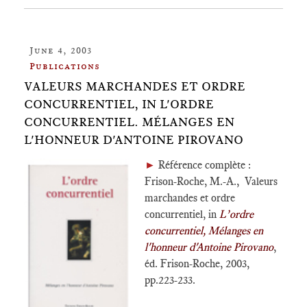
June 4, 2003
Publications
VALEURS MARCHANDES ET ORDRE
CONCURRENTIEL, IN L'ORDRE
CONCURRENTIEL. MÉLANGES EN
L'HONNEUR D'ANTOINE PIROVANO
►
Référence complète :
Frison-Roche, M.-A., Valeurs
marchandes et ordre
concurrentiel, in
L’ordre
concurrentiel, Mélanges en
l'honneur d'Antoine Pirovano
,
éd. Frison-Roche, 2003,
pp.223-233.
___