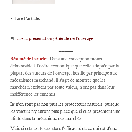
📝Lire l’article
.
Lire la présentation générale de l'ouvrage
📕
_____
Résumé de l'article
:
Dans une conception moins
défavorable à l'ordre économique que celle adoptée par la
plupart des auteurs de l'ouvrage, hostile par principe aux
mécanismes marchand, il s'agit de montrer que les
marchés n'excluent pas toute valeur, n'ont pas dans leur
indifférence les ennemis.
Ils n'en sont pas non plus les protecteurs naturels, puisque
les valeurs n'y auront plus place que si elles présentent une
utilité dans la mécanique des marchés.
Mais si cela est le cas alors l'efficacité de ce qui est d'une