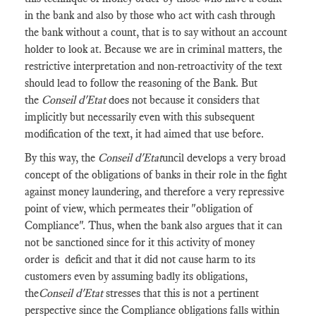
in the bank and also by those who act with cash through
the bank without a count, that is to say without an account
holder to look at. Because we are in criminal matters, the
restrictive interpretation and non-retroactivity of the text
should lead to follow the reasoning of the Bank. But
the
Conseil d'Etat
does not because it considers that
implicitly but necessarily even with this subsequent
modification of the text, it had aimed that use before.
By this way, the
Conseil d'Etat
uncil develops a very broad
concept of the obligations of banks in their role in the fight
against money laundering, and therefore a very repressive
point of view, which permeates their "obligation of
Compliance". Thus, when the bank also argues that it can
not be sanctioned since for it this activity of money
order is deficit and that it did not cause harm to its
customers even by assuming badly its obligations,
the
Conseil d'Etat
stresses that this is not a pertinent
perspective since the Compliance obligations falls within