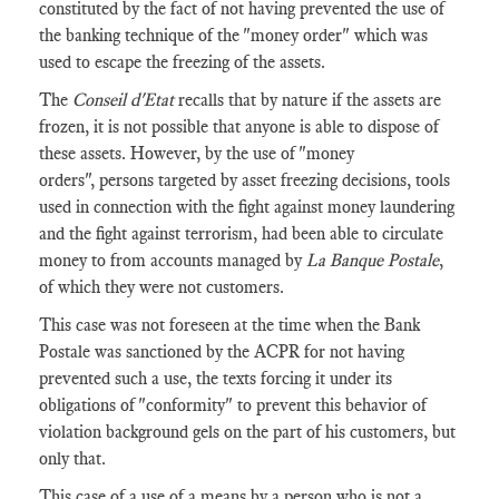
constituted by the fact of not having prevented the use of
the banking technique of the "money order" which was
used to escape the freezing of the assets.
The
Conseil d'Etat
recalls that by nature if the assets are
frozen, it is not possible that anyone is able to dispose of
these assets. However, by the use of "money
orders", persons targeted by asset freezing decisions, tools
used in connection with the fight against money laundering
and the fight against terrorism, had been able to circulate
money to from accounts managed by
La Banque Postale
,
of which they were not customers.
This case was not foreseen at the time when the Bank
Postale was sanctioned by the ACPR for not having
prevented such a use, the texts forcing it under its
obligations of "conformity" to prevent this behavior of
violation background gels on the part of his customers, but
only that.
This case of a use of a means by a person who is not a