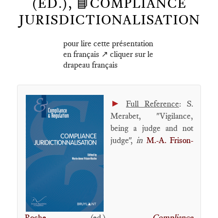
(ED.), 📘COMPLIANCE
JURISDICTIONALISATION
pour lire cette présentation
en français ↗️ cliquer sur le
drapeau français
►
Full Reference
: S.
Merabet, "Vigilance,
being a judge and not
judge",
in
M.-A. Frison-
Roche
(ed.),
Compliance