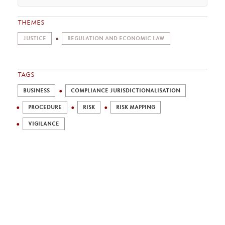
THEMES
JUSTICE
REGULATION AND ECONOMIC LAW
TAGS
BUSINESS
COMPLIANCE JURISDICTIONALISATION
PROCEDURE
RISK
RISK MAPPING
VIGILANCE