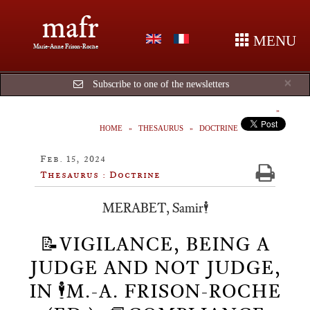
mafr
MENU
Marie-Anne Frison-Roche
Cl
×
Subscribe to one of the newsletters
HOME
THESAURUS
DOCTRINE
Feb. 15, 2024
Thesaurus : Doctrine
MERABET, Samir🕴️
📝VIGILANCE, BEING A
JUDGE AND NOT JUDGE,
IN 🕴️M.-A. FRISON-ROCHE