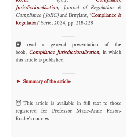
Jurisdictionalisation
,
Journal of Regulation &
Compliance (JoRC)
and Bruylant, "
Compliance &
Regulation
" Serie, 2024, pp. 218-228
____
📘
read a general presentation of the
book,
Compliance Jurisdictionalisation
, in which
this article is published
____
►
Summary of the article
:
____
🦉
This article is available in full text to those
registered for Professor Marie-Anne Frison-
Roche's courses
________