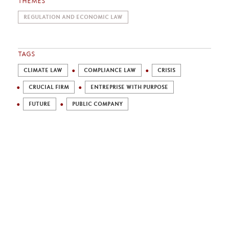
THEMES
REGULATION AND ECONOMIC LAW
TAGS
CLIMATE LAW
COMPLIANCE LAW
CRISIS
CRUCIAL FIRM
ENTREPRISE WITH PURPOSE
FUTURE
PUBLIC COMPANY