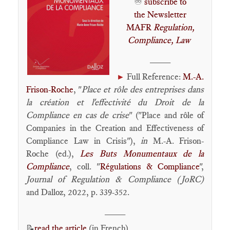
♾️
subscribe to
the Newsletter
MAFR
Regulation,
Compliance, Law
____
Full Reference:
M.-A.
►
Frison-Roche
, "
Place et rôle des entreprises dans
la création et l'effectivité du Droit de la
Compliance en cas de crise
" ("Place and rôle of
Companies in the Creation and Effectiveness of
Compliance Law in Crisis"),
in
M.-A. Frison-
Roche (ed.),
Les Buts Monumentaux de la
Compliance
, coll. "
Régulations & Compliance
",
Journal of Regulation & Compliance (JoRC)
and Dalloz, 2022, p. 339-352.
____
read the article
(in French)
📝