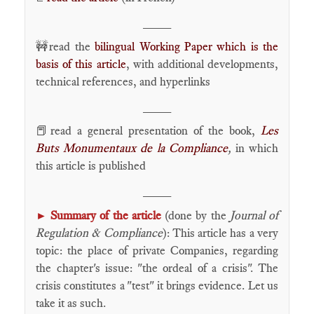
____
🚧read the
bilingual Working Paper which is the
basis of this article
, with additional developments,
technical references, and hyperlinks
____
📕read a general presentation of the book,
Les
Buts Monumentaux de la Compliance
,
in which
this article is published
____
Summary of the article
(done by the
Journal of
►
Regulation & Compliance
): This article has a very
topic: the place of private Companies, regarding
the chapter's issue: "the ordeal of a crisis". The
crisis constitutes a "test" it brings evidence. Let us
take it as such.