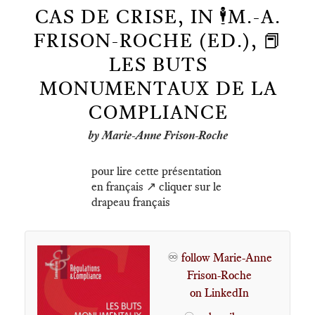
CAS DE CRISE, IN 🕴️M.-A.
FRISON-ROCHE (ED.), 📕
LES BUTS
MONUMENTAUX DE LA
COMPLIANCE
by Marie-Anne Frison-Roche
pour lire cette présentation
en français ↗️ cliquer sur le
drapeau français
♾️
follow Marie-Anne
Frison-Roche
on LinkedIn