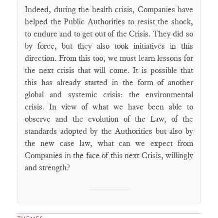
Indeed, during the health crisis, Companies have
helped the Public Authorities to resist the shock,
to endure and to get out of the Crisis. They did so
by force, but they also took initiatives in this
direction. From this too, we must learn lessons for
the next crisis that will come. It is possible that
this has already started in the form of another
global and systemic crisis: the environmental
crisis. In view of what we have been able to
observe and the evolution of the Law, of the
standards adopted by the Authorities but also by
the new case law, what can we expect from
Companies in the face of this next Crisis, willingly
and strength?
________