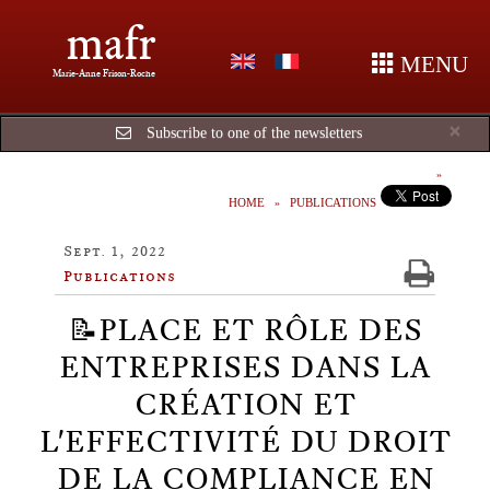
mafr
MENU
Marie-Anne Frison-Roche
Cl
×
Subscribe to one of the newsletters
HOME
PUBLICATIONS
Sept. 1, 2022
Publications
📝PLACE ET RÔLE DES
ENTREPRISES DANS LA
CRÉATION ET
L'EFFECTIVITÉ DU DROIT
DE LA COMPLIANCE EN