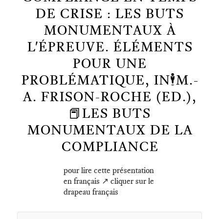
DE CRISE : LES BUTS
MONUMENTAUX À
L'ÉPREUVE. ÉLÉMENTS
POUR UNE
PROBLÉMATIQUE, IN🕴️M.-
A. FRISON-ROCHE (ED.),
📕LES BUTS
MONUMENTAUX DE LA
COMPLIANCE
pour lire cette présentation
en français ↗️ cliquer sur le
drapeau français