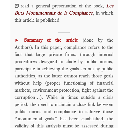
📕read a general presentation of the book,
Les
Buts Monumentaux de la Compliance
,
in which
this article is published
____
►
Summary of the article
(done by the
Authors): In this paper, compliance refers to the
fact that large private firms, through internal
procedures designed to abide by public norms,
participate in achieving the goals set out by public
authorities, as the latter cannot reach those goals
without help (proper functioning of financial
markets, environment protection, fight against the
corruption…). While in times outside a crisis
period, the need to maintain a close link between
public norms and compliance to achieve those
“monumental goals” has been established, the
validity of this analysis must be assessed during