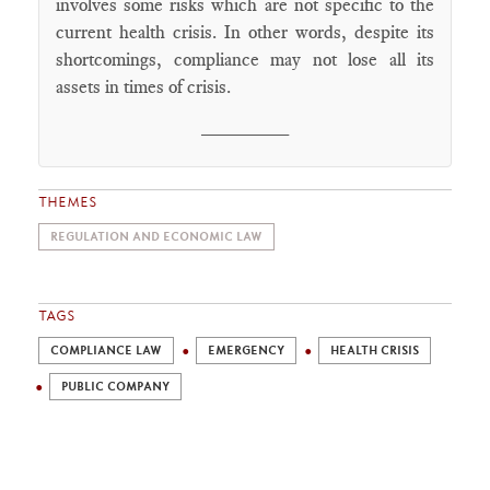
involves some risks which are not specific to the
current health crisis. In other words, despite its
shortcomings, compliance may not lose all its
assets in times of crisis.
________
THEMES
REGULATION AND ECONOMIC LAW
TAGS
COMPLIANCE LAW
EMERGENCY
HEALTH CRISIS
PUBLIC COMPANY