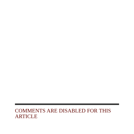
COMMENTS ARE DISABLED FOR THIS
ARTICLE