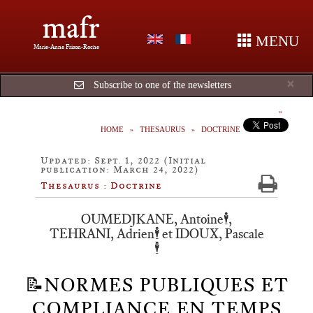
mafr
MENU
Marie-Anne Frison-Roche
Cl
×
Subscribe to one of the newsletters
HOME
THESAURUS
DOCTRINE
Updated: Sept. 1, 2022 (Initial
publication: March 24, 2022)
Thesaurus : Doctrine
OUMEDJKANE, Antoine🕴️,
TEHRANI, Adrien🕴️ et IDOUX, Pascale
🕴️
📝NORMES PUBLIQUES ET
COMPLIANCE EN TEMPS