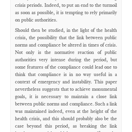
crisis periods. Indeed, to put an end to the turmoil
as soon as possible, it is tempting to rely primarily
on public authorities.
Should then be studied, in the light of the health
crisis, the possibility that the link between public
norms and compliance be altered in times of crisis.
Not only is the normative reaction of public
authorities very intense during the period, but
some features of the compliance could lead one to
think that compliance is in no way useful in a
context of emergency and instability. This paper
nevertheless suggests that to achieve monumental
goals, it is necessary to maintain a close link
between public norms and compliance. Such a link
was maintained indeed, even at the height of the
health crisis, and this should probably also be the
case beyond this period, as breaking the link