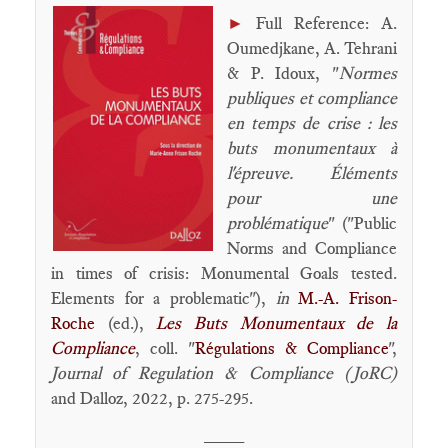
►
Full Reference: A.
Oumedjkane, A. Tehrani
& P. Idoux, "
Normes
publiques et compliance
en temps de crise : les
buts monumentaux à
l'épreuve. Éléments
pour une
problématique
" ("Public
Norms and Compliance
in times of crisis: Monumental Goals tested.
Elements for a problematic"),
in
M.-A. Frison-
Roche
(ed.),
Les Buts Monumentaux de la
Compliance
, coll. "
Régulations & Compliance
",
Journal of Regulation & Compliance (JoRC)
and Dalloz, 2022, p. 275-295.
____