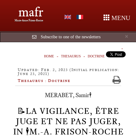
mafr
MENU
Marie-Anne Frison-Roche
Cl
×
Subscribe to one of the newsletters
HOME
THESAURUS
DOCTRINE
Updated: Feb. 2, 2023 (Initial publication:
June 23, 2021)
Thesaurus : Doctrine
MERABET, Samir🕴️
📝LA VIGILANCE, ÊTRE
JUGE ET NE PAS JUGER,
IN 🕴️M.-A. FRISON-ROCHE