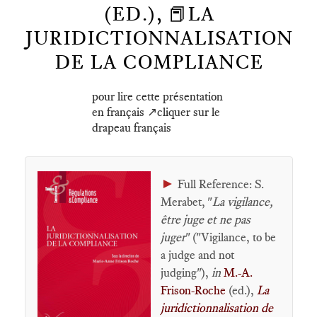
(ED.), 📕LA
JURIDICTIONNALISATION
DE LA COMPLIANCE
pour lire cette présentation
en français ↗️cliquer sur le
drapeau français
►
Full Reference: S.
Merabet, "
La vigilance,
être juge et ne pas
juger
" ("Vigilance, to be
a judge and not
judging"),
in
M.-A.
Frison-Roche
(ed.),
La
juridictionnalisation de