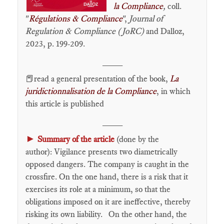
la Compliance
,
coll.
"
Régulations & Compliance
",
Journal of
Regulation & Compliance (JoRC)
and Dalloz,
2023, p. 199-209.
____
📕read a general presentation of the book,
La
juridictionnalisation de la Compliance
, in which
this article is published
____
►
Summary of the article
(done by the
author): Vigilance presents two diametrically
opposed dangers. The company is caught in the
crossfire. On the one hand, there is a risk that it
exercises its role at a minimum, so that the
obligations imposed on it are ineffective, thereby
risking its own liability. On the other hand, the