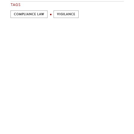
TAGS
COMPLIANCE LAW
VIGILANCE