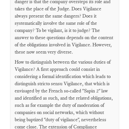
danger is that the company oversteps its role and
takes the place of the Judge. Does Vigilance
always present the same dangers? Does it
systematically involve the same role of the
company? To be vigilant, is it to judge? The
answer to these questions depends on the content
of the obligations involved in Vigilance. However,
these now seem very diverse.
How to distinguish between the various duties of
Vigilance? A first approach could consist in
considering a formal identification which leads to
distinguish stricto sensu Vigilance, that which is
envisaged by the French so-called "Sapin 2" law
and identified as such, and the related obligations,
such as for example the duty of moderation of
companies on social networks, which without
being baptized "duty of vigilance", nevertheless
come close. The extension of Compliance