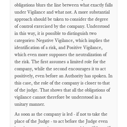
obligations blurs the line between what exactly falls
under Vigilance and what not. A more substantial
approach should be taken to consider the degree
of control exercised by the company. Understood
in this way, it is possible to distinguish two
categories: Negative Vigilance, which implies the
identification of a risk, and Positive Vigilance,
which even more supposes the neutralization of
the risk. The first assumes a limited role for the
company, while the second encourages it to act
positively, even before an Authority has spoken. In
this case, the role of the company is closer to that
of the judge. That shows that all the obligations of
vigilance cannot therefore be understood in a
unitary manner.
As soon as the company is led - if not to take the
place of the Judge - to act before the Judge even