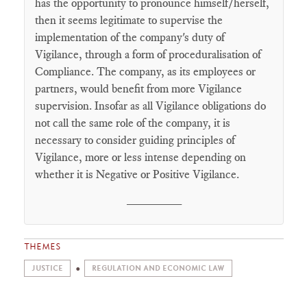
has the opportunity to pronounce himself/herself,
then it seems legitimate to supervise the
implementation of the company's duty of
Vigilance, through a form of proceduralisation of
Compliance. The company, as its employees or
partners, would benefit from more Vigilance
supervision. Insofar as all Vigilance obligations do
not call the same role of the company, it is
necessary to consider guiding principles of
Vigilance, more or less intense depending on
whether it is Negative or Positive Vigilance.
________
THEMES
JUSTICE
REGULATION AND ECONOMIC LAW