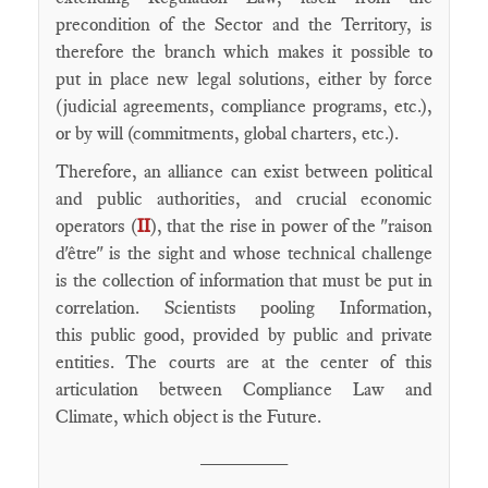
precondition of the Sector and the Territory, is
therefore the branch which makes it possible to
put in place new legal solutions, either by force
(judicial agreements, compliance programs, etc.),
or by will (commitments, global charters, etc.).
Therefore, an alliance can exist between political
and public authorities, and crucial economic
operators (
II
), that the rise in power of the "raison
d'être" is the sight and whose technical challenge
is the collection of information that must be put in
correlation. Scientists pooling Information,
this public good, provided by public and private
entities. The courts are at the center of this
articulation between Compliance Law and
Climate, which object is the Future.
________