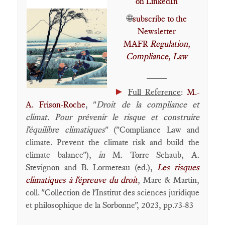
on LinkedIn
🌐
subscribe to the
Newsletter
MAFR
Regulation,
Compliance, Law
____
►
Full Reference
:
M.-
A. Frison-Roche
, "
Droit de la compliance et
climat. Pour prévenir le risque et construire
l'équilibre climatiques
" ("Compliance Law and
climate. Prevent the climate risk and build the
climate balance"),
in
M. Torre Schaub, A.
Stevignon and B. Lormeteau (ed.),
Les risques
climatiques à l'épreuve du droit
, Mare & Martin,
coll. "Collection de l'Institut des sciences juridique
et philosophique de la Sorbonne", 2023, pp.73-83
____