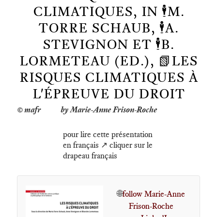
CLIMATIQUES, IN 🕴️M.
TORRE SCHAUB, 🕴️A.
STEVIGNON ET 🕴️B.
LORMETEAU (ED.), 📗LES
RISQUES CLIMATIQUES À
L'ÉPREUVE DU DROIT
by Marie-Anne Frison-Roche
pour lire cette présentation
en français ↗️ cliquer sur le
drapeau français
🌐
follow Marie-Anne
Frison-Roche