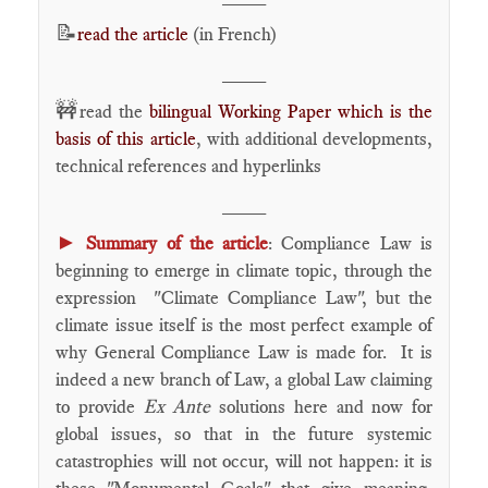
📝
read the article
(in French)
____
🚧
read the
bilingual Working Paper which is the
basis of this article
, with additional developments,
technical references and hyperlinks
____
►
Summary of the article
: Compliance Law is
beginning to emerge in climate topic, through the
expression "Climate Compliance Law", but the
climate issue itself is the most perfect example of
why General Compliance Law is made for. It is
indeed a new branch of Law, a global Law claiming
to provide
Ex Ante
solutions here and now for
global issues, so that in the future systemic
catastrophies will not occur, will not happen: it is