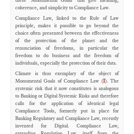
these "Monumental Goals" that give meaning,
coherence, and simplicity to Compliance Law.
Compliance Law, linked to the Rule of Law
principle, makes it possible to go beyond the
choice often presented between the effectiveness
of the protection of the planet and the
renunciation of freedoms, in particular the
freedom to do business and the freedom of
individuals, especially the protection of their data.
Climate is thus exemplary of the object of
Monumental Goals of Compliance Law (
I
). The
systemic risk that it now constitutes is analogous
to Banking or Digital Systemic Risks and therefore
calls for the application of identical legal
Compliance Tools, formerly put in place for
Banking Regulatory and Compliance Law, recently
invented for Digital. Compliance Law,
extending Regulation Law, itself from the