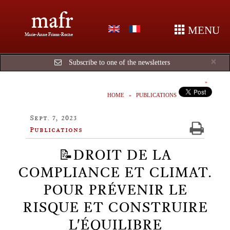
mafr
MENU
Marie-Anne Frison-Roche
Cl
×
Subscribe to one of the newsletters
HOME
PUBLICATIONS
Sept. 7, 2023
Publications
📝DROIT DE LA
COMPLIANCE ET CLIMAT.
POUR PRÉVENIR LE
RISQUE ET CONSTRUIRE
L'ÉQUILIBRE