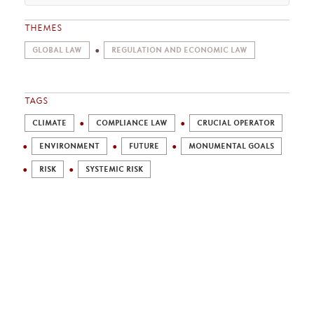
THEMES
GLOBAL LAW
REGULATION AND ECONOMIC LAW
TAGS
CLIMATE
COMPLIANCE LAW
CRUCIAL OPERATOR
ENVIRONMENT
FUTURE
MONUMENTAL GOALS
RISK
SYSTEMIC RISK