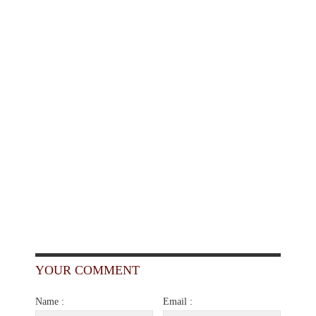
YOUR COMMENT
Name :
Email :