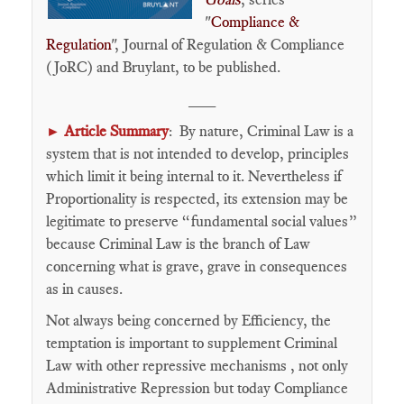
"
Compliance &
Regulation
", Journal of Regulation & Compliance
(JoRC) and Bruylant, to be published.
___
Article Summary
: By nature, Criminal Law is a
►
system that is not intended to develop, principles
which limit it being internal to it. Nevertheless if
Proportionality is respected, its extension may be
legitimate to preserve “fundamental social values”
because Criminal Law is the branch of Law
concerning what is grave, grave in consequences
as in causes.
Not always being concerned by Efficiency, the
temptation is important to supplement Criminal
Law with other repressive mechanisms , not only
Administrative Repression but today Compliance