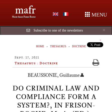
mafr
MENU
Marie-Anne Frison-Roche
Cl
×
Subscribe to one of the newsletters
HOME
THESAURUS
DOCTRINE
Sept. 17, 2021
Thesaurus : Doctrine
BEAUSSONIE, Guillaume👤
DO CRIMINAL LAW AND
COMPLIANCE FORM A
SYSTEM?, IN FRISON-