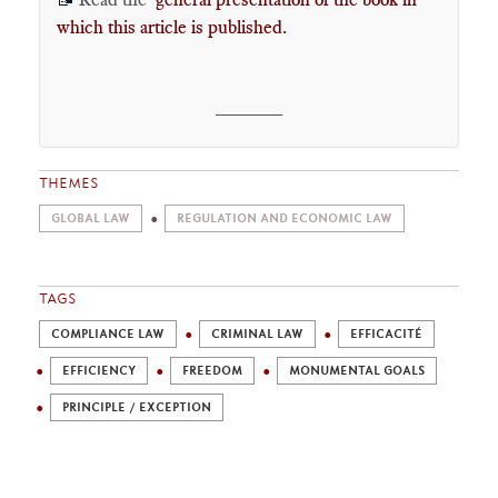
which this article is published
.
______
THEMES
GLOBAL LAW
REGULATION AND ECONOMIC LAW
TAGS
COMPLIANCE LAW
CRIMINAL LAW
EFFICACITÉ
EFFICIENCY
FREEDOM
MONUMENTAL GOALS
PRINCIPLE / EXCEPTION