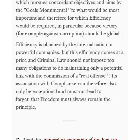
which pursues concordant objectives and aims by
the "Goals Monumental ”to what would be most
important and therefore for which Efficiency
would be required, in particular because victory
(for example against corruption) should be global.
Efficiency is obtained by the internalisation in
powerful companies, but this efficiency comes at a
price and Criminal Law should not impose too
many obligations to do maintaining only a potential
link with the commission of a "real offense ”. Its
association with Compliance can therefore also
only be exceptional and must not lead to
forget that Freedom must always remain the
principle.
____
Read the
general presentation of the book in
📝