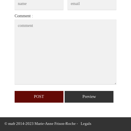
Comment :
© mafr 2014-2023 Marie-Anne Frison-Roche -
Legals