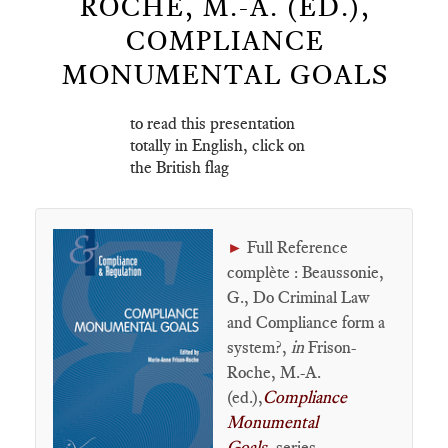
ROCHE, M.-A. (ED.),
COMPLIANCE
MONUMENTAL GOALS
to read this presentation
totally in English, click on
the British flag
Full Reference
►
complète : Beaussonie,
G., Do Criminal Law
and Compliance form a
system?,
in
Frison-
Roche, M.-A.
(ed.),
Compliance
Monumental
Goals
, series