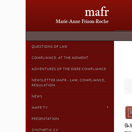
mafr
Marie-Anne Frison-Roche
QUESTIONS OF LAW
COMPLIANCE: AT THE MOMENT
ADVENTURES OF THE OGRE COMPLIANCE
NEWSLETTER MAFR - LAW, COMPLIANCE,
REGULATION
NEWS
MAFR TV
PRESENTATION
📝
SYNTHETIC CV