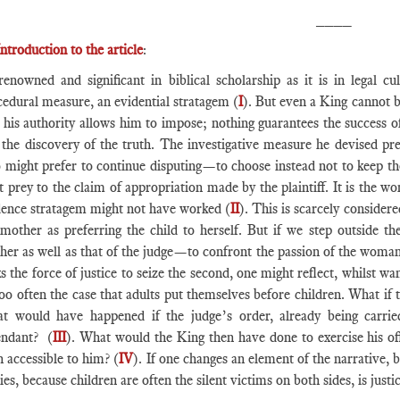
____
Introduction to the article
:
renowned and significant in biblical scholarship as it is in legal 
cedural measure, an evidential stratagem (
I
). But even a King cannot b
 his authority allows him to impose; nothing guarantees the success of
, the discovery of the truth. The investigative measure he devised 
 might prefer to continue disputing—to choose instead not to keep the
t prey to the claim of appropriation made by the plaintiff. It is the 
dence stratagem might not have worked (
II
). This is scarcely consider
 mother as preferring the child to herself. But if we step outside t
her as well as that of the judge—to confront the passion of the wom
s the force of justice to seize the second, one might reflect, whilst wa
too often the case that adults put themselves before children. What if
t would have happened if the judge’s order, already being carrie
endant? (
III
). What would the King then have done to exercise his off
 accessible to him? (
IV
). If one changes an element of the narrative, 
ies, because children are often the silent victims on both sides, is justic