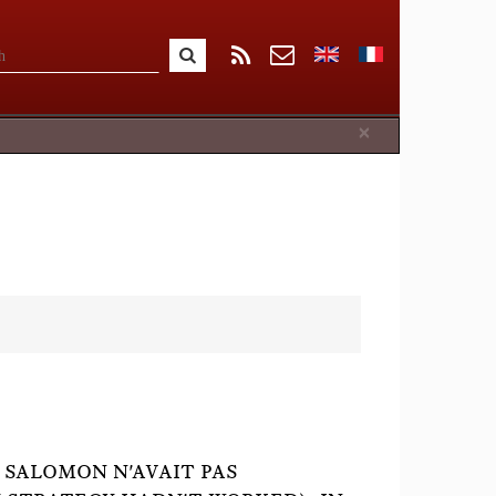
Close
×
 SALOMON N'AVAIT PAS