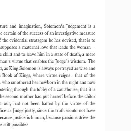
culture and imagination, Solomon’s Judgement is a
e certain of the success of an investigative measure
 the evidential stratagem he has devised, that is to
presupposes a maternal love that leads the woman—
 child and to leave him in a state of death, a mere
woman’s virtue that enables the Judge’s wisdom. The
ed, as King Solomon is always portrayed as wise and
he Book of Kings, where virtue reigns—that of the
an who smothered her newborn in the night and now
ndering through the lobby of a courthouse, that it is
 the second mother had put herself before the child?
d out, had not been halted by the virtue of the
ice as Judge justly, since the truth would not have
because justice is human, because passions drive the
e still possible?