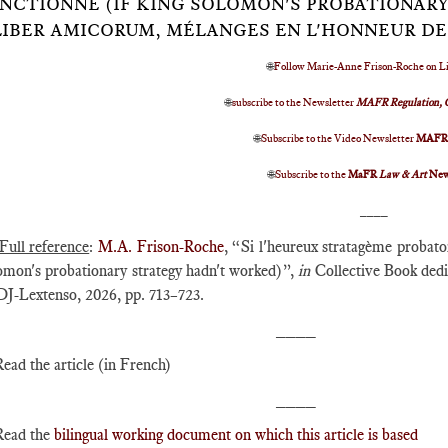
NCTIONNÉ (IF KING SOLOMON'S PROBATIONARY
LIBER AMICORUM, MÉLANGES EN L'HONNEUR DE
🌐
Follow Marie-Anne Frison-Roche on L
🌐
subscribe to the Newsletter
MAFR Regulation, 
🌐
Subscribe to the Video Newsletter
MAF
🌐
Subscribe to the
MaFR
Law & Art
New
____
Full reference
:
M.A. Frison-Roche
, “Si l'heureux stratagème probato
omon's probationary strategy hadn't worked)”,
in
Collective Book dedi
J-Lextenso, 2026, pp. 713–723.
____
Read the article (in French)
____
Read the
bilingual working document on which this article is based