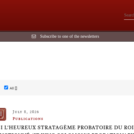
Subscribe to one of the newsletters
All []
July 8, 2026
Publications
SI L'HEUREUX STRATAGÈME PROBATOIRE DU ROI