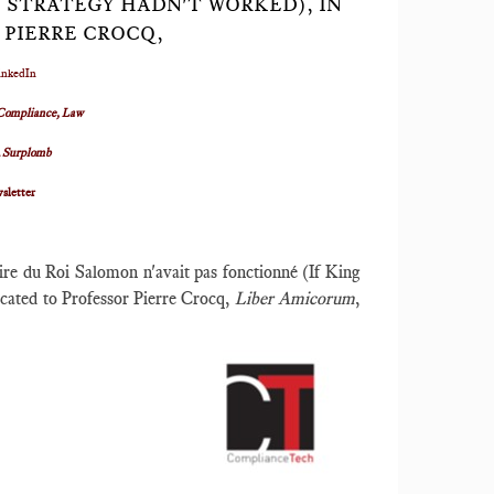
 STRATEGY HADN'T WORKED), IN
 PIERRE CROCQ,
inkedIn
Compliance, Law
R
Surplomb
sletter
ire du Roi Salomon n'avait pas fonctionné (If King
cated to Professor Pierre Crocq,
Liber Amicorum
,