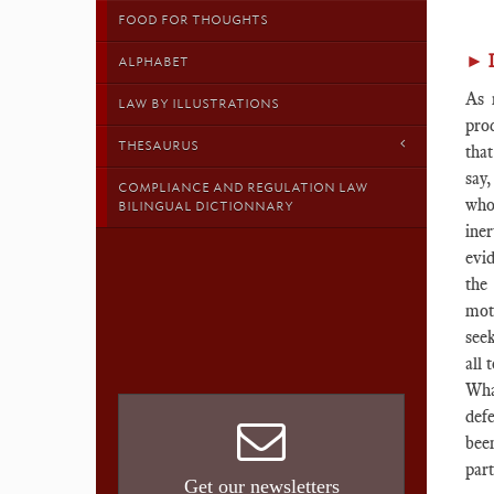
FOOD FOR THOUGHTS
►
ALPHABET
As 
LAW BY ILLUSTRATIONS
pro
THESAURUS
that
say
COMPLIANCE AND REGULATION LAW
who
BILINGUAL DICTIONNARY
iner
evi
the
mot
seek
all 
Wha
def
been
part
Get our newsletters