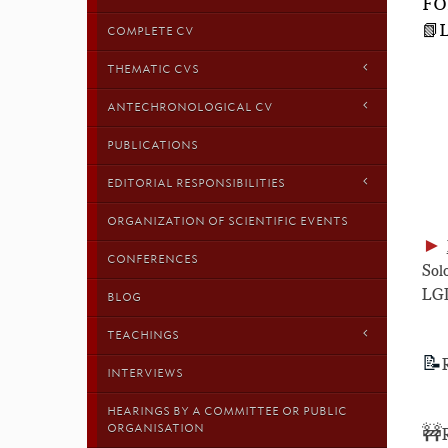
FO
📗
COMPLETE CV
THEMATIC CVS
ANTECHRONOLOGICAL CV
PUBLICATIONS
EDITORIAL RESPONSIBILITIES
ORGANIZATION OF SCIENTIFIC EVENTS
►
CONFERENCES
Sol
LGD
BLOG
TEACHINGS
📝
INTERVIEWS
HEARINGS BY A COMMITTEE OR PUBLIC
ORGANISATION
🚧