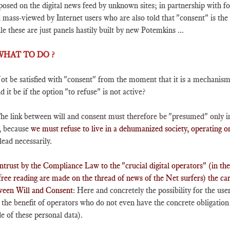
osed on the digital news feed by unknown sites; in partnership with f
mass-viewed by Internet users who are also told that "consent" is the p
e these are just panels hastily built by new Potemkins ...
 WHAT TO DO ?
ot be satisfied with "consent" from the moment that it is a mechanism 
d it be if the option "to refuse" is not active?
he link between will and consent must therefore be "presumed" only in
, because
we must refuse to live in a dehumanized society, operating 
lead necessarily.
ntrust by the Compliance Law to the "crucial digital operators" (in th
free reading are made on the thread of news of the Net surfers) the care
ween Will and Consent
: Here and concretely the possibility for the user
 the benefit of operators who do not even have the concrete obligation 
 of these personal data).