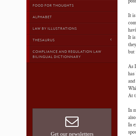
poss
FOOD FOR THOUGHTS
It i
ALPHABET
comp
LAW BY ILLUSTRATIONS
hav
It i
THESAURUS
they
but 
COMPLIANCE AND REGULATION LAW
BILINGUAL DICTIONNARY
As I
has 
and 
Whil
At t
In m
also
In e
spou
Get our newsletters