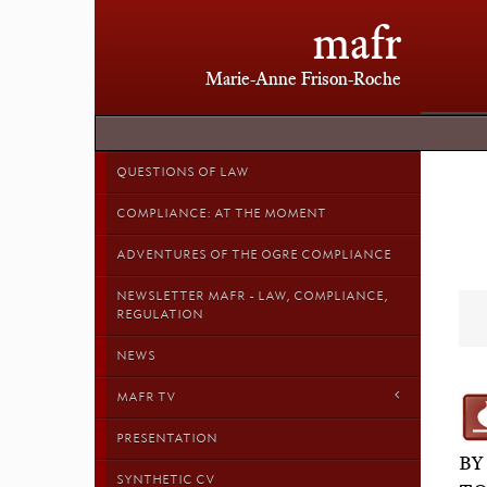
mafr
Marie-Anne Frison-Roche
QUESTIONS OF LAW
COMPLIANCE: AT THE MOMENT
ADVENTURES OF THE OGRE COMPLIANCE
NEWSLETTER MAFR - LAW, COMPLIANCE,
REGULATION
NEWS
MAFR TV
PRESENTATION
BY
SYNTHETIC CV