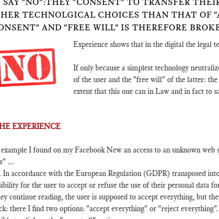
 SAY "NO":THEY "CONSENT" TO TRANSFER THE
HER TECHNOLGICAL CHOICES THAN THAT OF "A
ONSENT" AND "FREE WILL" IS THEREFORE BROK
Experience shows that in the digital the legal 
If only because a simplest technology neutraliz
of the user and the "free will" of the latter: th
extent that this one can in Law and in fact to s
 THE EXPERIENCE
 example I found on my Facebook New an access to an unknown web site
s" ...
. In accordance with the European Regulation (GDPR) transposed into F
ibility for the user to accept or refuse the use of their personal data fo
hey continue reading, the user is supposed to accept everything, but the
ick: there I find two options: "accept everything" or "reject everything". 