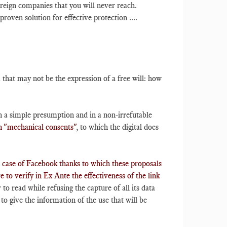
oreign companies that you will never reach.
roven solution for effective protection ....
that may not be the expression of a free will: how
 a simple presumption and in a non-irrefutable
on "mechanical consents"
, to which the digital does
e case of Facebook thanks to which these proposals
 to verify in Ex Ante the effectiveness of the link
 to read while refusing the capture of all its data
to give the information of the use that will be