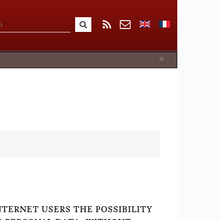
Close
×
NTERNET USERS THE POSSIBILITY