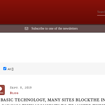
Subscribe to one of the newsletters
All []
Sept. 8, 2019
Blog
 BASIC TECHNOLOGY, MANY SITES BLOCKTHE I