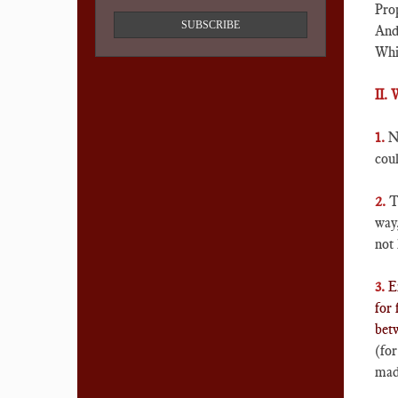
Prop
SUBSCRIBE
And 
Whil
II.
1.
N
coul
2.
T
way
not 
3.
E
for 
bet
(for
made