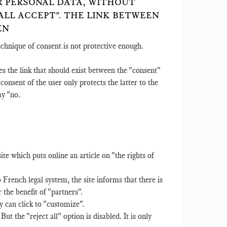
IR PERSONAL DATA, WITHOUT
LL ACCEPT". THE LINK BETWEEN
EN
technique of consent is not protective enough.
es the link that should exist between the "consent"
e consent of the user only protects the latter to the
ay "no.
 which puts online an article on "the rights of
rench legal system, the site informs that there is
r the benefit of "partners".
y can click to "customize".
But the "reject all" option is disabled. It is only