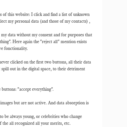
rs of this website: I click and find a list of unknown
ect my personal data (and those of my contacts) ,
use my data without my consent and for purposes that
thing". Here again the "reject all" mention exists
ve fonctionality.
ever clicked on the first two buttons, all their data
spill out in the digital space, to their detriment
ve buttons: "accept everything".
 images but are not active. And data absorption is
 to be always young, or celebrities who change
 the all recognized all your merits, etc.