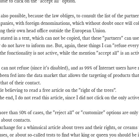
ible to click on the "accept all" option.
s also possible, because the law obliges, to consult the list of the partne
anies, with foreign denominations, which without doubt once will coll
ing their own head office outside the European Union.
s stated in a text, which can not be copied, that these "partners" can 
 do not have to inform me. But, again, these things I can "refuse every
the fonctionality is not active, while the mention "accept all" is an acti
 can not refuse (since it's disabled), and as 99% of Internet users have n
been fed into the data market that allows the targeting of products that 
that of their contact.
e believing to read a free article on the "right of the trees".
he end, I do not read this article, since I did not click on the only acti
ore than 50% of cases, the "reject all" or "customize" options are only
 about contacts.
xchange for a whimsical article about trees and their rights, or creams
ses, or about so-called tests to find what king or queen you should be if