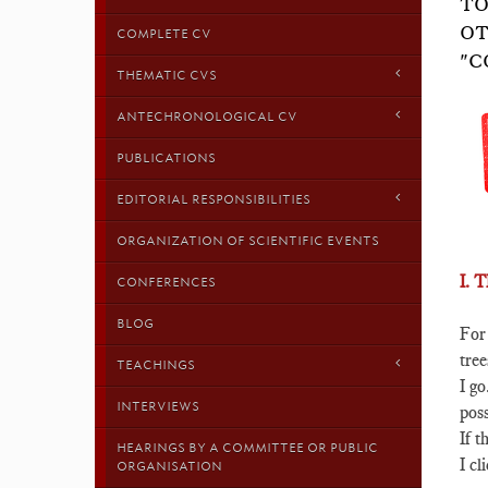
TO
OT
COMPLETE CV
"C
THEMATIC CVS
ANTECHRONOLOGICAL CV
PUBLICATIONS
EDITORIAL RESPONSIBILITIES
ORGANIZATION OF SCIENTIFIC EVENTS
I.
CONFERENCES
BLOG
For
tree
TEACHINGS
I go
INTERVIEWS
poss
If t
HEARINGS BY A COMMITTEE OR PUBLIC
I cl
ORGANISATION