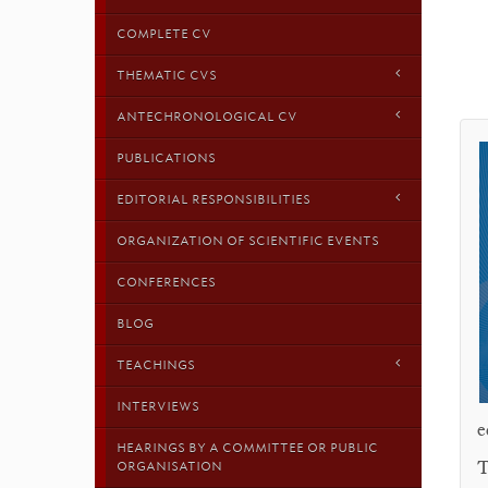
COMPLETE CV
THEMATIC CVS
ANTECHRONOLOGICAL CV
PUBLICATIONS
EDITORIAL RESPONSIBILITIES
ORGANIZATION OF SCIENTIFIC EVENTS
CONFERENCES
BLOG
TEACHINGS
INTERVIEWS
e
HEARINGS BY A COMMITTEE OR PUBLIC
T
ORGANISATION