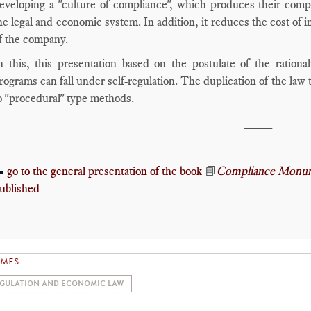
eveloping a "culture of compliance", which produces their compe
he legal and economic system. In addition, it reduces the cost of 
f the company.
n this, this presentation based on the postulate of the ration
rograms can fall under self-regulation. The duplication of the law 
o "procedural" type methods.
____
go to the general presentation of the book
📘
Compliance Monum

ublished
________
EMES
GULATION AND ECONOMIC LAW