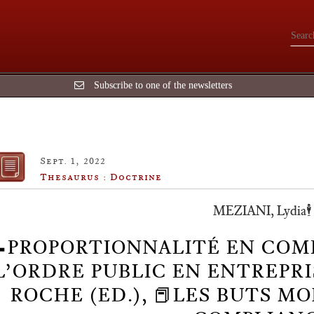
Subscribe to one of the newsletters
Sept. 1, 2022
Thesaurus : Doctrine
MEZIANI, Lydia🕴️
📝PROPORTIONNALITÉ EN COM
L’ORDRE PUBLIC EN ENTREPRISE,
ROCHE (ED.), 📕LES BUTS 