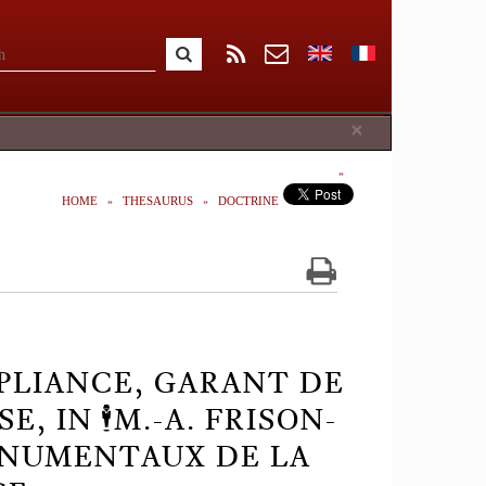
Close
×
HOME
THESAURUS
DOCTRINE
PLIANCE, GARANT DE
 IN 🕴️M.-A. FRISON-
MONUMENTAUX DE LA