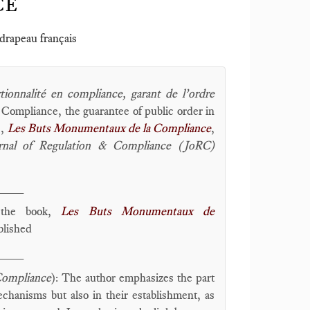
CE
 drapeau français
tionnalité en compliance, garant de l’ordre
n Compliance, the guarantee of public order in
),
Les Buts Monumentaux de la Compliance
,
rnal of Regulation & Compliance (JoRC)
____
f the book,
Les Buts Monumentaux de
blished
____
Compliance
): The author emphasizes the part
chanisms but also in their establishment, as