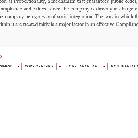
oon as Proportionality, a mechanism that guarantees public order,
ompliance and Ethics, since the company is directly in charge of
he company being a way of social integration. The way in which th
ithin it are treated fairly is a major factor in an effective Complian
________
S
SINESS
CODE OF ETHICS
COMPLIANCE LAW
MONUMENTAL 