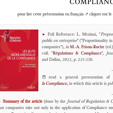
COMPLIAN
pour lire cette présentation en français ↗️ cliquer sur le
Full Reference: L. Meziani, "
Propor
►
public en entreprise
" ("Proportionality i
companies"),
in
M.-A. Frison-Roche
(ed.
coll. "
Régulations & Compliance
",
Jou
and Dalloz, 2022, p. 225-230.
📕read a general presentation o
la Compliance
,
in which this article is pu
Summary of the article
(done by the
Journal of Regulation & 
►
hat companies take not only in the application of Compliance me