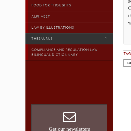
s
FOOD FOR THOUGHTS
C
t
ALPHABET
w
LAW BY ILLUSTRATIONS
THESAURUS
COMPLIANCE AND REGULATION LAW
TAG
BILINGUAL DICTIONNARY
BU
Get our newsletters