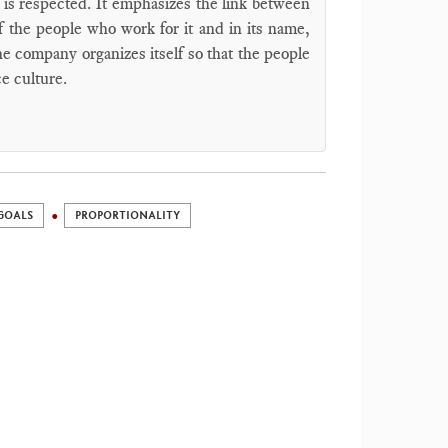
 is respected. It emphasizes the link between
 the people who work for it and in its name,
e company organizes itself so that the people
ce culture.
GOALS
PROPORTIONALITY