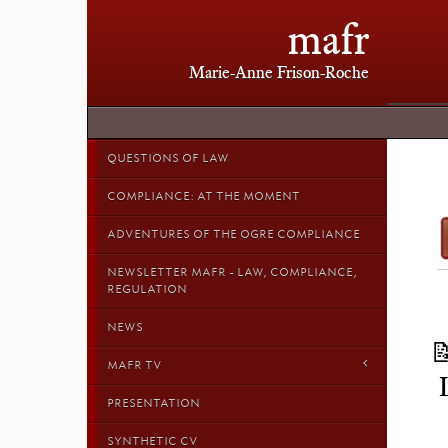
mafr
Marie-Anne Frison-Roche
QUESTIONS OF LAW
COMPLIANCE: AT THE MOMENT
ADVENTURES OF THE OGRE COMPLIANCE
NEWSLETTER MAFR - LAW, COMPLIANCE,
REGULATION
NEWS
MAFR TV
PRESENTATION
SYNTHETIC CV