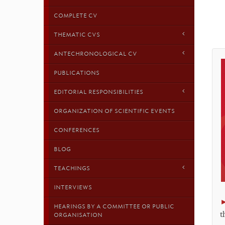
COMPLETE CV
THEMATIC CVS
ANTECHRONOLOGICAL CV
PUBLICATIONS
EDITORIAL RESPONSIBILITIES
ORGANIZATION OF SCIENTIFIC EVENTS
CONFERENCES
BLOG
TEACHINGS
INTERVIEWS
HEARINGS BY A COMMITTEE OR PUBLIC
t
ORGANISATION