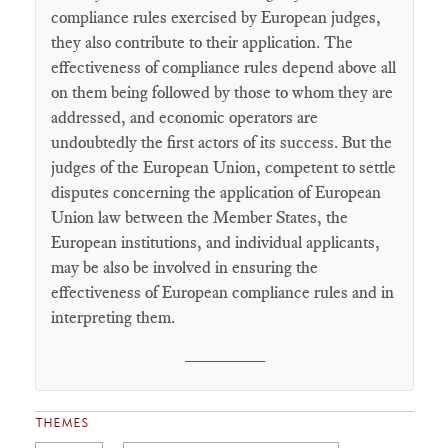
compliance rules exercised by European judges,
they also contribute to their application. The
effectiveness of compliance rules depend above all
on them being followed by those to whom they are
addressed, and economic operators are
undoubtedly the first actors of its success. But the
judges of the European Union, competent to settle
disputes concerning the application of European
Union law between the Member States, the
European institutions, and individual applicants,
may be also be involved in ensuring the
effectiveness of European compliance rules and in
interpreting them.
________
THEMES