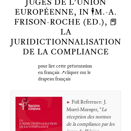
JUGES DE L’UNION
EUROPÉENNE, IN 🕴️M.-A.
FRISON-ROCHE (ED.), 📕
LA
JURIDICTIONNALISATION
DE LA COMPLIANCE
pour lire cette présentation
en français ↗️cliquer sur le
drapeau français
Full Reference: J.
►
Morel-Maroger, "
La
réception des normes
de la compliance par les