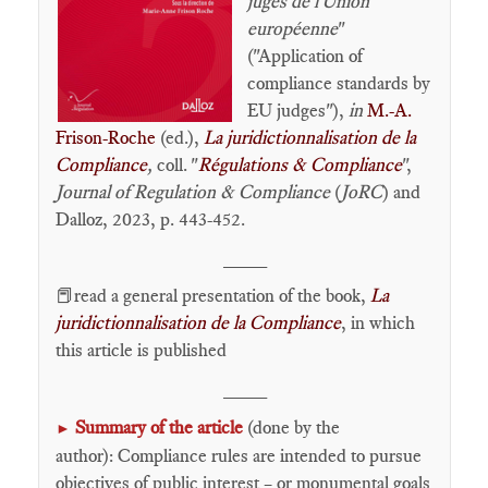
juges de l'Union
européenne
"
("Application of
compliance standards by
EU judges"),
in
M.-A.
Frison-Roche
(ed.),
La juridictionnalisation de la
Compliance
,
coll. "
Régulations & Compliance
",
Journal of Regulation & Compliance
(
JoRC
) and
Dalloz, 2023, p. 443-452.
____
📕read a general presentation of the book,
La
juridictionnalisation de la Compliance
,
in which
this article is published
____
Summary of the article
(done by the
►
author): Compliance rules are intended to pursue
objectives of public interest – or monumental goals