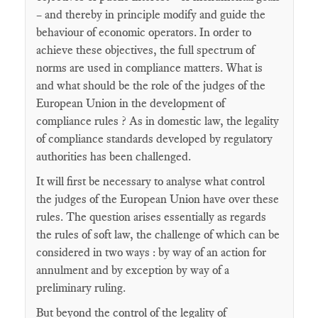
– and thereby in principle modify and guide the
behaviour of economic operators. In order to
achieve these objectives, the full spectrum of
norms are used in compliance matters. What is
and what should be the role of the judges of the
European Union in the development of
compliance rules ? As in domestic law, the legality
of compliance standards developed by regulatory
authorities has been challenged.
It will first be necessary to analyse what control
the judges of the European Union have over these
rules. The question arises essentially as regards
the rules of soft law, the challenge of which can be
considered in two ways : by way of an action for
annulment and by exception by way of a
preliminary ruling.
But beyond the control of the legality of