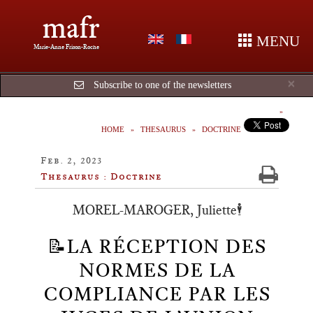
mafr
MENU
Marie-Anne Frison-Roche
Cl
×
Subscribe to one of the newsletters
HOME
THESAURUS
DOCTRINE
Feb. 2, 2023
Thesaurus : Doctrine
MOREL-MAROGER, Juliette🕴️
📝LA RÉCEPTION DES
NORMES DE LA
COMPLIANCE PAR LES