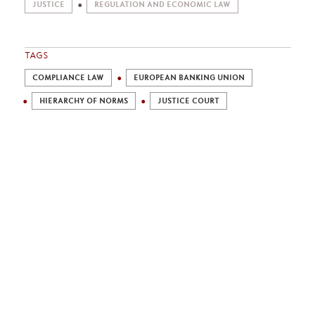
JUSTICE
REGULATION AND ECONOMIC LAW
TAGS
COMPLIANCE LAW
EUROPEAN BANKING UNION
HIERARCHY OF NORMS
JUSTICE COURT