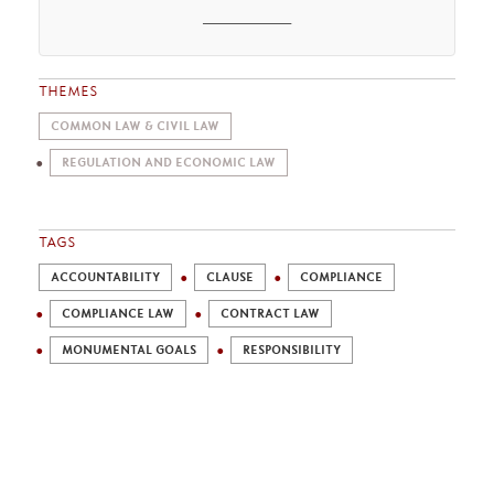
________
THEMES
COMMON LAW & CIVIL LAW
REGULATION AND ECONOMIC LAW
TAGS
ACCOUNTABILITY
CLAUSE
COMPLIANCE
COMPLIANCE LAW
CONTRACT LAW
MONUMENTAL GOALS
RESPONSIBILITY