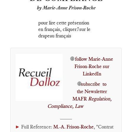
by Marie-Anne Frison-Roche
pour lire cette présention
en français, cliquer⤴️sur le
drapeau français
🌐
follow Marie-Anne
Frison-Roche sur
LinkedIn
🌐
subscribe to
the Newsletter
MAFR
Regulation,
Compliance, Law
____
►
Full Reference:
M.-A. Frison-Roche
, "Contrat