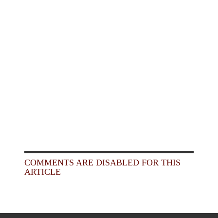
COMMENTS ARE DISABLED FOR THIS
ARTICLE