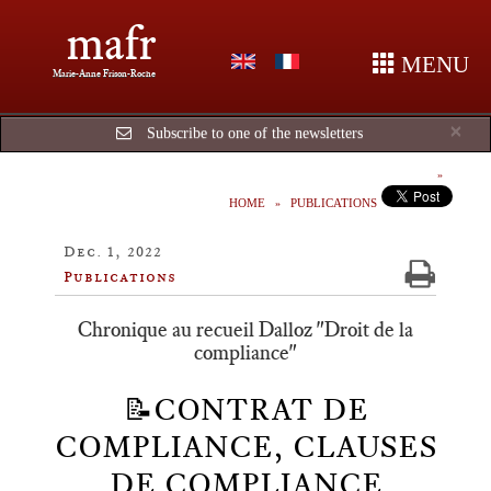
mafr
MENU
Marie-Anne Frison-Roche
Cl
×
Subscribe to one of the newsletters
HOME
PUBLICATIONS
Dec. 1, 2022
Publications
Chronique au recueil Dalloz "Droit de la
compliance"
📝CONTRAT DE
COMPLIANCE, CLAUSES
DE COMPLIANCE