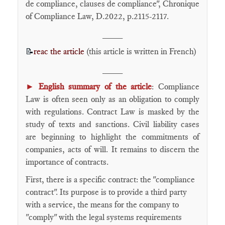
de compliance, clauses de compliance", Chronique
of Compliance Law, D.2022, p.2115-2117.
____
reac the article
(this article is written in French)
📝
____
►
English summary of the article
: Compliance
Law is often seen only as an obligation to comply
with regulations. Contract Law is masked by the
study of texts and sanctions. Civil liability cases
are beginning to highlight the commitments of
companies, acts of will. It remains to discern the
importance of contracts.
First, there is a specific contract: the "compliance
contract". Its purpose is to provide a third party
with a service, the means for the company to
"comply" with the legal systems requirements