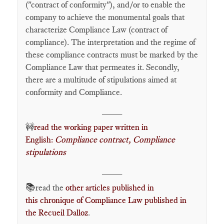
("contract of conformity"), and/or to enable the
company to achieve the monumental goals that
characterize Compliance Law (contract of
compliance). The interpretation and the regime of
these compliance contracts must be marked by the
Compliance Law that permeates it. Secondly,
there are a multitude of stipulations aimed at
conformity and Compliance.
____
🚧
read the working paper written in
English:
Compliance contract, Compliance
stipulations
____
📚
read the
other articles published in
this chronique of Compliance Law published in
the Recueil Dalloz
.