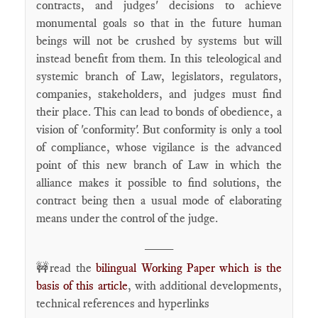
contracts, and judges' decisions to achieve
monumental goals so that in the future human
beings will not be crushed by systems but will
instead benefit from them. In this teleological and
systemic branch of Law, legislators, regulators,
companies, stakeholders, and judges must find
their place. This can lead to bonds of obedience, a
vision of 'conformity'. But conformity is only a tool
of compliance, whose vigilance is the advanced
point of this new branch of Law in which the
alliance makes it possible to find solutions, the
contract being then a usual mode of elaborating
means under the control of the judge.
____
🚧read the
bilingual Working Paper which is the
basis of this article
, with additional developments,
technical references and hyperlinks