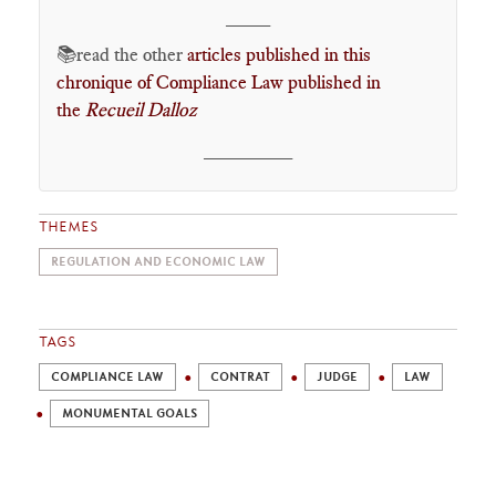
____
📚read the other
articles published in this
chronique of Compliance Law published in
the
Recueil Dalloz
________
THEMES
REGULATION AND ECONOMIC LAW
TAGS
COMPLIANCE LAW
CONTRAT
JUDGE
LAW
MONUMENTAL GOALS