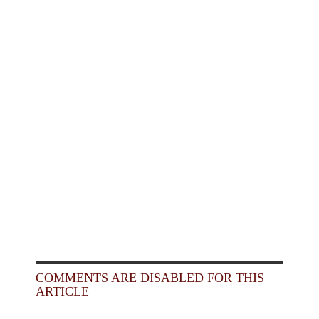
COMMENTS ARE DISABLED FOR THIS
ARTICLE