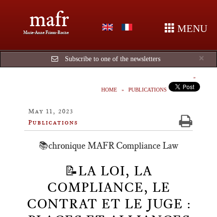
mafr
MENU
Marie-Anne Frison-Roche
Cl
×
Subscribe to one of the newsletters
HOME
PUBLICATIONS
May 11, 2023
Publications
📚chronique MAFR Compliance Law
📝LA LOI, LA
COMPLIANCE, LE
CONTRAT ET LE JUGE :