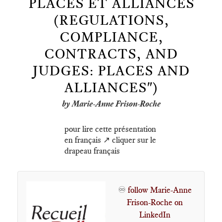
PLACES ET ALLIANCES
(REGULATIONS,
COMPLIANCE,
CONTRACTS, AND
JUDGES: PLACES AND
ALLIANCES")
by Marie-Anne Frison-Roche
pour lire cette présentation
en français ↗️ cliquer sur le
drapeau français
♾️
follow Marie-Anne
Frison-Roche on
LinkedIn