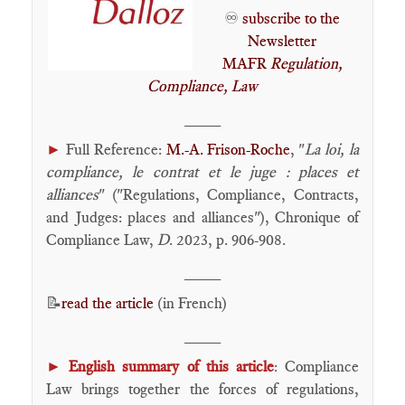
♾️
subscribe to the
Newsletter
MAFR
Regulation,
Compliance, Law
____
►
Full Reference:
M.-A. Frison-Roche
, "
La loi, la
compliance, le contrat et le juge : places et
alliances
" ("Regulations, Compliance, Contracts,
and Judges: places and alliances"), Chronique of
Compliance Law,
D
. 2023, p. 906-908.
____
📝
read the article
(in French)
____
►
English summary of this article
: Compliance
Law brings together the forces of regulations,